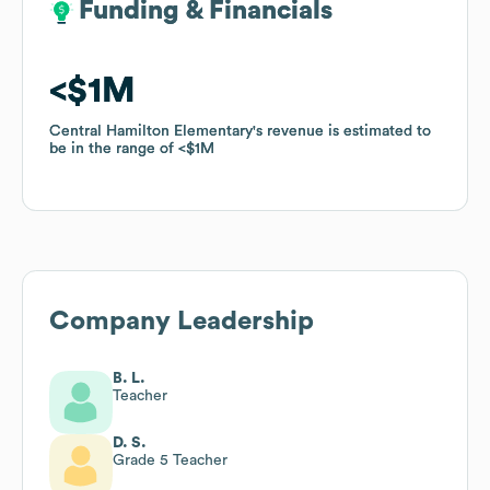
Funding & Financials
Funding & Financials
$1M
$1M
Central Hamilton Elementary
Central Hamilton Elementary
's revenue is estimated to
's revenue is estimated to
be in the range of
be in the range of
$1M
$1M
Company Leadership
B. L.
Teacher
D. S.
Grade 5 Teacher