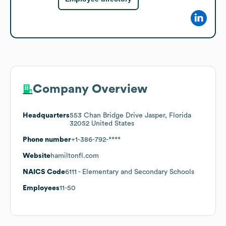
Company Overview
Headquarters
553 Chan Bridge Drive Jasper, Florida
32052 United States
Phone number
+1-386-792-****
Website
hamiltonfl.com
NAICS Code
6111
- Elementary and Secondary Schools
Employees
11-50