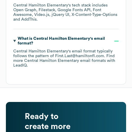
Central Hamilton Elementary
's tech stack includes
Open Graph
Filestack
Google Fonts API
Font
Awesome
Video.js
jQuery UI
X-Content-Type-Options
AddThis
.
What is
Central Hamilton Elementary
's email
format?
Central Hamilton Elementary
's email format typically
follows the pattern of First.Last@hamiltonfl.com.
Find
more
Central Hamilton Elementary
email formats
with
LeadIQ.
Ready to
create more