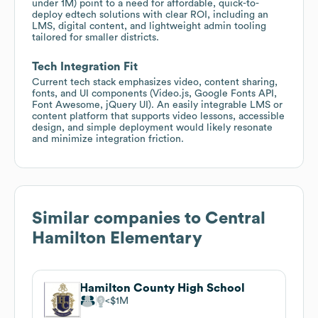
under 1M) point to a need for affordable, quick-to-
deploy edtech solutions with clear ROI, including an
LMS, digital content, and lightweight admin tooling
tailored for smaller districts.
Tech Integration Fit
Current tech stack emphasizes video, content sharing,
fonts, and UI components (Video.js, Google Fonts API,
Font Awesome, jQuery UI). An easily integrable LMS or
content platform that supports video lessons, accessible
design, and simple deployment would likely resonate
and minimize integration friction.
Similar companies to
Central
Hamilton Elementary
Hamilton County High School
$1M