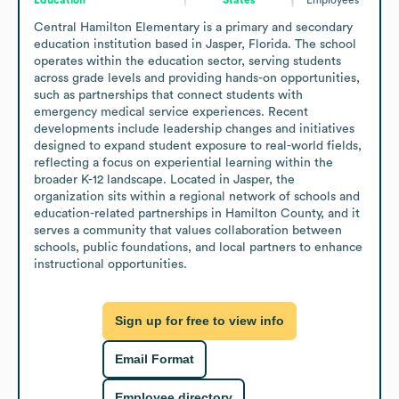
Central Hamilton Elementary is a primary and secondary 
education institution based in Jasper, Florida. The school 
operates within the education sector, serving students 
across grade levels and providing hands-on opportunities, 
such as partnerships that connect students with 
emergency medical service experiences. Recent 
developments include leadership changes and initiatives 
designed to expand student exposure to real-world fields, 
reflecting a focus on experiential learning within the 
broader K-12 landscape. Located in Jasper, the 
organization sits within a regional network of schools and 
education-related partnerships in Hamilton County, and it 
serves a community that values collaboration between 
schools, public foundations, and local partners to enhance 
instructional opportunities.
Sign up for free to view info
Email Format
Employee directory