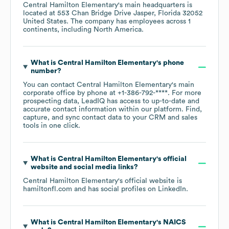
Central Hamilton Elementary
's main headquarters is
located at
553 Chan Bridge Drive Jasper, Florida 32052
United States
. The company has employees across
1
continents, including
North America
.
What is
Central Hamilton Elementary
's phone
number?
You can contact
Central Hamilton Elementary
's main
corporate office by phone at
+1-386-792-****
. For more
prospecting data, LeadIQ has access to up-to-date and
accurate contact information within our platform. Find,
capture, and sync contact data to your CRM and sales
tools in one click.
What is
Central Hamilton Elementary
's official
website and social media links?
Central Hamilton Elementary
's official website is
hamiltonfl.com
and has social profiles on
LinkedIn
.
What is
Central Hamilton Elementary
's
NAICS