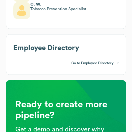
C. W.
Tobacco Prevention Specialist
Employee Directory
Go to Employee Directory
Ready to create more
pipeline?
Get a demo and discover why