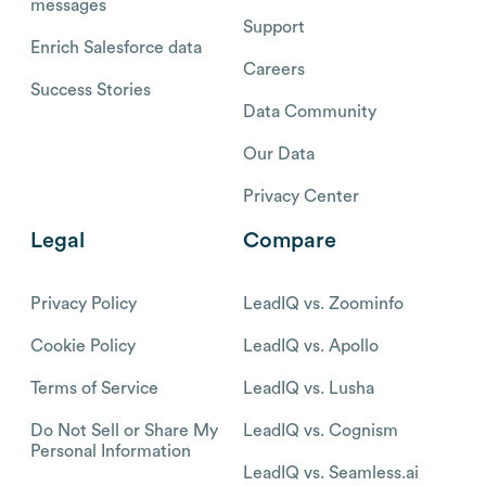
messages
Support
Enrich Salesforce data
Careers
Success Stories
Data Community
Our Data
Privacy Center
Legal
Compare
Privacy Policy
LeadIQ vs. Zoominfo
Cookie Policy
LeadIQ vs. Apollo
Terms of Service
LeadIQ vs. Lusha
Do Not Sell or Share My
LeadIQ vs. Cognism
Personal Information
LeadIQ vs. Seamless.ai