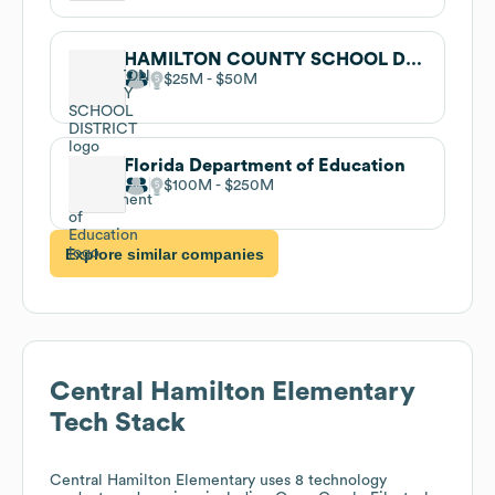
HAMILTON COUNTY SCHOOL DISTRICT
$25M
$50M
Florida Department of Education
$100M
$250M
Explore similar companies
Central Hamilton Elementary
Tech Stack
Central Hamilton Elementary
uses 8 technology