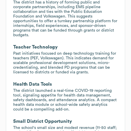
The district has a history of forming public and
corporate partnerships, including EMS pipeline
collaboration and ties with the Public Education
Foundation and Volkswagen. This suggests
opportunities to offer a turnkey partnership platform for
internships, field experiences, and sponsor-driven
programs that can be funded through grants or district
budgets.
Teacher Technology
Past initiatives focused on deep technology training for
teachers (PEF, Volkswagen). This indicates demand for
scalable professional development solutions, micro-
credentialing, and blended PD programs that can be
licensed to districts or funded via grants.
Health Data Tools
The district launched a real-time COVID-19 reporting
tool, signaling appetite for health data management,
safety dashboards, and attendance analytics. A compact
health data module or school-wide safety analytics
could be a compelling add-on.
Small District Opportunity
The school's small size and modest revenue (11-50 staff;