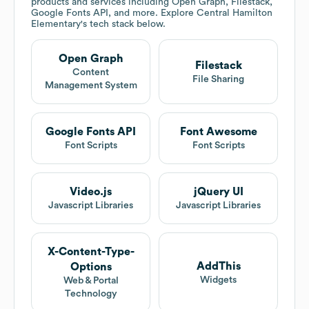
products and services including Open Graph, Filestack,
Google Fonts API, and more. Explore
Central Hamilton
Elementary
's tech stack below.
Open Graph
Filestack
Content
File Sharing
Management System
Google Fonts API
Font Awesome
Font Scripts
Font Scripts
Video.js
jQuery UI
Javascript Libraries
Javascript Libraries
X-Content-Type-
AddThis
Options
Widgets
Web & Portal
Technology