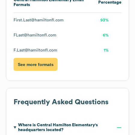
Central Hamilton Elementary
Email
Percentage
Formats
First.Last@hamiltonfl.com
93%
FLast@hamiltonfl.com
6%
F.Last@hamiltonfl.com
1%
See more formats
Frequently Asked Questions
Where is
Central Hamilton Elementary
's
headquarters located?