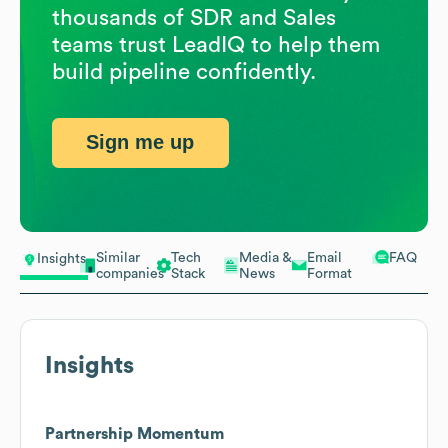
thousands of SDR and Sales
teams trust LeadIQ to help them
build pipeline confidently.
Sign me up
Similar
Tech
Media &
Email
FAQ
Insights
companies
Stack
News
Format
Insights
Partnership Momentum