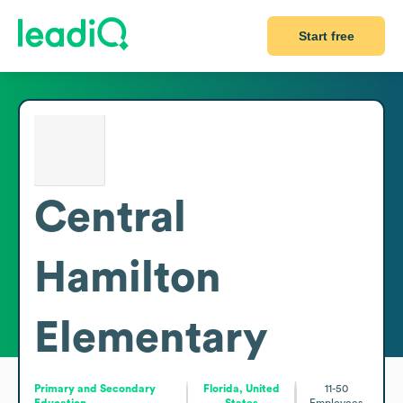
Start free
Central
Hamilton
Elementary
Primary and Secondary
Florida, United
11-50
Education
States
Employees