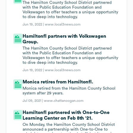
The Hamilton County School District partnered
with the Public Education Foundation and
Volkswagen to offer teachers a unique opportunity
to dive deep into technology.
Jun 19, 2022 |
www.local3news.com
Hamiltonfl partners with Volkswagen
Group.
The Hamilton County School District partnered
with the Public Education Foundation and
Volkswagen to offer teachers a unique opportunity
to dive deep into technology.
Jun 19, 2022 |
www.local3news.com
Monica retires from Hamiltonfl.
Monica retired from the Hamilton County School
system after 29 years.
Jul 09, 2021 |
www.chattanoogan.com
Hamiltonfl partnered with One-to-One
Learning Center on Feb 8th '21.
On Monday, the Hamilton County School District
announced a partnership with One-to-One to