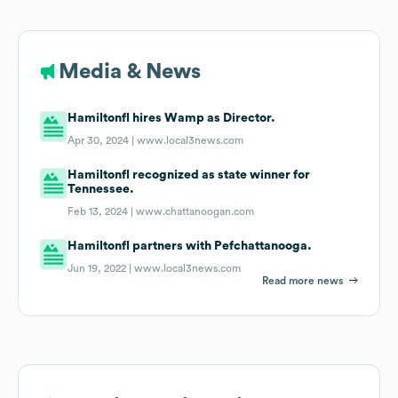
Media & News
Hamiltonfl hires Wamp as Director.
Apr 30, 2024 |
www.local3news.com
Hamiltonfl recognized as state winner for
Tennessee.
Feb 13, 2024 |
www.chattanoogan.com
Hamiltonfl partners with Pefchattanooga.
Jun 19, 2022 |
www.local3news.com
Read more news