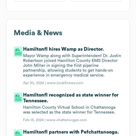
Media & News
Hamiltonfl hires Wamp as Director.
Mayor Wamp along with Superintendent Dr. Justin
Robertson joined Hamilton County EMS Director
John Miller in signing the first pipeline
partnership, allowing students to get hands-on
experience in emergency medical service.
Apr 30, 2024 |
www.local3news.com
Hamiltonfl recognized as state winner for
Tennessee.
Hamilton County Virtual School in Chattanooga
was selected as the state winner for Tennessee.
Feb 13, 2024 |
www.chattanoogan.com
Hamiltonfl partners with Pefchattanooga.