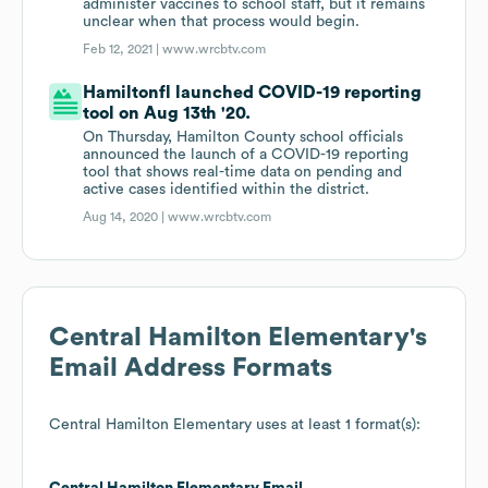
administer vaccines to school staff, but it remains
unclear when that process would begin.
Feb 12, 2021 |
www.wrcbtv.com
Hamiltonfl launched COVID-19 reporting
tool on Aug 13th '20.
On Thursday, Hamilton County school officials
announced the launch of a COVID-19 reporting
tool that shows real-time data on pending and
active cases identified within the district.
Aug 14, 2020 |
www.wrcbtv.com
Central Hamilton Elementary
's
Email Address Formats
Central Hamilton Elementary
uses at least 1 format(s):