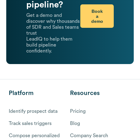
pipeline?
Book
Get a demo and
a
demo
discover why thousands
of SDR and Sales teams
trust
LeadIQ to help them
build pipeline
confidently.
Platform
Resources
Identify prospect data
Pricing
Track sales triggers
Blog
Compose personalized
Company Search