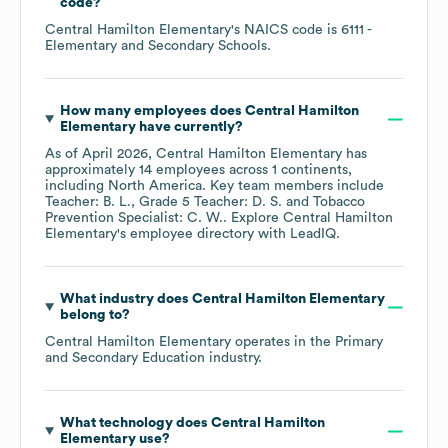
code
?
Central Hamilton Elementary
's
NAICS code is
6111
-
Elementary and Secondary Schools
.
How many employees does
Central Hamilton
Elementary
have currently?
As of
April 2026
,
Central Hamilton Elementary
has
approximately
14
employees across
1 continents,
including
North America
. Key team members include
Teacher: B. L.
Grade 5 Teacher: D. S.
Tobacco
Prevention Specialist: C. W.
. Explore
Central Hamilton
Elementary
's employee directory
with LeadIQ.
What industry does
Central Hamilton Elementary
belong to?
Central Hamilton Elementary
operates in the
Primary
and Secondary Education
industry.
What technology does
Central Hamilton
Elementary
use?