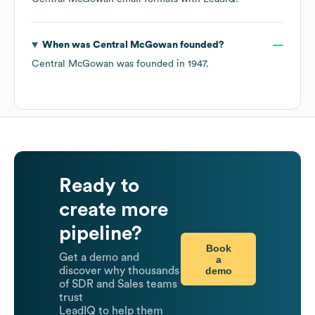
When was
Central McGowan
founded?
Central McGowan
was founded in
1947
.
Ready to
create more
pipeline?
Book
Get a demo and
a
demo
discover why thousands
of SDR and Sales teams
trust
LeadIQ to help them