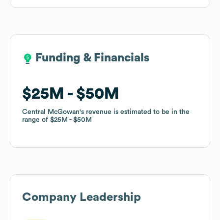
Funding & Financials
Funding & Financials
$25M
$25M
$50M
$50M
Central McGowan
Central McGowan
's revenue is estimated to be in the
's revenue is estimated to be in the
range of
range of
$25M
$25M
$50M
$50M
Company Leadership