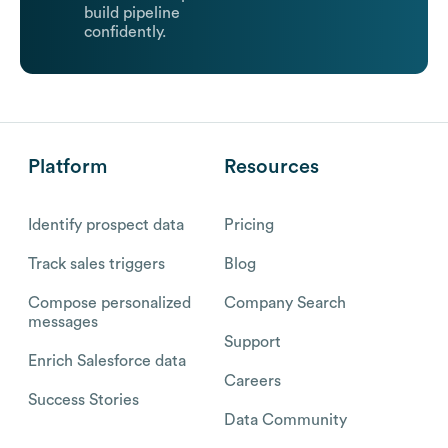
build pipeline
confidently.
Platform
Resources
Identify prospect data
Pricing
Track sales triggers
Blog
Compose personalized
Company Search
messages
Support
Enrich Salesforce data
Careers
Success Stories
Data Community