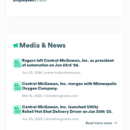
Employees
51-200
Media & News
Rogers left Central-McGowan, Inc. as president
of automation on Jun 23rd '26.
Jun 23, 2026 |
www.wisbusiness.com
Central-McGowan, Inc. merges with Minneapolis
Oxygen Company.
Mar 10, 2025 |
centralmcgowan.com
Central-McGowan, Inc. launched Utility
Relief/Hot Shot Delivery Driver on Jun 30th '23.
Jun 30, 2023 |
centralmcgowan.com
Read more news