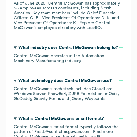
As of
June 2026
,
Central McGowan
has approximately
56
employees across
1 continents, including
North
America
. Key team members include
Chief Financial
Officer: C. B.
Vice President Of Operations: D. K.
Vice President Of Operations: K.
. Explore
Central
McGowan
's employee directory
with LeadIQ.
What industry does
Central McGowan
belong to?
Central McGowan
operates in the
Automation
Machinery Manufacturing
industry.
What technology does
Central McGowan
use?
Central McGowan
's tech stack includes
Cloudflare
Windows Server
KnowBe4
ZURB Foundation
mOxie
GoDaddy
Gravity Forms
jQuery Waypoints
.
What is
Central McGowan
's email format?
Central McGowan
's email format typically follows the
pattern of FirstL@centralmcgowan.com.
Find more
Central McGowan
email formats
with LeadIQ.