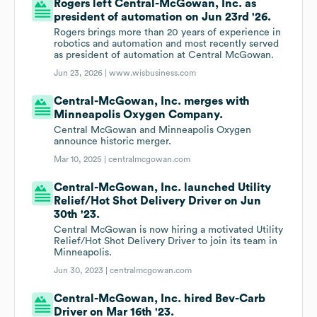
Rogers left Central-McGowan, Inc. as
president of automation on Jun 23rd '26.
Rogers brings more than 20 years of experience in
robotics and automation and most recently served
as president of automation at Central McGowan.
Jun 23, 2026 |
www.wisbusiness.com
Central-McGowan, Inc. merges with
Minneapolis Oxygen Company.
Central McGowan and Minneapolis Oxygen
announce historic merger.
Mar 10, 2025 |
centralmcgowan.com
Central-McGowan, Inc. launched Utility
Relief/Hot Shot Delivery Driver on Jun
30th '23.
Central McGowan is now hiring a motivated Utility
Relief/Hot Shot Delivery Driver to join its team in
Minneapolis.
Jun 30, 2023 |
centralmcgowan.com
Central-McGowan, Inc. hired Bev-Carb
Driver on Mar 16th '23.