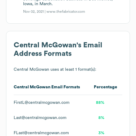
Iowa, in March.
Nov 02, 2021 |
www.thefabricator.com
Central McGowan
's Email
Address Formats
Central McGowan
uses at least 1 format(s):
Central McGowan
Email Formats
Percentage
FirstL@centralmcgowan.com
88%
Last@centralmcgowan.com
8%
FLast@centralmcgowan.com
3%