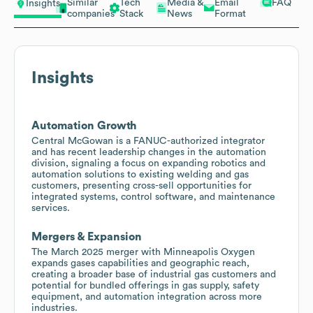
Similar
Tech
Media &
Email
FAQ
Insights
companies
Stack
News
Format
Insights
Automation Growth
Central McGowan is a FANUC-authorized integrator
and has recent leadership changes in the automation
division, signaling a focus on expanding robotics and
automation solutions to existing welding and gas
customers, presenting cross-sell opportunities for
integrated systems, control software, and maintenance
services.
Mergers & Expansion
The March 2025 merger with Minneapolis Oxygen
expands gases capabilities and geographic reach,
creating a broader base of industrial gas customers and
potential for bundled offerings in gas supply, safety
equipment, and automation integration across more
industries.