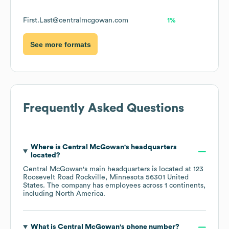
First.Last@centralmcgowan.com
1%
See more formats
Frequently Asked Questions
Where is
Central McGowan
's headquarters
located?
Central McGowan
's main headquarters is located at
123
Roosevelt Road Rockville, Minnesota 56301 United
States
. The company has employees across
1 continents,
including
North America
.
What is
Central McGowan
's phone number?