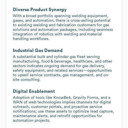
Diverse Product Synergy
With a broad portfolio spanning welding equipment,
gases, and automation, there is cross-selling potential
to existing welding and fabrication customers for gas
solutions and automation packages, including seamless
integration of robotics with welding and material
handling workflows.
Industrial Gas Demand
A substantial bulk and cylinder gas fleet serving
manufacturing, food & beverage, healthcare, and other
sectors indicates ongoing demand for gas delivery,
safety equipment, and related services—opportunities
to upsell service contracts, gas management, and on-
site consulting.
Digital Enablement
Adoption of tools like KnowBe4, Gravity Forms, and a
WAN of web technologies implies channels for digital
outreach, customer portals, and proactive service
notifications; use these assets to optimize lead capture,
maintenance alerts, and retrofit opportunities for
automation projects.