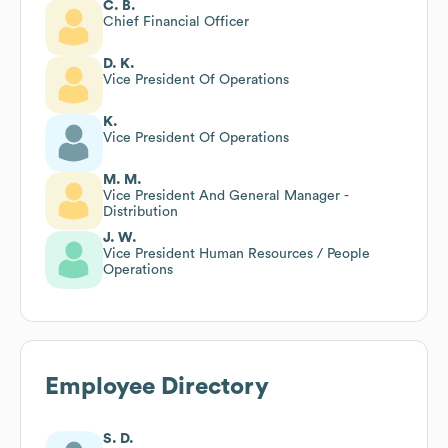
C. B.
Chief Financial Officer
D. K.
Vice President Of Operations
K.
Vice President Of Operations
M. M.
Vice President And General Manager -
Distribution
J. W.
Vice President Human Resources / People
Operations
Employee Directory
S. D.