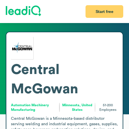
Start free
Central
McGowan
Automation Machinery
Minnesota, United
51-200
Manufacturing
States
Employees
Central McGowan is a Minnesota-based distributor 
serving welding and industrial equipment, gases, supplies, 