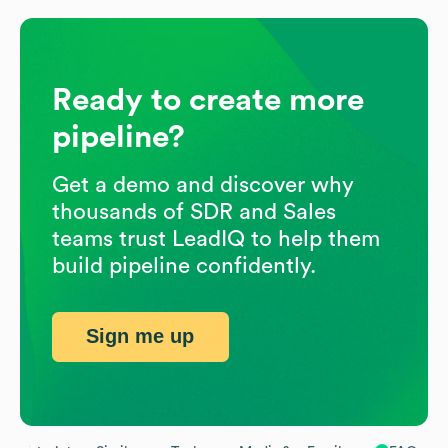
Ready to create more
pipeline?
Get a demo and discover why
thousands of SDR and Sales
teams trust LeadIQ to help them
build pipeline confidently.
Sign me up