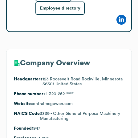
Employee directory
Company Overview
Headquarters
123 Roosevelt Road Rockville, Minnesota
56301 United States
Phone number
+1-320-252-****
Website
centralmcgowan.com
NAICS Code
3339
- Other General Purpose Machinery
Manufacturing
Founded
1947