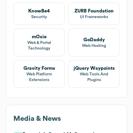
KnowBe4
ZURB Foundation
Security
UI Frameworks
mOxie
GoDaddy
Web & Portal
Web Hosting
Technology
Gravity Forms
jQuery Waypoints
Web Platform
Web Tools And
Extensions
Plugins
Media & News