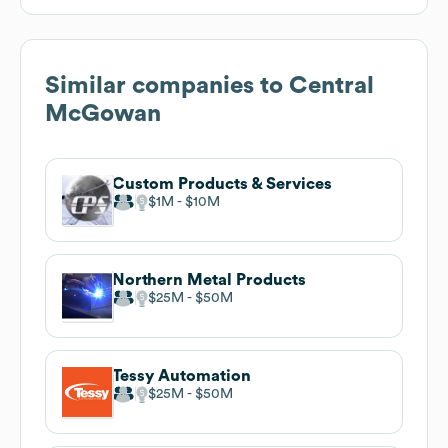
Similar companies to
Central
McGowan
Custom Products & Services
$1M
$10M
Northern Metal Products
$25M
$50M
Tessy Automation
$25M
$50M