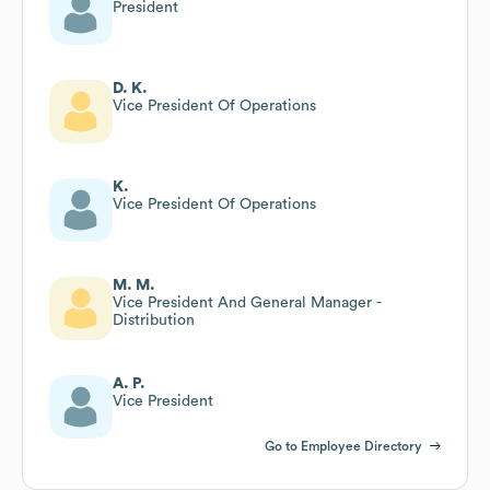
President
D. K.
Vice President Of Operations
K.
Vice President Of Operations
M. M.
Vice President And General Manager -
Distribution
A. P.
Vice President
Go to Employee Directory