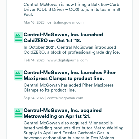
Central McGowan is now hiring a Bulk Bev-Carb
Driver (CDL B Driver – CO2) to join its team in St.
Paul.
Mar 16, 2023 |
centralmcgowan.com
Central-McGowan, Inc. launched
ColdZERO on Oct 1st '18.
In October 2021, Central McGowan introduced
ColdZERO, a block of professional-grade dry ice.
Feb 14, 2023 |
www.digitaljournal.com
Central-McGowan, Inc. launches Piher
Maxipress Clamps to product line.
Central McGowan has added Piher Maxipress
Clamps to its product line.
Sep 14, 2022 |
centralmcgowan.com
Central-McGowan, Inc. acquired
Metrowelding on Apr 1st '21.
Central McGowan also acquired Minneapolis-
based welding products distributor Metro Welding
Supply in April and Fessler Carbonic Gas, a
beverage carbonation business in Des Moines,