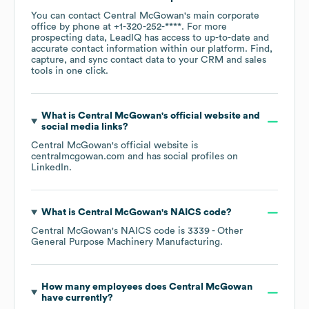
You can contact
Central McGowan
's main corporate
office by phone at
+1-320-252-****
. For more
prospecting data, LeadIQ has access to up-to-date and
accurate contact information within our platform. Find,
capture, and sync contact data to your CRM and sales
tools in one click.
What is
Central McGowan
's official website and
social media links?
Central McGowan
's official website is
centralmcgowan.com
and has social profiles on
LinkedIn
.
What is
Central McGowan
's
NAICS code
?
Central McGowan
's
NAICS code is
3339
- Other
General Purpose Machinery Manufacturing
.
How many employees does
Central McGowan
have currently?