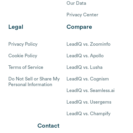
Our Data
Privacy Center
Legal
Compare
Privacy Policy
LeadIQ vs. Zoominfo
Cookie Policy
LeadIQ vs. Apollo
Terms of Service
LeadIQ vs. Lusha
Do Not Sell or Share My
LeadIQ vs. Cognism
Personal Information
LeadIQ vs. Seamless.ai
LeadIQ vs. Usergems
LeadIQ vs. Champify
Contact