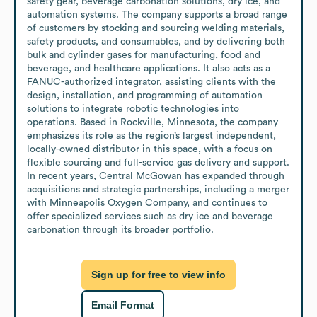
safety gear, beverage carbonation solutions, dry ice, and 
automation systems. The company supports a broad range 
of customers by stocking and sourcing welding materials, 
safety products, and consumables, and by delivering both 
bulk and cylinder gases for manufacturing, food and 
beverage, and healthcare applications. It also acts as a 
FANUC-authorized integrator, assisting clients with the 
design, installation, and programming of automation 
solutions to integrate robotic technologies into 
operations. Based in Rockville, Minnesota, the company 
emphasizes its role as the region’s largest independent, 
locally-owned distributor in this space, with a focus on 
flexible sourcing and full-service gas delivery and support. 
In recent years, Central McGowan has expanded through 
acquisitions and strategic partnerships, including a merger 
with Minneapolis Oxygen Company, and continues to 
offer specialized services such as dry ice and beverage 
carbonation through its broader portfolio.
Sign up for free to view info
Email Format