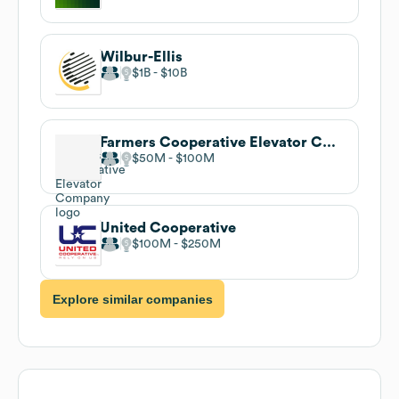
Wilbur-Ellis
$1B
$10B
Farmers Cooperative Elevator Company
$50M
$100M
United Cooperative
$100M
$250M
Explore similar companies