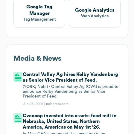
Google Tag
Google Analytics
Manager
Web Analytics
Tag Management
Media & News
Central Valley Ag hires Kelby Vandenberg
as Senior Vice President of Feed.
(YORK, Neb.) - Central Valley Ag (CVA) is proud to
announce Kelby Vandenberg as Senior Vice
President of Feed.
Jun 26, 2026 |
nebpress.com
Cvacoop invested into assets: feed mill in
Nebraska, United States, Northern
America, Americas on May 1st '26.
In May, CVA announced it is investing in an