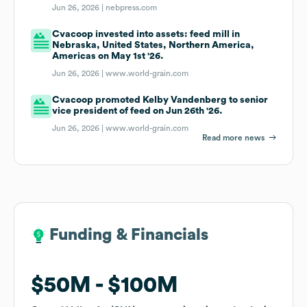
Jun 26, 2026 |
nebpress.com
Cvacoop invested into assets: feed mill in
Nebraska, United States, Northern America,
Americas on May 1st '26.
Jun 26, 2026 |
www.world-grain.com
Cvacoop promoted Kelby Vandenberg to senior
vice president of feed on Jun 26th '26.
Jun 26, 2026 |
www.world-grain.com
Read more news
Funding & Financials
Funding & Financials
$50M
$50M
$100M
$100M