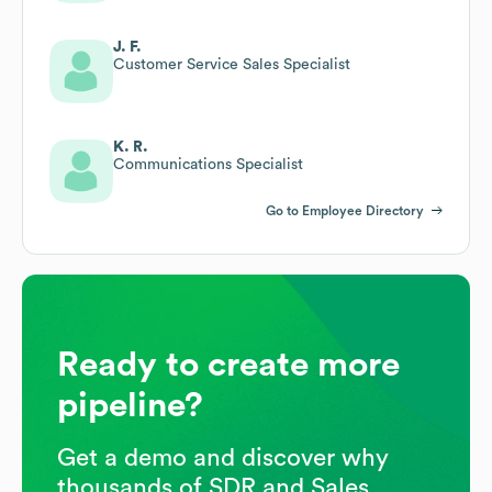
J. F.
Customer Service Sales Specialist
K. R.
Communications Specialist
Go to Employee Directory
Ready to create more
pipeline?
Get a demo and discover why
thousands of SDR and Sales