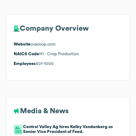
Company Overview
Website
cvacoop.com
NAICS Code
111
- Crop Production
Employees
501-1000
Media & News
Central Valley Ag hires Kelby Vandenberg as
Senior Vice President of Feed.