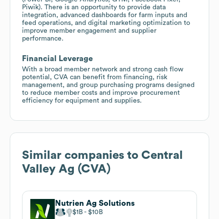
Piwik). There is an opportunity to provide data
integration, advanced dashboards for farm inputs and
feed operations, and digital marketing optimization to
improve member engagement and supplier
performance.
Financial Leverage
With a broad member network and strong cash flow
potential, CVA can benefit from financing, risk
management, and group purchasing programs designed
to reduce member costs and improve procurement
efficiency for equipment and supplies.
Similar companies to
Central
Valley Ag (CVA)
Nutrien Ag Solutions
$1B
$10B