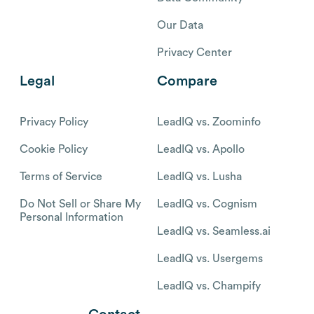
Our Data
Privacy Center
Legal
Compare
Privacy Policy
LeadIQ vs. Zoominfo
Cookie Policy
LeadIQ vs. Apollo
Terms of Service
LeadIQ vs. Lusha
Do Not Sell or Share My
LeadIQ vs. Cognism
Personal Information
LeadIQ vs. Seamless.ai
LeadIQ vs. Usergems
LeadIQ vs. Champify