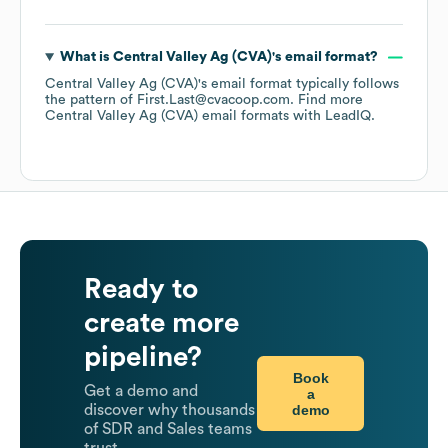
What is
Central Valley Ag (CVA)
's email format?
Central Valley Ag (CVA)
's email format typically follows
the pattern of First.Last@cvacoop.com.
Find more
Central Valley Ag (CVA)
email formats
with LeadIQ.
Ready to
create more
pipeline?
Book
Get a demo and
a
demo
discover why thousands
of SDR and Sales teams