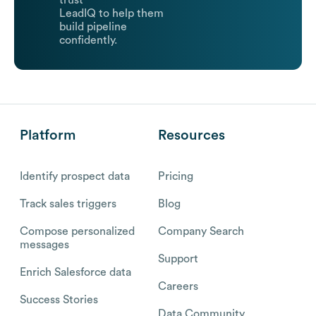
trust
LeadIQ to help them
build pipeline
confidently.
Platform
Resources
Identify prospect data
Pricing
Track sales triggers
Blog
Compose personalized
Company Search
messages
Support
Enrich Salesforce data
Careers
Success Stories
Data Community