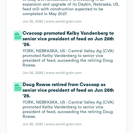
expansion and upgrade of its Daykin, Nebraska, US,
feed mill with construction expected to be
completed in May 2027.
Jun 26, 2026 |
www.world-grain.com
Cvacoop promoted Kelby Vandenberg to
senior vice president of feed on Jun 26th
'26.
YORK, NEBRASKA, US - Central Valley Ag (CVA)
promoted Kelby Vandenberg to senior vice
president of feed, succeeding the retiring Doug
Rowse.
Jun 26, 2026 |
www.world-grain.com
Doug Rowse retired from Cvacoop as
senior vice president of feed on Jun 26th
'26.
YORK, NEBRASKA, US - Central Valley Ag (CVA)
promoted Kelby Vandenberg to senior vice
president of feed, succeeding the retiring Doug
Rowse.
Jun 26, 2026 |
www.world-grain.com