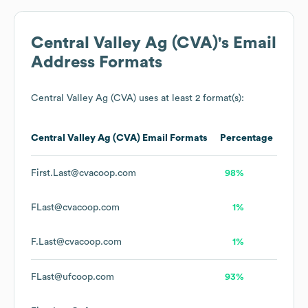
Central Valley Ag (CVA)
's Email
Address Formats
Central Valley Ag (CVA)
uses at least 2 format(s):
Central Valley Ag (CVA)
Email Formats
Percentage
First.Last@cvacoop.com
98%
FLast@cvacoop.com
1%
F.Last@cvacoop.com
1%
FLast@ufcoop.com
93%