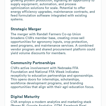
growing protein production, signaling an opportunity to
supply equipment, automation, and process
optimization solutions for scale. Potential to offer
energy efficiency upgrades, maintenance contracts, and
feed formulation software integrated with existing
systems.
Strategic Merger
The merger with Randall Farmers Co-op Union
broadens CVA's member base, creating cross-sell
opportunities for agronomy inputs, crop protection,
seed programs, and maintenance services. A combined
vendor program and shared procurement platform could
yield volume discounts for members.
Community Partnerships
CVA's active involvement with Nebraska FFA
Foundation and National FFA Week indicates
receptivity to education partnerships and sponsorships.
This opens doors for internships, scholarships,
workforce development programs, and branding
opportunities that align with their agri-education focus.
Digital Maturity
CVA employs a modern analytics and marketing stack
(Power BI, Google Analytics, GTM, Facebook Pixel,