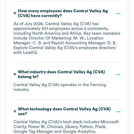
How many employees does
Central Valley Ag
(CVA)
have currently?
As of
July 2026
,
Central Valley Ag (CVA)
has
approximately
501
employees across
2 continents,
including
North America
Africa
. Key team members
include
Director Of Marketing: M. W.
Location
Manager: C. B.
Payroll Accounting Manager: D. B.
.
Explore
Central Valley Ag (CVA)
's employee directory
with LeadIQ.
What industry does
Central Valley Ag (CVA)
belong to?
Central Valley Ag (CVA)
operates in the
Farming
industry.
What technology does
Central Valley Ag (CVA)
use?
Central Valley Ag (CVA)
's tech stack includes
Microsoft
Clarity
Power BI
Choices
jQuery
Python
Piwik
Google Tag Manager
Google Analytics
.