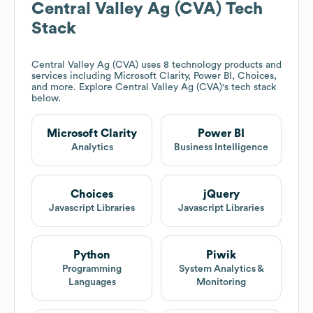
Central Valley Ag (CVA)
Tech
Stack
Central Valley Ag (CVA)
uses 8 technology products and
services including Microsoft Clarity, Power BI, Choices,
and more. Explore
Central Valley Ag (CVA)
's tech stack
below.
Microsoft Clarity
Power BI
Analytics
Business Intelligence
Choices
jQuery
Javascript Libraries
Javascript Libraries
Python
Piwik
Programming
System Analytics &
Languages
Monitoring