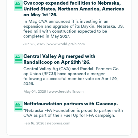
Cvacoop expanded facilities to Nebraska,
United States, Northern America, Americas
on May 1st '26.
In May, CVA announced it is investing in an
expansion and upgrade of its Daykin, Nebraska, US,
feed mill with construction expected to be
completed in May 2027.
Jun 26, 2026 |
www.world-grain.com
Central Valley Ag merged with
Randallcoop on Apr 29th '26.
Central Valley Ag (CVA) and Randall Farmers Co-
op Union (RFCU) have approved a merger
following a successful member vote on April 29,
2026.
May 04, 2026 |
www.feedstuffs.com
Neffafoundation partners with Cvacoop.
"Nebraska FFA Foundation is proud to partner with
CVA as part of their Fuel Up for FFA campaign.
Feb 16, 2026 |
nebpress.com