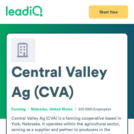
Start free
Central Valley
Ag (CVA)
Farming
Nebraska, United States
501-1000
Employees
Central Valley Ag (CVA) is a farming cooperative based in 
York, Nebraska. It operates within the agricultural sector, 
serving as a supplier and partner to producers in the 