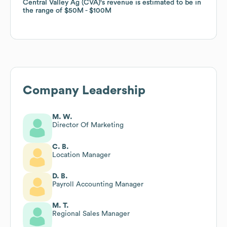
Central Valley Ag (CVA)
Central Valley Ag (CVA)
's revenue is estimated to be in
's revenue is estimated to be in
the range of
the range of
$50M
$50M
$100M
$100M
Company Leadership
M. W.
Director Of Marketing
C. B.
Location Manager
D. B.
Payroll Accounting Manager
M. T.
Regional Sales Manager