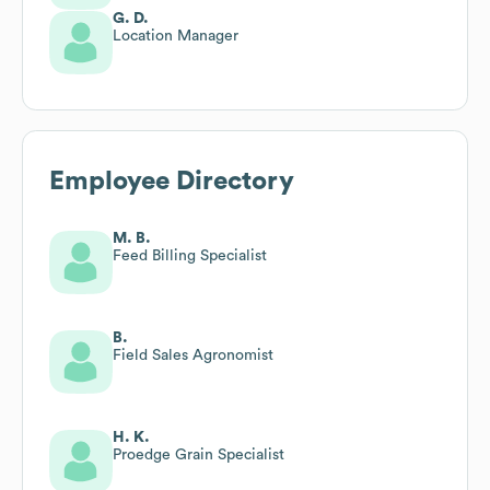
G. D.
Location Manager
Employee Directory
M. B.
Feed Billing Specialist
B.
Field Sales Agronomist
H. K.
Proedge Grain Specialist