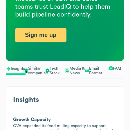
teams trust LeadIQ to help them
build pipeline confidently.
Sign me up
Similar
Tech
Media &
Email
FAQ
Insights
companies
Stack
News
Format
Insights
Growth Capacity
CVA expanded its feed milling capacity to support