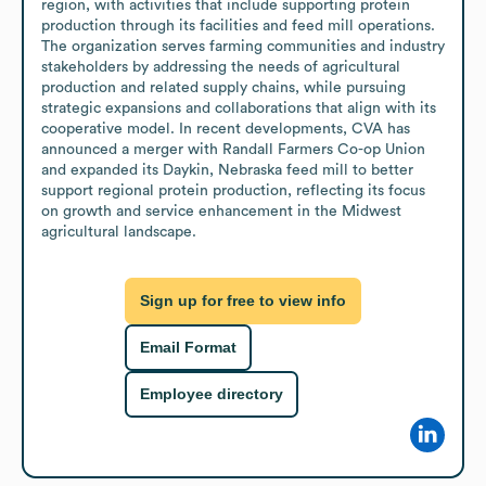
region, with activities that include supporting protein 
production through its facilities and feed mill operations. 
The organization serves farming communities and industry 
stakeholders by addressing the needs of agricultural 
production and related supply chains, while pursuing 
strategic expansions and collaborations that align with its 
cooperative model. In recent developments, CVA has 
announced a merger with Randall Farmers Co-op Union 
and expanded its Daykin, Nebraska feed mill to better 
support regional protein production, reflecting its focus 
on growth and service enhancement in the Midwest 
agricultural landscape.
Sign up for free to view info
Email Format
Employee directory