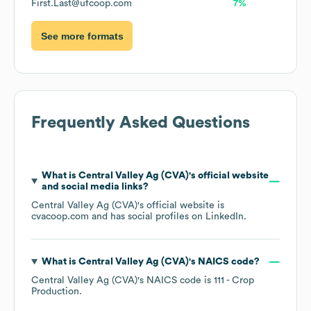
First.Last@ufcoop.com
7%
See more formats
Frequently Asked Questions
What is
Central Valley Ag (CVA)
's official website
and social media links?
Central Valley Ag (CVA)
's official website is
cvacoop.com
and has social profiles on
LinkedIn
.
What is
Central Valley Ag (CVA)
's
NAICS code
?
Central Valley Ag (CVA)
's
NAICS code is
111
- Crop
Production
.