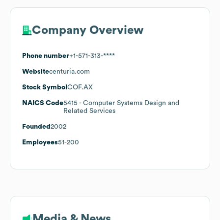
Company Overview
Phone number
+1-571-313-****
Website
centuria.com
Stock Symbol
COF.AX
NAICS Code
5415
- Computer Systems Design and
Related Services
Founded
2002
Employees
51-200
Media & News