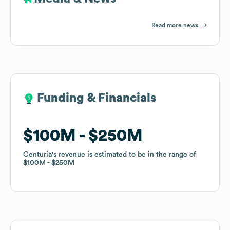
Read more news
Funding & Financials
Funding & Financials
$100M
$100M
$250M
$250M
Centuria
Centuria
's revenue is estimated to be in the range of
's revenue is estimated to be in the range of
$100M
$100M
$250M
$250M