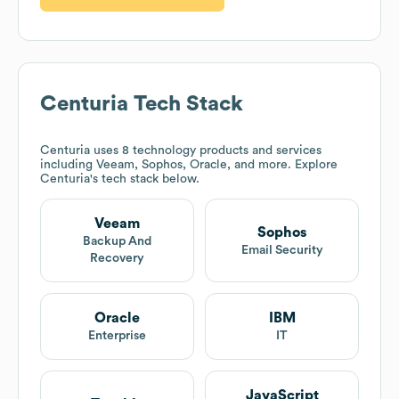
Centuria
Tech Stack
Centuria
uses 8 technology products and services
including Veeam, Sophos, Oracle, and more. Explore
Centuria
's tech stack below.
Veeam
Sophos
Backup And
Email Security
Recovery
Oracle
IBM
Enterprise
IT
JavaScript