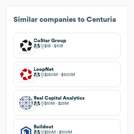
Similar companies to
Centuria
CoStar Group
$1B
$10B
LoopNet
$250M
$500M
Real Capital Analytics
$10M
$25M
Buildout
$50M
$100M