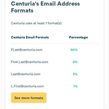
Centuria
's Email Address
Formats
Centuria
uses at least 1 format(s):
Centuria
Email Formats
Percentage
FLast@centuria.com
90%
First.Last@centuria.com
6%
Last@centuria.com
3%
L.First@centuria.com
1%
See more formats