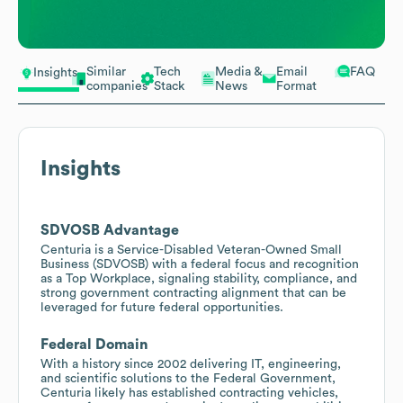
Similar
Tech
Media &
Email
FAQ
Insights
companies
Stack
News
Format
Insights
SDVOSB Advantage
Centuria is a Service-Disabled Veteran-Owned Small
Business (SDVOSB) with a federal focus and recognition
as a Top Workplace, signaling stability, compliance, and
strong government contracting alignment that can be
leveraged for future federal opportunities.
Federal Domain
With a history since 2002 delivering IT, engineering,
and scientific solutions to the Federal Government,
Centuria likely has established contracting vehicles,