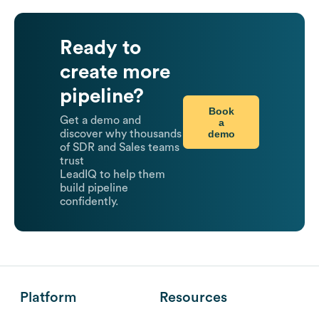
Ready to
create more
pipeline?
Book
Get a demo and
a
demo
discover why thousands
of SDR and Sales teams
trust
LeadIQ to help them
build pipeline
confidently.
Platform
Resources