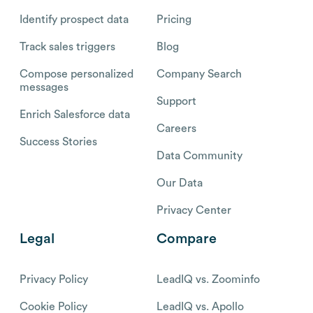
Identify prospect data
Pricing
Track sales triggers
Blog
Compose personalized
Company Search
messages
Support
Enrich Salesforce data
Careers
Success Stories
Data Community
Our Data
Privacy Center
Legal
Compare
Privacy Policy
LeadIQ vs. Zoominfo
Cookie Policy
LeadIQ vs. Apollo