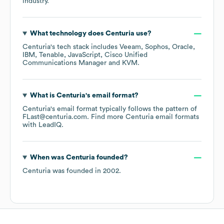
industry.
What technology does
Centuria
use?
Centuria
's tech stack includes
Veeam
Sophos
Oracle
IBM
Tenable
JavaScript
Cisco Unified
Communications Manager
KVM
.
What is
Centuria
's email format?
Centuria
's email format typically follows the pattern of
FLast@centuria.com.
Find more
Centuria
email formats
with LeadIQ.
When was
Centuria
founded?
Centuria
was founded in
2002
.