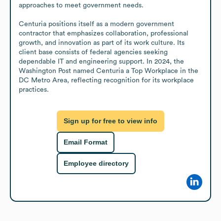
approaches to meet government needs.

Centuria positions itself as a modern government 
contractor that emphasizes collaboration, professional 
growth, and innovation as part of its work culture. Its 
client base consists of federal agencies seeking 
dependable IT and engineering support. In 2024, the 
Washington Post named Centuria a Top Workplace in the 
DC Metro Area, reflecting recognition for its workplace 
practices.
Sign up for free to view info
Email Format
Employee directory