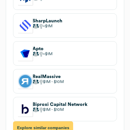
SharpLaunch
$1M
Apto
$1M
RealMassive
$1M
$10M
Biproxi Capital Network
$1M
$10M
Explore similar companies