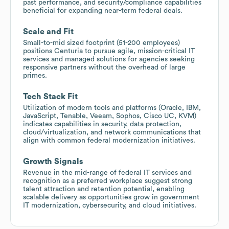
past performance, and security/compliance capabilities
beneficial for expanding near-term federal deals.
Scale and Fit
Small-to-mid sized footprint (51-200 employees)
positions Centuria to pursue agile, mission-critical IT
services and managed solutions for agencies seeking
responsive partners without the overhead of large
primes.
Tech Stack Fit
Utilization of modern tools and platforms (Oracle, IBM,
JavaScript, Tenable, Veeam, Sophos, Cisco UC, KVM)
indicates capabilities in security, data protection,
cloud/virtualization, and network communications that
align with common federal modernization initiatives.
Growth Signals
Revenue in the mid-range of federal IT services and
recognition as a preferred workplace suggest strong
talent attraction and retention potential, enabling
scalable delivery as opportunities grow in government
IT modernization, cybersecurity, and cloud initiatives.