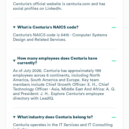
Centuria
's official website is
centuria.com
and has
social profiles on
LinkedIn
.
What is
Centuria
's
NAICS code
?
Centuria
's
NAICS code is
5415
- Computer Systems
Design and Related Services
.
How many employees does
Centuria
have
currently?
As of
July 2026
,
Centuria
has approximately
199
employees across
6 continents, including
North
America
South America
Europe
. Key team
members include
Chief Growth Officer: E. H.
Chief
Technology Officer - Asia, Middle East And Africa: A. G.
President: J. H.
. Explore
Centuria
's employee
directory
with LeadIQ.
What industry does
Centuria
belong to?
Centuria
operates in the
IT Services and IT Consulting