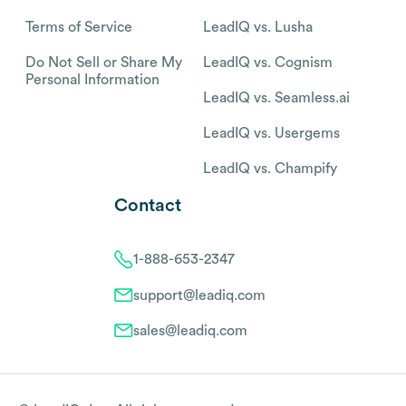
Terms of Service
LeadIQ vs. Lusha
Do Not Sell or Share My
LeadIQ vs. Cognism
Personal Information
LeadIQ vs. Seamless.ai
LeadIQ vs. Usergems
LeadIQ vs. Champify
Contact
1-888-653-2347
support@leadiq.com
sales@leadiq.com