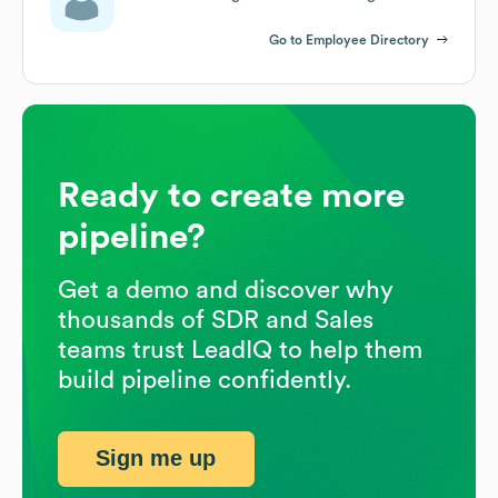
Go to Employee Directory
Ready to create more
pipeline?
Get a demo and discover why
thousands of SDR and Sales
teams trust LeadIQ to help them
build pipeline confidently.
Sign me up