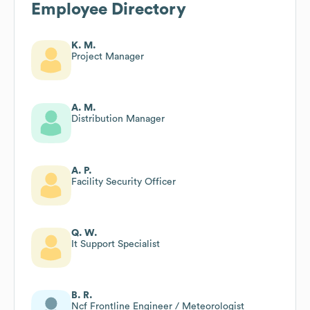
Employee Directory
K. M.
Project Manager
A. M.
Distribution Manager
A. P.
Facility Security Officer
Q. W.
It Support Specialist
B. R.
Ncf Frontline Engineer / Meteorologist