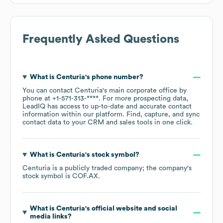
Frequently Asked Questions
What is
Centuria
's phone number?
You can contact
Centuria
's main corporate office by
phone at
+1-571-313-****
. For more prospecting data,
LeadIQ has access to up-to-date and accurate contact
information within our platform. Find, capture, and sync
contact data to your CRM and sales tools in one click.
What is
Centuria
's stock symbol?
Centuria
is a publicly traded company; the company's
stock symbol is
COF.AX
.
What is
Centuria
's official website and social
media links?