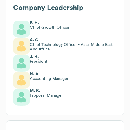
Company Leadership
E. H.
Chief Growth Officer
A. G.
Chief Technology Officer - Asia, Middle East
And Africa
J. H.
President
N. A.
Accounting Manager
M. K.
Proposal Manager