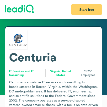
Start free
Centuria
IT Services and IT
Virginia, United
51-200
Consulting
States
Employees
Centuria is a midsize IT services and consulting firm 
headquartered in Reston, Virginia, within the Washington, 
DC metropolitan area. It has delivered IT, engineering, 
and scientific solutions to the Federal Government since 
2002. The company operates as a service-disabled 
veteran-owned small business, with a focus on data-driven 