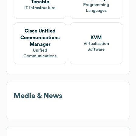
Tenable
Programming
IT Infrastructure
Languages
Cisco Unified
Communications
KVM
Virtualisation
Manager
Software
Unified
Communications
Media & News