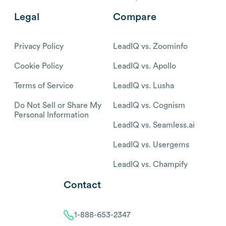
Legal
Compare
Privacy Policy
LeadIQ vs. Zoominfo
Cookie Policy
LeadIQ vs. Apollo
Terms of Service
LeadIQ vs. Lusha
Do Not Sell or Share My
LeadIQ vs. Cognism
Personal Information
LeadIQ vs. Seamless.ai
LeadIQ vs. Usergems
LeadIQ vs. Champify
Contact
1-888-653-2347