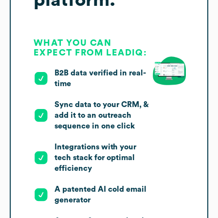
platform.
WHAT YOU CAN
EXPECT FROM LEADIQ:
B2B data verified in real-
time
Sync data to your CRM, &
add it to an outreach
sequence in one click
Integrations with your
tech stack for optimal
efficiency
A patented AI cold email
generator