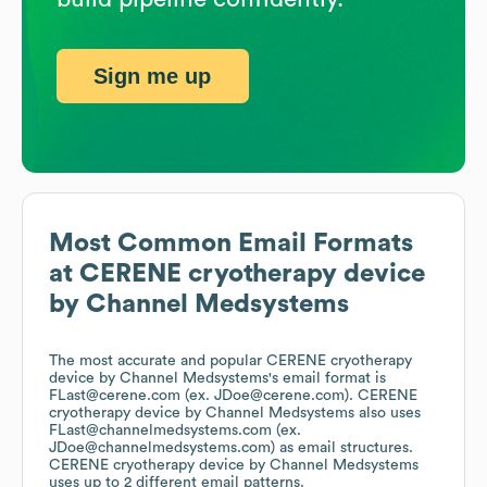
Sign me up
Most Common Email Formats
at
CERENE cryotherapy device
by Channel Medsystems
The most accurate and popular
CERENE cryotherapy
device by Channel Medsystems
's email format is
FLast@cerene.com (ex. JDoe@cerene.com).
CERENE
cryotherapy device by Channel Medsystems
also uses
FLast@channelmedsystems.com (ex.
JDoe@channelmedsystems.com)
as email structures.
CERENE cryotherapy device by Channel Medsystems
uses up to 2 different email patterns.