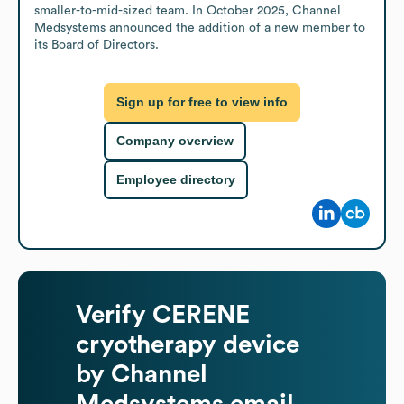
smaller-to-mid-sized team. In October 2025, Channel 
Medsystems announced the addition of a new member to 
its Board of Directors.
Sign up for free to view info
Company overview
Employee directory
Verify
CERENE
cryotherapy device
by Channel
Medsystems
email