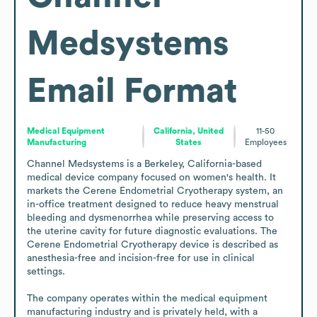
Medsystems
Email Format
Medical Equipment
California, United
11-50
Manufacturing
States
Employees
Channel Medsystems is a Berkeley, California-based 
medical device company focused on women's health. It 
markets the Cerene Endometrial Cryotherapy system, an 
in-office treatment designed to reduce heavy menstrual 
bleeding and dysmenorrhea while preserving access to 
the uterine cavity for future diagnostic evaluations. The 
Cerene Endometrial Cryotherapy device is described as 
anesthesia-free and incision-free for use in clinical 
settings.

The company operates within the medical equipment 
manufacturing industry and is privately held, with a 