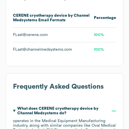
CERENE cryotherapy device by Channel
Percentage
Medsystems
Email Formats
FLast@cerene.com
100%
FLast@channelmedsystems.com
100%
Frequently Asked Questions
What does
CERENE cryotherapy device by
Channel Medsystems
do?
operates in the
Medical Equipment Manufacturing
industry
, along with similar companies like
Oval Medical