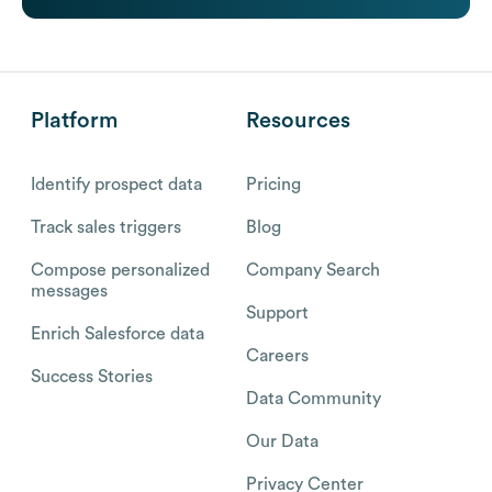
Platform
Resources
Identify prospect data
Pricing
Track sales triggers
Blog
Compose personalized
Company Search
messages
Support
Enrich Salesforce data
Careers
Success Stories
Data Community
Our Data
Privacy Center