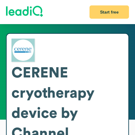
Start free
CERENE
cryotherapy
device by
Channel