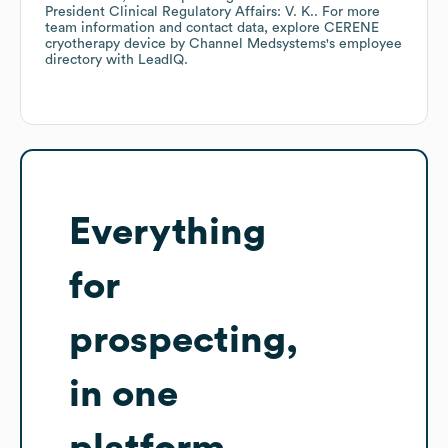
President Clinical Regulatory Affairs: V. K.
. For more
team information and contact data, explore
CERENE
cryotherapy device by Channel Medsystems
's employee
directory
with LeadIQ.
Everything
for
prospecting,
in one