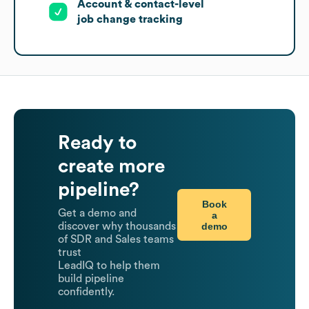
Account & contact-level
job change tracking
Ready to
create more
pipeline?
Book
Get a demo and
a
demo
discover why thousands
of SDR and Sales teams
trust
LeadIQ to help them
build pipeline
confidently.