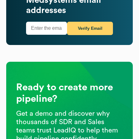
addresses
Verify Email
Ready to create more
pipeline?
Get a demo and discover why
thousands of SDR and Sales
teams trust LeadIQ to help them
build pipeline confidently.