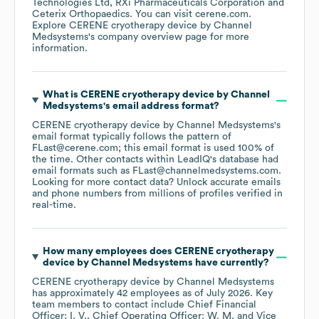
Technologies Ltd
RXi Pharmaceuticals Corporation
Ceterix Orthopaedics
. You can visit
cerene.com
.
Explore
CERENE cryotherapy device by Channel
Medsystems
's company overview page
for more
information.
What is
CERENE cryotherapy device by Channel
Medsystems
's email address format?
CERENE cryotherapy device by Channel Medsystems
's
email format typically follows the pattern of
FLast@cerene.com; this email format is used 100% of
the time.
Other contacts within LeadIQ's database had
email formats such as
FLast@channelmedsystems.com
.
Looking for more contact data? Unlock accurate emails
and phone numbers from millions of profiles verified in
real-time.
How many employees does
CERENE cryotherapy
device by Channel Medsystems
have currently?
CERENE cryotherapy device by Channel Medsystems
has approximately
42
employees
as of
July 2026
.
Key
team members to contact include
Chief Financial
Officer: I. V.
Chief Operating Officer: W. M.
Vice