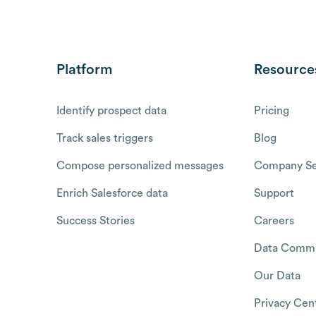
Platform
Resource
Identify prospect data
Pricing
Track sales triggers
Blog
Compose personalized messages
Company Se
Enrich Salesforce data
Support
Success Stories
Careers
Data Commu
Our Data
Privacy Cen