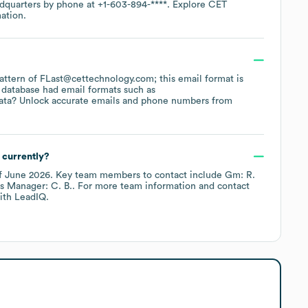
adquarters by phone at
+1-603-894-****
. Explore
CET
ation.
 pattern of FLast@cettechnology.com; this email format is
 database had email formats such as
ata? Unlock accurate emails and phone numbers from
 currently?
f
June 2026
.
Key team members to contact include
Gm: R.
s Manager: C. B.
. For more team information and contact
th LeadIQ.