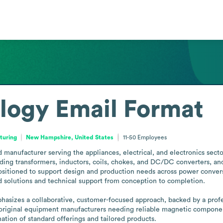
logy
Email Format
turing
New Hampshire, United States
11-50
Employees
nufacturer serving the appliances, electrical, and electronics sector
ing transformers, inductors, coils, chokes, and DC/DC converters, and
sitioned to support design and production needs across power conver
d solutions and technical support from conception to completion.

izes a collaborative, customer-focused approach, backed by a professi
 original equipment manufacturers needing reliable magnetic component
tion of standard offerings and tailored products.