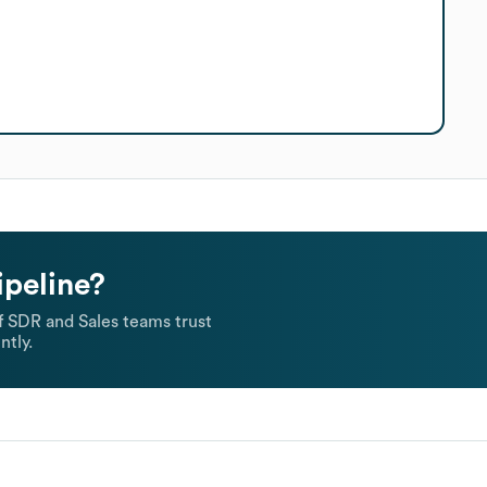
ipeline?
 SDR and Sales teams trust
ntly.