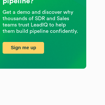
pipeline?
Get a demo and discover why
thousands of SDR and Sales
teams trust LeadIQ to help
them build pipeline confidently.
Sign me up