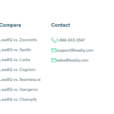
Compare
Contact
LeadIQ vs. Zoominfo
1-888-653-2347
LeadIQ vs. Apollo
support@leadiq.com
LeadIQ vs. Lusha
sales@leadiq.com
LeadIQ vs. Cognism
LeadIQ vs. Seamless.ai
LeadIQ vs. Usergems
LeadIQ vs. Champify