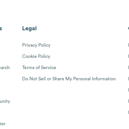
s
Legal
Privacy Policy
Cookie Policy
arch
Terms of Service
Do Not Sell or Share My Personal Information
nity
ter