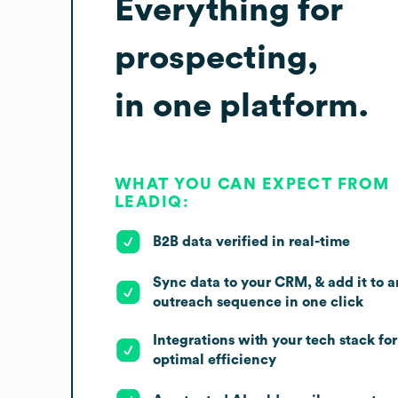
Everything for
prospecting,
in one platform.
WHAT YOU CAN EXPECT FROM
LEADIQ:
B2B data verified in real-time
Sync data to your CRM, & add it to a
outreach sequence in one click
Integrations with your tech stack for
optimal efficiency