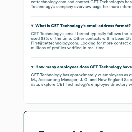
cettechnology.com
contact
CET Technology
's he
Technology
's company overview page
for more inform
What is
CET Technology
's email address format?
CET Technology
's email format typically follows the
used 88% of the time.
Other contacts within LeadIQ's
First@cettechnology.com
.
Looking for more contact d
millions of profiles verified in real-time.
How many employees does
CET Technology
have
CET Technology
has approximately
21
employees
as o
M.
Accounting Manager: J. G.
New England Sale
data, explore
CET Technology
's employee directory
wi