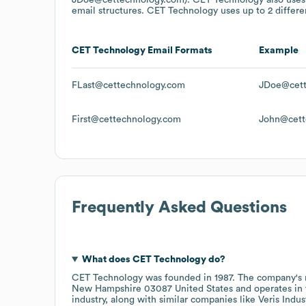
email structures.
CET Technology
uses up to 2 differe
CET Technology
Email Formats
Example
FLast@cettechnology.com
JDoe@cett
First@cettechnology.com
John@cett
Frequently Asked Questions
What does
CET Technology
do?
CET Technology
was founded in
1987
.
The company's 
New Hampshire 03087 United States
operates in
industry
, along with similar companies like
Veris Indus