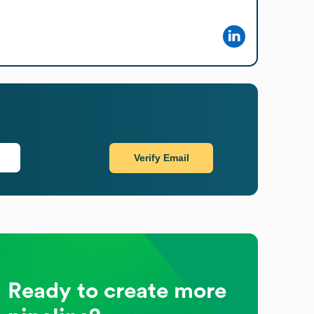
Verify Email
Ready to create more