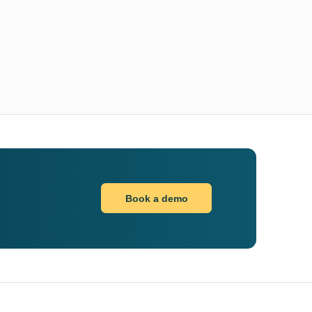
Book a demo