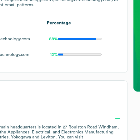
nt email patterns.
Percentage
echnology.com
88%
echnology.com
12%
main headquarters is located in
27 Roulston Road Windham,
 the
Appliances, Electrical, and Electronics Manufacturing
tries
Yokogawa
Leviton
. You can visit