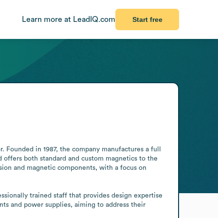
Learn more at LeadIQ.com
Start free
. Founded in 1987, the company manufactures a full 
 offers both standard and custom magnetics to the 
sion and magnetic components, with a focus on 
onally trained staff that provides design expertise 
s and power supplies, aiming to address their 