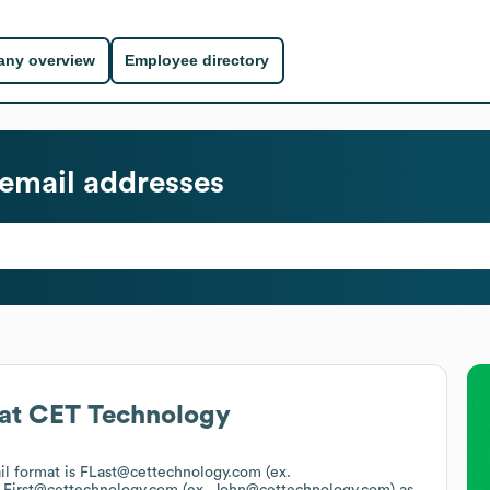
ny overview
Employee directory
email addresses
at
CET Technology
il format is FLast@cettechnology.com (ex.
s
First@cettechnology.com (ex. John@cettechnology.com)
as