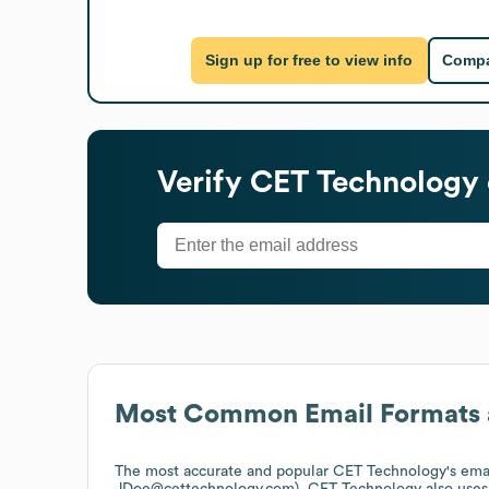
Sign up for free to view info
Compa
Verify
CET Technology
Most Common Email Formats 
The most accurate and popular
CET Technology
's ema
JDoe@cettechnology.com).
CET Technology
also use