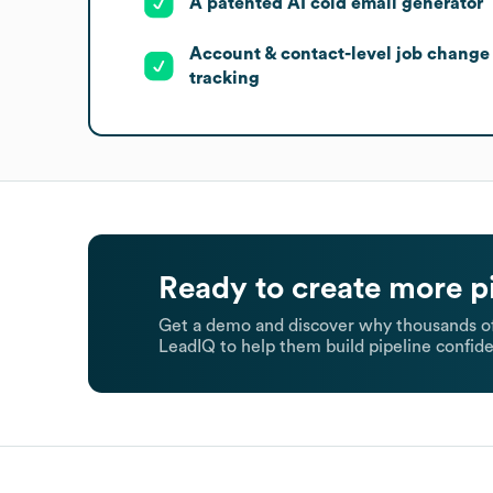
A patented AI cold email generator
Account & contact-level job change
tracking
Ready to create more p
Get a demo and discover why thousands of
LeadIQ to help them build pipeline confide