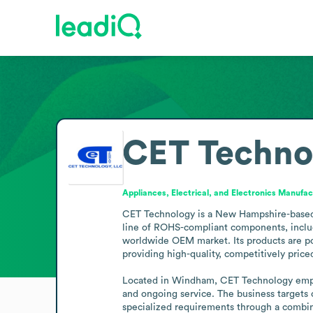
CET Techno
Appliances, Electrical, and Electronics Manufac
CET Technology is a New Hampshire-based ma
line of ROHS-compliant components, includ
worldwide OEM market. Its products are po
providing high-quality, competitively price
Located in Windham, CET Technology emphas
and ongoing service. The business targets
specialized requirements through a combina