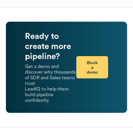
Ready to
create more
pipeline?
Book
Get a demo and
a
demo
discover why thousands
of SDR and Sales teams
trust
LeadIQ to help them
build pipeline
confidently.