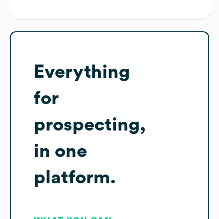
Everything
for
prospecting,
in one
platform.