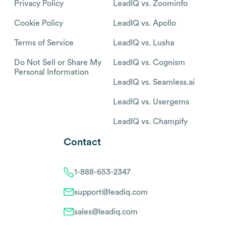
Privacy Policy
LeadIQ vs. Zoominfo
Cookie Policy
LeadIQ vs. Apollo
Terms of Service
LeadIQ vs. Lusha
Do Not Sell or Share My
LeadIQ vs. Cognism
Personal Information
LeadIQ vs. Seamless.ai
LeadIQ vs. Usergems
LeadIQ vs. Champify
Contact
1-888-653-2347
support@leadiq.com
sales@leadiq.com