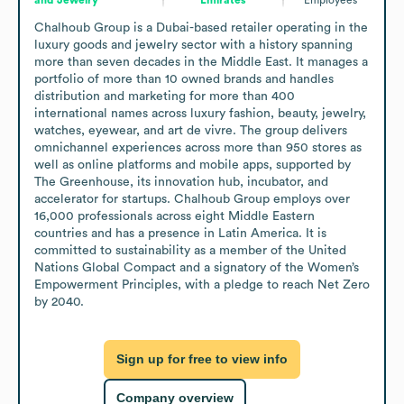
Chalhoub Group is a Dubai-based retailer operating in the 
luxury goods and jewelry sector with a history spanning 
more than seven decades in the Middle East. It manages a 
portfolio of more than 10 owned brands and handles 
distribution and marketing for more than 400 
international names across luxury fashion, beauty, jewelry, 
watches, eyewear, and art de vivre. The group delivers 
omnichannel experiences across more than 950 stores as 
well as online platforms and mobile apps, supported by 
The Greenhouse, its innovation hub, incubator, and 
accelerator for startups. Chalhoub Group employs over 
16,000 professionals across eight Middle Eastern 
countries and has a presence in Latin America. It is 
committed to sustainability as a member of the United 
Nations Global Compact and a signatory of the Women’s 
Empowerment Principles, with a pledge to reach Net Zero 
by 2040.
Sign up for free to view info
Company overview