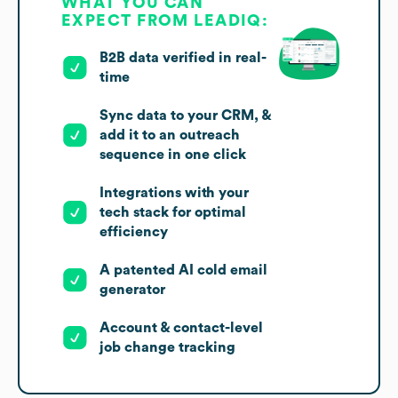
WHAT YOU CAN
EXPECT FROM LEADIQ:
B2B data verified in real-
time
Sync data to your CRM, &
add it to an outreach
sequence in one click
Integrations with your
tech stack for optimal
efficiency
A patented AI cold email
generator
Account & contact-level
job change tracking