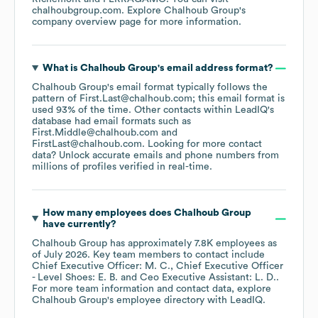
chalhoubgroup.com
. Explore
Chalhoub Group
's
company overview page
for more information.
What is
Chalhoub Group
's email address format?
Chalhoub Group
's email format typically follows the
pattern of First.Last@chalhoub.com; this email format is
used 93% of the time.
Other contacts within LeadIQ's
database had email formats such as
First.Middle@chalhoub.com
FirstLast@chalhoub.com
.
Looking for more contact
data? Unlock accurate emails and phone numbers from
millions of profiles verified in real-time.
How many employees does
Chalhoub Group
have currently?
Chalhoub Group
has approximately
7.8K
employees
as
of
July 2026
.
Key team members to contact include
Chief Executive Officer: M. C.
Chief Executive Officer
- Level Shoes: E. B.
Ceo Executive Assistant: L. D.
.
For more team information and contact data, explore
Chalhoub Group
's employee directory
with LeadIQ.