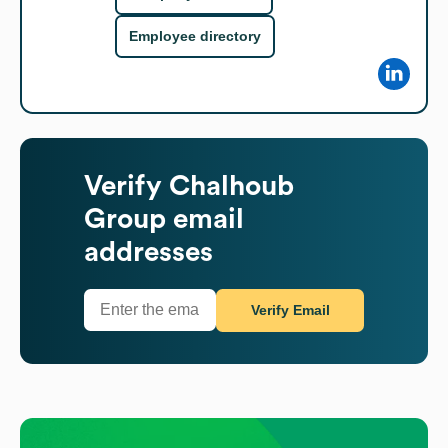
Employee directory
Verify
Chalhoub
Group
email
addresses
Verify Email