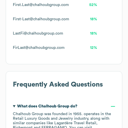
First.Last@chalhoubgroup.com
52%
First-Last@chalhoubgroup.com
18%
LastFi@chalhoubgroup.com
18%
FirLast@chalhoubgroup.com
12%
Frequently Asked Questions
What does
Chalhoub Group
do?
Chalhoub Group
was founded in
1955
.
operates in the
Retail Luxury Goods and Jewelry
industry
, along with
similar companies like
Lagardère Travel Retail
Richemont
FERRAGAMO
. You can visit