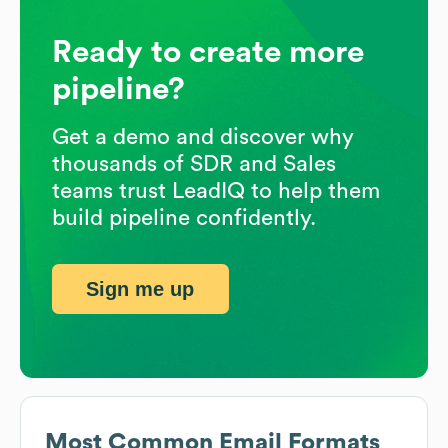
Ready to create more
pipeline?
Get a demo and discover why
thousands of SDR and Sales
teams trust LeadIQ to help them
build pipeline confidently.
Sign me up
Most Common Email Formats