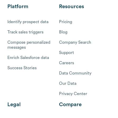
Platform
Resources
Identify prospect data
Pricing
Track sales triggers
Blog
Compose personalized
Company Search
messages
Support
Enrich Salesforce data
Careers
Success Stories
Data Community
Our Data
Privacy Center
Legal
Compare