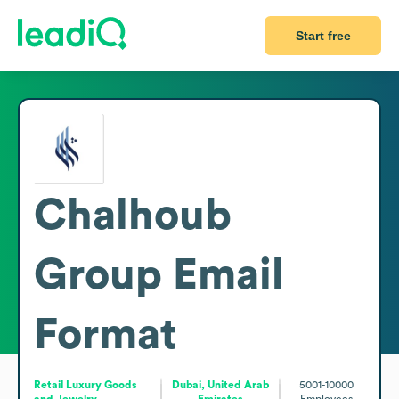
Start free
Chalhoub
Group
Email
Format
Retail Luxury Goods
Dubai, United Arab
5001-10000
and Jewelry
Emirates
Employees