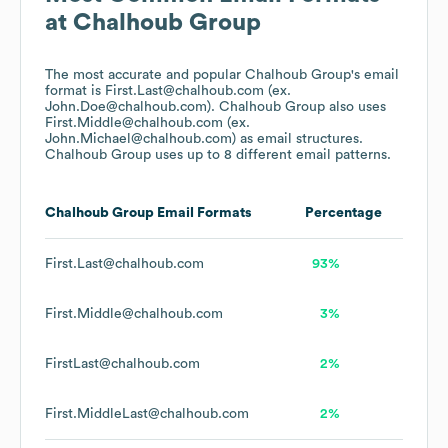
at
Chalhoub Group
The most accurate and popular
Chalhoub Group
's email
format is First.Last@chalhoub.com (ex.
John.Doe@chalhoub.com).
Chalhoub Group
also uses
First.Middle@chalhoub.com (ex.
John.Michael@chalhoub.com)
as email structures.
Chalhoub Group
uses up to 8 different email patterns.
Chalhoub Group
Email Formats
Percentage
First.Last@chalhoub.com
93%
First.Middle@chalhoub.com
3%
FirstLast@chalhoub.com
2%
First.MiddleLast@chalhoub.com
2%