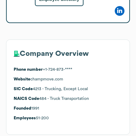
Company Overview
Phone number
+1-724-873-****
Website
champmove.com
SIC Code
4213
- Trucking, Except Local
NAICS Code
484
- Truck Transportation
Founded
1991
Employees
51-200