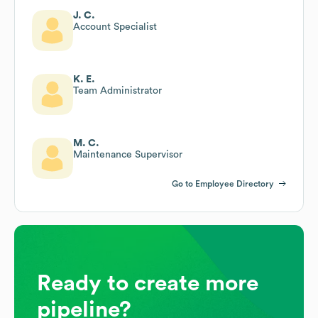
J. C.
Account Specialist
K. E.
Team Administrator
M. C.
Maintenance Supervisor
Go to Employee Directory
Ready to create more
pipeline?