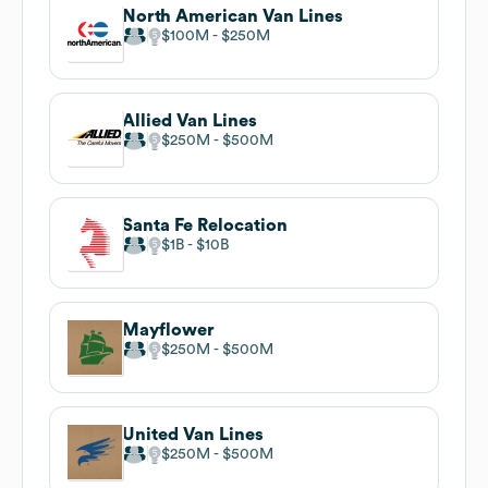
North American Van Lines
$100M
$250M
Allied Van Lines
$250M
$500M
Santa Fe Relocation
$1B
$10B
Mayflower
$250M
$500M
United Van Lines
$250M
$500M