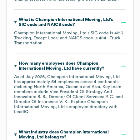
What is
Champion International Moving, Ltd
's
SIC code
NAICS code
?
Champion International Moving, Ltd
's
SIC code is
4213
-
Trucking, Except Local
NAICS code is
484
- Truck
Transportation
.
How many employees does
Champion
International Moving, Ltd
have currently?
As of
July 2026
,
Champion International Moving, Ltd
has approximately
64
employees across
4 continents,
including
North America
Oceania
Asia
. Key team
members include
Vice President Of Strategy And
Innovation: B. B.
Director Of Client Services: P. C.
Director Of Insurance: V. K.
. Explore
Champion
International Moving, Ltd
's employee directory
with
LeadIQ.
What industry does
Champion International
Moving, Ltd
belong to?