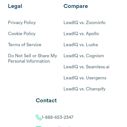
Legal
Compare
Privacy Policy
LeadIQ vs. Zoominfo
Cookie Policy
LeadIQ vs. Apollo
Terms of Service
LeadIQ vs. Lusha
Do Not Sell or Share My
LeadIQ vs. Cognism
Personal Information
LeadIQ vs. Seamless.ai
LeadIQ vs. Usergems
LeadIQ vs. Champify
Contact
1-888-653-2347