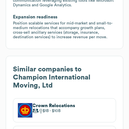
communication leveraging existing tools like Microsoft
Dynamics and Google Analytics.
Expansion readiness
Position scalable services for mid-market and small-to-
medium relocations that accompany growth plans,
cross-sell ancillary services (storage, insurance,
destination services) to increase revenue per move.
Similar companies to
Champion International
Moving, Ltd
Crown Relocations
$1B
$10B