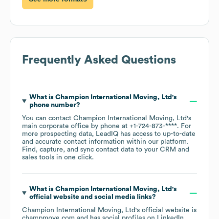
Frequently Asked Questions
What is
Champion International Moving, Ltd
's
phone number?
You can contact
Champion International Moving, Ltd
's
main corporate office by phone at
+1-724-873-****
. For
more prospecting data, LeadIQ has access to up-to-date
and accurate contact information within our platform.
Find, capture, and sync contact data to your CRM and
sales tools in one click.
What is
Champion International Moving, Ltd
's
official website and social media links?
Champion International Moving, Ltd
's official website is
champmove.com
and has social profiles on
LinkedIn
.