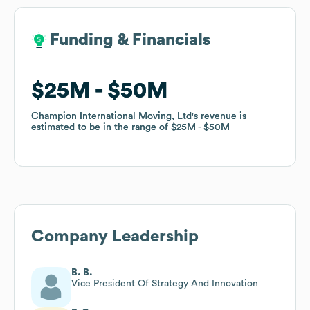
Funding & Financials
Funding & Financials
$25M
$25M
$50M
$50M
Champion International Moving, Ltd
Champion International Moving, Ltd
's revenue is
's revenue is
estimated to be in the range of
estimated to be in the range of
$25M
$25M
$50M
$50M
Company Leadership
B. B.
Vice President Of Strategy And Innovation