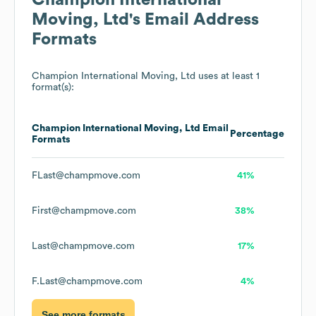
Champion International
Moving, Ltd
's Email Address
Formats
Champion International Moving, Ltd
uses at least 1
format(s):
Champion International Moving, Ltd
Email
Percentage
Formats
FLast@champmove.com
41%
First@champmove.com
38%
Last@champmove.com
17%
F.Last@champmove.com
4%
See more formats