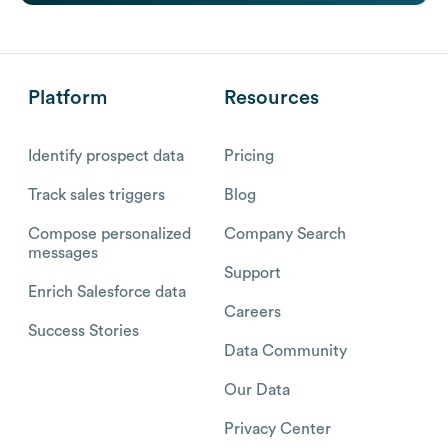
Platform
Resources
Identify prospect data
Pricing
Track sales triggers
Blog
Compose personalized
Company Search
messages
Support
Enrich Salesforce data
Careers
Success Stories
Data Community
Our Data
Privacy Center