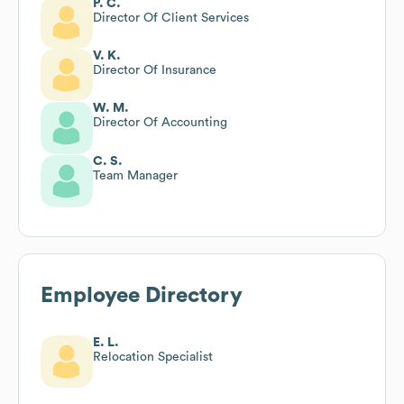
P. C.
Director Of Client Services
V. K.
Director Of Insurance
W. M.
Director Of Accounting
C. S.
Team Manager
Employee Directory
E. L.
Relocation Specialist