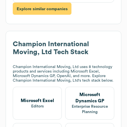
Explore similar companies
Champion International
Moving, Ltd
Tech Stack
Champion International Moving, Ltd
uses 8 technology
products and services including Microsoft Excel,
Microsoft Dynamics GP, OpenAI, and more. Explore
Champion International Moving, Ltd
's tech stack below.
Microsoft
Microsoft Excel
Dynamics GP
Editors
Enterprise Resource
Planning