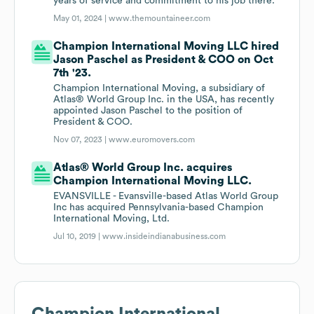
years of service and commitment to his job there.
May 01, 2024 |
www.themountaineer.com
Champion International Moving LLC hired
Jason Paschel as President & COO on Oct
7th '23.
Champion International Moving, a subsidiary of
Atlas® World Group Inc. in the USA, has recently
appointed Jason Paschel to the position of
President & COO.
Nov 07, 2023 |
www.euromovers.com
Atlas® World Group Inc. acquires
Champion International Moving LLC.
EVANSVILLE - Evansville-based Atlas World Group
Inc has acquired Pennsylvania-based Champion
International Moving, Ltd.
Jul 10, 2019 |
www.insideindianabusiness.com