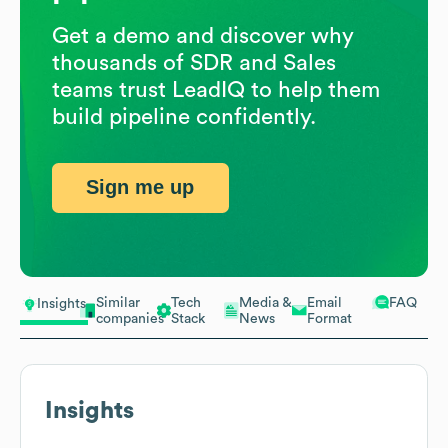
Get a demo and discover why
thousands of SDR and Sales
teams trust LeadIQ to help them
build pipeline confidently.
Sign me up
Similar
Tech
Media &
Email
FAQ
Insights
companies
Stack
News
Format
Insights