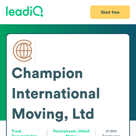
Start free
Champion
International
Moving, Ltd
Truck
Pennsylvania, United
51-200
Transportation
States
Employees