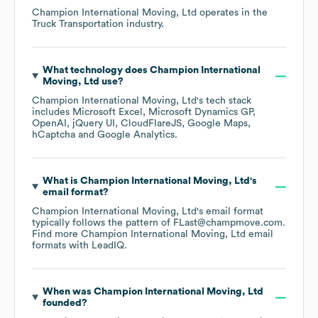
Champion International Moving, Ltd
operates in the
Truck Transportation
industry.
What technology does
Champion International
Moving, Ltd
use?
Champion International Moving, Ltd
's tech stack
includes
Microsoft Excel
Microsoft Dynamics GP
OpenAI
jQuery UI
CloudFlareJS
Google Maps
hCaptcha
Google Analytics
.
What is
Champion International Moving, Ltd
's
email format?
Champion International Moving, Ltd
's email format
typically follows the pattern of FLast@champmove.com.
Find more
Champion International Moving, Ltd
email
formats
with LeadIQ.
When was
Champion International Moving, Ltd
founded?