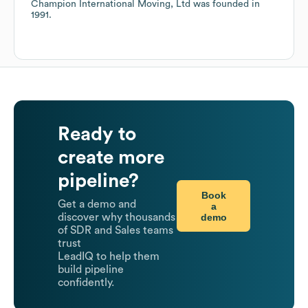
Champion International Moving, Ltd
was founded in
1991
.
Ready to
create more
pipeline?
Book
Get a demo and
a
demo
discover why thousands
of SDR and Sales teams
trust
LeadIQ to help them
build pipeline
confidently.