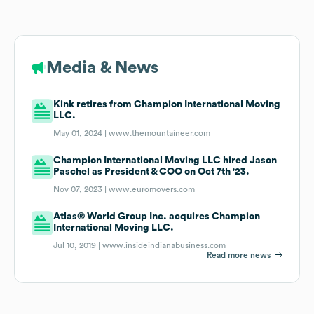
Media & News
Kink retires from Champion International Moving
LLC.
May 01, 2024 |
www.themountaineer.com
Champion International Moving LLC hired Jason
Paschel as President & COO on Oct 7th '23.
Nov 07, 2023 |
www.euromovers.com
Atlas® World Group Inc. acquires Champion
International Moving LLC.
Jul 10, 2019 |
www.insideindianabusiness.com
Read more news