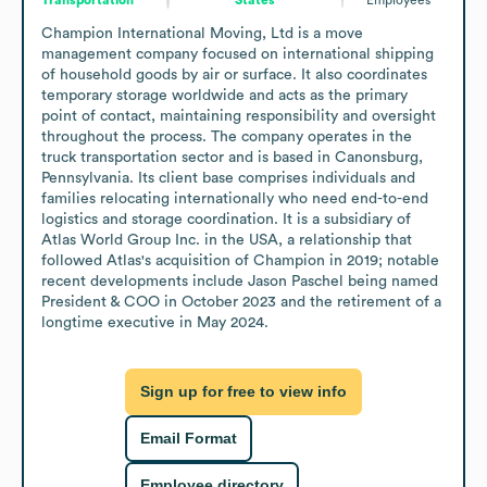
Champion International Moving, Ltd is a move 
management company focused on international shipping 
of household goods by air or surface. It also coordinates 
temporary storage worldwide and acts as the primary 
point of contact, maintaining responsibility and oversight 
throughout the process. The company operates in the 
truck transportation sector and is based in Canonsburg, 
Pennsylvania. Its client base comprises individuals and 
families relocating internationally who need end-to-end 
logistics and storage coordination. It is a subsidiary of 
Atlas World Group Inc. in the USA, a relationship that 
followed Atlas's acquisition of Champion in 2019; notable 
recent developments include Jason Paschel being named 
President & COO in October 2023 and the retirement of a 
longtime executive in May 2024.
Sign up for free to view info
Email Format
Employee directory