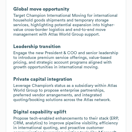
Global move opportunity
Target Champion International Moving for international
household goods shipments and temporary storage
services, highlighting potential expansion into higher-
value cross-border logistics and end-to-end move
management with Atlas World Group support.
Leadership transition
Engage the new President & COO and senior leadership
to introduce premium service offerings, value-based
pricing, and strategic account programs aligned with
growth opportunities in international moving.
Private capital integration
Leverage Champion’s status as a subsidiary within Atlas
World Group to propose enterprise partnerships,
preferred vendor arrangements, and integrated
quoting/booking solutions across the Atlas network.
Digital capability uplift
Propose tech-enabled enhancements to their stack (ERP,
CRM, analytics) to improve pipeline visibility, efficiency
in international quoting, and proactive customer