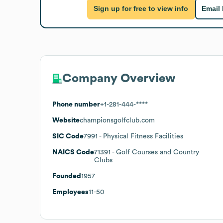
Sign up for free to view info
Email
Company Overview
Phone number
+1-281-444-****
Website
championsgolfclub.com
SIC Code
7991
- Physical Fitness Facilities
NAICS Code
71391
- Golf Courses and Country
Clubs
Founded
1957
Employees
11-50