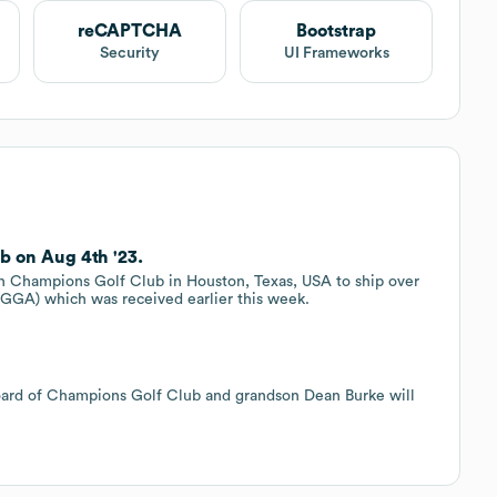
reCAPTCHA
Bootstrap
Security
UI Frameworks
b on Aug 4th '23.
h Champions Golf Club in Houston, Texas, USA to ship over
 (GGA) which was received earlier this week.
 board of Champions Golf Club and grandson Dean Burke will