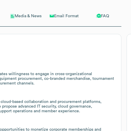
Email Format
FAQ
Media & News
ates willingness to engage in cross-organizational
 equipment procurement, co-branded merchandise, tournament
ocurement channels.
 cloud-based collaboration and procurement platforms,
o propose advanced IT security, cloud governance,
support operations and member experience.
 opportunities to monetize corporate memberships and