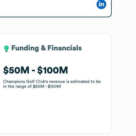
Funding & Financials
Funding & Financials
$50M
$50M
$100M
$100M
Champions Golf Club
Champions Golf Club
's revenue is estimated to be
's revenue is estimated to be
in the range of
in the range of
$50M
$50M
$100M
$100M