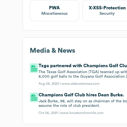
PWA
X-XSS-Protection
Miscellaneous
Security
Media & News
Txga partnered with Champions Golf Clu
The Texas Golf Association (TGA) teamed up wit
8,000 golf balls to the Guyana Golf Association
Aug 04, 2023 |
www.stabroeknews.com
Champions Golf Club hires Dean Burke.
Jack Burke, 98, will stay on as chairman of the
assume the role of club president.
Oct 06, 2021 |
www.houstonchronicle.com