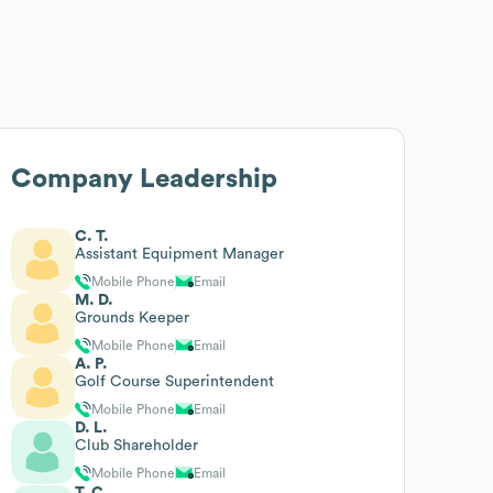
Company Leadership
C. T.
Assistant Equipment Manager
Mobile Phone
Email
M. D.
Grounds Keeper
Mobile Phone
Email
A. P.
Golf Course Superintendent
Mobile Phone
Email
D. L.
Club Shareholder
Mobile Phone
Email
T. C.