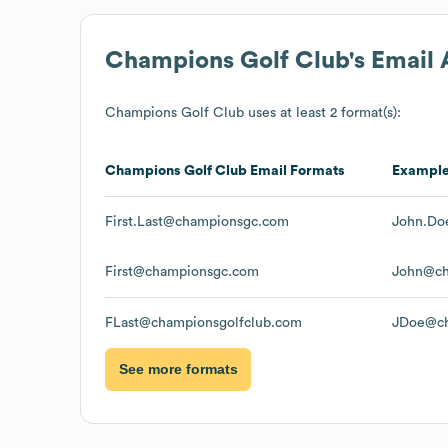
Champions Golf Club
's Email
Champions Golf Club
uses at least 2 format(s):
Champions Golf Club
Email Formats
Exampl
First.Last@championsgc.com
John.Do
First@championsgc.com
John@ch
FLast@championsgolfclub.com
JDoe@ch
See more formats