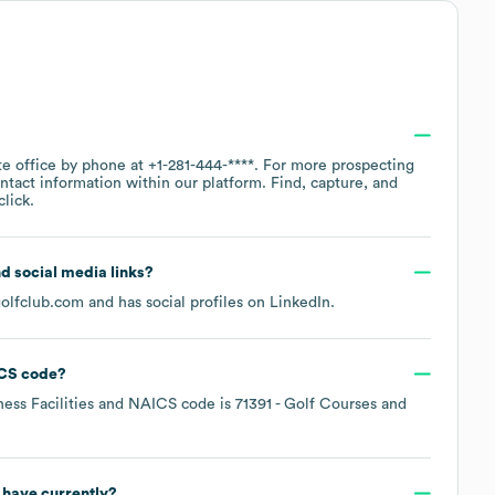
te office by phone at
+1-281-444-****
. For more prospecting
ntact information within our platform. Find, capture, and
lick.
nd social media links?
olfclub.com
and has social profiles on
LinkedIn
.
CS code
?
ness Facilities
NAICS code is
71391
- Golf Courses and
have currently?