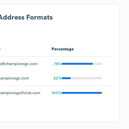
 Address Formats
e
Percentage
e@championsgc.com
78%
ampionsgc.com
22%
ampionsgolfclub.com
100%