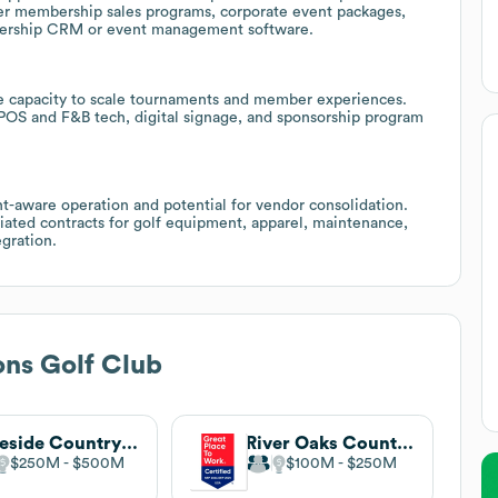
fer membership sales programs, corporate event packages,
mbership CRM or event management software.
te capacity to scale tournaments and member experiences.
OS and F&B tech, digital signage, and sponsorship program
t-aware operation and potential for vendor consolidation.
ated contracts for golf equipment, apparel, maintenance,
egration.
ns Golf Club
Lakeside Country Club
River Oaks Country Club
$250M
$500M
$100M
$250M