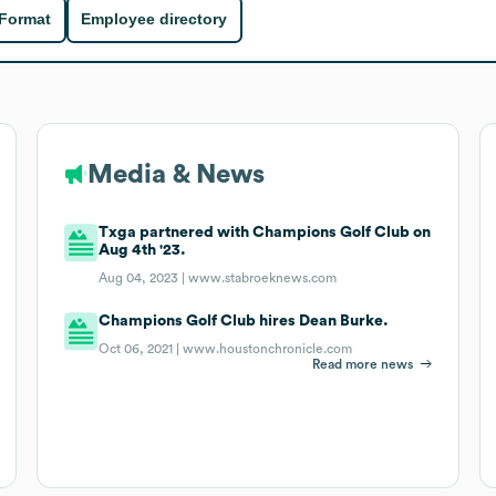
 Format
Employee directory
Media & News
Txga partnered with Champions Golf Club on
Aug 4th '23.
Aug 04, 2023 |
www.stabroeknews.com
Champions Golf Club hires Dean Burke.
Oct 06, 2021 |
www.houstonchronicle.com
Read more news