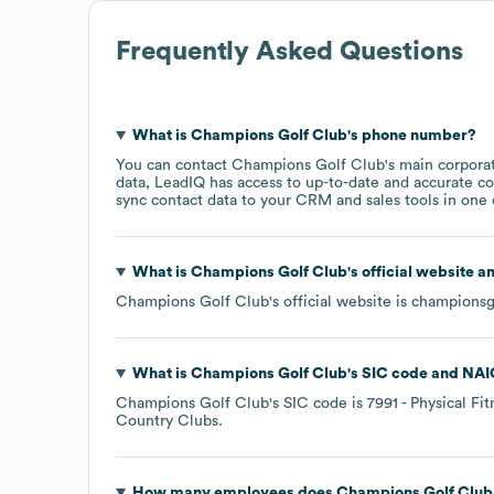
Frequently Asked Questions
What is
Champions Golf Club
's phone number?
You can contact
Champions Golf Club
's main corpora
data, LeadIQ has access to up-to-date and accurate co
sync contact data to your CRM and sales tools in one c
What is
Champions Golf Club
's official website a
Champions Golf Club
's official website is
championsg
What is
Champions Golf Club
's
SIC code
NAI
Champions Golf Club
's
SIC code is
7991
- Physical Fit
Country Clubs
.
How many employees does
Champions Golf Club