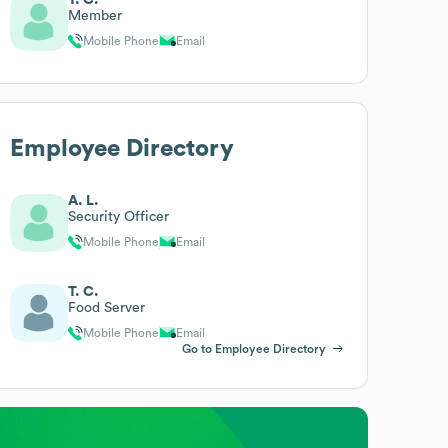
Member
Mobile Phone
Email
Employee Directory
A. L.
Security Officer
Mobile Phone
Email
T. C.
Food Server
Mobile Phone
Email
Go to Employee Directory