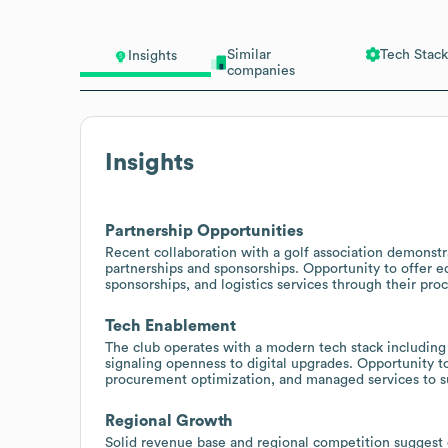
Similar
Tech Stack
Insights
companies
Insights
Partnership Opportunities
Recent collaboration with a golf association demonstr
partnerships and sponsorships. Opportunity to offer
sponsorships, and logistics services through their pr
Tech Enablement
The club operates with a modern tech stack including
signaling openness to digital upgrades. Opportunity t
procurement optimization, and managed services to 
Regional Growth
Solid revenue base and regional competition suggest