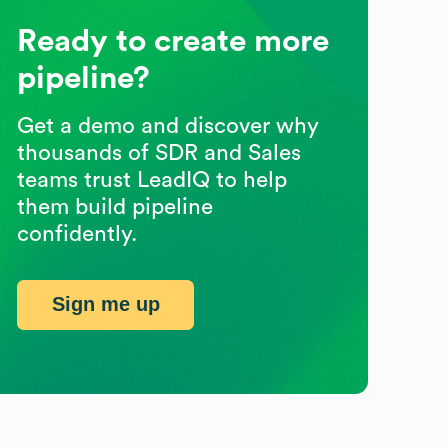
Ready to create more
pipeline?
Get a demo and discover why
thousands of SDR and Sales
teams trust LeadIQ to help
them build pipeline
confidently.
Sign me up