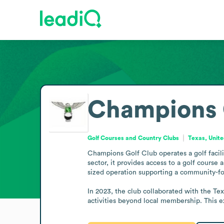
Champions 
Golf Courses and Country Clubs
Texas, Unite
Champions Golf Club operates a golf facilit
sector, it provides access to a golf course
sized operation supporting a community-f
In 2023, the club collaborated with the Tex
activities beyond local membership. This 