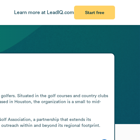
Learn more at LeadIQ.com
Start free
golfers. Situated in the golf courses and country clubs 
ased in Houston, the organization is a small to mid-
lf Association, a partnership that extends its 
outreach within and beyond its regional footprint.