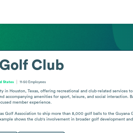
Golf Club
d States
11-50
Employees
y in Houston, Texas, offering recreational and club-related services to 
 and accompanying amenities for sport, leisure, and social interaction. B
ocused member experience.

as Golf Association to ship more than 8,000 golf balls to the Guyana Go
example shows the club's involvement in broader golf development and 