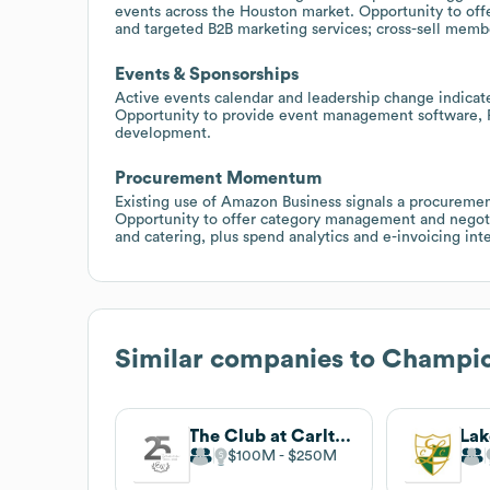
events across the Houston market. Opportunity to of
and targeted B2B marketing services; cross-sell me
Events & Sponsorships
Active events calendar and leadership change indica
Opportunity to provide event management software, P
development.
Procurement Momentum
Existing use of Amazon Business signals a procuremen
Opportunity to offer category management and negoti
and catering, plus spend analytics and e-invoicing int
Similar companies to
Champio
The Club at Carlton Woods
$100M
$250M