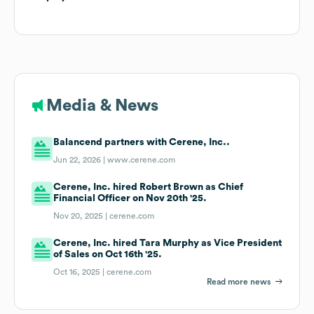
Media & News
Balancend partners with Cerene, Inc..
Jun 22, 2026 |
www.cerene.com
Cerene, Inc. hired Robert Brown as Chief
Financial Officer on Nov 20th '25.
Nov 20, 2025 |
cerene.com
Cerene, Inc. hired Tara Murphy as Vice President
of Sales on Oct 16th '25.
Oct 16, 2025 |
cerene.com
Read more news