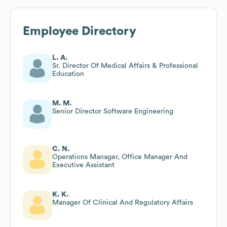
Employee Directory
L. A.
Sr. Director Of Medical Affairs & Professional
Education
M. M.
Senior Director Software Engineering
C. N.
Operations Manager, Office Manager And
Executive Assistant
K. K.
Manager Of Clinical And Regulatory Affairs