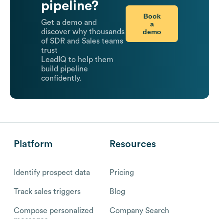
pipeline?
Book
Get a demo and
a
demo
discover why thousands
of SDR and Sales teams
trust
LeadIQ to help them
build pipeline
confidently.
Platform
Resources
Identify prospect data
Pricing
Track sales triggers
Blog
Compose personalized
Company Search