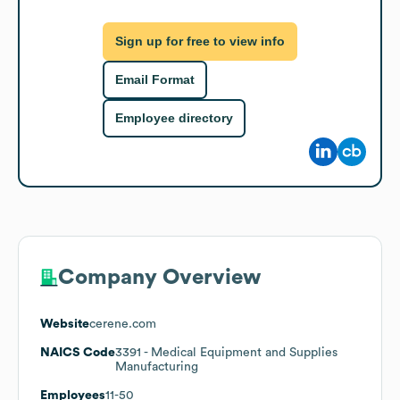
Sign up for free to view info
Email Format
Employee directory
Company Overview
Website
cerene.com
NAICS Code
3391
- Medical Equipment and Supplies
Manufacturing
Employees
11-50