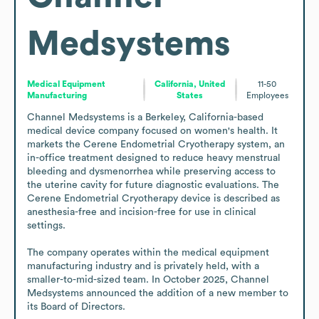
Medsystems
Medical Equipment
California, United
11-50
Manufacturing
States
Employees
Channel Medsystems is a Berkeley, California-based 
medical device company focused on women's health. It 
markets the Cerene Endometrial Cryotherapy system, an 
in-office treatment designed to reduce heavy menstrual 
bleeding and dysmenorrhea while preserving access to 
the uterine cavity for future diagnostic evaluations. The 
Cerene Endometrial Cryotherapy device is described as 
anesthesia-free and incision-free for use in clinical 
settings.

The company operates within the medical equipment 
manufacturing industry and is privately held, with a 
smaller-to-mid-sized team. In October 2025, Channel 
Medsystems announced the addition of a new member to 
its Board of Directors.