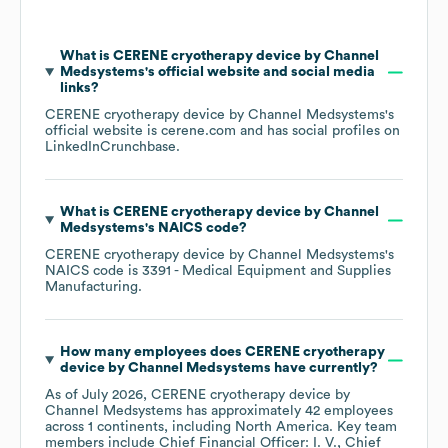
What is
CERENE cryotherapy device by Channel
Medsystems
's official website and social media
links?
CERENE cryotherapy device by Channel Medsystems
's
official website is
cerene.com
and has social profiles on
LinkedIn
Crunchbase
.
What is
CERENE cryotherapy device by Channel
Medsystems
's
NAICS code
?
CERENE cryotherapy device by Channel Medsystems
's
NAICS code is
3391
- Medical Equipment and Supplies
Manufacturing
.
How many employees does
CERENE cryotherapy
device by Channel Medsystems
have currently?
As of
July 2026
,
CERENE cryotherapy device by
Channel Medsystems
has approximately
42
employees
across
1 continents, including
North America
. Key team
members include
Chief Financial Officer: I. V.
Chief