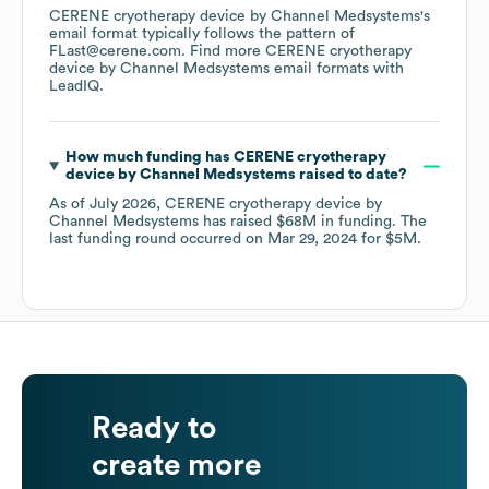
CERENE cryotherapy device by Channel Medsystems
's
email format typically follows the pattern of
FLast@cerene.com.
Find more
CERENE cryotherapy
device by Channel Medsystems
email formats
with
LeadIQ.
How much funding has
CERENE cryotherapy
device by Channel Medsystems
raised to date?
As of
July 2026
,
CERENE cryotherapy device by
Channel Medsystems
has raised
$68M
in funding.
The
last funding round occurred on
Mar 29, 2024
for
$5M
.
Ready to
create more