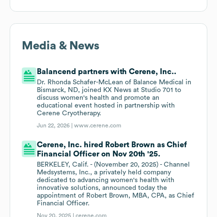
Media & News
Balancend partners with Cerene, Inc..
Dr. Rhonda Schafer-McLean of Balance Medical in
Bismarck, ND, joined KX News at Studio 701 to
discuss women's health and promote an
educational event hosted in partnership with
Cerene Cryotherapy.
Jun 22, 2026 |
www.cerene.com
Cerene, Inc. hired Robert Brown as Chief
Financial Officer on Nov 20th '25.
BERKELEY, Calif. - (November 20, 2025) - Channel
Medsystems, Inc., a privately held company
dedicated to advancing women's health with
innovative solutions, announced today the
appointment of Robert Brown, MBA, CPA, as Chief
Financial Officer.
Nov 20, 2025 |
cerene.com