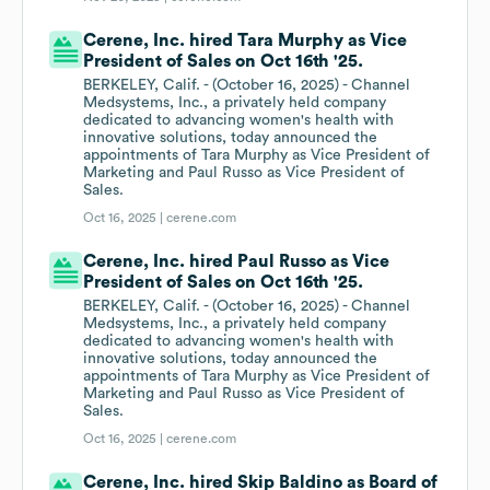
Cerene, Inc. hired Tara Murphy as Vice
President of Sales on Oct 16th '25.
BERKELEY, Calif. - (October 16, 2025) - Channel
Medsystems, Inc., a privately held company
dedicated to advancing women's health with
innovative solutions, today announced the
appointments of Tara Murphy as Vice President of
Marketing and Paul Russo as Vice President of
Sales.
Oct 16, 2025 |
cerene.com
Cerene, Inc. hired Paul Russo as Vice
President of Sales on Oct 16th '25.
BERKELEY, Calif. - (October 16, 2025) - Channel
Medsystems, Inc., a privately held company
dedicated to advancing women's health with
innovative solutions, today announced the
appointments of Tara Murphy as Vice President of
Marketing and Paul Russo as Vice President of
Sales.
Oct 16, 2025 |
cerene.com
Cerene, Inc. hired Skip Baldino as Board of