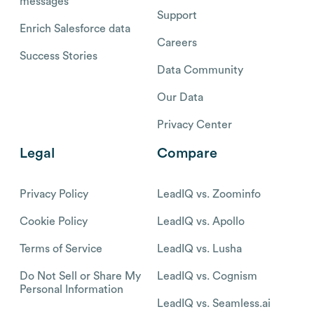
messages
Support
Enrich Salesforce data
Careers
Success Stories
Data Community
Our Data
Privacy Center
Legal
Compare
Privacy Policy
LeadIQ vs. Zoominfo
Cookie Policy
LeadIQ vs. Apollo
Terms of Service
LeadIQ vs. Lusha
Do Not Sell or Share My
LeadIQ vs. Cognism
Personal Information
LeadIQ vs. Seamless.ai