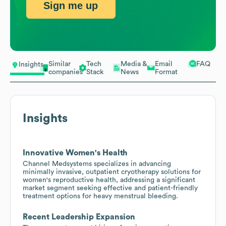
Sign me up
Similar
Tech
Media &
Email
FAQ
Insights
companies
Stack
News
Format
Insights
Innovative Women's Health
Channel Medsystems specializes in advancing
minimally invasive, outpatient cryotherapy solutions for
women's reproductive health, addressing a significant
market segment seeking effective and patient-friendly
treatment options for heavy menstrual bleeding.
Recent Leadership Expansion