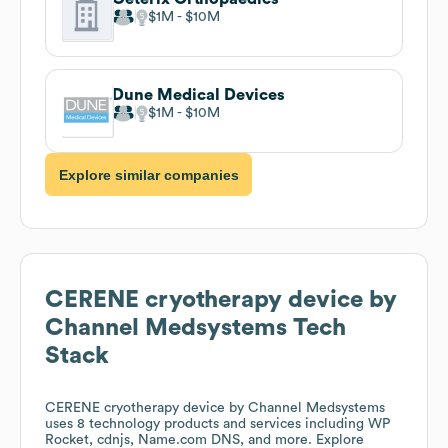
$1M
$10M
Dune Medical Devices
$1M
$10M
Explore similar companies
CERENE cryotherapy device by
Channel Medsystems
Tech
Stack
CERENE cryotherapy device by Channel Medsystems
uses 8 technology products and services including WP
Rocket, cdnjs, Name.com DNS, and more. Explore