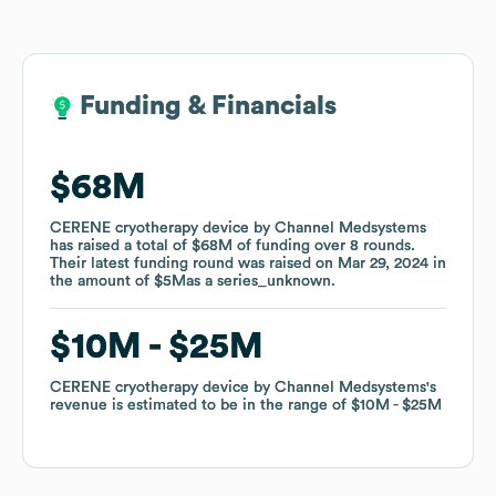
Funding & Financials
Funding & Financials
$68M
$68M
CERENE cryotherapy device by Channel Medsystems
CERENE cryotherapy device by Channel Medsystems
has raised a total of
has raised a total of
$68M
$68M
of funding
of funding
over
over
8
8
rounds
rounds
.
.
Their latest funding round was raised on
Their latest funding round was raised on
Mar 29, 2024
Mar 29, 2024
in
in
the amount of
the amount of
$5M
$5M
as a
as a
series_unknown
series_unknown
.
.
$10M
$10M
$25M
$25M
CERENE cryotherapy device by Channel Medsystems
CERENE cryotherapy device by Channel Medsystems
's
's
revenue is estimated to be in the range of
revenue is estimated to be in the range of
$10M
$10M
$25M
$25M