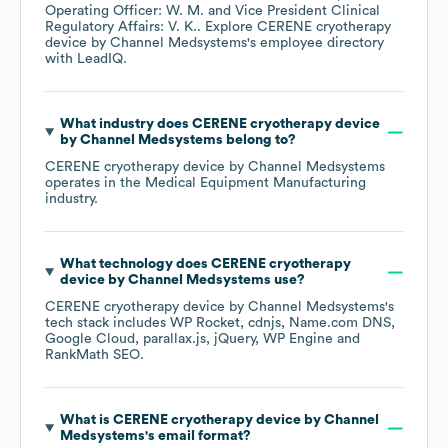
Operating Officer: W. M.
Vice President Clinical
Regulatory Affairs: V. K.
. Explore
CERENE cryotherapy
device by Channel Medsystems
's employee directory
with LeadIQ.
What industry does
CERENE cryotherapy device
by Channel Medsystems
belong to?
CERENE cryotherapy device by Channel Medsystems
operates in the
Medical Equipment Manufacturing
industry.
What technology does
CERENE cryotherapy
device by Channel Medsystems
use?
CERENE cryotherapy device by Channel Medsystems
's
tech stack includes
WP Rocket
cdnjs
Name.com DNS
Google Cloud
parallax.js
jQuery
WP Engine
RankMath SEO
.
What is
CERENE cryotherapy device by Channel
Medsystems
's email format?