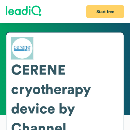
Start free
CERENE
cryotherapy
device by
Channel