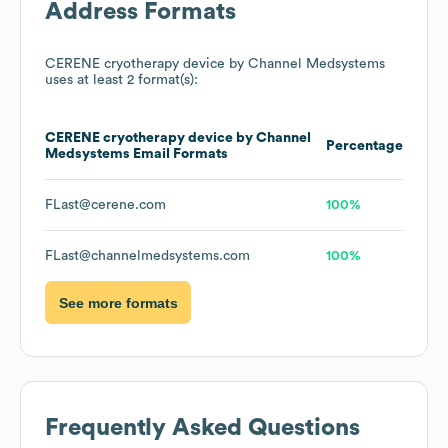
Address Formats
CERENE cryotherapy device by Channel Medsystems
uses at least 2 format(s):
CERENE cryotherapy device by Channel
Percentage
Medsystems
Email Formats
FLast@cerene.com
100%
FLast@channelmedsystems.com
100%
See more formats
Frequently Asked Questions