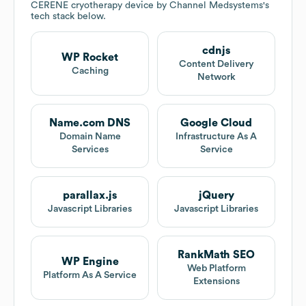
CERENE cryotherapy device by Channel Medsystems
's
tech stack below.
cdnjs
WP Rocket
Content Delivery
Caching
Network
Name.com DNS
Google Cloud
Domain Name
Infrastructure As A
Services
Service
parallax.js
jQuery
Javascript Libraries
Javascript Libraries
RankMath SEO
WP Engine
Web Platform
Platform As A Service
Extensions