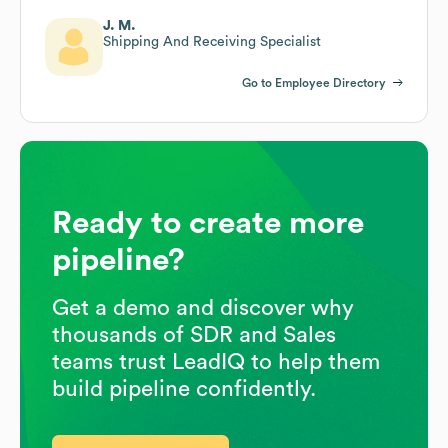
J. M.
Shipping And Receiving Specialist
Go to Employee Directory
Ready to create more
pipeline?
Get a demo and discover why
thousands of SDR and Sales
teams trust LeadIQ to help them
build pipeline confidently.