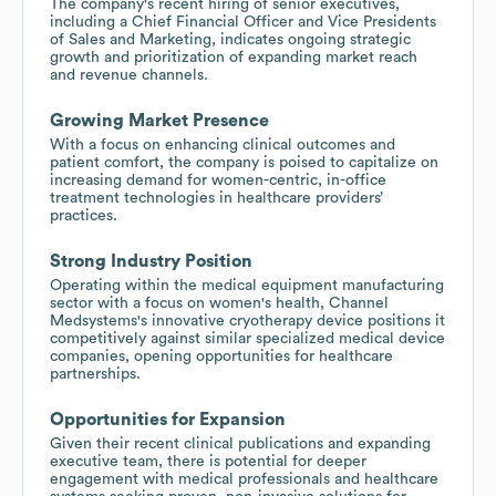
The company's recent hiring of senior executives,
including a Chief Financial Officer and Vice Presidents
of Sales and Marketing, indicates ongoing strategic
growth and prioritization of expanding market reach
and revenue channels.
Growing Market Presence
With a focus on enhancing clinical outcomes and
patient comfort, the company is poised to capitalize on
increasing demand for women-centric, in-office
treatment technologies in healthcare providers’
practices.
Strong Industry Position
Operating within the medical equipment manufacturing
sector with a focus on women's health, Channel
Medsystems's innovative cryotherapy device positions it
competitively against similar specialized medical device
companies, opening opportunities for healthcare
partnerships.
Opportunities for Expansion
Given their recent clinical publications and expanding
executive team, there is potential for deeper
engagement with medical professionals and healthcare