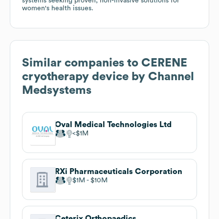
systems seeking proven, non-invasive solutions for
women's health issues.
Similar companies to
CERENE
cryotherapy device by Channel
Medsystems
Oval Medical Technologies Ltd
$1M
RXi Pharmaceuticals Corporation
$1M
$10M
Ceterix Orthopaedics