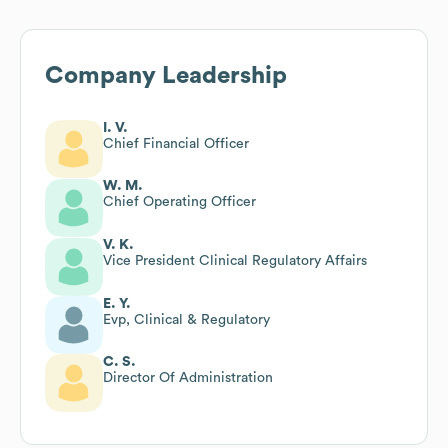
Company Leadership
I. V.
Chief Financial Officer
W. M.
Chief Operating Officer
V. K.
Vice President Clinical Regulatory Affairs
E. Y.
Evp, Clinical & Regulatory
C. S.
Director Of Administration