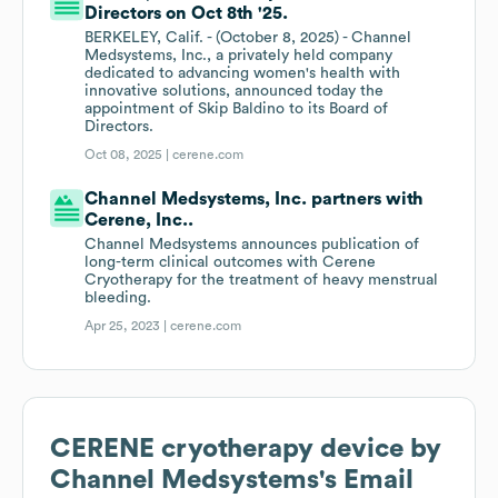
Directors on Oct 8th '25.
BERKELEY, Calif. - (October 8, 2025) - Channel
Medsystems, Inc., a privately held company
dedicated to advancing women's health with
innovative solutions, announced today the
appointment of Skip Baldino to its Board of
Directors.
Oct 08, 2025 |
cerene.com
Channel Medsystems, Inc. partners with
Cerene, Inc..
Channel Medsystems announces publication of
long-term clinical outcomes with Cerene
Cryotherapy for the treatment of heavy menstrual
bleeding.
Apr 25, 2023 |
cerene.com
CERENE cryotherapy device by
Channel Medsystems
's Email