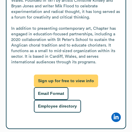
Wales. Founded in 1971 by artists Christine Kinsey and 
Bryan Jones and writer Mik Flood to celebrate 
experimentation and radical thought, it has long served as 
a forum for creativity and critical thinking.

In addition to presenting contemporary art, Chapter has 
engaged in education-focused partnerships, including a 
2020 collaboration with St Peter's School to sustain the 
Anglican choral tradition and to educate choristers. It 
functions as a small to mid-sized organization within its 
sector. It is based in Cardiff, Wales, and serves 
international audiences through its programs.
Sign up for free to view info
Email Format
Employee directory