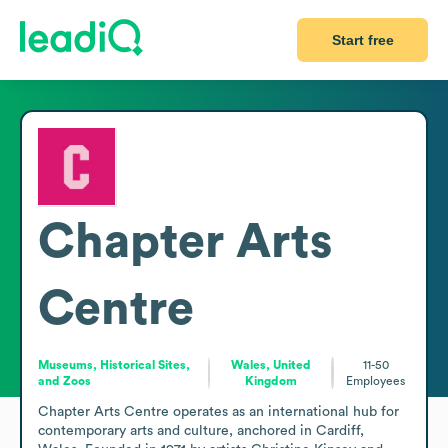
Start free
Chapter Arts
Centre
Museums, Historical Sites,
Wales, United
11-50
and Zoos
Kingdom
Employees
Chapter Arts Centre operates as an international hub for 
contemporary arts and culture, anchored in Cardiff, 