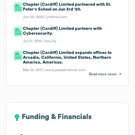
Chapter (Cardiff) Limited partnered with St.
Peter's School on Jun 3rd '20.
Jun 03, 2020 |
yorkmix.com
Chapter (Cardiff) Limited partners with
Cybersecurity.
Jul 07, 2019 |
isoc.my
Chapter (Cardiff) Limited expands offices to
Arcadia, California, United States, Northern
America, Americas.
Mar 01, 2017 |
www.pasadenanow.com
Read more news
Funding & Financials
Funding & Financials