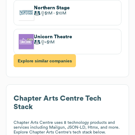
Northern Stage
$1M
$10M
Unicorn Theatre
$1M
Explore similar companies
Chapter Arts Centre
Tech
Stack
Chapter Arts Centre
uses 8 technology products and
services including Mailgun, JSON-LD, Htmx, and more.
Explore
Chapter Arts Centre
's tech stack below.