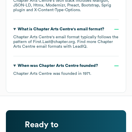
Chapter Arts Centre
's tech stack includes
Mailgun
JSON-LD
Htmx
Modernizr
Preact
Bootstrap
Sprig
plugin
X-Content-Type-Options
.
What is
Chapter Arts Centre
's email format?
Chapter Arts Centre
's email format typically follows the
pattern of First.Last@chapter.org.
Find more
Chapter
Arts Centre
email formats
with LeadIQ.
When was
Chapter Arts Centre
founded?
Chapter Arts Centre
was founded in
1971
.
Ready to