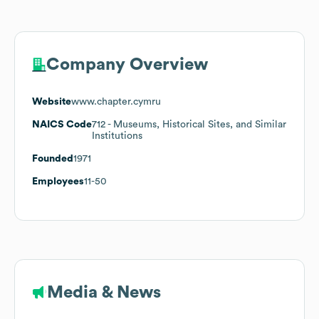
Company Overview
Website
www.chapter.cymru
NAICS Code
712
- Museums, Historical Sites, and Similar
Institutions
Founded
1971
Employees
11-50
Media & News