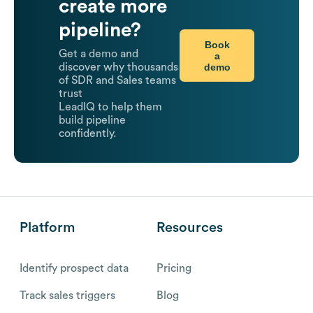
create more
pipeline?
Book
Get a demo and
a
demo
discover why thousands
of SDR and Sales teams
trust
LeadIQ to help them
build pipeline
confidently.
Platform
Resources
Identify prospect data
Pricing
Track sales triggers
Blog