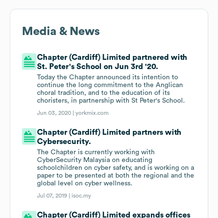
Media & News
Chapter (Cardiff) Limited partnered with
St. Peter's School on Jun 3rd '20.
Today the Chapter announced its intention to
continue the long commitment to the Anglican
choral tradition, and to the education of its
choristers, in partnership with St Peter's School.
Jun 03, 2020 |
yorkmix.com
Chapter (Cardiff) Limited partners with
Cybersecurity.
The Chapter is currently working with
CyberSecurity Malaysia on educating
schoolchildren on cyber safety, and is working on a
paper to be presented at both the regional and the
global level on cyber wellness.
Jul 07, 2019 |
isoc.my
Chapter (Cardiff) Limited expands offices