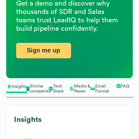
Get a demo and discover why
thousands of SDR and Sales
teams trust LeadIQ to help them
build pipeline confidently.
Sign me up
Similar
Tech
Media &
Email
FAQ
Insights
companies
Stack
News
Format
Insights