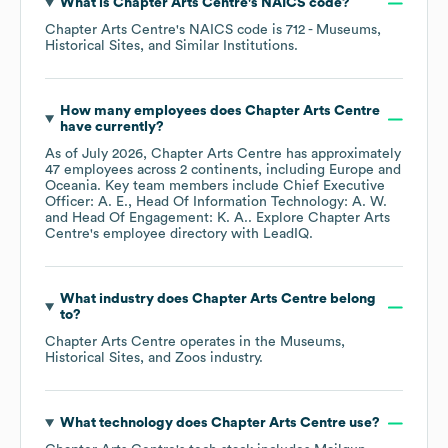
What is
Chapter Arts Centre
's
NAICS code
?
Chapter Arts Centre
's
NAICS code is
712
- Museums,
Historical Sites, and Similar Institutions
.
How many employees does
Chapter Arts Centre
have currently?
As of
July 2026
,
Chapter Arts Centre
has approximately
47
employees across
2 continents, including
Europe
Oceania
. Key team members include
Chief Executive
Officer: A. E.
Head Of Information Technology: A. W.
Head Of Engagement: K. A.
. Explore
Chapter Arts
Centre
's employee directory
with LeadIQ.
What industry does
Chapter Arts Centre
belong
to?
Chapter Arts Centre
operates in the
Museums,
Historical Sites, and Zoos
industry.
What technology does
Chapter Arts Centre
use?