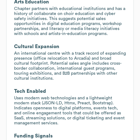
Arts Education
Chapter partners with educational institutions and has a
history of collaborate on choir education and cyber
safety initiatives. This suggests potential sales
opportunities in digital education programs, workshop
partnerships, and literacy or media literacy initiatives
with schools and artists-in-education programs.
Cultural Expansion
An international centre with a track record of expanding
presence (office relocation to Arcadia) and broad
cultural footprint. Potential sales angle includes cross-
border collaboration, international guest programs,
touring exhibitions, and B2B partnerships with other
cultural institutions.
Tech Enabled
Uses modern web technologies and a lightweight
modern stack (JSON-LD, Htmx, Preact, Bootstrap).
Indicates openness to digital platforms, events tech,
and online engagement tools that could be offered as
SaaS, streaming solutions, or digital ticketing and event
management services.
Funding Signals