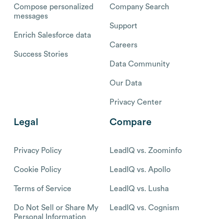
Compose personalized
Company Search
messages
Support
Enrich Salesforce data
Careers
Success Stories
Data Community
Our Data
Privacy Center
Legal
Compare
Privacy Policy
LeadIQ vs. Zoominfo
Cookie Policy
LeadIQ vs. Apollo
Terms of Service
LeadIQ vs. Lusha
Do Not Sell or Share My
LeadIQ vs. Cognism
Personal Information