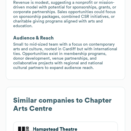
Revenue is modest, suggesting a nonprofit or mission-
driven model with potential for sponsorships, grants, or
corporate partnerships. Sales opportunities could focus
on sponsorship packages, combined CSR initiatives, or
charitable giving programs aligned with arts and
education.
Audience & Reach
Small to mid-sized team with a focus on contemporary
arts and culture, rooted in Cardiff but with international
ties. Opportunities exist in membership programs,
donor development, venue partnerships, and
collaborative projects with regional and national
cultural partners to expand audience reach.
Similar companies to
Chapter
Arts Centre
Hampstead Theatre