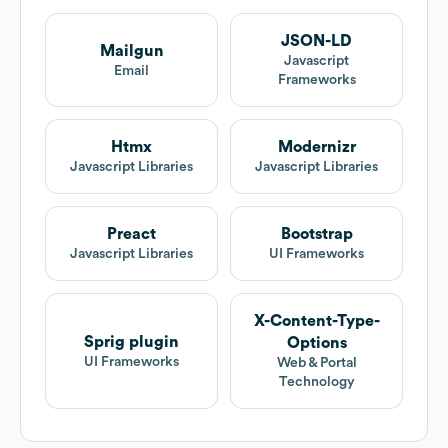
JSON-LD
Mailgun
Javascript
Email
Frameworks
Htmx
Modernizr
Javascript Libraries
Javascript Libraries
Preact
Bootstrap
Javascript Libraries
UI Frameworks
X-Content-Type-
Sprig plugin
Options
UI Frameworks
Web & Portal
Technology