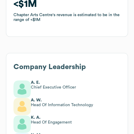
$1M
$1M
Chapter Arts Centre
Chapter Arts Centre
's revenue is estimated to be in the
's revenue is estimated to be in the
range of
range of
$1M
$1M
Company Leadership
A. E.
Chief Executive Officer
A. W.
Head Of Information Technology
K. A.
Head Of Engagement