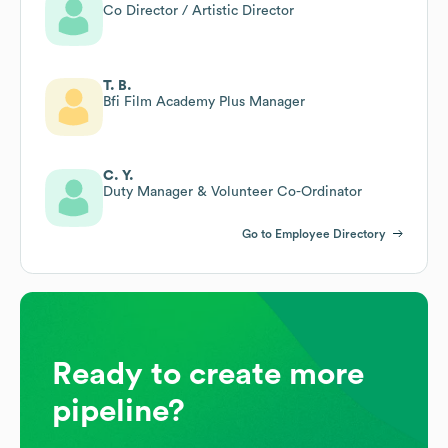
Co Director / Artistic Director
T. B.
Bfi Film Academy Plus Manager
C. Y.
Duty Manager & Volunteer Co-Ordinator
Go to Employee Directory
Ready to create more
pipeline?