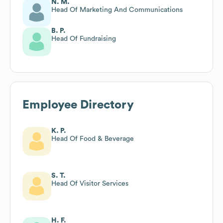
N. M.
Head Of Marketing And Communications
B. P.
Head Of Fundraising
Employee Directory
K. P.
Head Of Food & Beverage
S. T.
Head Of Visitor Services
H. F.