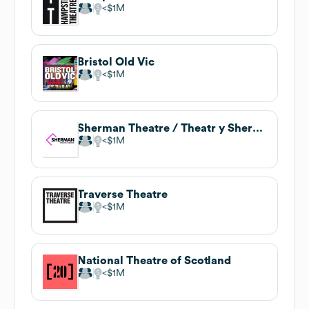
$1M
Bristol Old Vic
$1M
Sherman Theatre / Theatr y Sherman
$1M
Traverse Theatre
$1M
National Theatre of Scotland
$1M