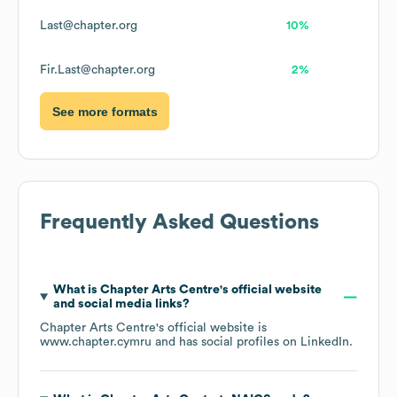
Last@chapter.org
10%
Fir.Last@chapter.org
2%
See more formats
Frequently Asked Questions
What is
Chapter Arts Centre
's official website
and social media links?
Chapter Arts Centre
's official website is
www.chapter.cymru
and has social profiles on
LinkedIn
.