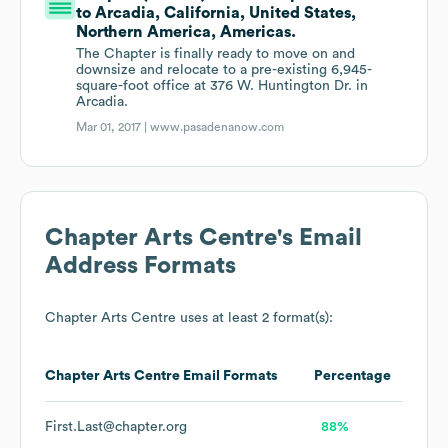
to Arcadia, California, United States,
Northern America, Americas.
The Chapter is finally ready to move on and
downsize and relocate to a pre-existing 6,945-
square-foot office at 376 W. Huntington Dr. in
Arcadia.
Mar 01, 2017 |
www.pasadenanow.com
Chapter Arts Centre
's Email
Address Formats
Chapter Arts Centre
uses at least 2 format(s):
Chapter Arts Centre
Email Formats
Percentage
First.Last@chapter.org
88%