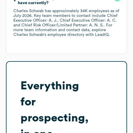
have currently?
Charles Schwab
has approximately
34K
employees
as of
July 2026
.
Key team members to contact include
Chief
Executive Officer: A. J.
Chief Executive Officer: A. C.
Chief Risk Officer/Limited Partner: A. N. S.
. For
more team information and contact data, explore
Charles Schwab
's employee directory
with LeadIQ.
Everything
for
prospecting,