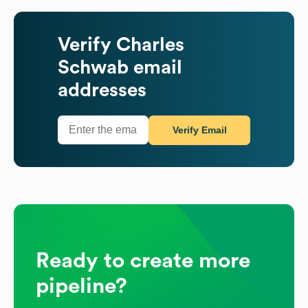
Verify
Charles
Schwab
email
addresses
Verify Email
Ready to create more
pipeline?