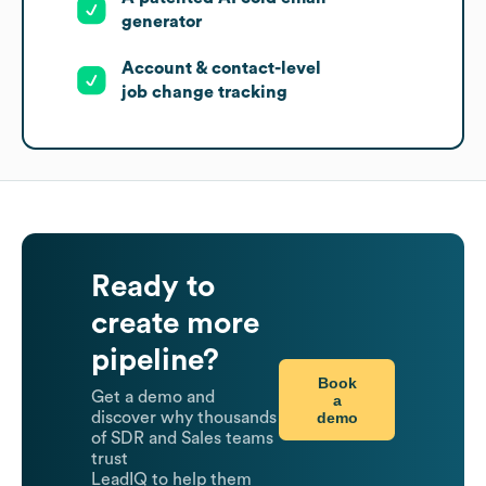
generator
Account & contact-level
job change tracking
Ready to
create more
pipeline?
Book
Get a demo and
a
demo
discover why thousands
of SDR and Sales teams
trust
LeadIQ to help them