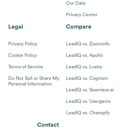
Our Data
Privacy Center
Legal
Compare
Privacy Policy
LeadIQ vs. Zoominfo
Cookie Policy
LeadIQ vs. Apollo
Terms of Service
LeadIQ vs. Lusha
Do Not Sell or Share My
LeadIQ vs. Cognism
Personal Information
LeadIQ vs. Seamless.ai
LeadIQ vs. Usergems
LeadIQ vs. Champify
Contact