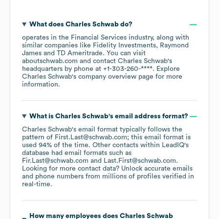
What does
Charles Schwab
do?
operates in the
Financial Services
industry
, along with
similar companies like
Fidelity Investments
Raymond
James
TD Ameritrade
. You can visit
aboutschwab.com
contact
Charles Schwab
's
headquarters by phone at
+1-303-260-****
. Explore
Charles Schwab
's company overview page
for more
information.
What is
Charles Schwab
's email address format?
Charles Schwab
's email format typically follows the
pattern of First.Last@schwab.com; this email format is
used 94% of the time.
Other contacts within LeadIQ's
database had email formats such as
Fir.Last@schwab.com
Last.First@schwab.com
.
Looking for more contact data? Unlock accurate emails
and phone numbers from millions of profiles verified in
real-time.
How many employees does
Charles Schwab