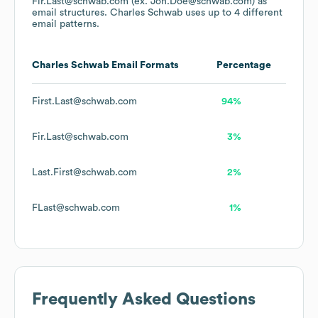
Fir.Last@schwab.com (ex. Joh.Doe@schwab.com)
as
email structures.
Charles Schwab
uses up to 4 different
email patterns.
Charles Schwab
Email Formats
Percentage
First.Last@schwab.com
94%
Fir.Last@schwab.com
3%
Last.First@schwab.com
2%
FLast@schwab.com
1%
Frequently Asked Questions