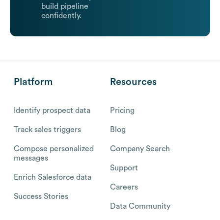
build pipeline
confidently.
Platform
Resources
Identify prospect data
Pricing
Track sales triggers
Blog
Compose personalized
Company Search
messages
Support
Enrich Salesforce data
Careers
Success Stories
Data Community