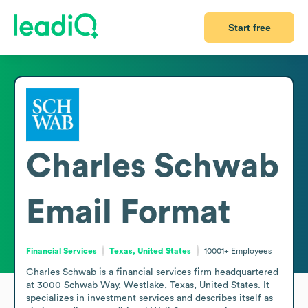
Start free
Charles Schwab
Email Format
Financial Services
Texas, United States
10001+
Employees
Charles Schwab is a financial services firm headquartered 
at 3000 Schwab Way, Westlake, Texas, United States. It 
specializes in investment services and describes itself as 