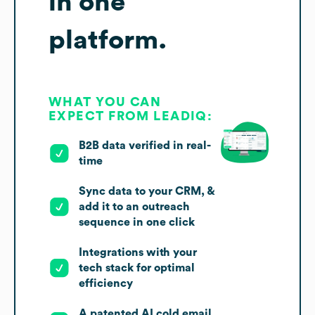
in one
platform.
WHAT YOU CAN
EXPECT FROM LEADIQ:
B2B data verified in real-
time
Sync data to your CRM, &
add it to an outreach
sequence in one click
Integrations with your
tech stack for optimal
efficiency
A patented AI cold email