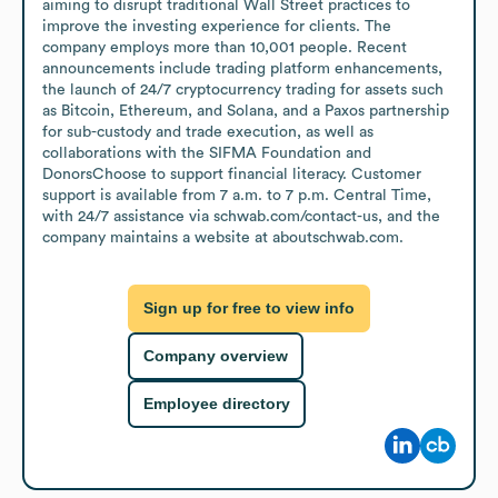
aiming to disrupt traditional Wall Street practices to 
improve the investing experience for clients. The 
company employs more than 10,001 people. Recent 
announcements include trading platform enhancements, 
the launch of 24/7 cryptocurrency trading for assets such 
as Bitcoin, Ethereum, and Solana, and a Paxos partnership 
for sub-custody and trade execution, as well as 
collaborations with the SIFMA Foundation and 
DonorsChoose to support financial literacy. Customer 
support is available from 7 a.m. to 7 p.m. Central Time, 
with 24/7 assistance via schwab.com/contact-us, and the 
company maintains a website at aboutschwab.com.
Sign up for free to view info
Company overview
Employee directory