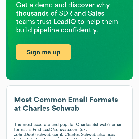
Get a demo and discover why
thousands of SDR and Sales
teams trust LeadIQ to help them
build pipeline confidently.
Sign me up
Most Common Email Formats
at
Charles Schwab
The most accurate and popular
Charles Schwab
's email
format is First.Last@schwab.com (ex.
John.Doe@schwab.com).
Charles Schwab
also uses