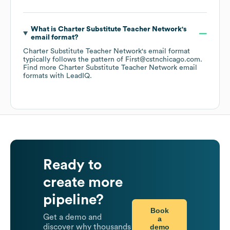
What is
Charter Substitute Teacher Network
's
email format?
Charter Substitute Teacher Network
's email format
typically follows the pattern of First@cstnchicago.com.
Find more
Charter Substitute Teacher Network
email
formats
with LeadIQ.
Ready to
create more
pipeline?
Book
Get a demo and
a
demo
discover why thousands