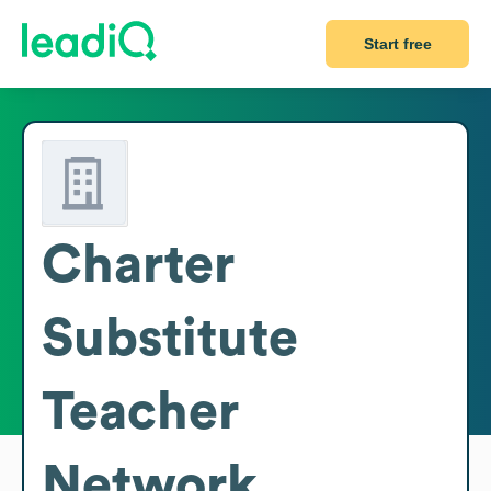
Start free
Charter
Substitute
Teacher
Network