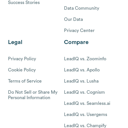
Success Stories
Data Community
Our Data
Privacy Center
Legal
Compare
Privacy Policy
LeadIQ vs. Zoominfo
Cookie Policy
LeadIQ vs. Apollo
Terms of Service
LeadIQ vs. Lusha
Do Not Sell or Share My
LeadIQ vs. Cognism
Personal Information
LeadIQ vs. Seamless.ai
LeadIQ vs. Usergems
LeadIQ vs. Champify