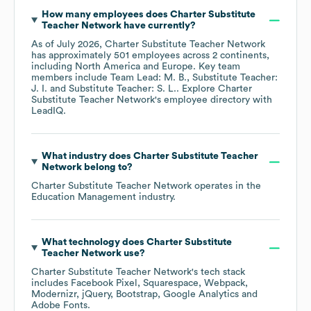
How many employees does
Charter Substitute
Teacher Network
have currently?
As of
July 2026
,
Charter Substitute Teacher Network
has approximately
501
employees across
2 continents,
including
North America
Europe
. Key team
members include
Team Lead: M. B.
Substitute Teacher:
J. I.
Substitute Teacher: S. L.
. Explore
Charter
Substitute Teacher Network
's employee directory
with
LeadIQ.
What industry does
Charter Substitute Teacher
Network
belong to?
Charter Substitute Teacher Network
operates in the
Education Management
industry.
What technology does
Charter Substitute
Teacher Network
use?
Charter Substitute Teacher Network
's tech stack
includes
Facebook Pixel
Squarespace
Webpack
Modernizr
jQuery
Bootstrap
Google Analytics
Adobe Fonts
.