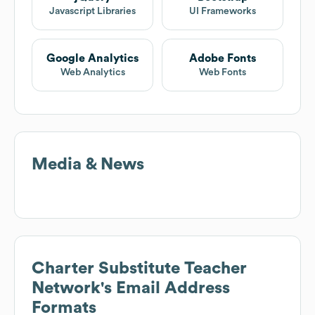
Javascript Libraries
UI Frameworks
Google Analytics
Adobe Fonts
Web Analytics
Web Fonts
Media & News
Charter Substitute Teacher
Network
's Email Address
Formats