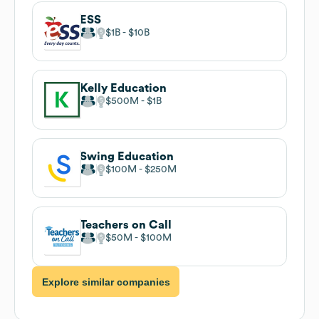
ESS
$1B
$10B
Kelly Education
$500M
$1B
Swing Education
$100M
$250M
Teachers on Call
$50M
$100M
Explore similar companies