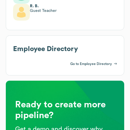
R. B.
Guest Teacher
Employee Directory
Go to Employee Directory
Ready to create more
pipeline?
Get a demo and discover why