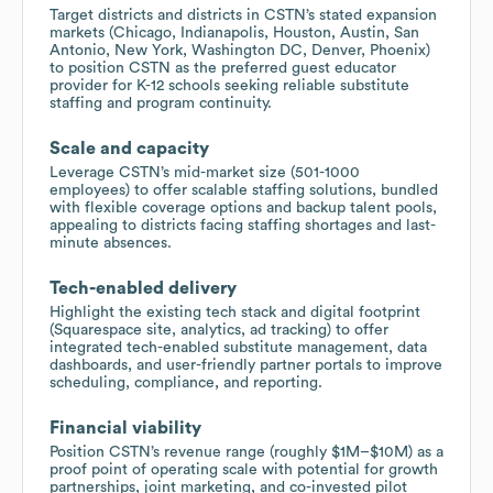
Target districts and districts in CSTN’s stated expansion
markets (Chicago, Indianapolis, Houston, Austin, San
Antonio, New York, Washington DC, Denver, Phoenix)
to position CSTN as the preferred guest educator
provider for K-12 schools seeking reliable substitute
staffing and program continuity.
Scale and capacity
Leverage CSTN’s mid-market size (501-1000
employees) to offer scalable staffing solutions, bundled
with flexible coverage options and backup talent pools,
appealing to districts facing staffing shortages and last-
minute absences.
Tech-enabled delivery
Highlight the existing tech stack and digital footprint
(Squarespace site, analytics, ad tracking) to offer
integrated tech-enabled substitute management, data
dashboards, and user-friendly partner portals to improve
scheduling, compliance, and reporting.
Financial viability
Position CSTN’s revenue range (roughly $1M–$10M) as a
proof point of operating scale with potential for growth
partnerships, joint marketing, and co-invested pilot