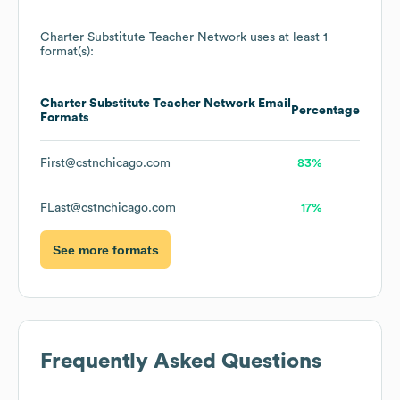
Charter Substitute Teacher Network
uses at least 1
format(s):
Charter Substitute Teacher Network
Email
Percentage
Formats
First@cstnchicago.com
83%
FLast@cstnchicago.com
17%
See more formats
Frequently Asked Questions