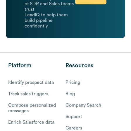
of SDR and Sales teams
trust
LeadIQ to help them
build pipeline
confidently.
Platform
Resources
Identify prospect data
Pricing
Track sales triggers
Blog
Compose personalized
Company Search
messages
Support
Enrich Salesforce data
Careers