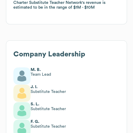
Charter Substitute Teacher Network
Charter Substitute Teacher Network
's revenue is
's revenue is
estimated to be in the range of
estimated to be in the range of
$1M
$1M
$10M
$10M
Company Leadership
M. B.
Team Lead
J. I.
Substitute Teacher
S. L.
Substitute Teacher
F. G.
Substitute Teacher