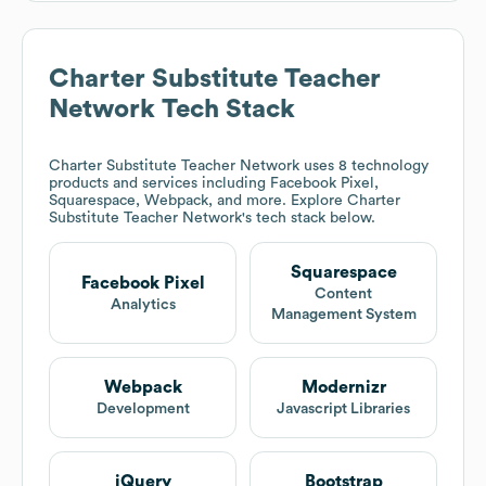
Charter Substitute Teacher
Network
Tech Stack
Charter Substitute Teacher Network
uses 8 technology
products and services including Facebook Pixel,
Squarespace, Webpack, and more. Explore
Charter
Substitute Teacher Network
's tech stack below.
Squarespace
Facebook Pixel
Content
Analytics
Management System
Webpack
Modernizr
Development
Javascript Libraries
jQuery
Bootstrap