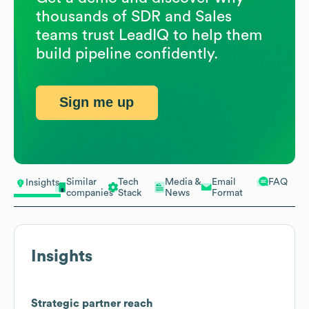
thousands of SDR and Sales
teams trust LeadIQ to help them
build pipeline confidently.
Sign me up
Similar
Tech
Media &
Email
FAQ
Insights
companies
Stack
News
Format
Insights
Strategic partner reach