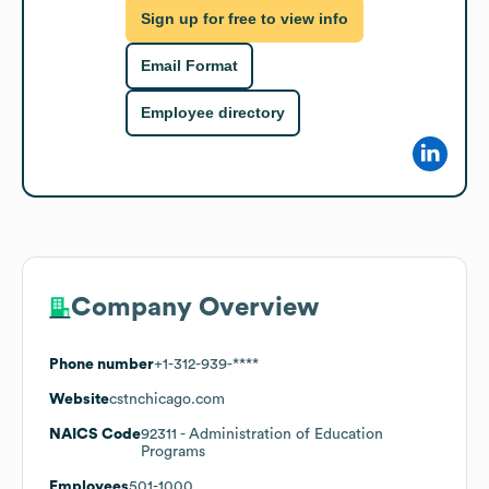
Sign up for free to view info
Email Format
Employee directory
Company Overview
Phone number
+1-312-939-****
Website
cstnchicago.com
NAICS Code
92311
- Administration of Education
Programs
Employees
501-1000