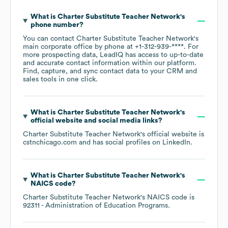
What is
Charter Substitute Teacher Network
's
phone number?
You can contact
Charter Substitute Teacher Network
's
main corporate office by phone at
+1-312-939-****
. For
more prospecting data, LeadIQ has access to up-to-date
and accurate contact information within our platform.
Find, capture, and sync contact data to your CRM and
sales tools in one click.
What is
Charter Substitute Teacher Network
's
official website and social media links?
Charter Substitute Teacher Network
's official website is
cstnchicago.com
and has social profiles on
LinkedIn
.
What is
Charter Substitute Teacher Network
's
NAICS code
?
Charter Substitute Teacher Network
's
NAICS code is
92311
- Administration of Education Programs
.