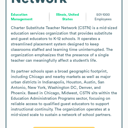
Education
Illinois, United
501-1000
Management
States
Employees
Charter Substitute Teacher Network (CSTN) is a mid-sized 
education services organization that provides substitute 
and guest educators to K-12 schools. It operates a 
streamlined placement system designed to keep 
classrooms staffed and learning time uninterrupted. The 
organization emphasizes that the presence of a single 
teacher can meaningfully affect a student’s life.

Its partner schools span a broad geographic footprint, 
including Chicago and nearby markets as well as major 
urban districts in Indianapolis, Houston, Austin, San 
Antonio, New York, Washington DC, Denver, and 
Phoenix. Based in Chicago, Midwest, CSTN sits within the 
Education Administration Programs sector, focusing on 
reliable access to qualified guest educators to support 
instructional continuity. The organization operates at a 
mid-sized scale to sustain a network of school partners.