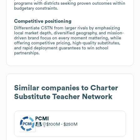
programs with districts seeking proven outcomes within
budgetary constraints.
Competitive positioning
Differentiate CSTN from larger rivals by emphasizing
local market depth, diversified geography, and mission-
driven brand focus on every moment mattering, while
offering competitive pricing, high-quality substitutes,
and rapid deployment guarantees to win school
partnerships.
Similar companies to
Charter
Substitute Teacher Network
PCMI
$100M
$250M