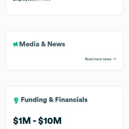
Media & News
Read more news
Funding & Financials
Funding & Financials
$1M
$1M
$10M
$10M