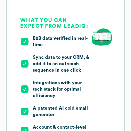
WHAT YOU CAN
EXPECT FROM LEADIQ:
B2B data verified in real-
time
Sync data to your CRM, &
add it to an outreach
sequence in one click
Integrations with your
tech stack for optimal
efficiency
A patented AI cold email
generator
Account & contact-level