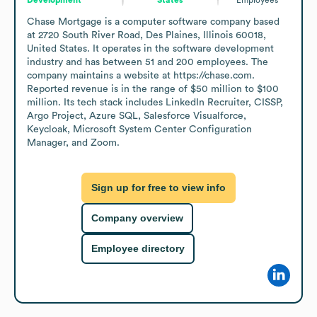
Chase Mortgage is a computer software company based 
at 2720 South River Road, Des Plaines, Illinois 60018, 
United States. It operates in the software development 
industry and has between 51 and 200 employees. The 
company maintains a website at https://chase.com. 
Reported revenue is in the range of $50 million to $100 
million. Its tech stack includes LinkedIn Recruiter, CISSP, 
Argo Project, Azure SQL, Salesforce Visualforce, 
Keycloak, Microsoft System Center Configuration 
Manager, and Zoom.
Sign up for free to view info
Company overview
Employee directory