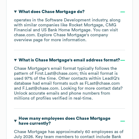
What does
Chase Mortgage
do?
operates in the
Software Development
industry
, along
with similar companies like
Rocket Mortgage
CMG
Financial
US Bank Home Mortgage
. You can visit
chase.com
. Explore
Chase Mortgage
's company
overview page
for more information.
What is
Chase Mortgage
's email address format?
Chase Mortgage
's email format typically follows the
pattern of First.Last@chase.com; this email format is
used 97% of the time.
Other contacts within LeadIQ's
database had email formats such as
FLast@chase.com
F.Last@chase.com
.
Looking for more contact data?
Unlock accurate emails and phone numbers from
millions of profiles verified in real-time.
How many employees does
Chase Mortgage
have currently?
Chase Mortgage
has approximately
60
employees
as of
July 2026
.
Key team members to contact include
Bank