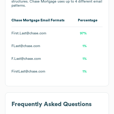
structures.
Chase Mortgage
uses up to 4 different email
patterns.
Chase Mortgage
Email Formats
Percentage
First.Last@chase.com
97%
FLast@chase.com
1%
F.Last@chase.com
1%
FirstLast@chase.com
1%
Frequently Asked Questions