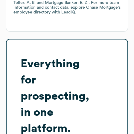
Teller: A. B.
Mortgage Banker: E. Z.
. For more team
information and contact data, explore
Chase Mortgage
's
employee directory
with LeadIQ.
Everything
for
prospecting,
in one
platform.