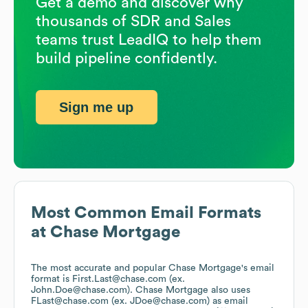
Get a demo and discover why
thousands of SDR and Sales
teams trust LeadIQ to help them
build pipeline confidently.
Sign me up
Most Common Email Formats
at
Chase Mortgage
The most accurate and popular
Chase Mortgage
's email
format is First.Last@chase.com (ex.
John.Doe@chase.com).
Chase Mortgage
also uses
FLast@chase.com (ex. JDoe@chase.com)
as email