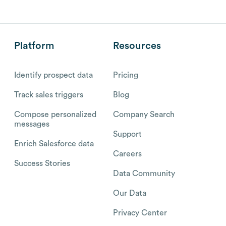
Platform
Resources
Identify prospect data
Pricing
Track sales triggers
Blog
Compose personalized
Company Search
messages
Support
Enrich Salesforce data
Careers
Success Stories
Data Community
Our Data
Privacy Center