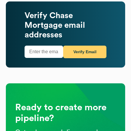
Verify
Chase
Mortgage
email
addresses
Verify Email
Ready to create more
pipeline?