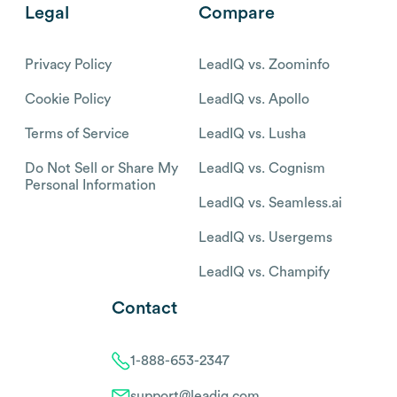
Legal
Compare
Privacy Policy
LeadIQ vs. Zoominfo
Cookie Policy
LeadIQ vs. Apollo
Terms of Service
LeadIQ vs. Lusha
Do Not Sell or Share My
LeadIQ vs. Cognism
Personal Information
LeadIQ vs. Seamless.ai
LeadIQ vs. Usergems
LeadIQ vs. Champify
Contact
1-888-653-2347
support@leadiq.com