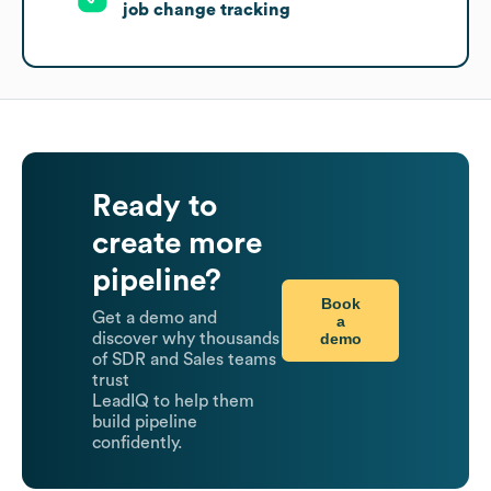
job change tracking
Ready to
create more
pipeline?
Book
Get a demo and
a
demo
discover why thousands
of SDR and Sales teams
trust
LeadIQ to help them
build pipeline
confidently.