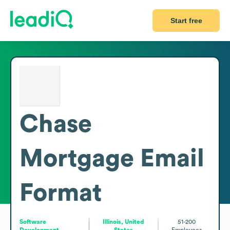
Start free
Chase
Mortgage
Email
Format
Software
Illinois, United
51-200
Development
States
Employees