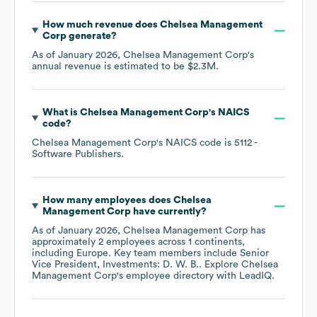
How much revenue does
Chelsea Management
Corp
generate?
As of
January 2026
,
Chelsea Management Corp
's
annual revenue is estimated to be
$2.3M
.
What is
Chelsea Management Corp
's
NAICS
code
?
Chelsea Management Corp
's
NAICS code is
5112
-
Software Publishers
.
How many employees does
Chelsea
Management Corp
have currently?
As of
January 2026
,
Chelsea Management Corp
has
approximately
2
employees across
1 continents,
including
Europe
. Key team members include
Senior
Vice President, Investments: D. W. B.
. Explore
Chelsea
Management Corp
's employee directory
with LeadIQ.