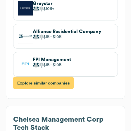
Greystar
$10B
Alliance Residential Company
$1B
$10B
FPI Management
$1B
$10B
Explore similar companies
Chelsea Management Corp
Tech Stack