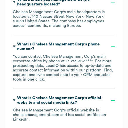
headquarters located?
Chelsea Management Corp
's main headquarters is
located at
140 Nassau Street New York, New York
10038 United States
. The company has employees
across
1 continents, including
Europe
.
What is
Chelsea Management Corp
's phone
number?
You can contact
Chelsea Management Corp
's main
corporate office by phone at
+1-213-362-****
. For more
prospecting data, LeadIQ has access to up-to-date and
accurate contact information within our platform. Find,
capture, and sync contact data to your CRM and sales
tools in one click.
What is
Chelsea Management Corp
's official
website and social media links?
Chelsea Management Corp
's official website is
chelseamanagement.com
and has social profiles on
LinkedIn
.