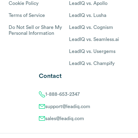
Cookie Policy
LeadIQ vs. Apollo
Terms of Service
LeadIQ vs. Lusha
Do Not Sell or Share My
LeadIQ vs. Cognism
Personal Information
LeadIQ vs. Seamless.ai
LeadIQ vs. Usergems
LeadIQ vs. Champify
Contact
1-888-653-2347
support@leadiq.com
sales@leadiq.com