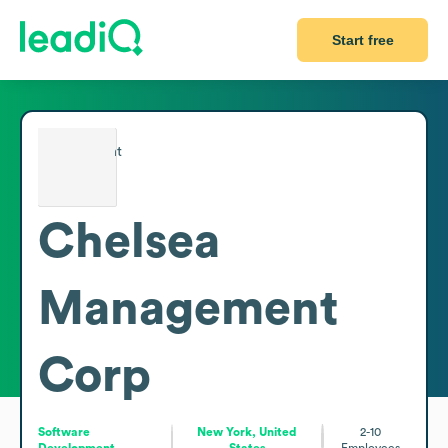
Start free
Chelsea
Management
Corp
Software
New York, United
2-10
Development
States
Employees