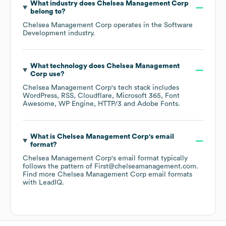
What industry does
Chelsea Management Corp
belong to?
Chelsea Management Corp
operates in the
Software
Development
industry.
What technology does
Chelsea Management
Corp
use?
Chelsea Management Corp
's tech stack includes
WordPress
RSS
Cloudflare
Microsoft 365
Font
Awesome
WP Engine
HTTP/3
Adobe Fonts
.
What is
Chelsea Management Corp
's email
format?
Chelsea Management Corp
's email format typically
follows the pattern of First@chelseamanagement.com.
Find more
Chelsea Management Corp
email formats
with LeadIQ.