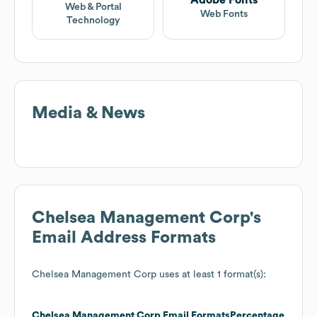
Web & Portal
Web Fonts
Technology
Media & News
Chelsea Management Corp
's
Email Address Formats
Chelsea Management Corp
uses at least 1 format(s):
Chelsea Management Corp
Email Formats
Percentage