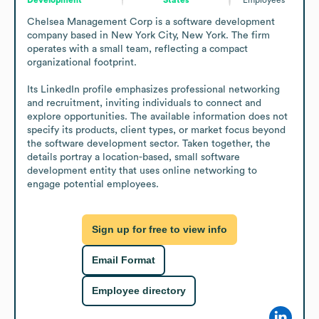
Chelsea Management Corp is a software development 
company based in New York City, New York. The firm 
operates with a small team, reflecting a compact 
organizational footprint.

Its LinkedIn profile emphasizes professional networking 
and recruitment, inviting individuals to connect and 
explore opportunities. The available information does not 
specify its products, client types, or market focus beyond 
the software development sector. Taken together, the 
details portray a location-based, small software 
development entity that uses online networking to 
engage potential employees.
Sign up for free to view info
Email Format
Employee directory