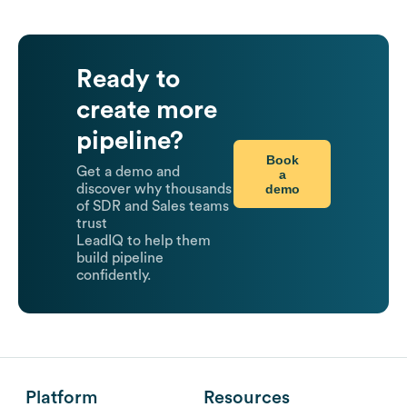
Ready to
create more
pipeline?
Book
Get a demo and
a
demo
discover why thousands
of SDR and Sales teams
trust
LeadIQ to help them
build pipeline
confidently.
Platform
Resources