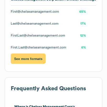
First@chelseamanagement.com
65%
Last@chelseamanagement.com
17%
FirstLast@chelseamanagement.com
12%
First.Last@chelseamanagement.com
6%
See more formats
Frequently Asked Questions
Where is
Chelsea Management Corp
's