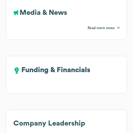
Media & News
Read more news
Funding & Financials
Funding & Financials
Company Leadership