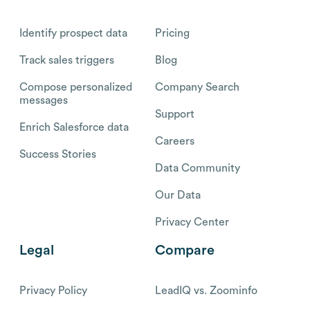
Identify prospect data
Pricing
Track sales triggers
Blog
Compose personalized
Company Search
messages
Support
Enrich Salesforce data
Careers
Success Stories
Data Community
Our Data
Privacy Center
Legal
Compare
Privacy Policy
LeadIQ vs. Zoominfo