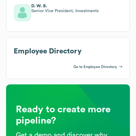
D. W. B.
Senior Vice President, Investments
Employee Directory
Go to Employee Directory
Ready to create more
pipeline?
Get a demo and discover why