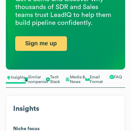
thousands of SDR and Sales
teams trust LeadIQ to help them
build pipeline confidently.
Sign me up
Similar
Tech
Media &
Email
FAQ
Insights
companies
Stack
News
Format
Insights
Niche focus