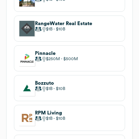
RangeWater Real Estate
$1B
$10B
Pinnacle
$250M
$500M
Bozzuto
$1B
$10B
RPM Living
$1B
$10B