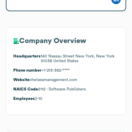
Company Overview
Headquarters
140 Nassau Street New York, New York
10038 United States
Phone number
+1-213-362-****
Website
chelseamanagement.com
NAICS Code
5112
- Software Publishers
Employees
2-10