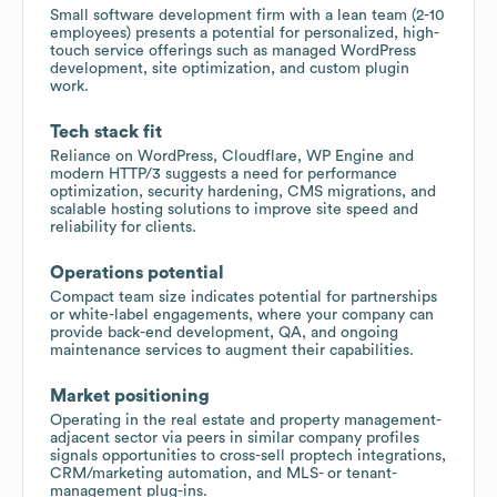
Small software development firm with a lean team (2-10
employees) presents a potential for personalized, high-
touch service offerings such as managed WordPress
development, site optimization, and custom plugin
work.
Tech stack fit
Reliance on WordPress, Cloudflare, WP Engine and
modern HTTP/3 suggests a need for performance
optimization, security hardening, CMS migrations, and
scalable hosting solutions to improve site speed and
reliability for clients.
Operations potential
Compact team size indicates potential for partnerships
or white-label engagements, where your company can
provide back-end development, QA, and ongoing
maintenance services to augment their capabilities.
Market positioning
Operating in the real estate and property management-
adjacent sector via peers in similar company profiles
signals opportunities to cross-sell proptech integrations,
CRM/marketing automation, and MLS- or tenant-
management plug-ins.