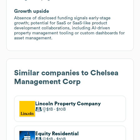
Growth upside
Absence of disclosed funding signals early-stage
growth; potential for SaaS or SaaS-like product
development collaborations, including AI-driven
property management tooling or custom dashboards for
asset management.
Similar companies to
Chelsea
Management Corp
Lincoln Property Company
$1B
$10B
Equity Residential
$1B
$10B