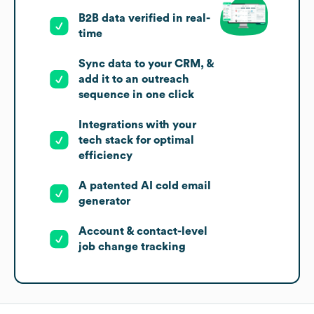
B2B data verified in real-
time
Sync data to your CRM, &
add it to an outreach
sequence in one click
Integrations with your
tech stack for optimal
efficiency
A patented AI cold email
generator
Account & contact-level
job change tracking