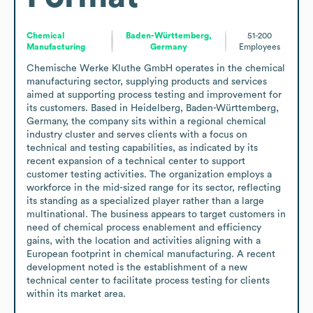
Chemical
Baden-Württemberg,
51-200
Manufacturing
Germany
Employees
Chemische Werke Kluthe GmbH operates in the chemical 
manufacturing sector, supplying products and services 
aimed at supporting process testing and improvement for 
its customers. Based in Heidelberg, Baden-Württemberg, 
Germany, the company sits within a regional chemical 
industry cluster and serves clients with a focus on 
technical and testing capabilities, as indicated by its 
recent expansion of a technical center to support 
customer testing activities. The organization employs a 
workforce in the mid-sized range for its sector, reflecting 
its standing as a specialized player rather than a large 
multinational. The business appears to target customers in 
need of chemical process enablement and efficiency 
gains, with the location and activities aligning with a 
European footprint in chemical manufacturing. A recent 
development noted is the establishment of a new 
technical center to facilitate process testing for clients 
within its market area.