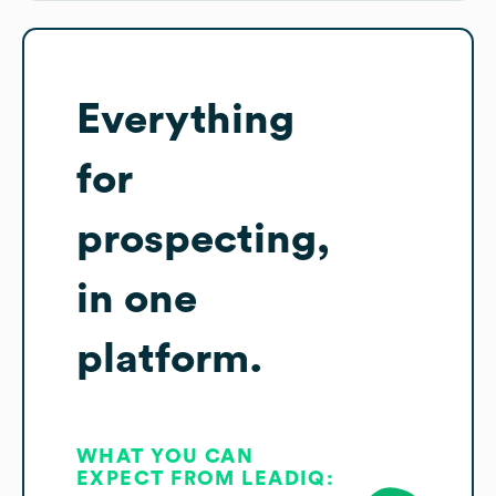
Everything
for
prospecting,
in one
platform.
WHAT YOU CAN
EXPECT FROM LEADIQ: