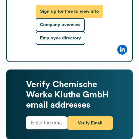
Sign up for free to view info
Company overview
Employee directory
Verify
Chemische
Werke Kluthe GmbH
email addresses
Verify Email