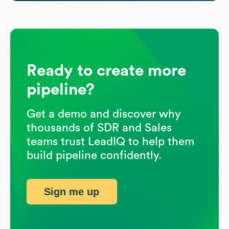
Ready to create more
pipeline?
Get a demo and discover why
thousands of SDR and Sales
teams trust LeadIQ to help them
build pipeline confidently.
Sign me up