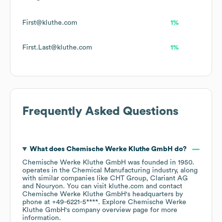
First@kluthe.com
1%
First.Last@kluthe.com
1%
Frequently Asked Questions
What does
Chemische Werke Kluthe GmbH
do?
Chemische Werke Kluthe GmbH
was founded in
1950
.
operates in the
Chemical Manufacturing
industry
, along
with similar companies like
CHT Group
Clariant AG
Nouryon
. You can visit
kluthe.com
contact
Chemische Werke Kluthe GmbH
's headquarters by
phone at
+49-6221-5****
. Explore
Chemische Werke
Kluthe GmbH
's company overview page
for more
information.