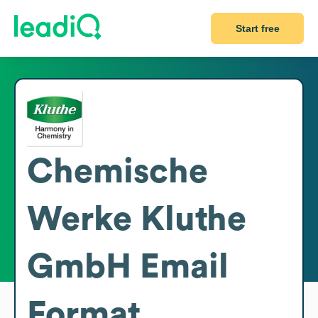
Start free
Chemische
Werke Kluthe
GmbH
Email
Format