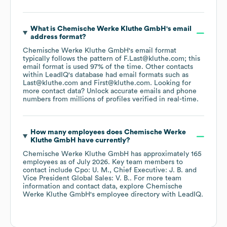
What is
Chemische Werke Kluthe GmbH
's email
address format?
Chemische Werke Kluthe GmbH
's email format
typically follows the pattern of F.Last@kluthe.com; this
email format is used 97% of the time.
Other contacts
within LeadIQ's database had email formats such as
Last@kluthe.com
First@kluthe.com
.
Looking for
more contact data? Unlock accurate emails and phone
numbers from millions of profiles verified in real-time.
How many employees does
Chemische Werke
Kluthe GmbH
have currently?
Chemische Werke Kluthe GmbH
has approximately
165
employees
as of
July 2026
.
Key team members to
contact include
Cpo: U. M.
Chief Executive: J. B.
Vice President Global Sales: V. B.
. For more team
information and contact data, explore
Chemische
Werke Kluthe GmbH
's employee directory
with LeadIQ.