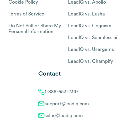
Cookie Policy
LeadIQ vs. Apollo
Terms of Service
LeadIQ vs. Lusha
Do Not Sell or Share My
LeadIQ vs. Cognism
Personal Information
LeadIQ vs. Seamless.ai
LeadIQ vs. Usergems
LeadIQ vs. Champify
Contact
1-888-653-2347
support@leadiq.com
sales@leadiq.com