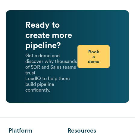
Ready to
create more
pipeline?
Book
Get a demo and
a
demo
discover why thousands
of SDR and Sales teams
trust
LeadIQ to help them
build pipeline
confidently.
Platform
Resources