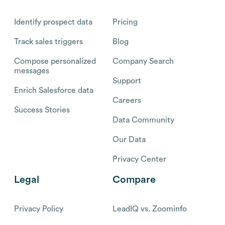
Identify prospect data
Pricing
Track sales triggers
Blog
Compose personalized
Company Search
messages
Support
Enrich Salesforce data
Careers
Success Stories
Data Community
Our Data
Privacy Center
Legal
Compare
Privacy Policy
LeadIQ vs. Zoominfo