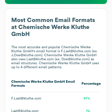
Most Common Email Formats
at
Chemische Werke Kluthe
GmbH
The most accurate and popular
Chemische Werke
Kluthe GmbH
's email format is F.Last@kluthe.com (ex.
J.Doe@kluthe.com).
Chemische Werke Kluthe GmbH
also uses
Last@kluthe.com (ex. Doe@kluthe.com)
as
email structures.
Chemische Werke Kluthe GmbH
uses
up to 4 different email patterns.
Chemische Werke Kluthe GmbH
Email
Percentage
Formats
F.Last@kluthe.com
97%
Last@kluthe.com
1%