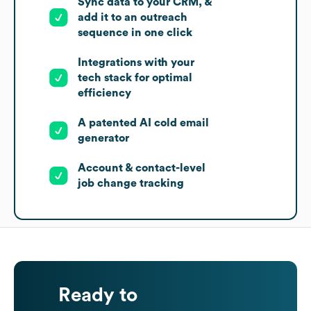
Sync data to your CRM, &
add it to an outreach
sequence in one click
Integrations with your
tech stack for optimal
efficiency
A patented AI cold email
generator
Account & contact-level
job change tracking
Ready to