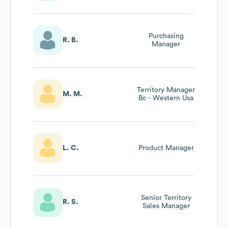
Purchasing
R. B.
Manager
Territory Manager
M. M.
Bc - Western Usa
L. C.
Product Manager
Senior Territory
R. S.
Sales Manager