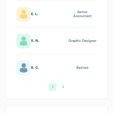
Senior
E. L.
Accountant
S. N.
Graphic Designer
R. C.
Retired
1
2