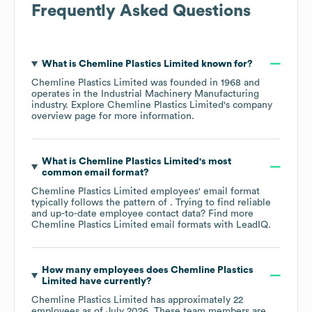
Frequently Asked Questions
What is
Chemline Plastics Limited
known for?
Chemline Plastics Limited
was founded in
1968
operates in the
Industrial Machinery Manufacturing
industry
. Explore
Chemline Plastics Limited
's company
overview page
for more information.
What is
Chemline Plastics Limited
's most
common email format?
Chemline Plastics Limited
employees' email format
typically follows the pattern of . Trying to find reliable
and up-to-date employee contact data? Find more
Chemline Plastics Limited
email formats
with LeadIQ.
How many employees does
Chemline Plastics
Limited
have currently?
Chemline Plastics Limited
has approximately
22
employees as of
July 2026
. These team members are