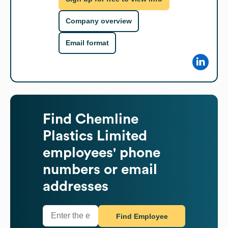
Company overview
Email format
Find
Chemline
Plastics Limited
employees' phone
numbers or email
addresses
Find Employee