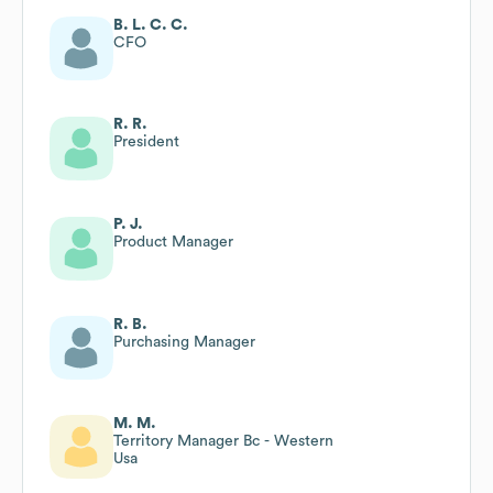
B. L. C. C.
CFO
R. R.
President
P. J.
Product Manager
R. B.
Purchasing Manager
M. M.
Territory Manager Bc - Western
Usa