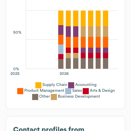
50%
0%
2025
2026
Supply Chain
Accounting
Product Management
Sales
Arts & Design
Other
Business Development
Contact profiles from