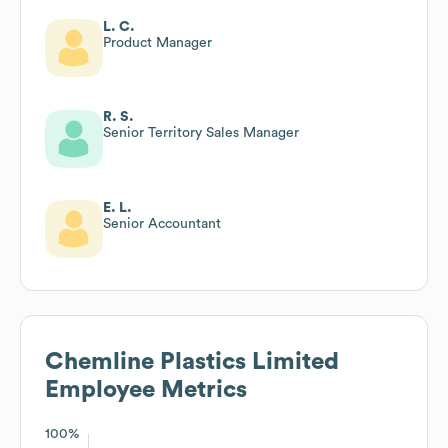
L. C.
Product Manager
R. S.
Senior Territory Sales Manager
E. L.
Senior Accountant
Chemline Plastics Limited
Employee Metrics
100%