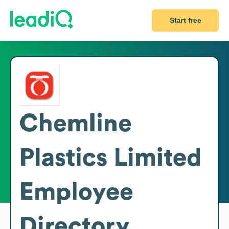
Start free
Chemline
Plastics Limited
Employee
Directory