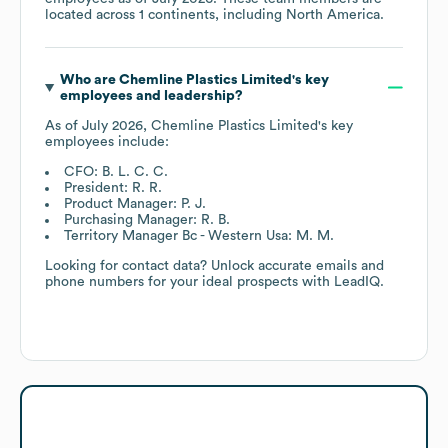
located across
1 continents, including
North America
.
Who are
Chemline Plastics Limited
's key
employees and leadership?
As of
July 2026
,
Chemline Plastics Limited
's key
employees include:
CFO: B. L. C. C.
President: R. R.
Product Manager: P. J.
Purchasing Manager: R. B.
Territory Manager Bc - Western Usa: M. M.
Looking for contact data? Unlock accurate emails and
phone numbers for your ideal prospects with LeadIQ.