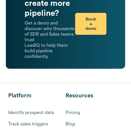
create more
pipeline?
Book
Get a demo and
a
demo
discover why thousands
of SDR and Sales teams
trust
LeadIQ to help them
build pipeline
confidently.
Platform
Resources
Identify prospect data
Pricing
Track sales triggers
Blog