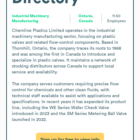
Industrial Machinery
Ontario,
11-50
Manufacturing
Canada
Employees
Chemline Plastics Limited operates in the industrial 
machinery manufacturing sector, focusing on plastic 
valves and related flow-control components. Based in 
Thornhill, Ontario, the company traces its roots to 1968 
and was among the first in Canada to introduce and 
specialize in plastic valves. It maintains a network of 
stocking distributors across Canada to support local 
service and availability.

The company serves customers requiring precise flow 
control for chemicals and other clean fluids, with 
technical staff available to assist with applications and 
specifications. In recent years it has expanded its product 
line, including the WE Series Wafer Check Valve 
introduced in 2023 and the SM Series Metering Ball Valve 
launched in 2022.
Sign up for free to view info