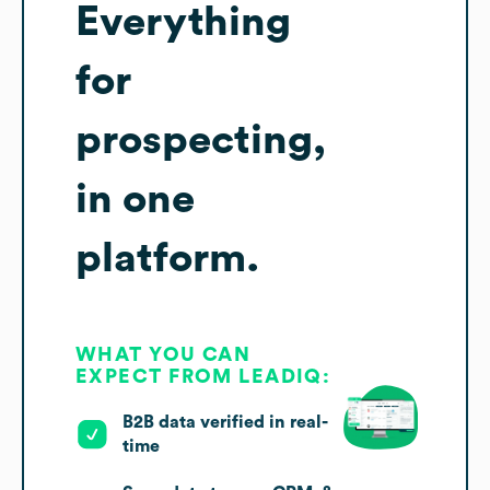
Everything
for
prospecting,
in one
platform.
WHAT YOU CAN
EXPECT FROM LEADIQ:
B2B data verified in real-
time