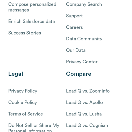
Compose personalized
Company Search
messages
Support
Enrich Salesforce data
Careers
Success Stories
Data Community
Our Data
Privacy Center
Legal
Compare
Privacy Policy
LeadIQ vs. Zoominfo
Cookie Policy
LeadIQ vs. Apollo
Terms of Service
LeadIQ vs. Lusha
Do Not Sell or Share My
LeadIQ vs. Cognism
Personal Information