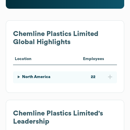
Chemline Plastics Limited
Global Highlights
Location
Employees
North America
22
Chemline Plastics Limited
's
Leadership