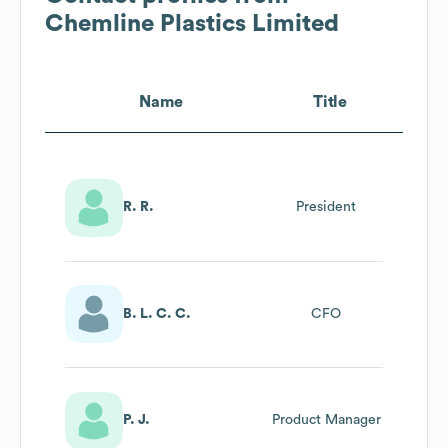
Chemline Plastics Limited
Name
Title
R. R.
President
B. L. C. C.
CFO
P. J.
Product Manager