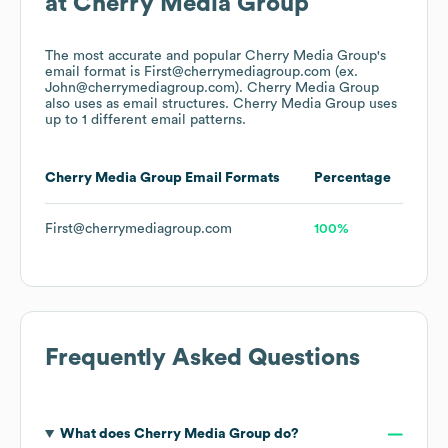
at
Cherry Media Group
The most accurate and popular
Cherry Media Group
's
email format is First@cherrymediagroup.com (ex.
John@cherrymediagroup.com).
Cherry Media Group
also uses
as email structures.
Cherry Media Group
uses
up to 1 different email patterns.
Cherry Media Group
Email Formats
Percentage
First@cherrymediagroup.com
100%
Frequently Asked Questions
What does
Cherry Media Group
do?