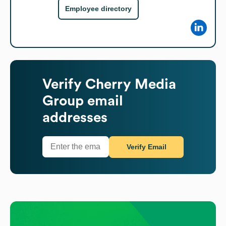
Employee directory
Verify
Cherry Media
Group
email
addresses
Verify Email