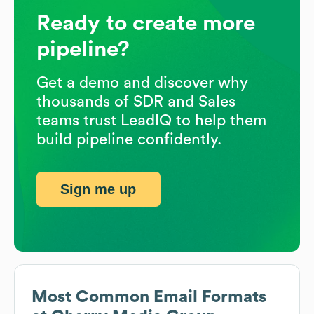
Ready to create more
pipeline?
Get a demo and discover why
thousands of SDR and Sales
teams trust LeadIQ to help them
build pipeline confidently.
Sign me up
Most Common Email Formats