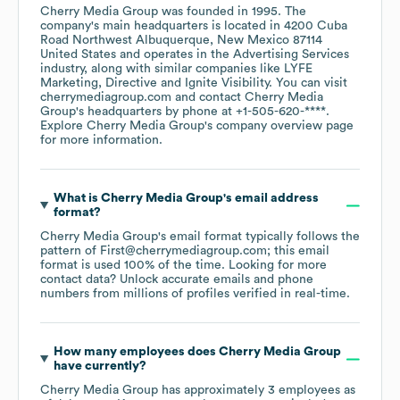
Cherry Media Group
was founded in
1995
.
The
company's main headquarters is located in
4200 Cuba
Road Northwest Albuquerque, New Mexico 87114
United States
operates in the
Advertising Services
industry
, along with similar companies like
LYFE
Marketing
Directive
Ignite Visibility
. You can visit
cherrymediagroup.com
contact
Cherry Media
Group
's headquarters by phone at
+1-505-620-****
.
Explore
Cherry Media Group
's company overview page
for more information.
What is
Cherry Media Group
's email address
format?
Cherry Media Group
's email format typically follows the
pattern of First@cherrymediagroup.com; this email
format is used 100% of the time.
Looking for more
contact data? Unlock accurate emails and phone
numbers from millions of profiles verified in real-time.
How many employees does
Cherry Media Group
have currently?
Cherry Media Group
has approximately
3
employees
as