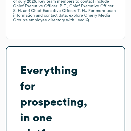
of
July 2026
.
Key team members to contact include
Chief Executive Officer: P. T.
Chief Executive Officer:
S. H.
Chief Executive Officer: T. H.
. For more team
information and contact data, explore
Cherry Media
Group
's employee directory
with LeadIQ.
Everything
for
prospecting,
in one