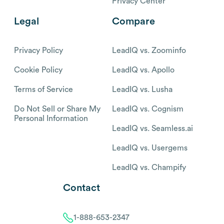
Privacy Center
Legal
Compare
Privacy Policy
LeadIQ vs. Zoominfo
Cookie Policy
LeadIQ vs. Apollo
Terms of Service
LeadIQ vs. Lusha
Do Not Sell or Share My
LeadIQ vs. Cognism
Personal Information
LeadIQ vs. Seamless.ai
LeadIQ vs. Usergems
LeadIQ vs. Champify
Contact
1-888-653-2347