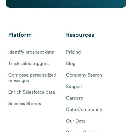
Platform
Resources
Identify prospect data
Pricing
Track sales triggers
Blog
Compose personalized
Company Search
messages
Support
Enrich Salesforce data
Careers
Success Stories
Data Community
Our Data