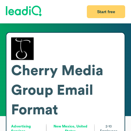
Start free
Cherry Media
Group
Email
Format
Advertising
New Mexico, United
2-10
Services
States
Employees