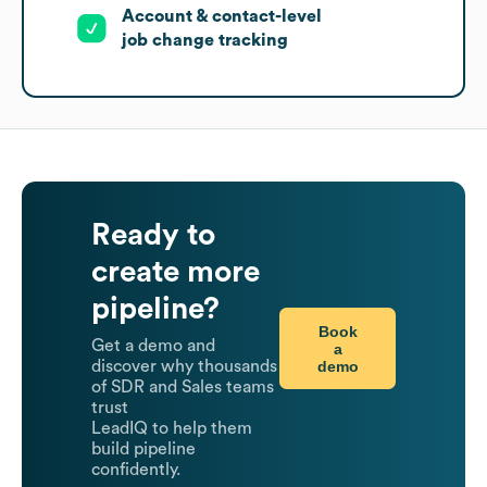
Account & contact-level
job change tracking
Ready to
create more
pipeline?
Book
Get a demo and
a
demo
discover why thousands
of SDR and Sales teams
trust
LeadIQ to help them
build pipeline
confidently.