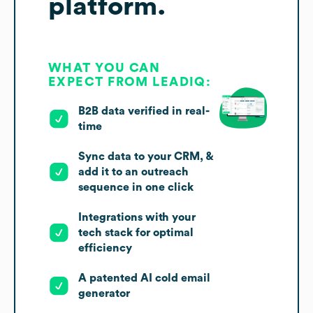
platform.
WHAT YOU CAN
EXPECT FROM LEADIQ:
B2B data verified in real-
time
Sync data to your CRM, &
add it to an outreach
sequence in one click
Integrations with your
tech stack for optimal
efficiency
A patented AI cold email
generator