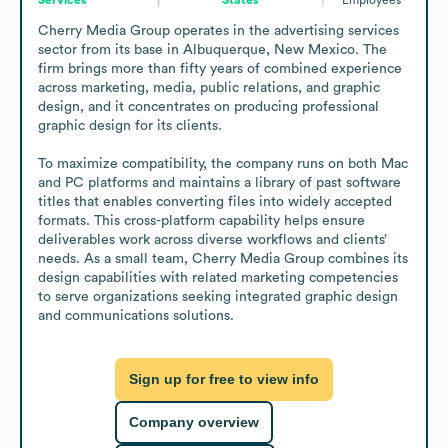
Cherry Media Group operates in the advertising services 
sector from its base in Albuquerque, New Mexico. The 
firm brings more than fifty years of combined experience 
across marketing, media, public relations, and graphic 
design, and it concentrates on producing professional 
graphic design for its clients.

To maximize compatibility, the company runs on both Mac 
and PC platforms and maintains a library of past software 
titles that enables converting files into widely accepted 
formats. This cross-platform capability helps ensure 
deliverables work across diverse workflows and clients’ 
needs. As a small team, Cherry Media Group combines its 
design capabilities with related marketing competencies 
to serve organizations seeking integrated graphic design 
and communications solutions.
Sign up for free to view info
Company overview