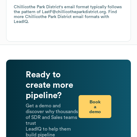
Chillicothe Park District
's email format typically follows
the pattern of LastF@chillicotheparkdistrict.org.
Find
more
Chillicothe Park District
email formats
with
LeadIQ.
Ready to
create more
pipeline?
Book
Get a demo and
a
demo
discover why thousands
of SDR and Sales teams
trust
LeadIQ to help them
build pipeline