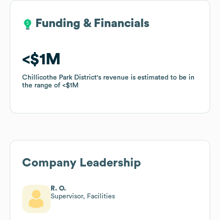
Funding & Financials
Funding & Financials
$1M
$1M
Chillicothe Park District
Chillicothe Park District
's revenue is estimated to be in
's revenue is estimated to be in
the range of
the range of
$1M
$1M
Company Leadership
R. O.
Supervisor, Facilities