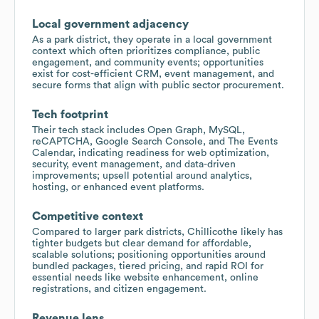
Local government adjacency
As a park district, they operate in a local government
context which often prioritizes compliance, public
engagement, and community events; opportunities
exist for cost-efficient CRM, event management, and
secure forms that align with public sector procurement.
Tech footprint
Their tech stack includes Open Graph, MySQL,
reCAPTCHA, Google Search Console, and The Events
Calendar, indicating readiness for web optimization,
security, event management, and data-driven
improvements; upsell potential around analytics,
hosting, or enhanced event platforms.
Competitive context
Compared to larger park districts, Chillicothe likely has
tighter budgets but clear demand for affordable,
scalable solutions; positioning opportunities around
bundled packages, tiered pricing, and rapid ROI for
essential needs like website enhancement, online
registrations, and citizen engagement.
Revenue lens