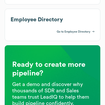
Employee Directory
Go to Employee Directory
Ready to create more
pipeline?
Get a demo and discover why
thousands of SDR and Sales
teams trust LeadIQ to help them
build pipeline confidently.