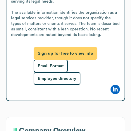
serving its legal needs.

The available information identifies the organization as a 
legal services provider, though it does not specify the 
types of matters or clients it serves. The team is described 
as small, consistent with a lean operation. No recent 
developments are noted beyond its basic listing.
Sign up for free to view info
Email Format
Employee directory
Company Overview