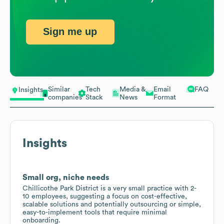
Sign me up
Similar
Tech
Media &
Email
FAQ
Insights
companies
Stack
News
Format
Insights
Small org, niche needs
Chillicothe Park District is a very small practice with 2-
10 employees, suggesting a focus on cost-effective,
scalable solutions and potentially outsourcing or simple,
easy-to-implement tools that require minimal
onboarding.