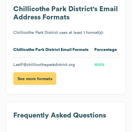
Chillicothe Park District
's Email
Address Formats
Chillicothe Park District
uses at least 1 format(s):
Chillicothe Park District
Email Formats
Percentage
LastF@chillicotheparkdistrict.org
100%
See more formats
Frequently Asked Questions