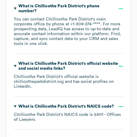
What is
Chillicothe Park District
's phone
number?
You can contact
Chillicothe Park District
's main
corporate office by phone at
+1-309-274-****
. For more
prospecting data, LeadIQ has access to up-to-date and
accurate contact information within our platform. Find,
capture, and sync contact data to your CRM and sales
tools in one click.
What is
Chillicothe Park District
's official website
and social media links?
Chillicothe Park District
's official website is
chillicotheparkdistrict.org
and has social profiles on
LinkedIn
.
What is
Chillicothe Park District
's
NAICS code
?
Chillicothe Park District
's
NAICS code is
54111
- Offices
of Lawyers
.