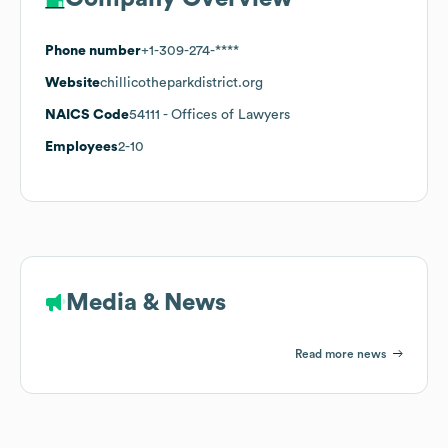
Phone number
+1-309-274-****
Website
chillicotheparkdistrict.org
NAICS Code
54111
- Offices of Lawyers
Employees
2-10
Media & News
Read more news