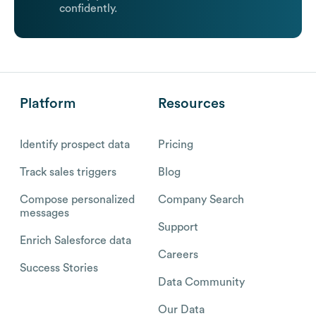
confidently.
Platform
Resources
Identify prospect data
Pricing
Track sales triggers
Blog
Compose personalized
Company Search
messages
Support
Enrich Salesforce data
Careers
Success Stories
Data Community
Our Data