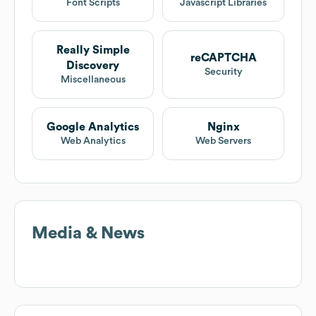
Font Scripts
Javascript Libraries
Really Simple
reCAPTCHA
Discovery
Security
Miscellaneous
Google Analytics
Nginx
Web Analytics
Web Servers
Media & News