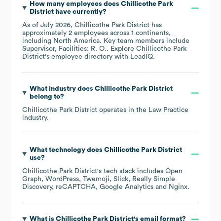
How many employees does
Chillicothe Park
District
have currently?
As of
July 2026
,
Chillicothe Park District
has
approximately
2
employees across
1 continents,
including
North America
. Key team members include
Supervisor, Facilities: R. O.
. Explore
Chillicothe Park
District
's employee directory
with LeadIQ.
What industry does
Chillicothe Park District
belong to?
Chillicothe Park District
operates in the
Law Practice
industry.
What technology does
Chillicothe Park District
use?
Chillicothe Park District
's tech stack includes
Open
Graph
WordPress
Twemoji
Slick
Really Simple
Discovery
reCAPTCHA
Google Analytics
Nginx
.
What is
Chillicothe Park District
's email format?