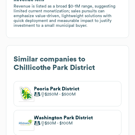
Revenue is listed as a broad $0-1M range, suggesting
limited current monetization; sales pursuits can
emphasize value-driven, lightweight solutions with
quick deployment and measurable impact to justify
investment to a small municipal buyer.
Similar companies to
Chillicothe Park District
Peoria Park District
$250M
$500M
Washington Park District
$50M
$100M