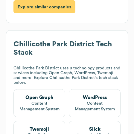
Explore similar companies
Chillicothe Park District
Tech
Stack
Chillicothe Park District
uses 8 technology products and
services including Open Graph, WordPress, Twemoji,
and more. Explore
Chillicothe Park District
's tech stack
below.
Open Graph
WordPress
Content
Content
Management System
Management System
Twemoji
Slick