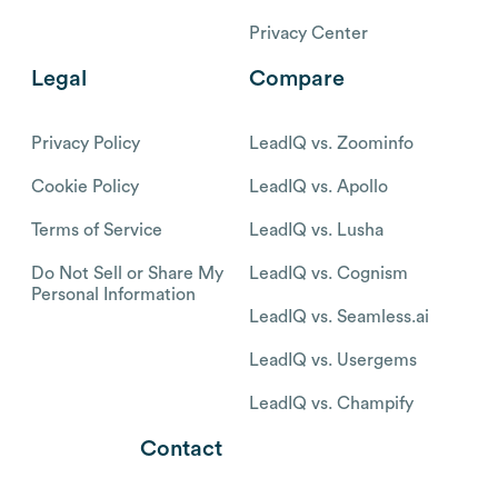
Privacy Center
Legal
Compare
Privacy Policy
LeadIQ vs. Zoominfo
Cookie Policy
LeadIQ vs. Apollo
Terms of Service
LeadIQ vs. Lusha
Do Not Sell or Share My
LeadIQ vs. Cognism
Personal Information
LeadIQ vs. Seamless.ai
LeadIQ vs. Usergems
LeadIQ vs. Champify
Contact