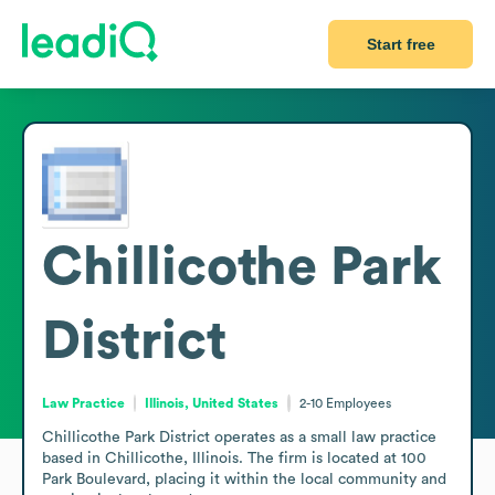
Start free
Chillicothe Park
District
Law Practice
Illinois, United States
2-10
Employees
Chillicothe Park District operates as a small law practice 
based in Chillicothe, Illinois. The firm is located at 100 
Park Boulevard, placing it within the local community and 