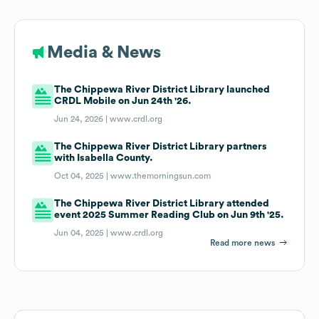
Media & News
The Chippewa River District Library launched
CRDL Mobile on Jun 24th '26.
Jun 24, 2026 |
www.crdl.org
The Chippewa River District Library partners
with Isabella County.
Oct 04, 2025 |
www.themorningsun.com
The Chippewa River District Library attended
event 2025 Summer Reading Club on Jun 9th '25.
Jun 04, 2025 |
www.crdl.org
Read more news