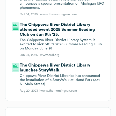
announces a special presentation on Michigan UFO
phenomena.
Oct 04, 2025 |
www.themorningsun.com
The Chippewa River District Library
attended event 2025 Summer Reading
Club on Jun 9th '25.
The Chippewa River District Library System is
excited to kick off its 2025 Summer Reading Club
on Monday, June 9!
Jun 04, 2025 |
www.crdl.org
The Chippewa River District Library
launches StoryWalk.
Chippewa River District Libraries has announced
the installation of a StoryWalk at Island Park (331
N. Main Street).
Aug 20, 2023 |
www.themorningsun.com