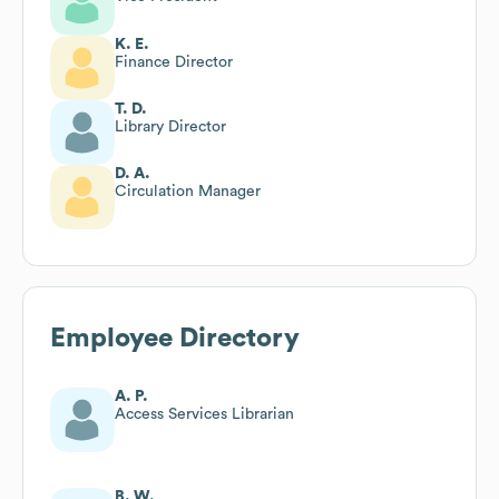
K. E.
Finance Director
T. D.
Library Director
D. A.
Circulation Manager
Employee Directory
A. P.
Access Services Librarian
B. W.