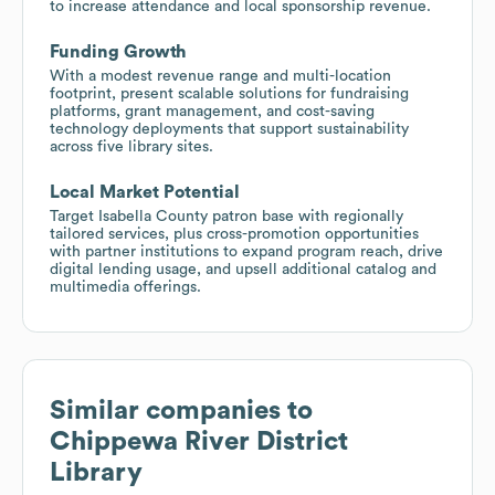
to increase attendance and local sponsorship revenue.
Funding Growth
With a modest revenue range and multi-location
footprint, present scalable solutions for fundraising
platforms, grant management, and cost-saving
technology deployments that support sustainability
across five library sites.
Local Market Potential
Target Isabella County patron base with regionally
tailored services, plus cross-promotion opportunities
with partner institutions to expand program reach, drive
digital lending usage, and upsell additional catalog and
multimedia offerings.
Similar companies to
Chippewa River District
Library