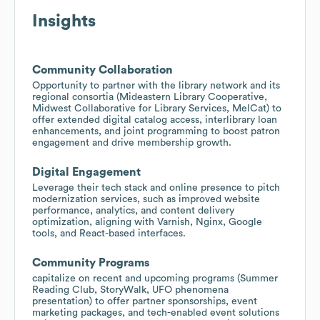
Insights
Community Collaboration
Opportunity to partner with the library network and its
regional consortia (Mideastern Library Cooperative,
Midwest Collaborative for Library Services, MelCat) to
offer extended digital catalog access, interlibrary loan
enhancements, and joint programming to boost patron
engagement and drive membership growth.
Digital Engagement
Leverage their tech stack and online presence to pitch
modernization services, such as improved website
performance, analytics, and content delivery
optimization, aligning with Varnish, Nginx, Google
tools, and React-based interfaces.
Community Programs
capitalize on recent and upcoming programs (Summer
Reading Club, StoryWalk, UFO phenomena
presentation) to offer partner sponsorships, event
marketing packages, and tech-enabled event solutions