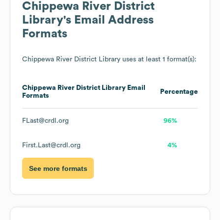
Chippewa River District
Library
's Email Address
Formats
Chippewa River District Library
uses at least 1 format(s):
Chippewa River District Library
Email
Percentage
Formats
FLast@crdl.org
96%
First.Last@crdl.org
4%
See more formats