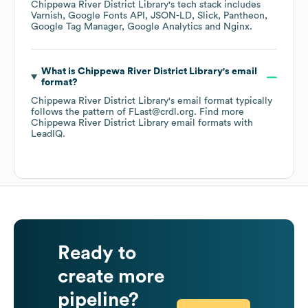
Chippewa River District Library
's tech stack includes
Varnish
Google Fonts API
JSON-LD
Slick
Pantheon
Google Tag Manager
Google Analytics
Nginx
.
What is
Chippewa River District Library
's email
format?
Chippewa River District Library
's email format typically
follows the pattern of FLast@crdl.org.
Find more
Chippewa River District Library
email formats
with
LeadIQ.
Ready to
create more
pipeline?