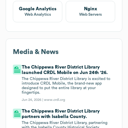
Google Analytics
Nginx
Web Analytics
Web Servers
Media & News
The Chippewa River District Library
launched CRDL Mobile on Jun 24th '26.
The Chippewa River District Library is excited to
introduce CRDL Mobile, the brand-new app
designed to put the entire library at your
fingertips.
Jun 24, 2026 |
www.crdl.org
The Chippewa River District Library
partners with Isabella County.
The Chippewa River District Library, partnering
with the Isabella County Historical Society,