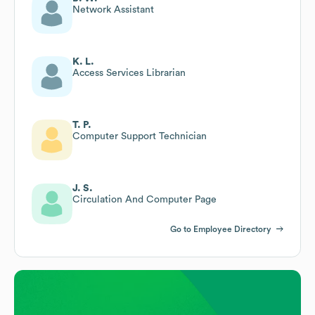
Network Assistant
K. L.
Access Services Librarian
T. P.
Computer Support Technician
J. S.
Circulation And Computer Page
Go to Employee Directory