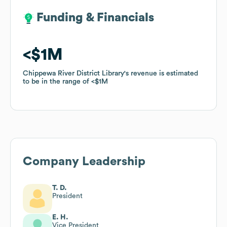
Funding & Financials
Funding & Financials
$1M
$1M
Chippewa River District Library
Chippewa River District Library
's revenue is estimated
's revenue is estimated
to be in the range of
to be in the range of
$1M
$1M
Company Leadership
T. D.
President
E. H.
Vice President