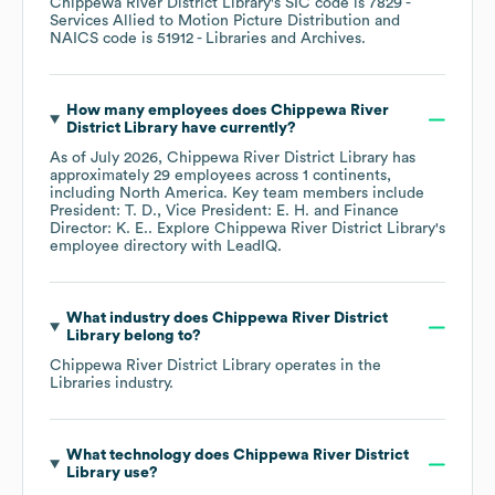
Chippewa River District Library
's
SIC code is
7829
-
Services Allied to Motion Picture Distribution
NAICS code is
51912
- Libraries and Archives
.
How many employees does
Chippewa River
District Library
have currently?
As of
July 2026
,
Chippewa River District Library
has
approximately
29
employees across
1 continents,
including
North America
. Key team members include
President: T. D.
Vice President: E. H.
Finance
Director: K. E.
. Explore
Chippewa River District Library
's
employee directory
with LeadIQ.
What industry does
Chippewa River District
Library
belong to?
Chippewa River District Library
operates in the
Libraries
industry.
What technology does
Chippewa River District
Library
use?