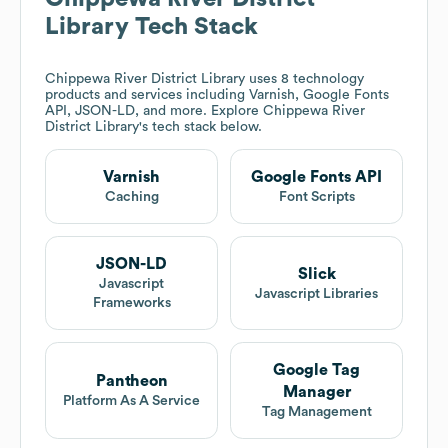
Library
Tech Stack
Chippewa River District Library
uses 8 technology
products and services including Varnish, Google Fonts
API, JSON-LD, and more. Explore
Chippewa River
District Library
's tech stack below.
Varnish
Google Fonts API
Caching
Font Scripts
JSON-LD
Slick
Javascript
Javascript Libraries
Frameworks
Google Tag
Pantheon
Manager
Platform As A Service
Tag Management