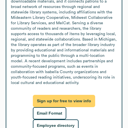
downloadable materials, and it connects patrons to a 
broad network of resources through regional and 
statewide library systems, including affiliations with the 
Mideastern Library Cooperative, Midwest Collaborative 
for Library Services, and MelCat. Serving a diverse 
community of readers and researchers, the library 
supports access to thousands of items by leveraging local, 
regional, and statewide collaborations. Based in Michigan, 
the library operates as part of the broader library industry 
by providing educational and informational materials and 
programming to the public through a multi-location 
model. A recent development includes partnerships and 
community-focused programs, such as events in 
collaboration with Isabella County organizations and 
youth-focused reading initiatives, underscoring its role in 
local cultural and educational activity.
Sign up for free to view info
Email Format
Employee directory