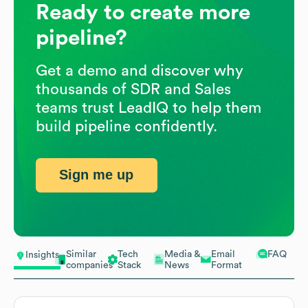
Ready to create more
pipeline?
Get a demo and discover why
thousands of SDR and Sales
teams trust LeadIQ to help them
build pipeline confidently.
Sign me up
Similar
Tech
Media &
Email
FAQ
Insights
companies
Stack
News
Format