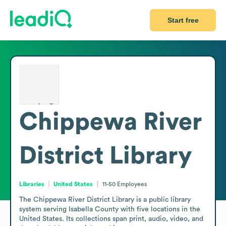
Start free
Chippewa River
District Library
Libraries
United States
11-50
Employees
The Chippewa River District Library is a public library 
system serving Isabella County with five locations in the 
United States. Its collections span print, audio, video, and 