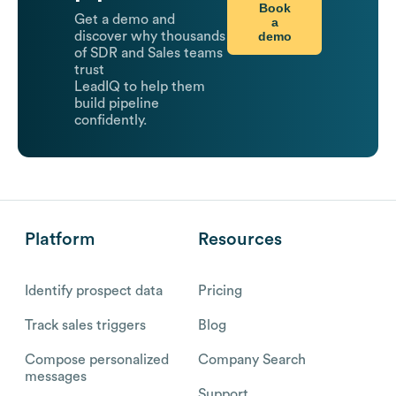
Book
Get a demo and
a
demo
discover why thousands
of SDR and Sales teams
trust
LeadIQ to help them
build pipeline
confidently.
Platform
Resources
Identify prospect data
Pricing
Track sales triggers
Blog
Compose personalized
Company Search
messages
Support