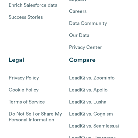
Enrich Salesforce data
Careers
Success Stories
Data Community
Our Data
Privacy Center
Legal
Compare
Privacy Policy
LeadIQ vs. Zoominfo
Cookie Policy
LeadIQ vs. Apollo
Terms of Service
LeadIQ vs. Lusha
Do Not Sell or Share My
LeadIQ vs. Cognism
Personal Information
LeadIQ vs. Seamless.ai
LeadIQ vs. Usergems