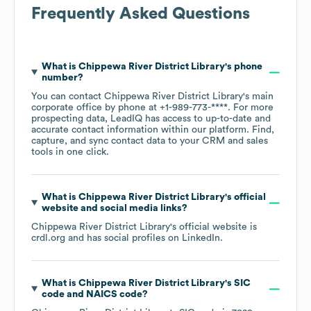
Frequently Asked Questions
What is
Chippewa River District Library
's phone
number?
You can contact
Chippewa River District Library
's main
corporate office by phone at
+1-989-773-****
. For more
prospecting data, LeadIQ has access to up-to-date and
accurate contact information within our platform. Find,
capture, and sync contact data to your CRM and sales
tools in one click.
What is
Chippewa River District Library
's official
website and social media links?
Chippewa River District Library
's official website is
crdl.org
and has social profiles on
LinkedIn
.
What is
Chippewa River District Library
's
SIC
code
NAICS code
?