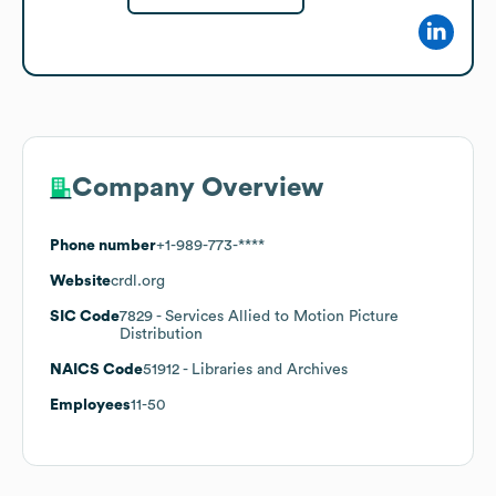
Company Overview
Phone number
+1-989-773-****
Website
crdl.org
SIC Code
7829
- Services Allied to Motion Picture
Distribution
NAICS Code
51912
- Libraries and Archives
Employees
11-50