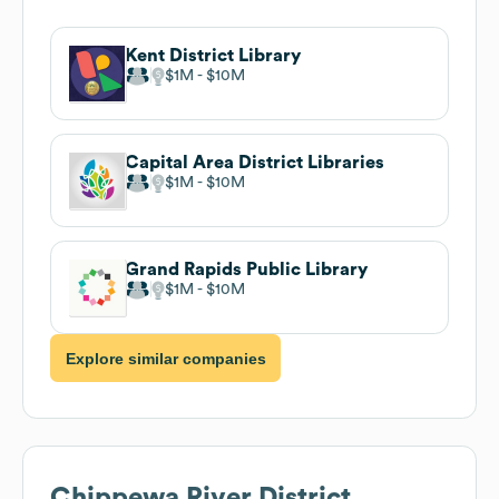
Kent District Library
$1M
$10M
Capital Area District Libraries
$1M
$10M
Grand Rapids Public Library
$1M
$10M
Explore similar companies
Chippewa River District