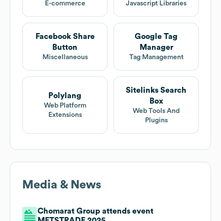
E-commerce
Javascript Libraries
Facebook Share
Google Tag
Button
Manager
Miscellaneous
Tag Management
Sitelinks Search
Polylang
Box
Web Platform
Web Tools And
Extensions
Plugins
Media & News
Chomarat Group attends event
METSTRADE 2025.