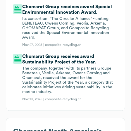
Chomarat Group receives award Special
Environmental Innovation Award.
Its consortium "The Circular Alliance" - uniting
BENETEAU, Owens Corning, Veolia, Arkema,
CHOMARAT Group, and Composite Recycling -
received the Special Environmental Innovation
Award.
Nov 27, 2025 |
composite-recycling.ch
Chomarat Group receives award
Sustainability Project of the Year.
The company, together with its partners Groupe
Beneteau, Veolia, Arkema, Owens Corning and
Chomarat, received the award for the
Sustainability Project of the Year, a category that
celebrates initiatives driving sustainability in the
marine industry.
Nov 19, 2025 |
composite-recycling.ch