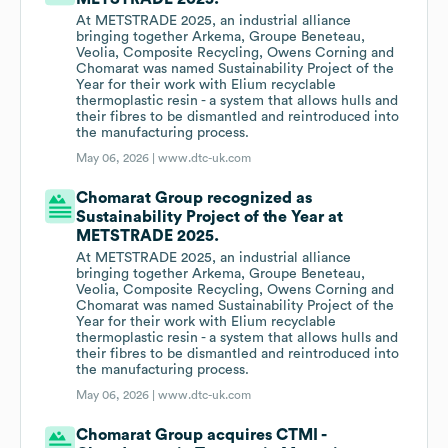
At METSTRADE 2025, an industrial alliance
bringing together Arkema, Groupe Beneteau,
Veolia, Composite Recycling, Owens Corning and
Chomarat was named Sustainability Project of the
Year for their work with Elium recyclable
thermoplastic resin - a system that allows hulls and
their fibres to be dismantled and reintroduced into
the manufacturing process.
May 06, 2026 |
www.dtc-uk.com
Chomarat Group recognized as
Sustainability Project of the Year at
METSTRADE 2025.
At METSTRADE 2025, an industrial alliance
bringing together Arkema, Groupe Beneteau,
Veolia, Composite Recycling, Owens Corning and
Chomarat was named Sustainability Project of the
Year for their work with Elium recyclable
thermoplastic resin - a system that allows hulls and
their fibres to be dismantled and reintroduced into
the manufacturing process.
May 06, 2026 |
www.dtc-uk.com
Chomarat Group acquires CTMI -