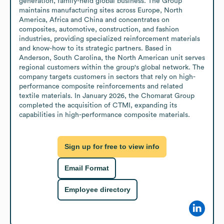
generation, family-held global business. The Group 
maintains manufacturing sites across Europe, North 
America, Africa and China and concentrates on 
composites, automotive, construction, and fashion 
industries, providing specialized reinforcement materials 
and know-how to its strategic partners. Based in 
Anderson, South Carolina, the North American unit serves 
regional customers within the group's global network. The 
company targets customers in sectors that rely on high-
performance composite reinforcements and related 
textile materials. In January 2026, the Chomarat Group 
completed the acquisition of CTMI, expanding its 
capabilities in high-performance composite materials.
Sign up for free to view info
Email Format
Employee directory