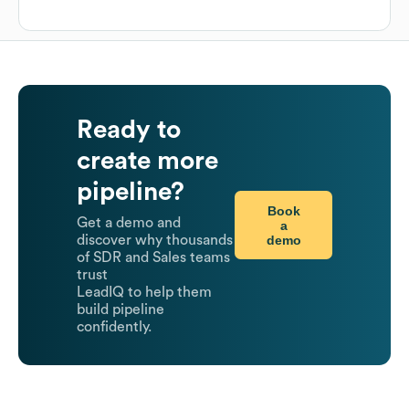
Ready to
create more
pipeline?
Book
Get a demo and
a
demo
discover why thousands
of SDR and Sales teams
trust
LeadIQ to help them
build pipeline
confidently.