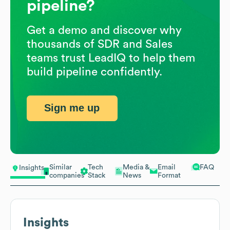
pipeline?
Get a demo and discover why
thousands of SDR and Sales
teams trust LeadIQ to help them
build pipeline confidently.
Sign me up
Similar
Tech
Media &
Email
FAQ
Insights
companies
Stack
News
Format
Insights