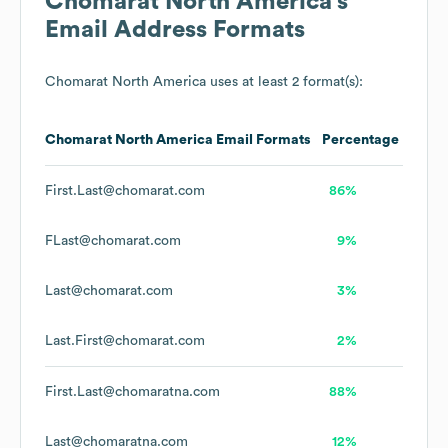
Chomarat North America
's
Email Address Formats
Chomarat North America
uses at least 2 format(s):
Chomarat North America
Email Formats
Percentage
First.Last@chomarat.com
86%
FLast@chomarat.com
9%
Last@chomarat.com
3%
Last.First@chomarat.com
2%
First.Last@chomaratna.com
88%
Last@chomaratna.com
12%