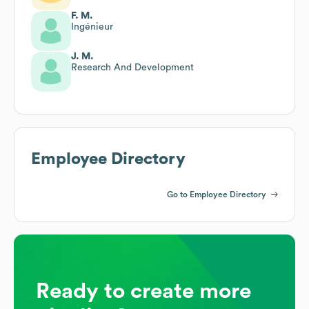
F. M.
Ingénieur
J. M.
Research And Development
Employee Directory
Go to Employee Directory
Ready to create more