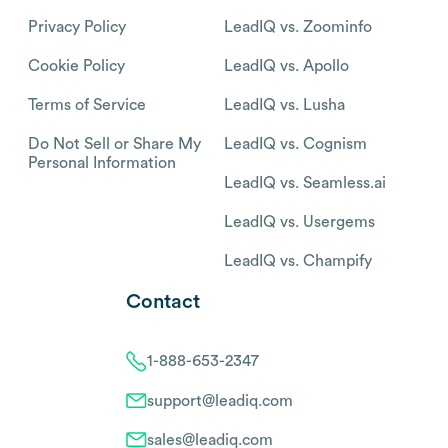
Privacy Policy
LeadIQ vs. Zoominfo
Cookie Policy
LeadIQ vs. Apollo
Terms of Service
LeadIQ vs. Lusha
Do Not Sell or Share My
LeadIQ vs. Cognism
Personal Information
LeadIQ vs. Seamless.ai
LeadIQ vs. Usergems
LeadIQ vs. Champify
Contact
1-888-653-2347
support@leadiq.com
sales@leadiq.com