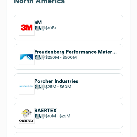
North America
3M
$10B
Freudenberg Performance Materials
$250M
$500M
Porcher Industries
$25M
$50M
SAERTEX
$10M
$25M