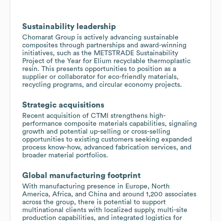
Sustainability leadership
Chomarat Group is actively advancing sustainable
composites through partnerships and award-winning
initiatives, such as the METSTRADE Sustainability
Project of the Year for Elium recyclable thermoplastic
resin. This presents opportunities to position as a
supplier or collaborator for eco-friendly materials,
recycling programs, and circular economy projects.
Strategic acquisitions
Recent acquisition of CTMI strengthens high-
performance composite materials capabilities, signaling
growth and potential up-selling or cross-selling
opportunities to existing customers seeking expanded
process know-how, advanced fabrication services, and
broader material portfolios.
Global manufacturing footprint
With manufacturing presence in Europe, North
America, Africa, and China and around 1,200 associates
across the group, there is potential to support
multinational clients with localized supply, multi-site
production capabilities, and integrated logistics for