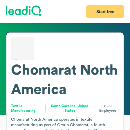
Start free
Chomarat North
America
Textile
South Carolina, United
11-50
Manufacturing
States
Employees
Chomarat North America operates in textile 
manufacturing as part of Group Chomarat, a fourth-