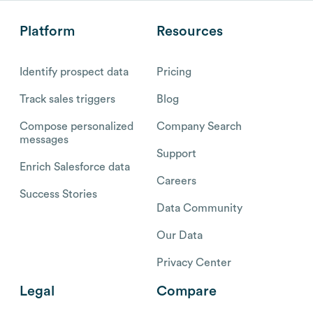
Platform
Resources
Identify prospect data
Pricing
Track sales triggers
Blog
Compose personalized
Company Search
messages
Support
Enrich Salesforce data
Careers
Success Stories
Data Community
Our Data
Privacy Center
Legal
Compare