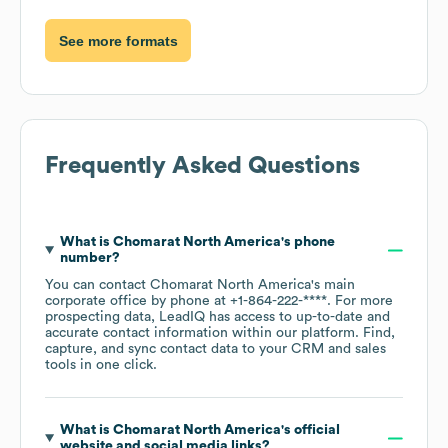
See more formats
Frequently Asked Questions
What is
Chomarat North America
's phone
number?
You can contact
Chomarat North America
's main
corporate office by phone at
+1-864-222-****
. For more
prospecting data, LeadIQ has access to up-to-date and
accurate contact information within our platform. Find,
capture, and sync contact data to your CRM and sales
tools in one click.
What is
Chomarat North America
's official
website and social media links?