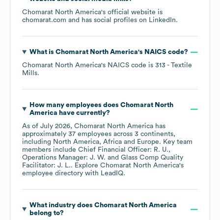
Chomarat North America
's official website is
chomarat.com
and has social profiles on
LinkedIn
.
What is
Chomarat North America
's
NAICS code
?
Chomarat North America
's
NAICS code is
313
- Textile
Mills
.
How many employees does
Chomarat North
America
have currently?
As of
July 2026
,
Chomarat North America
has
approximately
37
employees across
3 continents,
including
North America
Africa
Europe
. Key team
members include
Chief Financial Officer: R. U.
Operations Manager: J. W.
Glass Comp Quality
Facilitator: J. L.
. Explore
Chomarat North America
's
employee directory
with LeadIQ.
What industry does
Chomarat North America
belong to?