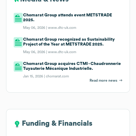
Chomarat Group attends event METSTRADE
2025.
May 06, 2026 |
www.dtc-uk.com
Chomarat Group recognized as Sustainability
Project of the Year at METSTRADE 2025.
May 06, 2026 |
www.dtc-uk.com
Chomarat Group acquires CTMI - Chaudronnerie
Tuyauterie Mécanique Industrielle.
Jan 15, 2026 |
chomarat.com
Read more news
Funding & Financials
Funding & Financials