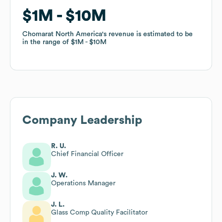
$1M
$1M
$10M
$10M
Chomarat North America
Chomarat North America
's revenue is estimated to be
's revenue is estimated to be
in the range of
in the range of
$1M
$1M
$10M
$10M
Company Leadership
R. U.
Chief Financial Officer
J. W.
Operations Manager
J. L.
Glass Comp Quality Facilitator