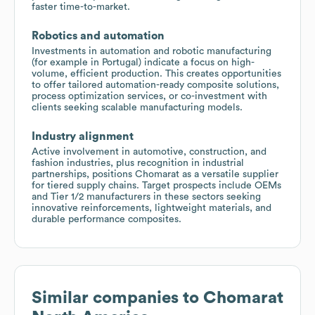
faster time-to-market.
Robotics and automation
Investments in automation and robotic manufacturing
(for example in Portugal) indicate a focus on high-
volume, efficient production. This creates opportunities
to offer tailored automation-ready composite solutions,
process optimization services, or co-investment with
clients seeking scalable manufacturing models.
Industry alignment
Active involvement in automotive, construction, and
fashion industries, plus recognition in industrial
partnerships, positions Chomarat as a versatile supplier
for tiered supply chains. Target prospects include OEMs
and Tier 1/2 manufacturers in these sectors seeking
innovative reinforcements, lightweight materials, and
durable performance composites.
Similar companies to
Chomarat