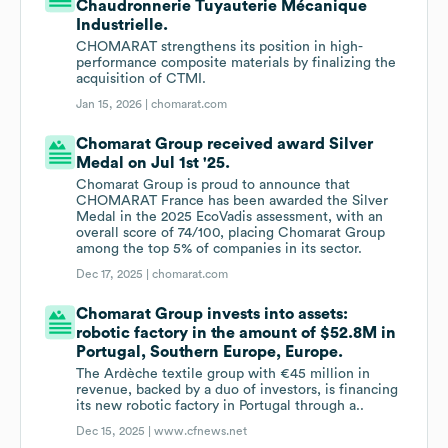
Chaudronnerie Tuyauterie Mécanique
Industrielle.
CHOMARAT strengthens its position in high-
performance composite materials by finalizing the
acquisition of CTMI.
Jan 15, 2026 |
chomarat.com
Chomarat Group received award Silver
Medal on Jul 1st '25.
Chomarat Group is proud to announce that
CHOMARAT France has been awarded the Silver
Medal in the 2025 EcoVadis assessment, with an
overall score of 74/100, placing Chomarat Group
among the top 5% of companies in its sector.
Dec 17, 2025 |
chomarat.com
Chomarat Group invests into assets:
robotic factory in the amount of $52.8M in
Portugal, Southern Europe, Europe.
The Ardèche textile group with €45 million in
revenue, backed by a duo of investors, is financing
its new robotic factory in Portugal through a..
Dec 15, 2025 |
www.cfnews.net