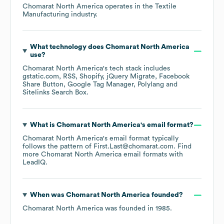
Chomarat North America
operates in the
Textile
Manufacturing
industry.
What technology does
Chomarat North America
use?
Chomarat North America
's tech stack includes
gstatic.com
RSS
Shopify
jQuery Migrate
Facebook
Share Button
Google Tag Manager
Polylang
Sitelinks Search Box
.
What is
Chomarat North America
's email format?
Chomarat North America
's email format typically
follows the pattern of First.Last@chomarat.com.
Find
more
Chomarat North America
email formats
with
LeadIQ.
When was
Chomarat North America
founded?
Chomarat North America
was founded in
1985
.