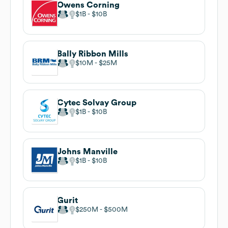
Owens Corning
$1B
$10B
Bally Ribbon Mills
$10M
$25M
Cytec Solvay Group
$1B
$10B
Johns Manville
$1B
$10B
Gurit
$250M
$500M