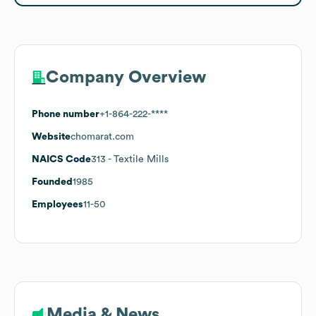
Company Overview
Phone number
+1-864-222-****
Website
chomarat.com
NAICS Code
313
- Textile Mills
Founded
1985
Employees
11-50
Media & News