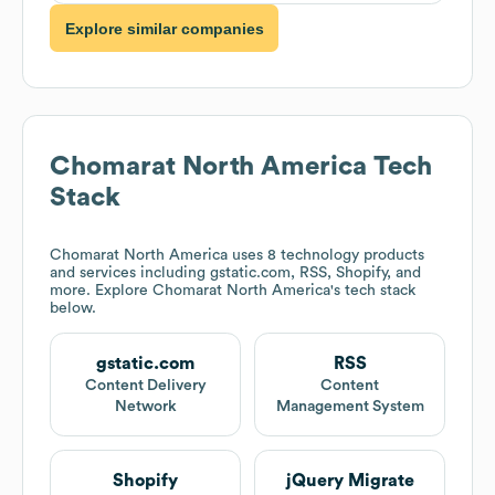
Explore similar companies
Chomarat North America
Tech
Stack
Chomarat North America
uses 8 technology products
and services including gstatic.com, RSS, Shopify, and
more. Explore
Chomarat North America
's tech stack
below.
gstatic.com
RSS
Content Delivery
Content
Network
Management System
Shopify
jQuery Migrate