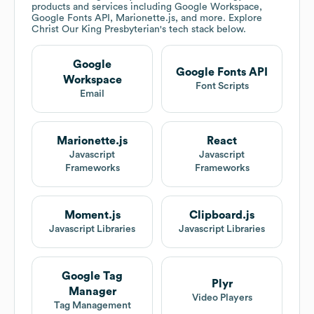
products and services including Google Workspace,
Google Fonts API, Marionette.js, and more. Explore
Christ Our King Presbyterian
's tech stack below.
Google
Google Fonts API
Workspace
Font Scripts
Email
Marionette.js
React
Javascript
Javascript
Frameworks
Frameworks
Moment.js
Clipboard.js
Javascript Libraries
Javascript Libraries
Google Tag
Plyr
Manager
Video Players
Tag Management