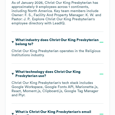
As of
January 2026
,
Christ Our King Presbyterian
has
approximately
9
employees across
1 continents,
including
North America
. Key team members include
Owner: F. S.
Facility And Property Manager: K. W.
Pastor: J. P.
. Explore
Christ Our King Presbyterian
's
employee directory
with LeadIQ.
What industry does
Christ Our King Presbyterian
belong to?
Christ Our King Presbyterian
operates in the
Religious
Institutions
industry.
What technology does
Christ Our King
Presbyterian
use?
Christ Our King Presbyterian
's tech stack includes
Google Workspace
Google Fonts API
Marionette.js
React
Moment.js
Clipboard.js
Google Tag Manager
Plyr
.
What is
Christ Our King Presbyterian
's email