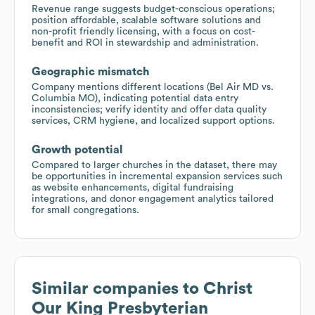
Revenue range suggests budget-conscious operations;
position affordable, scalable software solutions and
non-profit friendly licensing, with a focus on cost-
benefit and ROI in stewardship and administration.
Geographic mismatch
Company mentions different locations (Bel Air MD vs.
Columbia MO), indicating potential data entry
inconsistencies; verify identity and offer data quality
services, CRM hygiene, and localized support options.
Growth potential
Compared to larger churches in the dataset, there may
be opportunities in incremental expansion services such
as website enhancements, digital fundraising
integrations, and donor engagement analytics tailored
for small congregations.
Similar companies to
Christ
Our King Presbyterian