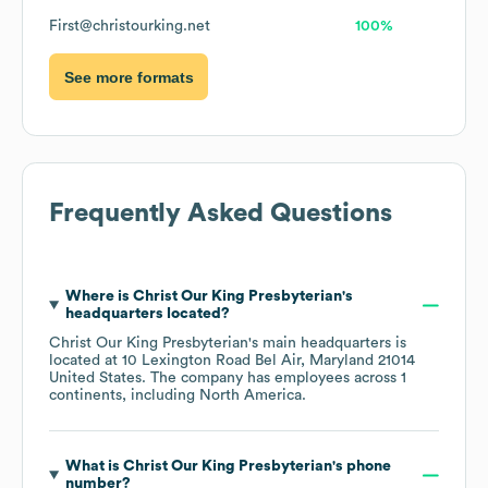
First@christourking.net
100%
See more formats
Frequently Asked Questions
Where is
Christ Our King Presbyterian
's
headquarters located?
Christ Our King Presbyterian
's main headquarters is
located at
10 Lexington Road Bel Air, Maryland 21014
United States
. The company has employees across
1
continents, including
North America
.
What is
Christ Our King Presbyterian
's phone
number?