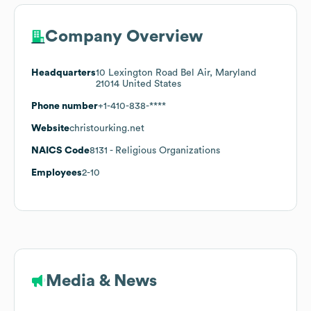
Company Overview
Headquarters
10 Lexington Road Bel Air, Maryland
21014 United States
Phone number
+1-410-838-****
Website
christourking.net
NAICS Code
8131
- Religious Organizations
Employees
2-10
Media & News