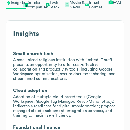
Similar
Tech
Media &
Email
FAQ
Insights
companies
Stack
News
Format
Insights
Small church tech
A small-sized religious institution with limited IT staff
presents an opportunity to offer cost-effective
collaboration and productivity tools, including Google
Workspace optimization, secure document sharing, and
streamlined communications.
Cloud adoption
Adoption of multiple cloud-based tools (Google
Workspace, Google Tag Manager, React/Marionette.js)
indicates a readiness for digital transformation; propose
managed cloud enablement, integration services, and
training to maximize efficiency.
Foundational finance