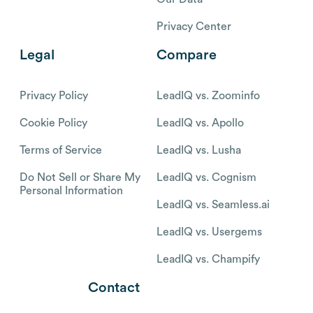
Privacy Center
Legal
Compare
Privacy Policy
LeadIQ vs. Zoominfo
Cookie Policy
LeadIQ vs. Apollo
Terms of Service
LeadIQ vs. Lusha
Do Not Sell or Share My
LeadIQ vs. Cognism
Personal Information
LeadIQ vs. Seamless.ai
LeadIQ vs. Usergems
LeadIQ vs. Champify
Contact