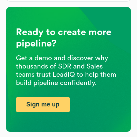
Ready to create more
pipeline?
Get a demo and discover why
thousands of SDR and Sales
teams trust LeadIQ to help them
build pipeline confidently.
Sign me up