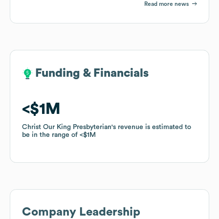
Read more news
Funding & Financials
Funding & Financials
$1M
$1M
Christ Our King Presbyterian
Christ Our King Presbyterian
's revenue is estimated to
's revenue is estimated to
be in the range of
be in the range of
$1M
$1M
Company Leadership