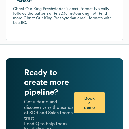
format?
Christ Our King Presbyterian
's email format typically
follows the pattern of First@christourking.net.
Find
more
Christ Our King Presbyterian
email formats
with
LeadIQ.
Ready to
create more
pipeline?
Book
Get a demo and
a
demo
discover why thousands
of SDR and Sales teams
trust
LeadIQ to help them