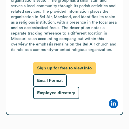
organizations sector. The group has a small staff and 
serves a local community through its parish activities and 
related services. The provided information places the 
organization in Bel Air, Maryland, and identifies its realm 
as a religious institution, with a presence in the local area 
and an ecclesiastical focus. The description notes a 
separate tracking reference to a different location in 
Missouri as an accounting company, but within this 
overview the emphasis remains on the Bel Air church and 
its role as a community-oriented religious organization.
Sign up for free to view info
Email Format
Employee directory