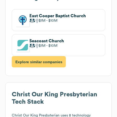
East Cooper Baptist Church
$1M
$10M
Seacoast Church
$1M
$10M
Explore similar companies
Christ Our King Presbyterian
Tech Stack
Christ Our King Presbyterian
uses 8 technology