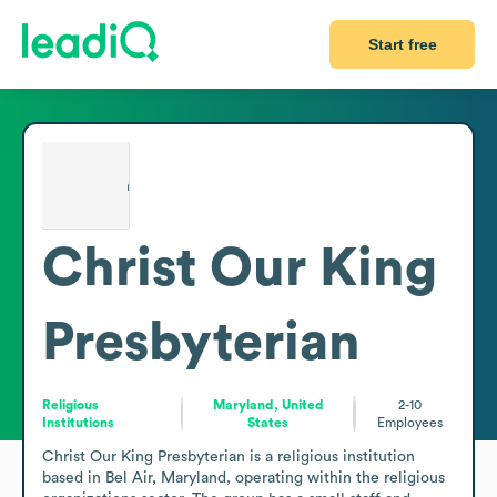
Start free
Christ Our King
Presbyterian
Religious
Maryland, United
2-10
Institutions
States
Employees
Christ Our King Presbyterian is a religious institution 
based in Bel Air, Maryland, operating within the religious 