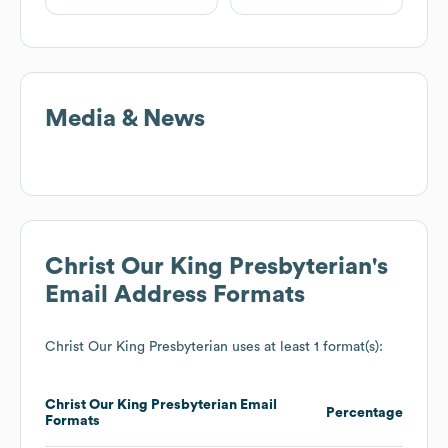
Media & News
Christ Our King Presbyterian
's
Email Address Formats
Christ Our King Presbyterian
uses at least 1 format(s):
Christ Our King Presbyterian
Email
Percentage
Formats