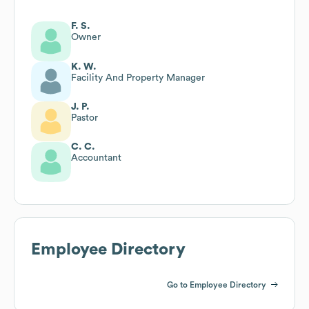
F. S.
Owner
K. W.
Facility And Property Manager
J. P.
Pastor
C. C.
Accountant
Employee Directory
Go to Employee Directory