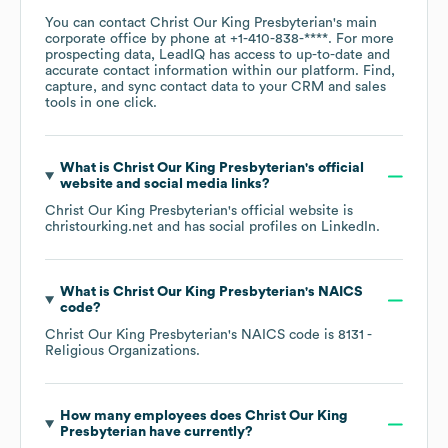
You can contact
Christ Our King Presbyterian
's main
corporate office by phone at
+1-410-838-****
. For more
prospecting data, LeadIQ has access to up-to-date and
accurate contact information within our platform. Find,
capture, and sync contact data to your CRM and sales
tools in one click.
What is
Christ Our King Presbyterian
's official
website and social media links?
Christ Our King Presbyterian
's official website is
christourking.net
and has social profiles on
LinkedIn
.
What is
Christ Our King Presbyterian
's
NAICS
code
?
Christ Our King Presbyterian
's
NAICS code is
8131
-
Religious Organizations
.
How many employees does
Christ Our King
Presbyterian
have currently?