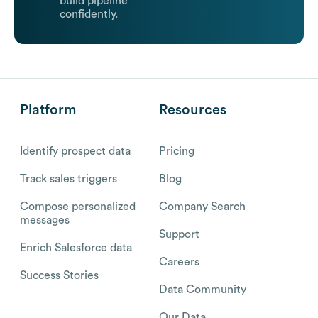
build pipeline
confidently.
Platform
Resources
Identify prospect data
Pricing
Track sales triggers
Blog
Compose personalized
Company Search
messages
Support
Enrich Salesforce data
Careers
Success Stories
Data Community
Our Data