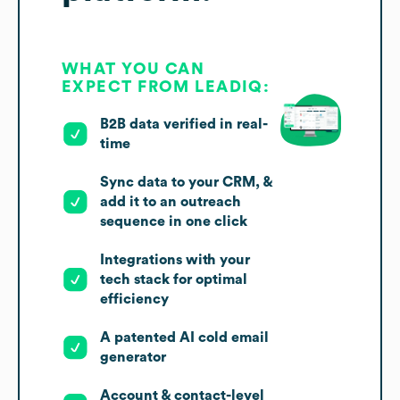
WHAT YOU CAN
EXPECT FROM LEADIQ:
B2B data verified in real-
time
Sync data to your CRM, &
add it to an outreach
sequence in one click
Integrations with your
tech stack for optimal
efficiency
A patented AI cold email
generator
Account & contact-level