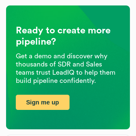
Ready to create more
pipeline?
Get a demo and discover why
thousands of SDR and Sales
teams trust LeadIQ to help them
build pipeline confidently.
Sign me up