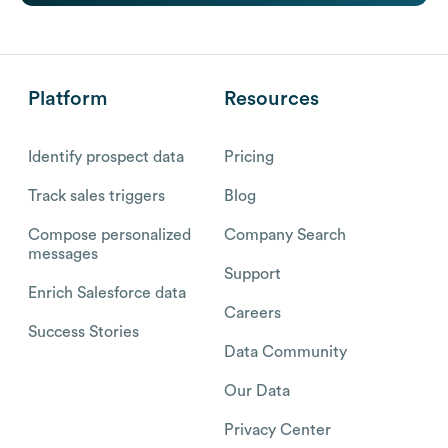
Platform
Resources
Identify prospect data
Pricing
Track sales triggers
Blog
Compose personalized
Company Search
messages
Support
Enrich Salesforce data
Careers
Success Stories
Data Community
Our Data
Privacy Center