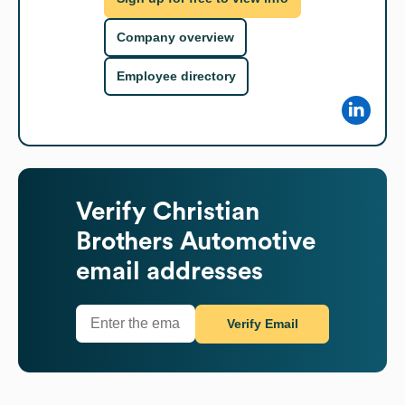
Company overview
Employee directory
Verify
Christian
Brothers Automotive
email addresses
Verify Email