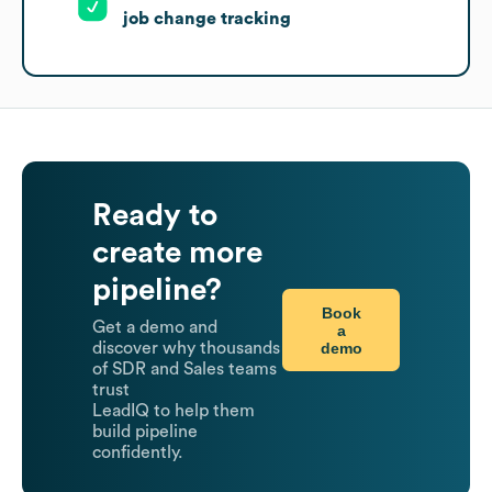
job change tracking
Ready to
create more
pipeline?
Book
Get a demo and
a
demo
discover why thousands
of SDR and Sales teams
trust
LeadIQ to help them
build pipeline
confidently.