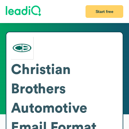
Start free
Christian
Brothers
Automotive
Email Format