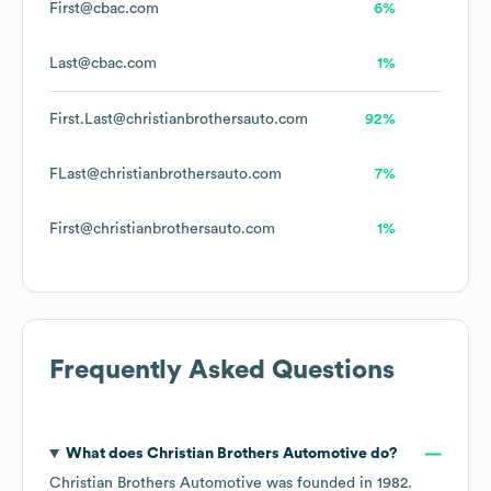
First@cbac.com
6%
Last@cbac.com
1%
First.Last@christianbrothersauto.com
92%
FLast@christianbrothersauto.com
7%
First@christianbrothersauto.com
1%
Frequently Asked Questions
What does
Christian Brothers Automotive
do?
Christian Brothers Automotive
was founded in
1982
.