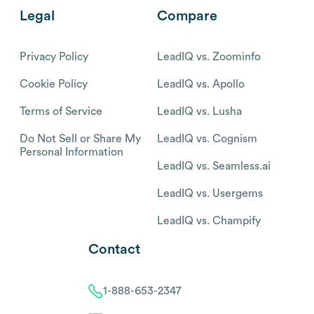
Legal
Compare
Privacy Policy
LeadIQ vs. Zoominfo
Cookie Policy
LeadIQ vs. Apollo
Terms of Service
LeadIQ vs. Lusha
Do Not Sell or Share My
LeadIQ vs. Cognism
Personal Information
LeadIQ vs. Seamless.ai
LeadIQ vs. Usergems
LeadIQ vs. Champify
Contact
1-888-653-2347