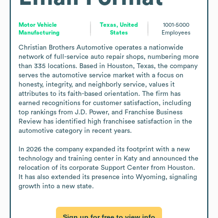
Motor Vehicle
Texas, United
1001-5000
Manufacturing
States
Employees
Christian Brothers Automotive operates a nationwide 
network of full-service auto repair shops, numbering more 
than 335 locations. Based in Houston, Texas, the company 
serves the automotive service market with a focus on 
honesty, integrity, and neighborly service, values it 
attributes to its faith-based orientation. The firm has 
earned recognitions for customer satisfaction, including 
top rankings from J.D. Power, and Franchise Business 
Review has identified high franchisee satisfaction in the 
automotive category in recent years. 

In 2026 the company expanded its footprint with a new 
technology and training center in Katy and announced the 
relocation of its corporate Support Center from Houston. 
It has also extended its presence into Wyoming, signaling 
growth into a new state.
Sign up for free to view info