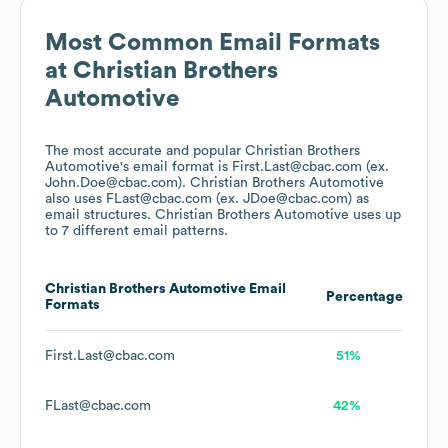
Most Common Email Formats
at
Christian Brothers
Automotive
The most accurate and popular
Christian Brothers
Automotive
's email format is First.Last@cbac.com (ex.
John.Doe@cbac.com).
Christian Brothers Automotive
also uses
FLast@cbac.com (ex. JDoe@cbac.com)
as
email structures.
Christian Brothers Automotive
uses up
to 7 different email patterns.
Christian Brothers Automotive
Email
Percentage
Formats
First.Last@cbac.com
51%
FLast@cbac.com
42%