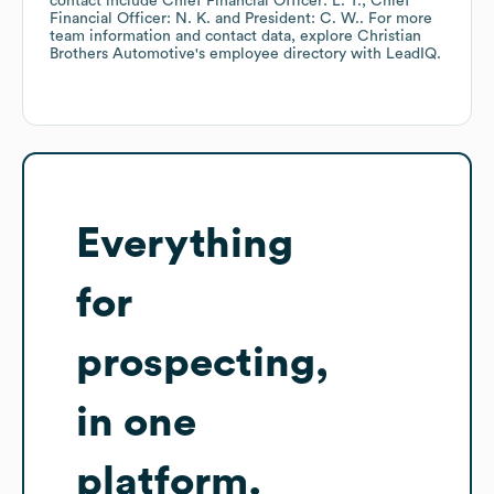
contact include
Chief Financial Officer: L. T.
Chief
Financial Officer: N. K.
President: C. W.
. For more
team information and contact data, explore
Christian
Brothers Automotive
's employee directory
with LeadIQ.
Everything
for
prospecting,
in one
platform.