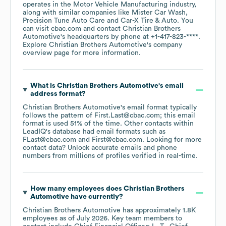
operates in the
Motor Vehicle Manufacturing
industry
,
along with similar companies like
Mister Car Wash
Precision Tune Auto Care
Car-X Tire & Auto
. You
can visit
cbac.com
contact
Christian Brothers
Automotive
's headquarters by phone at
+1-417-823-****
.
Explore
Christian Brothers Automotive
's company
overview page
for more information.
What is
Christian Brothers Automotive
's email
address format?
Christian Brothers Automotive
's email format typically
follows the pattern of First.Last@cbac.com; this email
format is used 51% of the time.
Other contacts within
LeadIQ's database had email formats such as
FLast@cbac.com
First@cbac.com
.
Looking for more
contact data? Unlock accurate emails and phone
numbers from millions of profiles verified in real-time.
How many employees does
Christian Brothers
Automotive
have currently?
Christian Brothers Automotive
has approximately
1.8K
employees
as of
July 2026
.
Key team members to