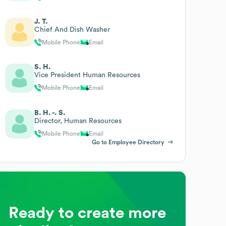
J. T.
Chief And Dish Washer
Mobile Phone
Email
S. H.
Vice President Human Resources
Mobile Phone
Email
B. H. -. S.
Director, Human Resources
Mobile Phone
Email
Go to Employee Directory
Ready to create more