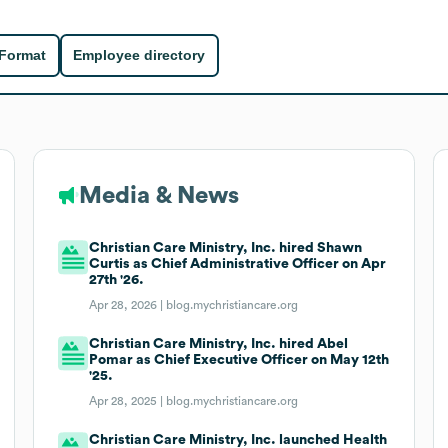
 Format
Employee directory
Media & News
Christian Care Ministry, Inc. hired Shawn
Curtis as Chief Administrative Officer on Apr
27th '26.
Apr 28, 2026 |
blog.mychristiancare.org
Christian Care Ministry, Inc. hired Abel
Pomar as Chief Executive Officer on May 12th
'25.
Apr 28, 2025 |
blog.mychristiancare.org
Christian Care Ministry, Inc. launched Health