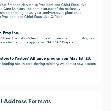
oints Brandon Harvath as President and Chief Executive
n Care Ministry, the administrator of the nationally
m celebrating its 30-year anniversary, is pleased to
 President and Chief Executive Officer.
h Pray Inc..
are, the nation’s leading health care sharing ministry, has
 new channel on its app called NASCAR Prayers.
stors to Pastors’ Alliance program on May 1st '23.
’s leading health care sharing ministry, welcomes new pastors
il Address Formats