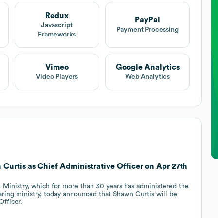
Redux
PayPal
Javascript
Payment Processing
Frameworks
Vimeo
Google Analytics
Video Players
Web Analytics
 Curtis as Chief Administrative Officer on Apr 27th
 Ministry, which for more than 30 years has administered the
aring ministry, today announced that Shawn Curtis will be
Officer.