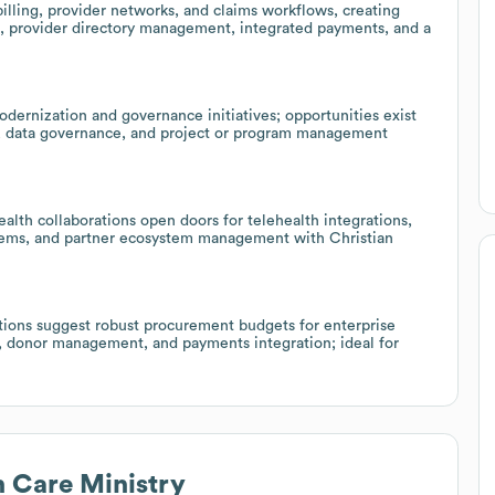
ling, provider networks, and claims workflows, creating
 provider directory management, integrated payments, and a
dernization and governance initiatives; opportunities exist
ity, data governance, and project or program management
alth collaborations open doors for telehealth integrations,
tems, and partner ecosystem management with Christian
tions suggest robust procurement budgets for enterprise
, donor management, and payments integration; ideal for
n Care Ministry