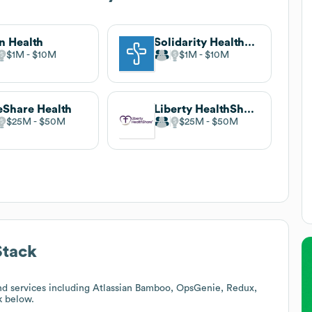
n Health
Solidarity HealthShare
$1M
$10M
$1M
$10M
Share Health
Liberty HealthShare
$25M
$50M
$25M
$50M
Stack
nd services including Atlassian Bamboo, OpsGenie, Redux,
k below.