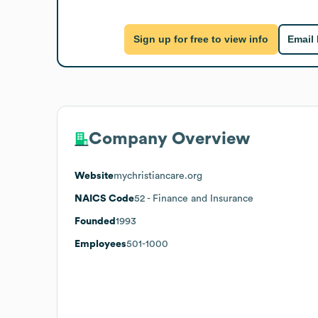
Sign up for free to view info
Email
Company Overview
Website
mychristiancare.org
NAICS Code
52
- Finance and Insurance
Founded
1993
Employees
501-1000