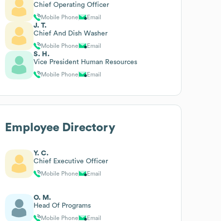
Chief Operating Officer
Mobile Phone
Email
J. T.
Chief And Dish Washer
Mobile Phone
Email
S. H.
Vice President Human Resources
Mobile Phone
Email
Employee Directory
Y. C.
Chief Executive Officer
Mobile Phone
Email
O. M.
Head Of Programs
Mobile Phone
Email