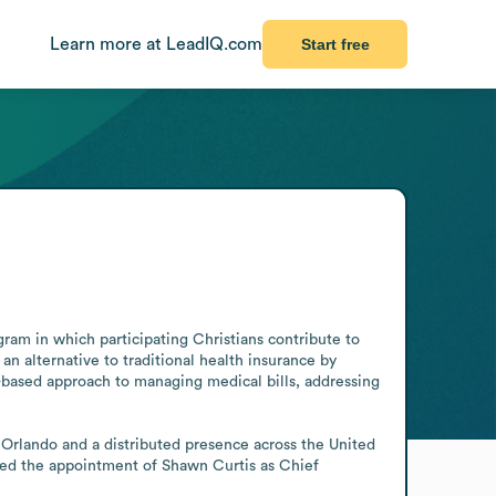
Learn more at LeadIQ.com
Start free
ram in which participating Christians contribute to 
n alternative to traditional health insurance by 
-based approach to managing medical bills, addressing 
rlando and a distributed presence across the United 
ed the appointment of Shawn Curtis as Chief 