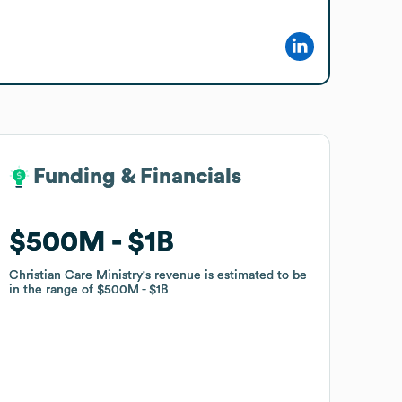
Funding & Financials
Funding & Financials
$500M
$500M
$1B
$1B
Christian Care Ministry
Christian Care Ministry
's revenue is estimated to be
's revenue is estimated to be
in the range of
in the range of
$500M
$500M
$1B
$1B