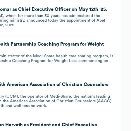
Pomar as Chief Executive Officer on May 12th '25.
), which for more than 30 years has administered the
aring ministry, announced today the appointment of Abel
12, 2025.
Health Partnership Coaching Program for Weight
dministrator of the Medi-Share health care sharing program, is
tnership Coaching Program for Weight Loss commencing on
with American Association of Christian Counselors
ry (CCM), the operator of Medi-Share, the nation's leading
th the American Association of Christian Counselors (AACC)
alth and wellness network.
don Harvath as President and Chief Executive