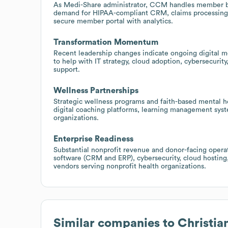
As Medi-Share administrator, CCM handles member bil
demand for HIPAA-compliant CRM, claims processing,
secure member portal with analytics.
Transformation Momentum
Recent leadership changes indicate ongoing digital mo
to help with IT strategy, cloud adoption, cybersecur
support.
Wellness Partnerships
Strategic wellness programs and faith-based mental he
digital coaching platforms, learning management sys
organizations.
Enterprise Readiness
Substantial nonprofit revenue and donor-facing opera
software (CRM and ERP), cybersecurity, cloud hosting
vendors serving nonprofit health organizations.
Similar companies to
Christia