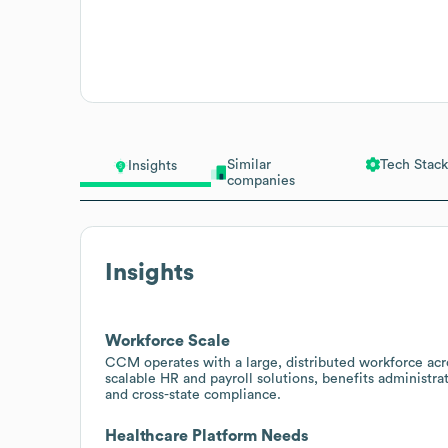
Similar
Tech Stack
Insights
companies
Insights
Workforce Scale
CCM operates with a large, distributed workforce acro
scalable HR and payroll solutions, benefits administrat
and cross-state compliance.
Healthcare Platform Needs