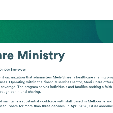
are Ministry
01-1000
Employees
it organization that administers Medi-Share, a healthcare sharing prog
es. Operating within the financial services sector, Medi-Share offers a
coverage. The program serves individuals and families seeking a faith
 through communal sharing.

maintains a substantial workforce with staff based in Melbourne and O
 Medi-Share for more than three decades. In April 2026, CCM announc