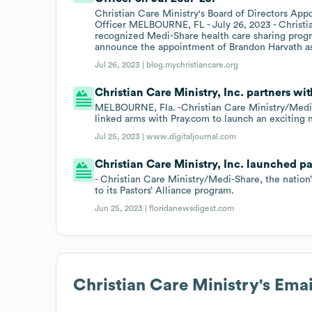
Christian Care Ministry's Board of Directors App
Officer MELBOURNE, FL - July 26, 2023 - Christia
recognized Medi-Share health care sharing progra
announce the appointment of Brandon Harvath as
Jul 26, 2023 |
blog.mychristiancare.org
Christian Care Ministry, Inc. partners wit
MELBOURNE, Fla. -Christian Care Ministry/Medi-Sh
linked arms with Pray.com to launch an exciting
Jul 25, 2023 |
www.digitaljournal.com
Christian Care Ministry, Inc. launched pa
- Christian Care Ministry/Medi-Share, the nation
to its Pastors’ Alliance program.
Jun 25, 2023 |
floridanewsdigest.com
Christian Care Ministry
's Ema