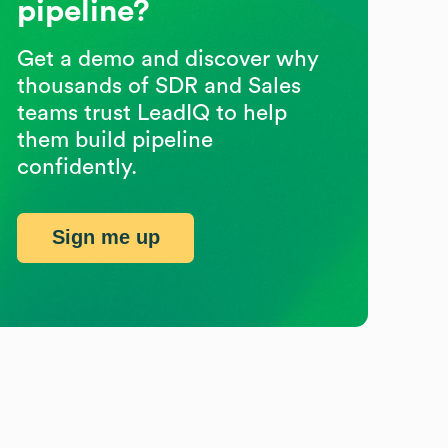
pipeline?
Get a demo and discover why
thousands of SDR and Sales
teams trust LeadIQ to help
them build pipeline
confidently.
Sign me up