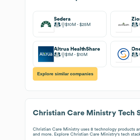
Sedera
Zio
$10M
$25M
Altrua HealthShare
One
$1M
$10M
Explore similar companies
Christian Care Ministry
Tech 
Christian Care Ministry
uses 8 technology products a
and more. Explore
Christian Care Ministry
's tech stac