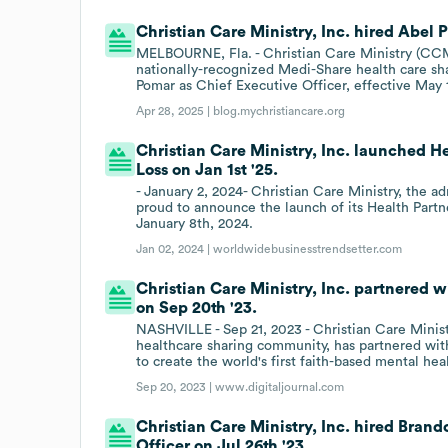
Christian Care Ministry, Inc. hired Abel 
MELBOURNE, Fla. - Christian Care Ministry (CCM
nationally-recognized Medi-Share health care sh
Pomar as Chief Executive Officer, effective May 
Apr 28, 2025 |
blog.mychristiancare.org
Christian Care Ministry, Inc. launched 
Loss on Jan 1st '25.
- January 2, 2024- Christian Care Ministry, the a
proud to announce the launch of its Health Par
January 8th, 2024.
Jan 02, 2024 |
worldwidebusinesstrendsetter.com
Christian Care Ministry, Inc. partnered 
on Sep 20th '23.
NASHVILLE - Sep 21, 2023 - Christian Care Minist
healthcare sharing community, has partnered wi
to create the world's first faith-based mental he
Sep 20, 2023 |
www.digitaljournal.com
Christian Care Ministry, Inc. hired Bran
Officer on Jul 26th '23.