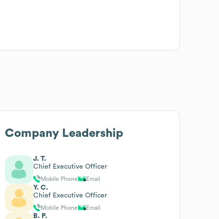
Company Leadership
J. T.
Chief Executive Officer
Mobile Phone
Email
Y. C.
Chief Executive Officer
Mobile Phone
Email
B. P.