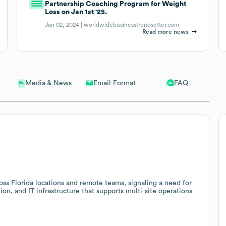
Partnership Coaching Program for Weight
Loss on Jan 1st '25.
Jan 02, 2024 |
worldwidebusinesstrendsetter.com
Read more news
Email Format
FAQ
Media & News
ss Florida locations and remote teams, signaling a need for
ion, and IT infrastructure that supports multi-site operations