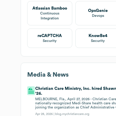
Atlassian Bamboo
OpsGenie
Continuous
Devops
Integration
reCAPTCHA
KnowBe4
Security
Security
Media & News
Christian Care Ministry, Inc. hired Shawn
'26.
MELBOURNE, Fla., April 27, 2026 - Christian Care
nationally-recognized Medi-Share health care sh
joining the organization as Chief Administrative 
Apr 28, 2026 |
blog.mychristiancare.org