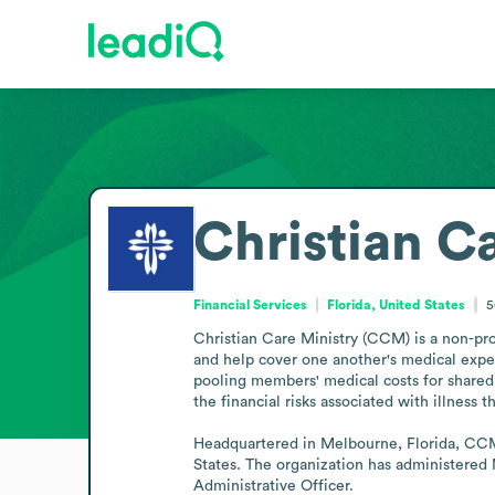
Christian C
Financial Services
Florida, United States
5
Christian Care Ministry (CCM) is a non-prof
and help cover one another's medical expens
pooling members' medical costs for shared 
the financial risks associated with illness
Headquartered in Melbourne, Florida, CCM 
States. The organization has administered
Administrative Officer.