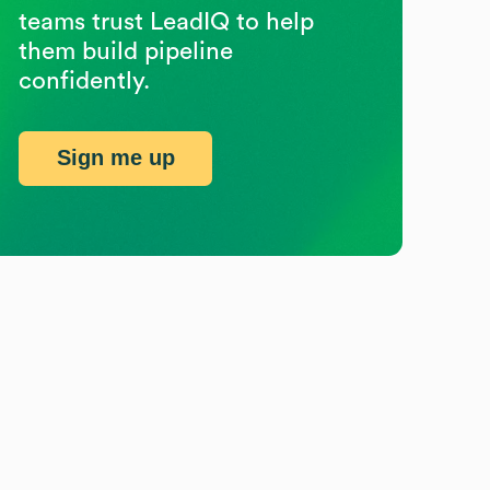
teams trust LeadIQ to help
them build pipeline
confidently.
Sign me up