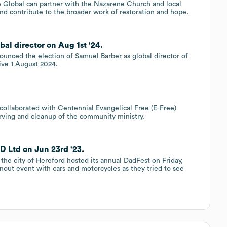
 Global can partner with the Nazarene Church and local
nd contribute to the broader work of restoration and hope.
al director on Aug 1st '24.
unced the election of Samuel Barber as global director of
ive 1 August 2024.
collaborated with Centennial Evangelical Free (E-Free)
rving and cleanup of the community ministry.
D Ltd on Jun 23rd '23.
he city of Hereford hosted its annual DadFest on Friday,
rnout event with cars and motorcycles as they tried to see