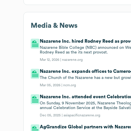
Media & News
Nazarene Inc. hired Rodney Reed as provo
Nazarene Bible College (NBC) announced on Wed
Rodney Reed as the its next provost.
Mar 12, 2026 |
nazarene.org
Nazarene Inc. expands offices to Cameroo
The Church of the Nazarene has a new but grow
Mar 05, 2026 |
ncm.org
Nazarene Inc. attended event Celebration
On Sunday, 9 November 2025, Nazarene Theologi
annual Celebration Service at the Bayside Salvat
Dec 05, 2025 |
asiapacificnazarene.org
AgGrandize Global partners with Nazaren