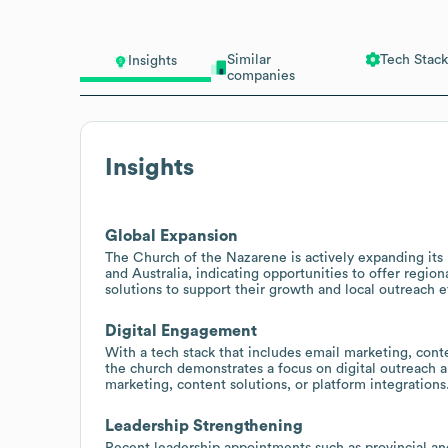
Similar
Tech Stack
Insights
companies
Insights
Global Expansion
The Church of the Nazarene is actively expanding its
and Australia, indicating opportunities to offer reg
solutions to support their growth and local outreach ef
Digital Engagement
With a tech stack that includes email marketing, con
the church demonstrates a focus on digital outreach 
marketing, content solutions, or platform integrations
Leadership Strengthening
Recent leadership appointments such as provincial and