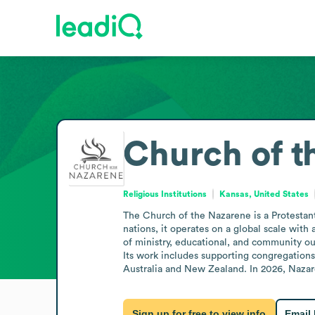
Church of t
Religious Institutions
Kansas, United States
The Church of the Nazarene is a Protestant
nations, it operates on a global scale with
of ministry, educational, and community out
Its work includes supporting congregations
Australia and New Zealand. In 2026, Nazare
Sign up for free to view info
Email