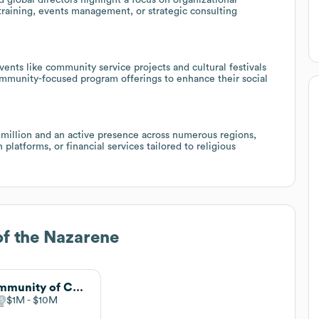
raining, events management, or strategic consulting
ents like community service projects and cultural festivals
ommunity-focused program offerings to enhance their social
million and an active presence across numerous regions,
 platforms, or financial services tailored to religious
f the Nazarene
Community of Christ
$1M
$10M