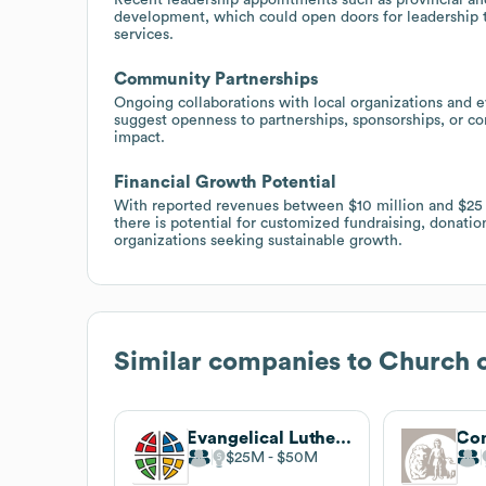
development, which could open doors for leadership t
services.
Community Partnerships
Ongoing collaborations with local organizations and ev
suggest openness to partnerships, sponsorships, or c
impact.
Financial Growth Potential
With reported revenues between $10 million and $25 
there is potential for customized fundraising, donation
organizations seeking sustainable growth.
Similar companies to
Church o
Evangelical Lutheran Church in America
$25M
$50M