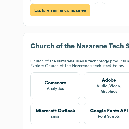
Explore similar companies
Church of the Nazarene
Tech 
Church of the Nazarene
uses 8 technology products 
Explore
Church of the Nazarene
's tech stack below.
Adobe
Comscore
Audio, Video,
Analytics
Graphics
Microsoft Outlook
Google Fonts API
Email
Font Scripts