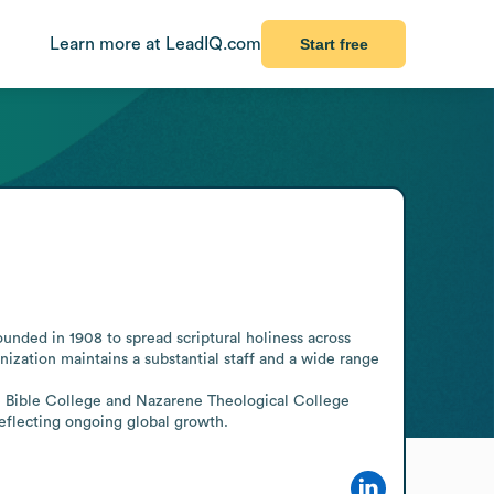
Learn more at LeadIQ.com
Start free
nded in 1908 to spread scriptural holiness across 
nization maintains a substantial staff and a wide range 
e Bible College and Nazarene Theological College 
eflecting ongoing global growth.