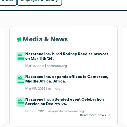
Media & News
Nazarene Inc. hired Rodney Reed as provost
on Mar 11th '26.
Mar 12, 2026 |
nazarene.org
Nazarene Inc. expands offices to Cameroon,
Middle Africa, Africa.
Mar 05, 2026 |
ncm.org
Nazarene Inc. attended event Celebration
Service on Dec 7th '25.
Dec 05, 2025 |
asiapacificnazarene.org
Read more news