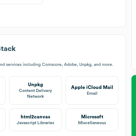
Stack
and services including Comscore, Adobe, Unpkg, and more.
Unpkg
Apple iCloud Mail
Content Delivery
Email
Network
html2canvas
Microsoft
Javascript Libraries
Miscellaneous