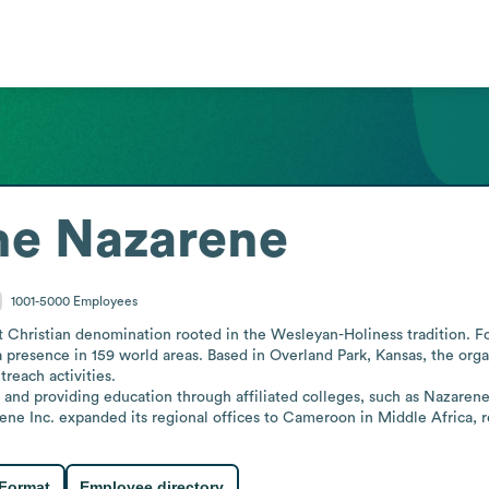
he Nazarene
1001-5000
Employees
 Christian denomination rooted in the Wesleyan-Holiness tradition. Fou
 a presence in 159 world areas. Based in Overland Park, Kansas, the orga
reach activities.

 and providing education through affiliated colleges, such as Nazaren
ne Inc. expanded its regional offices to Cameroon in Middle Africa, r
 Format
Employee directory