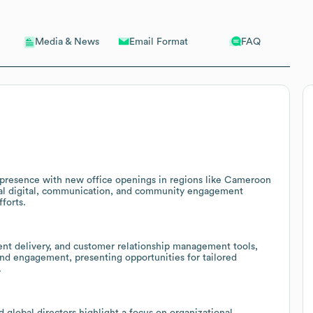
Email Format
FAQ
Media & News
 presence with new office openings in regions like Cameroon
ional digital, communication, and community engagement
forts.
tent delivery, and customer relationship management tools,
and engagement, presenting opportunities for tailored
.
 global directors highlight a focus on organizational