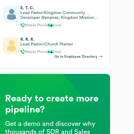
E. T. C.
Lead Pastor/Kingdom Community
Developer @popnaz; Kingdom Mission
Facilitator @anwd Cotn
Mobile Phone
Email
R. R. R.
Lead Pastor/Church Planter
Mobile Phone
Email
Go to Employee Directory
Ready to create more
pipeline?
Get a demo and discover why
thousands of SDR and Sales