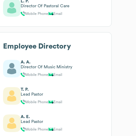
L. P.
Director Of Pastoral Care
Mobile Phone
Email
Employee Directory
A. A.
Director Of Music Ministry
Mobile Phone
Email
T. P.
Lead Pastor
Mobile Phone
Email
A. E.
Lead Pastor
Mobile Phone
Email