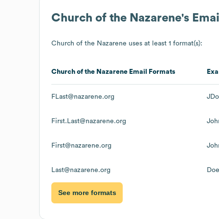
Church of the Nazarene
's Ema
Church of the Nazarene
uses at least 1 format(s):
Church of the Nazarene
Email Formats
Exa
FLast@nazarene.org
JDo
First.Last@nazarene.org
Joh
First@nazarene.org
Joh
Last@nazarene.org
Doe
See more formats