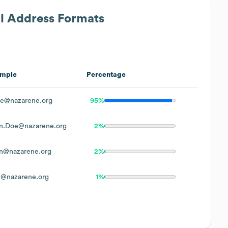
il Address Formats
mple
Percentage
e@nazarene.org
95%
n.Doe@nazarene.org
2%
n@nazarene.org
2%
@nazarene.org
1%