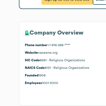
Company Overview
Phone number
+1-816-268-****
Website
nazarene.org
SIC Code
8661
- Religious Organizations
NAICS Code
8131
- Religious Organizations
Founded
1908
Employees
1001-5000