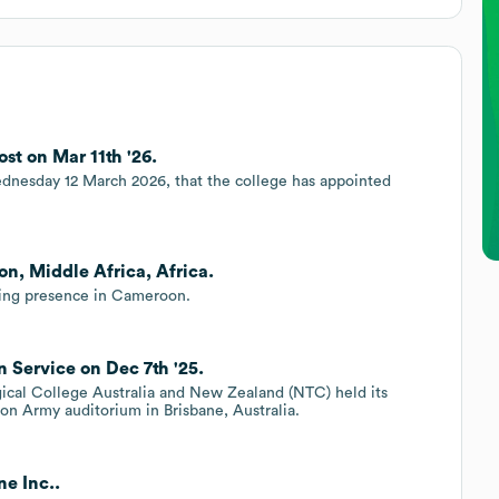
st on Mar 11th '26.
nesday 12 March 2026, that the college has appointed
n, Middle Africa, Africa.
ing presence in Cameroon.
 Service on Dec 7th '25.
cal College Australia and New Zealand (NTC) held its
ion Army auditorium in Brisbane, Australia.
e Inc..