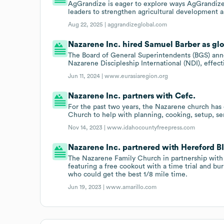
AgGrandize is eager to explore ways AgGrandize
leaders to strengthen agricultural development a
Aug 22, 2025 |
aggrandizeglobal.com
Nazarene Inc. hired Samuel Barber as glob
The Board of General Superintendents (BGS) anno
Nazarene Discipleship International (NDI), effect
Jun 11, 2024 |
www.eurasiaregion.org
Nazarene Inc. partners with Cefc.
For the past two years, the Nazarene church has 
Church to help with planning, cooking, setup, se
Nov 14, 2023 |
www.idahocountyfreepress.com
Nazarene Inc. partnered with Hereford BI
The Nazarene Family Church in partnership with t
featuring a free cookout with a time trial and bu
who could get the best 1/8 mile time.
Jun 19, 2023 |
www.amarillo.com