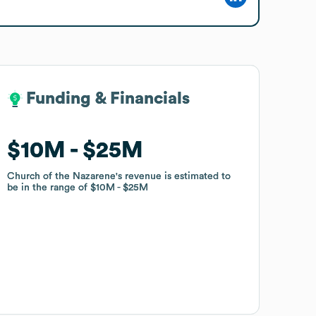
Funding & Financials
Funding & Financials
$10M
$10M
$25M
$25M
Church of the Nazarene
Church of the Nazarene
's revenue is estimated to
's revenue is estimated to
be in the range of
be in the range of
$10M
$10M
$25M
$25M