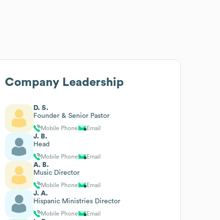
Company Leadership
D. S.
Founder & Senior Pastor
Mobile Phone
Email
J. B.
Head
Mobile Phone
Email
A. B.
Music Director
Mobile Phone
Email
J. A.
Hispanic Ministries Director
Mobile Phone
Email