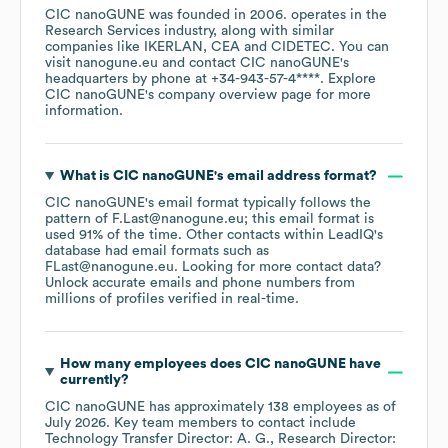
CIC nanoGUNE
was founded in
2006
.
operates in the
Research Services
industry
, along with similar
companies like
IKERLAN
CEA
CIDETEC
. You can
visit
nanogune.eu
contact
CIC nanoGUNE
's
headquarters by phone at
+34-943-57-4****
. Explore
CIC nanoGUNE
's company overview page
for more
information.
What is
CIC nanoGUNE
's email address format?
CIC nanoGUNE
's email format typically follows the
pattern of F.Last@nanogune.eu; this email format is
used 91% of the time.
Other contacts within LeadIQ's
database had email formats such as
FLast@nanogune.eu
.
Looking for more contact data?
Unlock accurate emails and phone numbers from
millions of profiles verified in real-time.
How many employees does
CIC nanoGUNE
have
currently?
CIC nanoGUNE
has approximately
138
employees
as of
July 2026
.
Key team members to contact include
Technology Transfer Director: A. G.
Research Director: