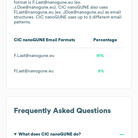
format is F.Last@nanogune.eu (ex.
J.Doe@nanogune.eu).
CIC nanoGUNE
also uses
FLast@nanogune.eu (ex. JDoe@nanogune.eu)
as email
structures.
CIC nanoGUNE
uses up to 2 different email
patterns.
CIC nanoGUNE
Email Formats
Percentage
F.Last@nanogune.eu
91%
FLast@nanogune.eu
9%
Frequently Asked Questions
What does
CIC nanoGUNE
do?