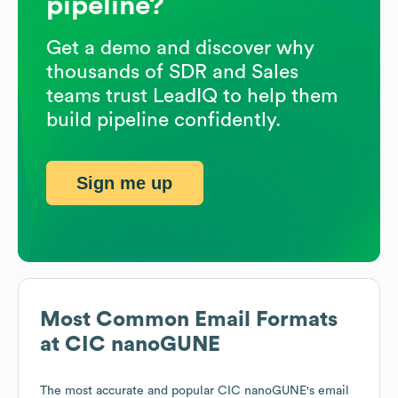
pipeline?
Get a demo and discover why
thousands of SDR and Sales
teams trust LeadIQ to help them
build pipeline confidently.
Sign me up
Most Common Email Formats
at
CIC nanoGUNE
The most accurate and popular
CIC nanoGUNE
's email