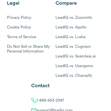
Legal
Compare
Privacy Policy
LeadIQ vs. Zoominfo
Cookie Policy
LeadIQ vs. Apollo
Terms of Service
LeadIQ vs. Lusha
Do Not Sell or Share My
LeadIQ vs. Cognism
Personal Information
LeadIQ vs. Seamless.ai
LeadIQ vs. Usergems
LeadIQ vs. Champify
Contact
1-888-653-2347
support@leadiq.com