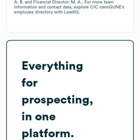
A. B.
Financial Director: M. A.
. For more team
information and contact data, explore
CIC nanoGUNE
's
employee directory
with LeadIQ.
Everything
for
prospecting,
in one
platform.