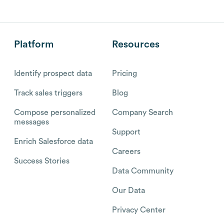
Platform
Resources
Identify prospect data
Pricing
Track sales triggers
Blog
Compose personalized
Company Search
messages
Support
Enrich Salesforce data
Careers
Success Stories
Data Community
Our Data
Privacy Center