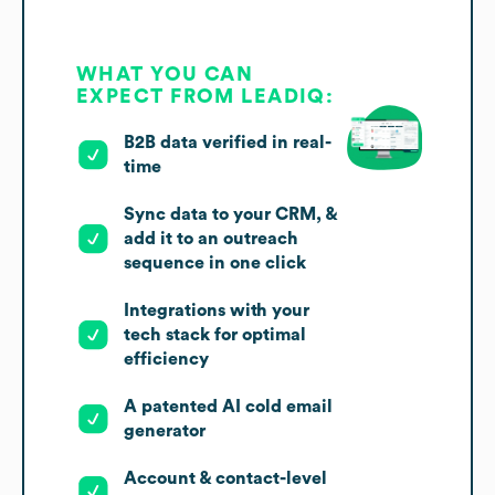
WHAT YOU CAN
EXPECT FROM LEADIQ:
B2B data verified in real-
time
Sync data to your CRM, &
add it to an outreach
sequence in one click
Integrations with your
tech stack for optimal
efficiency
A patented AI cold email
generator
Account & contact-level