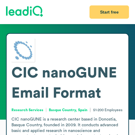
Start free
CIC nanoGUNE
Email Format
Research Services
Basque Country, Spain
51-200
Employees
CIC nanoGUNE is a research center based in Donostia, 
Basque Country, founded in 2009. It conducts advanced 
basic and applied research in nanoscience and 