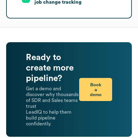
job change tracking
Ready to
create more
pipeline?
Book
Get a demo and
a
demo
discover why thousands
of SDR and Sales teams
trust
LeadIQ to help them
build pipeline
confidently.