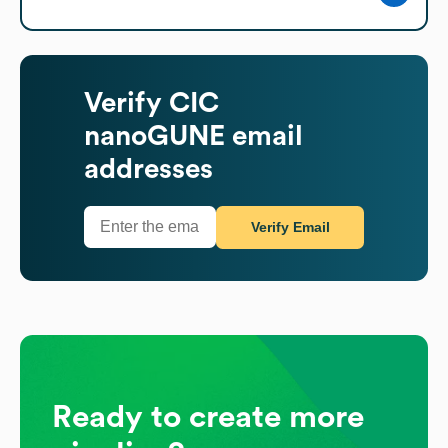
Verify
CIC
nanoGUNE
email
addresses
Verify Email
Ready to create more