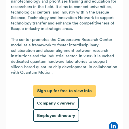
nanotechnology and prioritizes training and education for 
researchers in the field. It aims to connect universities, 
technological centers, and industry within the Basque 
Science, Technology and Innovation Network to support 
technology transfer and enhance the competitiveness of 
Basque industry in strategic areas.

The center promotes the Cooperative Research Center 
model as a framework to foster interdisciplinary 
collaboration and closer alignment between research 
institutions and the industrial sector. In 2026 it launched 
dedicated quantum hardware laboratories to support 
silicon-based quantum chip development, in collaboration 
with Quantum Motion.
Sign up for free to view info
Company overview
Employee directory