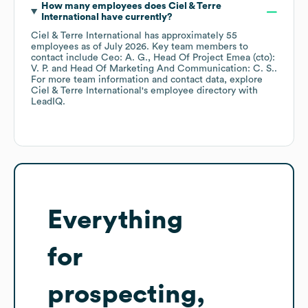
How many employees does
Ciel & Terre
International
have currently?
Ciel & Terre International
has approximately
55
employees
as of
July 2026
.
Key team members to
contact include
Ceo: A. G.
Head Of Project Emea (cto):
V. P.
Head Of Marketing And Communication: C. S.
.
For more team information and contact data, explore
Ciel & Terre International
's employee directory
with
LeadIQ.
Everything
for
prospecting,