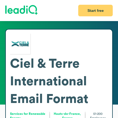
Start free
Ciel & Terre
International
Email Format
Services for Renewable
Hauts-de-France,
51-200
Energy
France
Employees