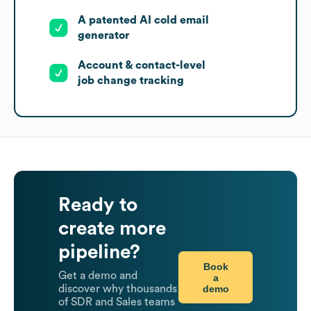
A patented AI cold email
generator
Account & contact-level
job change tracking
Ready to
create more
pipeline?
Book
Get a demo and
a
demo
discover why thousands
of SDR and Sales teams