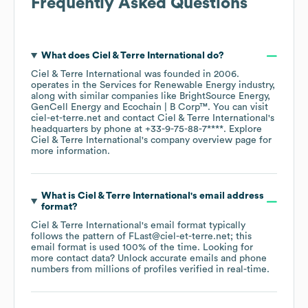
Frequently Asked Questions
What does
Ciel & Terre International
do?
Ciel & Terre International
was founded in
2006
.
operates in the
Services for Renewable Energy
industry
,
along with similar companies like
BrightSource Energy
GenCell Energy
Ecochain | B Corp™
. You can visit
ciel-et-terre.net
contact
Ciel & Terre International
's
headquarters by phone at
+33-9-75-88-7****
. Explore
Ciel & Terre International
's company overview page
for
more information.
What is
Ciel & Terre International
's email address
format?
Ciel & Terre International
's email format typically
follows the pattern of FLast@ciel-et-terre.net; this
email format is used 100% of the time.
Looking for
more contact data? Unlock accurate emails and phone
numbers from millions of profiles verified in real-time.