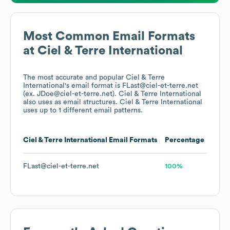
Most Common Email Formats
at
Ciel & Terre International
The most accurate and popular
Ciel & Terre
International
's email format is FLast@ciel-et-terre.net
(ex. JDoe@ciel-et-terre.net).
Ciel & Terre International
also uses
as email structures.
Ciel & Terre International
uses up to 1 different email patterns.
Ciel & Terre International
Email Formats
Percentage
FLast@ciel-et-terre.net
100%