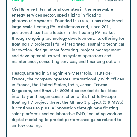
Ciel & Terre International operates in the renewable 
energy services sector, specializing in floating 
photovoltaic systems. Founded in 2006, it has developed 
large-scale floating PV installations and, since 2011, 
positioned itself as a leader in the floating PV market 
through ongoing technology development. Its offering for 
floating PV projects is fully integrated, spanning technical 
innovation, design, manufacturing, project management 
and development, as well as system operations and 
maintenance, consulting services, and financing options.

Headquartered in Sainghin-en-Mélantois, Hauts-de-
France, the company operates internationally with offices 
in France, the United States, India, Japan, Taiwan, 
Singapore, and Brazil. In 2026 it expanded its facilities 
into Italy and began construction of its first full-scope 
floating PV project there, the Ghiaro 3 project (5.8 MWp). 
It continues to pursue innovation through new floating 
solar platforms and collaborative R&D, including work on 
digital modeling to predict performance gains related to 
airflow cooling.