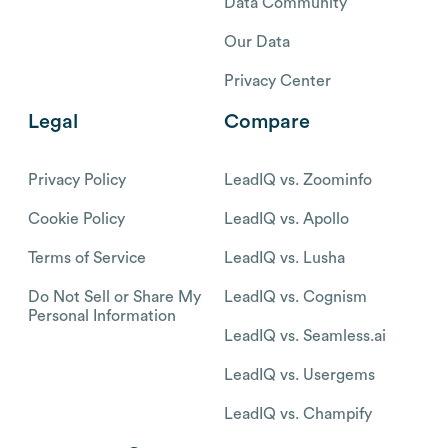
Data Community
Our Data
Privacy Center
Legal
Compare
Privacy Policy
LeadIQ vs. Zoominfo
Cookie Policy
LeadIQ vs. Apollo
Terms of Service
LeadIQ vs. Lusha
Do Not Sell or Share My
LeadIQ vs. Cognism
Personal Information
LeadIQ vs. Seamless.ai
LeadIQ vs. Usergems
LeadIQ vs. Champify