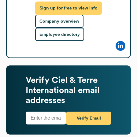
Sign up for free to view info
Company overview
Employee directory
Verify
Ciel & Terre
International
email
addresses
Verify Email