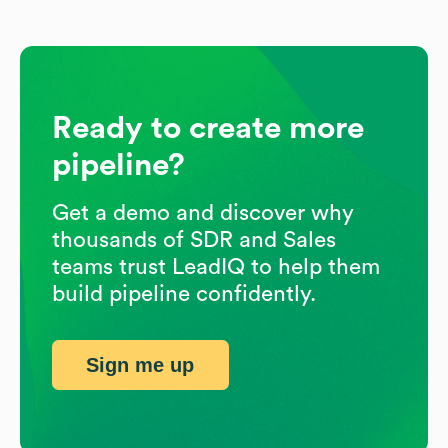
Ready to create more
pipeline?
Get a demo and discover why
thousands of SDR and Sales
teams trust LeadIQ to help them
build pipeline confidently.
Sign me up