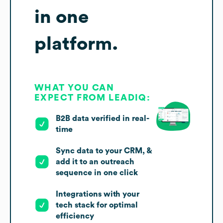
in one
platform.
WHAT YOU CAN
EXPECT FROM LEADIQ:
B2B data verified in real-
time
Sync data to your CRM, &
add it to an outreach
sequence in one click
Integrations with your
tech stack for optimal
efficiency