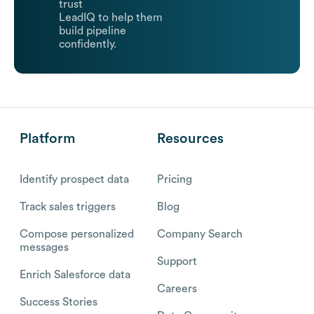
trust
LeadIQ to help them
build pipeline
confidently.
Platform
Resources
Identify prospect data
Pricing
Track sales triggers
Blog
Compose personalized
Company Search
messages
Support
Enrich Salesforce data
Careers
Success Stories