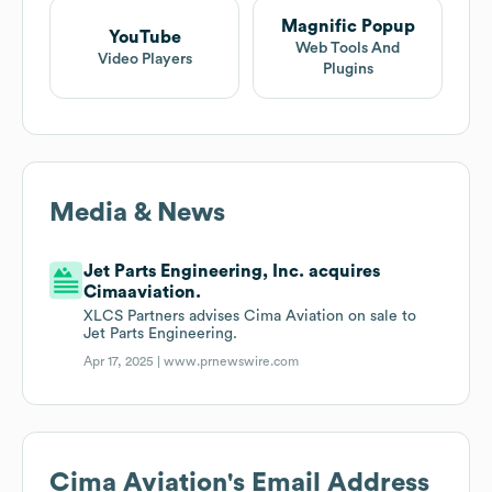
Magnific Popup
YouTube
Web Tools And
Video Players
Plugins
Media & News
Jet Parts Engineering, Inc. acquires
Cimaaviation.
XLCS Partners advises Cima Aviation on sale to
Jet Parts Engineering.
Apr 17, 2025 |
www.prnewswire.com
Cima Aviation
's Email Address