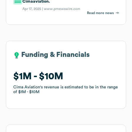
Cimaaviation.
Apr 17, 2025 |
www.prnewswire.com
Read more news
Funding & Financials
Funding & Financials
$1M
$1M
$10M
$10M
Cima Aviation
Cima Aviation
's revenue is estimated to be in the range
's revenue is estimated to be in the range
of
of
$1M
$1M
$10M
$10M