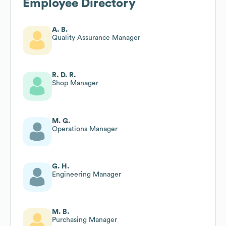
Employee Directory
A. B.
Quality Assurance Manager
R. D. R.
Shop Manager
M. G.
Operations Manager
G. H.
Engineering Manager
M. B.
Purchasing Manager