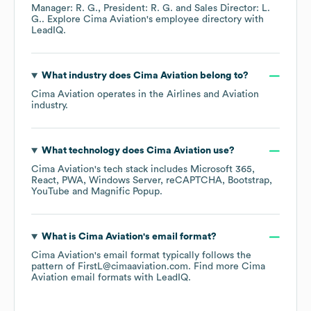
Manager: R. G.
President: R. G.
Sales Director: L.
G.
. Explore
Cima Aviation
's employee directory
with
LeadIQ.
What industry does
Cima Aviation
belong to?
Cima Aviation
operates in the
Airlines and Aviation
industry.
What technology does
Cima Aviation
use?
Cima Aviation
's tech stack includes
Microsoft 365
React
PWA
Windows Server
reCAPTCHA
Bootstrap
YouTube
Magnific Popup
.
What is
Cima Aviation
's email format?
Cima Aviation
's email format typically follows the
pattern of FirstL@cimaaviation.com.
Find more
Cima
Aviation
email formats
with LeadIQ.