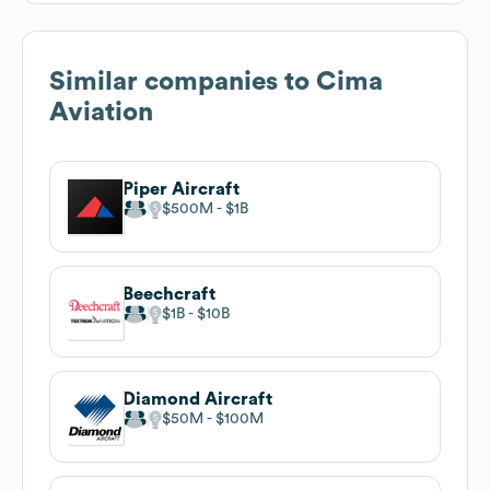
Similar companies to
Cima
Aviation
Piper Aircraft
$500M
$1B
Beechcraft
$1B
$10B
Diamond Aircraft
$50M
$100M