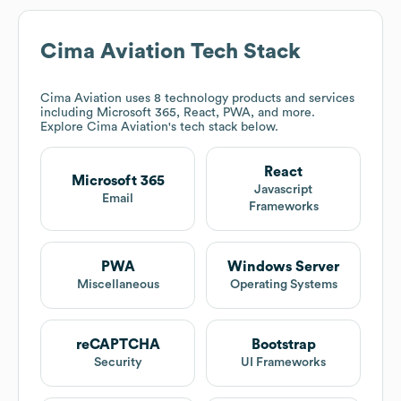
Cima Aviation
Tech Stack
Cima Aviation
uses 8 technology products and services
including Microsoft 365, React, PWA, and more.
Explore
Cima Aviation
's tech stack below.
React
Microsoft 365
Javascript
Email
Frameworks
PWA
Windows Server
Miscellaneous
Operating Systems
reCAPTCHA
Bootstrap
Security
UI Frameworks