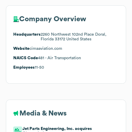
Company Overview
Headquarters
2260 Northwest 102nd Place Doral,
Florida 33172 United States
Website
cimaaviation.com
NAICS Code
481
- Air Transportation
Employees
11-50
Media & News
Jet Parts Engineering, Inc. acquires