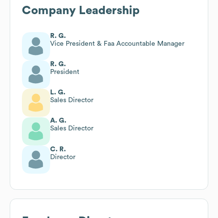
Company Leadership
R. G.
Vice President & Faa Accountable Manager
R. G.
President
L. G.
Sales Director
A. G.
Sales Director
C. R.
Director