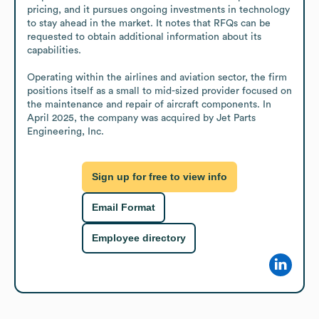
pricing, and it pursues ongoing investments in technology 
to stay ahead in the market. It notes that RFQs can be 
requested to obtain additional information about its 
capabilities.

Operating within the airlines and aviation sector, the firm 
positions itself as a small to mid-sized provider focused on 
the maintenance and repair of aircraft components. In 
April 2025, the company was acquired by Jet Parts 
Engineering, Inc.
Sign up for free to view info
Email Format
Employee directory