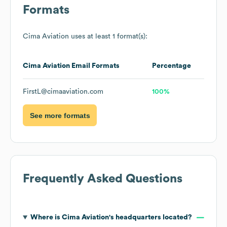
Formats
Cima Aviation
uses at least 1 format(s):
Cima Aviation
Email Formats
Percentage
FirstL@cimaaviation.com
100%
See more formats
Frequently Asked Questions
Where is
Cima Aviation
's headquarters located?