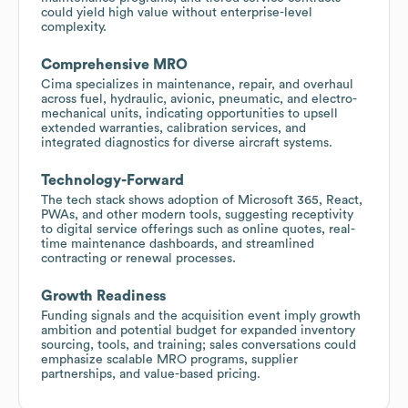
could yield high value without enterprise-level
complexity.
Comprehensive MRO
Cima specializes in maintenance, repair, and overhaul
across fuel, hydraulic, avionic, pneumatic, and electro-
mechanical units, indicating opportunities to upsell
extended warranties, calibration services, and
integrated diagnostics for diverse aircraft systems.
Technology-Forward
The tech stack shows adoption of Microsoft 365, React,
PWAs, and other modern tools, suggesting receptivity
to digital service offerings such as online quotes, real-
time maintenance dashboards, and streamlined
contracting or renewal processes.
Growth Readiness
Funding signals and the acquisition event imply growth
ambition and potential budget for expanded inventory
sourcing, tools, and training; sales conversations could
emphasize scalable MRO programs, supplier
partnerships, and value-based pricing.