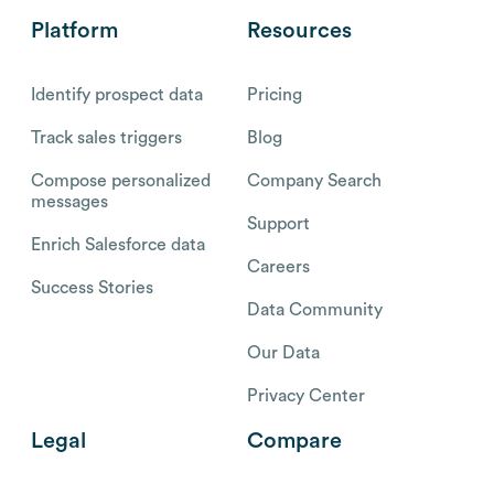
Platform
Resources
Identify prospect data
Pricing
Track sales triggers
Blog
Compose personalized
Company Search
messages
Support
Enrich Salesforce data
Careers
Success Stories
Data Community
Our Data
Privacy Center
Legal
Compare