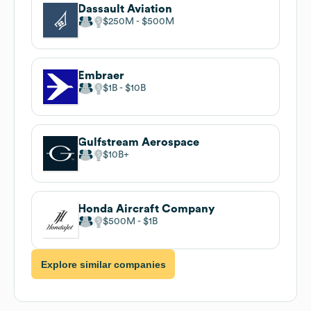
Dassault Aviation
$250M
$500M
Embraer
$1B
$10B
Gulfstream Aerospace
$10B
Honda Aircraft Company
$500M
$1B
Explore similar companies