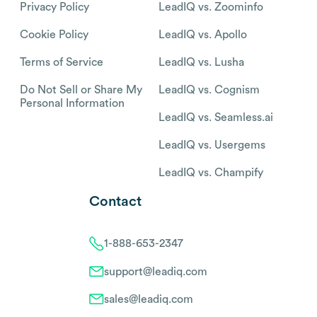
Privacy Policy
LeadIQ vs. Zoominfo
Cookie Policy
LeadIQ vs. Apollo
Terms of Service
LeadIQ vs. Lusha
Do Not Sell or Share My
LeadIQ vs. Cognism
Personal Information
LeadIQ vs. Seamless.ai
LeadIQ vs. Usergems
LeadIQ vs. Champify
Contact
1-888-653-2347
support@leadiq.com
sales@leadiq.com