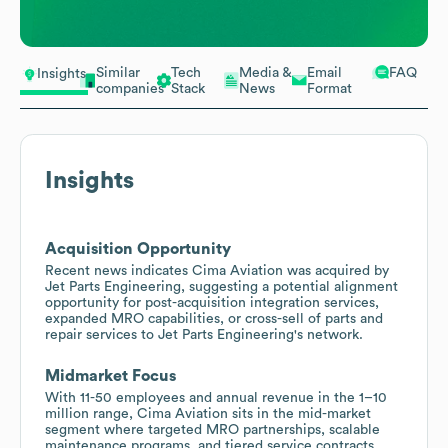
Similar
Tech
Media &
Email
FAQ
Insights
companies
Stack
News
Format
Insights
Acquisition Opportunity
Recent news indicates Cima Aviation was acquired by
Jet Parts Engineering, suggesting a potential alignment
opportunity for post-acquisition integration services,
expanded MRO capabilities, or cross-sell of parts and
repair services to Jet Parts Engineering's network.
Midmarket Focus
With 11-50 employees and annual revenue in the 1–10
million range, Cima Aviation sits in the mid-market
segment where targeted MRO partnerships, scalable
maintenance programs, and tiered service contracts