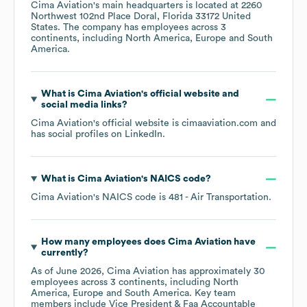
Cima Aviation
's main headquarters is located at
2260
Northwest 102nd Place Doral, Florida 33172 United
States
. The company has employees across
3
continents, including
North America
Europe
South
America
.
What is
Cima Aviation
's official website and
social media links?
Cima Aviation
's official website is
cimaaviation.com
and
has social profiles on
LinkedIn
.
What is
Cima Aviation
's
NAICS code
?
Cima Aviation
's
NAICS code is
481
- Air Transportation
.
How many employees does
Cima Aviation
have
currently?
As of
June 2026
,
Cima Aviation
has approximately
30
employees across
3 continents, including
North
America
Europe
South America
. Key team
members include
Vice President & Faa Accountable