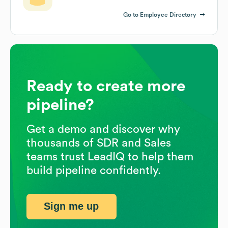
Go to Employee Directory
Ready to create more
pipeline?
Get a demo and discover why
thousands of SDR and Sales
teams trust LeadIQ to help them
build pipeline confidently.
Sign me up