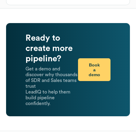
Ready to
create more
pipeline?
Book
Get a demo and
a
demo
discover why thousands
of SDR and Sales teams
trust
LeadIQ to help them
build pipeline
confidently.