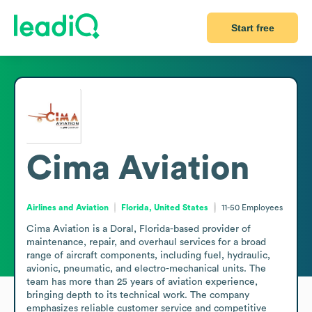
Start free
Cima Aviation
Airlines and Aviation
Florida, United States
11-50
Employees
Cima Aviation is a Doral, Florida-based provider of 
maintenance, repair, and overhaul services for a broad 
range of aircraft components, including fuel, hydraulic, 
avionic, pneumatic, and electro-mechanical units. The 
team has more than 25 years of aviation experience, 
bringing depth to its technical work. The company 
emphasizes reliable customer service and competitive 