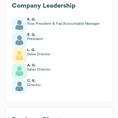
Company Leadership
R. G.
Vice President & Faa Accountable Manager
R. G.
President
L. G.
Sales Director
A. G.
Sales Director
C. R.
Director