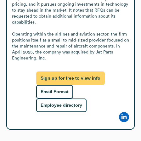
pricing, and it pursues ongoing investments in technology 
to stay ahead in the market. It notes that RFQs can be 
requested to obtain additional information about its 
capabilities.

Operating within the airlines and aviation sector, the firm 
positions itself as a small to mid-sized provider focused on 
the maintenance and repair of aircraft components. In 
April 2025, the company was acquired by Jet Parts 
Engineering, Inc.
Sign up for free to view info
Email Format
Employee directory