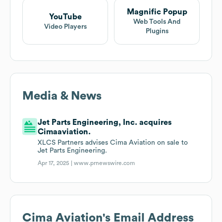
Magnific Popup
YouTube
Web Tools And
Video Players
Plugins
Media & News
Jet Parts Engineering, Inc. acquires
Cimaaviation.
XLCS Partners advises Cima Aviation on sale to
Jet Parts Engineering.
Apr 17, 2025 |
www.prnewswire.com
Cima Aviation
's Email Address