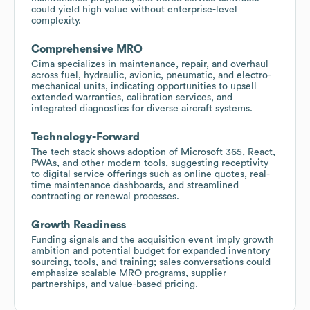
could yield high value without enterprise-level
complexity.
Comprehensive MRO
Cima specializes in maintenance, repair, and overhaul
across fuel, hydraulic, avionic, pneumatic, and electro-
mechanical units, indicating opportunities to upsell
extended warranties, calibration services, and
integrated diagnostics for diverse aircraft systems.
Technology-Forward
The tech stack shows adoption of Microsoft 365, React,
PWAs, and other modern tools, suggesting receptivity
to digital service offerings such as online quotes, real-
time maintenance dashboards, and streamlined
contracting or renewal processes.
Growth Readiness
Funding signals and the acquisition event imply growth
ambition and potential budget for expanded inventory
sourcing, tools, and training; sales conversations could
emphasize scalable MRO programs, supplier
partnerships, and value-based pricing.