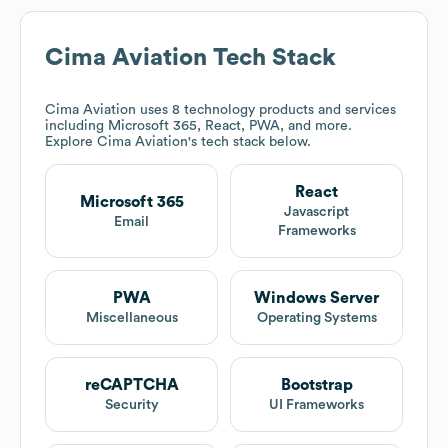
Cima Aviation
Tech Stack
Cima Aviation
uses 8 technology products and services
including Microsoft 365, React, PWA, and more.
Explore
Cima Aviation
's tech stack below.
React
Microsoft 365
Javascript
Email
Frameworks
PWA
Windows Server
Miscellaneous
Operating Systems
reCAPTCHA
Bootstrap
Security
UI Frameworks