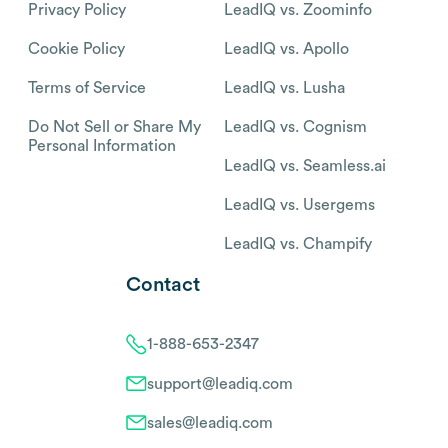
Privacy Policy
LeadIQ vs. Zoominfo
Cookie Policy
LeadIQ vs. Apollo
Terms of Service
LeadIQ vs. Lusha
Do Not Sell or Share My
LeadIQ vs. Cognism
Personal Information
LeadIQ vs. Seamless.ai
LeadIQ vs. Usergems
LeadIQ vs. Champify
Contact
1-888-653-2347
support@leadiq.com
sales@leadiq.com