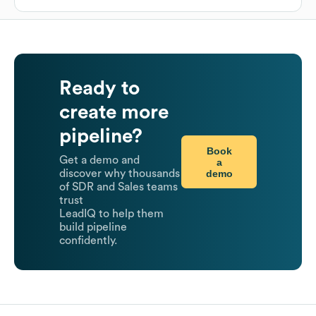
Ready to
create more
pipeline?
Book
Get a demo and
a
demo
discover why thousands
of SDR and Sales teams
trust
LeadIQ to help them
build pipeline
confidently.