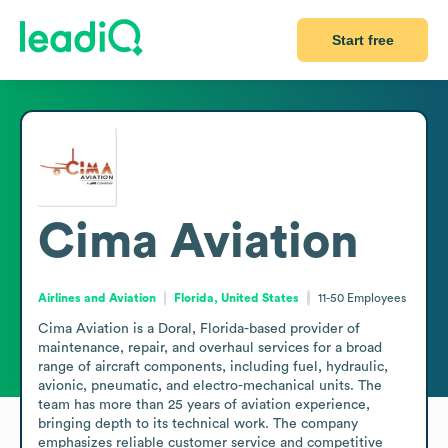
Start free
Cima Aviation
Airlines and Aviation
Florida, United States
11-50
Employees
Cima Aviation is a Doral, Florida-based provider of 
maintenance, repair, and overhaul services for a broad 
range of aircraft components, including fuel, hydraulic, 
avionic, pneumatic, and electro-mechanical units. The 
team has more than 25 years of aviation experience, 
bringing depth to its technical work. The company 
emphasizes reliable customer service and competitive 