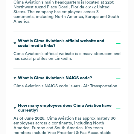
Cima Aviation
's main headquarters is located at
2260
Northwest 102nd Place Doral, Florida 33172 United
States
. The company has employees across
3
continents, including
North America
Europe
South
America
.
What is
Cima Aviation
's official website and
social media links?
Cima Aviation
's official website is
cimaaviation.com
and
has social profiles on
LinkedIn
.
What is
Cima Aviation
's
NAICS code
?
Cima Aviation
's
NAICS code is
481
- Air Transportation
.
How many employees does
Cima Aviation
have
currently?
As of
June 2026
,
Cima Aviation
has approximately
30
employees across
3 continents, including
North
America
Europe
South America
. Key team
members include
Vice President & Faa Accountable