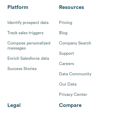
Platform
Resources
Identify prospect data
Pricing
Track sales triggers
Blog
Compose personalized
Company Search
messages
Support
Enrich Salesforce data
Careers
Success Stories
Data Community
Our Data
Privacy Center
Legal
Compare