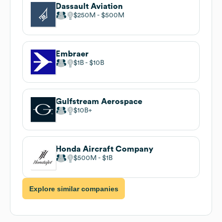
Dassault Aviation
$250M
$500M
Embraer
$1B
$10B
Gulfstream Aerospace
$10B
Honda Aircraft Company
$500M
$1B
Explore similar companies