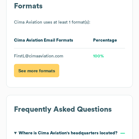
Formats
Cima Aviation
uses at least 1 format(s):
Cima Aviation
Email Formats
Percentage
FirstL@cimaaviation.com
100%
See more formats
Frequently Asked Questions
Where is
Cima Aviation
's headquarters located?