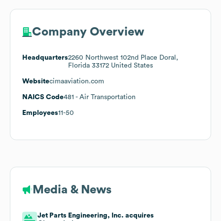
Company Overview
Headquarters
2260 Northwest 102nd Place Doral,
Florida 33172 United States
Website
cimaaviation.com
NAICS Code
481
- Air Transportation
Employees
11-50
Media & News
Jet Parts Engineering, Inc. acquires