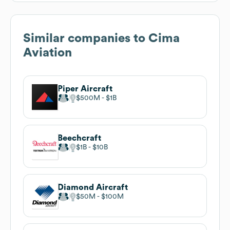
Similar companies to
Cima
Aviation
Piper Aircraft
$500M
$1B
Beechcraft
$1B
$10B
Diamond Aircraft
$50M
$100M