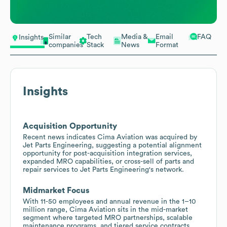
Similar
Tech
Media &
Email
FAQ
Insights
companies
Stack
News
Format
Insights
Acquisition Opportunity
Recent news indicates Cima Aviation was acquired by
Jet Parts Engineering, suggesting a potential alignment
opportunity for post-acquisition integration services,
expanded MRO capabilities, or cross-sell of parts and
repair services to Jet Parts Engineering's network.
Midmarket Focus
With 11-50 employees and annual revenue in the 1–10
million range, Cima Aviation sits in the mid-market
segment where targeted MRO partnerships, scalable
maintenance programs, and tiered service contracts