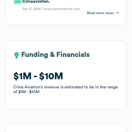
Cimaaviation.
Apr 17, 2025 |
www.prnewswire.com
Read more news
Funding & Financials
Funding & Financials
$1M
$1M
$10M
$10M
Cima Aviation
Cima Aviation
's revenue is estimated to be in the range
's revenue is estimated to be in the range
of
of
$1M
$1M
$10M
$10M