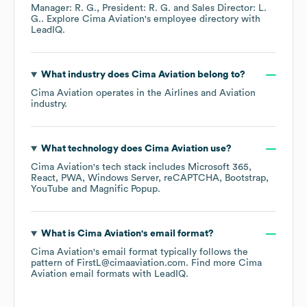
Manager: R. G.
President: R. G.
Sales Director: L.
G.
. Explore
Cima Aviation
's employee directory
with
LeadIQ.
What industry does
Cima Aviation
belong to?
Cima Aviation
operates in the
Airlines and Aviation
industry.
What technology does
Cima Aviation
use?
Cima Aviation
's tech stack includes
Microsoft 365
React
PWA
Windows Server
reCAPTCHA
Bootstrap
YouTube
Magnific Popup
.
What is
Cima Aviation
's email format?
Cima Aviation
's email format typically follows the
pattern of FirstL@cimaaviation.com.
Find more
Cima
Aviation
email formats
with LeadIQ.