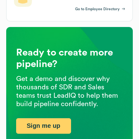
Go to Employee Directory
Ready to create more
pipeline?
Get a demo and discover why
thousands of SDR and Sales
teams trust LeadIQ to help them
build pipeline confidently.
Sign me up