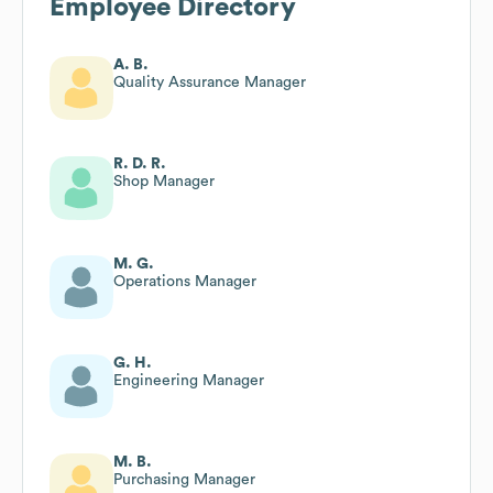
Employee Directory
A. B.
Quality Assurance Manager
R. D. R.
Shop Manager
M. G.
Operations Manager
G. H.
Engineering Manager
M. B.
Purchasing Manager