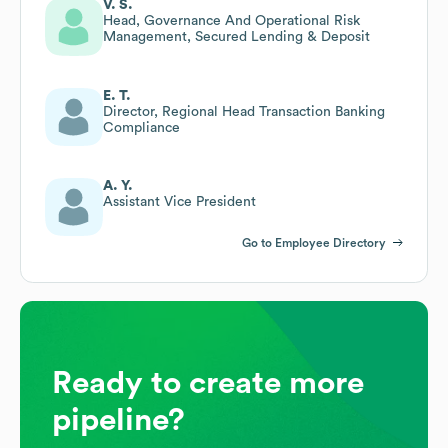
V. S.
Head, Governance And Operational Risk
Management, Secured Lending & Deposit
E. T.
Director, Regional Head Transaction Banking
Compliance
A. Y.
Assistant Vice President
Go to Employee Directory
Ready to create more
pipeline?