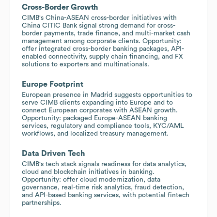
Cross-Border Growth
CIMB's China-ASEAN cross-border initiatives with
China CITIC Bank signal strong demand for cross-
border payments, trade finance, and multi-market cash
management among corporate clients. Opportunity:
offer integrated cross-border banking packages, API-
enabled connectivity, supply chain financing, and FX
solutions to exporters and multinationals.
Europe Footprint
European presence in Madrid suggests opportunities to
serve CIMB clients expanding into Europe and to
connect European corporates with ASEAN growth.
Opportunity: packaged Europe-ASEAN banking
services, regulatory and compliance tools, KYC/AML
workflows, and localized treasury management.
Data Driven Tech
CIMB's tech stack signals readiness for data analytics,
cloud and blockchain initiatives in banking.
Opportunity: offer cloud modernization, data
governance, real-time risk analytics, fraud detection,
and API-based banking services, with potential fintech
partnerships.