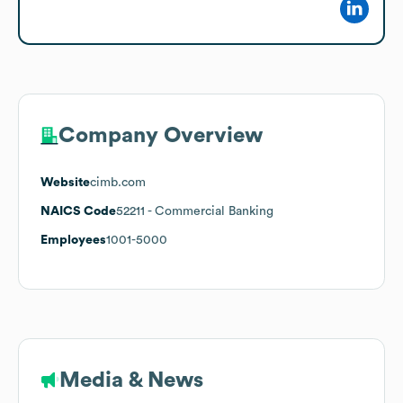
Company Overview
Website
cimb.com
NAICS Code
52211
- Commercial Banking
Employees
1001-5000
Media & News