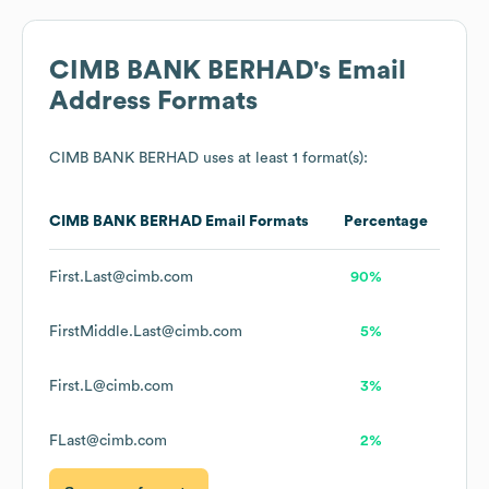
CIMB BANK BERHAD
's Email
Address Formats
CIMB BANK BERHAD
uses at least 1 format(s):
CIMB BANK BERHAD
Email Formats
Percentage
First.Last@cimb.com
90%
FirstMiddle.Last@cimb.com
5%
First.L@cimb.com
3%
FLast@cimb.com
2%