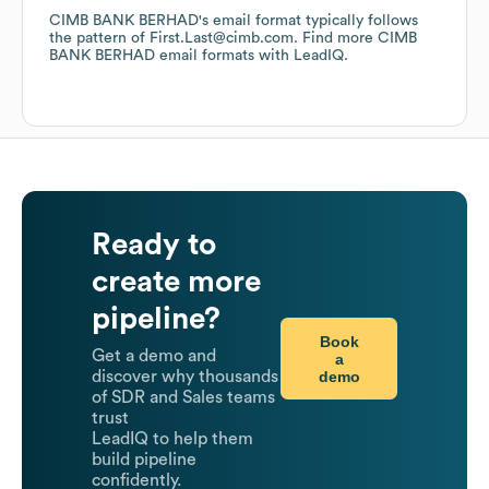
CIMB BANK BERHAD
's email format typically follows
the pattern of First.Last@cimb.com.
Find more
CIMB
BANK BERHAD
email formats
with LeadIQ.
Ready to
create more
pipeline?
Book
Get a demo and
a
demo
discover why thousands
of SDR and Sales teams
trust
LeadIQ to help them
build pipeline
confidently.