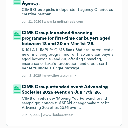
Agency.
CIMB Group picks independent agency Chariot as
creative partner.
Jun 22, 2026 |
www.brandinginasia.com
CIMB Group launched financing
programme for first-time car buyers aged
between 18 and 30 on Mar 1st '26.
KUALA LUMPUR: CIMB Bank Bhd has introduced a
new financing programme for first-time car buyers
aged between 18 and 30, offering financing,
insurance or takaful protection, and credit card
benefits under a single package.
Jun 19, 2026 |
www.thestar.com.my
CIMB Group attended event Advancing
Societies 2026 event on Jun 17th '26.
CIMB unveils new 'Moving You Forward' brand
campaign; honors 11 ASEAN changemakers at its
Advancing Societies 2026 event.
Jun 17, 2026 |
www.lionheartv.net