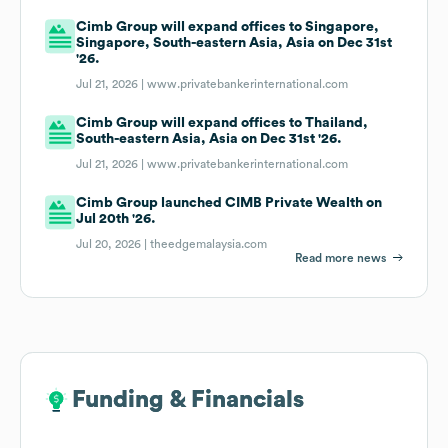
Cimb Group will expand offices to Singapore,
Singapore, South-eastern Asia, Asia on Dec 31st
'26.
Jul 21, 2026 |
www.privatebankerinternational.com
Cimb Group will expand offices to Thailand,
South-eastern Asia, Asia on Dec 31st '26.
Jul 21, 2026 |
www.privatebankerinternational.com
Cimb Group launched CIMB Private Wealth on
Jul 20th '26.
Jul 20, 2026 |
theedgemalaysia.com
Read more news
Funding & Financials
Funding & Financials