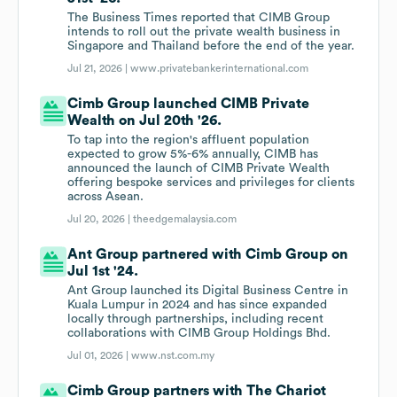
The Business Times reported that CIMB Group
intends to roll out the private wealth business in
Singapore and Thailand before the end of the year.
Jul 21, 2026 |
www.privatebankerinternational.com
Cimb Group launched CIMB Private
Wealth on Jul 20th '26.
To tap into the region's affluent population
expected to grow 5%-6% annually, CIMB has
announced the launch of CIMB Private Wealth
offering bespoke services and privileges for clients
across Asean.
Jul 20, 2026 |
theedgemalaysia.com
Ant Group partnered with Cimb Group on
Jul 1st '24.
Ant Group launched its Digital Business Centre in
Kuala Lumpur in 2024 and has since expanded
locally through partnerships, including recent
collaborations with CIMB Group Holdings Bhd.
Jul 01, 2026 |
www.nst.com.my
Cimb Group partners with The Chariot