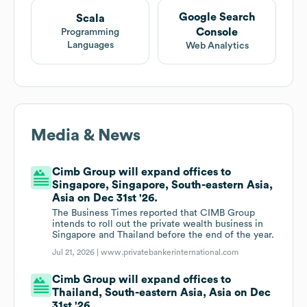
Google Search
Scala
Console
Programming
Languages
Web Analytics
Media & News
Cimb Group will expand offices to
Singapore, Singapore, South-eastern Asia,
Asia on Dec 31st '26.
The Business Times reported that CIMB Group
intends to roll out the private wealth business in
Singapore and Thailand before the end of the year.
Jul 21, 2026 |
www.privatebankerinternational.com
Cimb Group will expand offices to
Thailand, South-eastern Asia, Asia on Dec
31st '26.