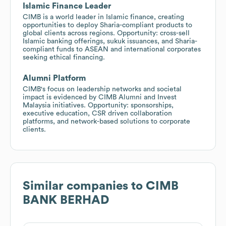
Islamic Finance Leader
CIMB is a world leader in Islamic finance, creating
opportunities to deploy Sharia-compliant products to
global clients across regions. Opportunity: cross-sell
Islamic banking offerings, sukuk issuances, and Sharia-
compliant funds to ASEAN and international corporates
seeking ethical financing.
Alumni Platform
CIMB's focus on leadership networks and societal
impact is evidenced by CIMB Alumni and Invest
Malaysia initiatives. Opportunity: sponsorships,
executive education, CSR driven collaboration
platforms, and network-based solutions to corporate
clients.
Similar companies to
CIMB
BANK BERHAD