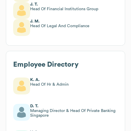
J. T.
Head Of Financial Institutions Group
J. M.
Head Of Legal And Compliance
Employee Directory
K. A.
Head Of Hr & Admin
D. T.
Managing Director & Head Of Private Banking
Singapore