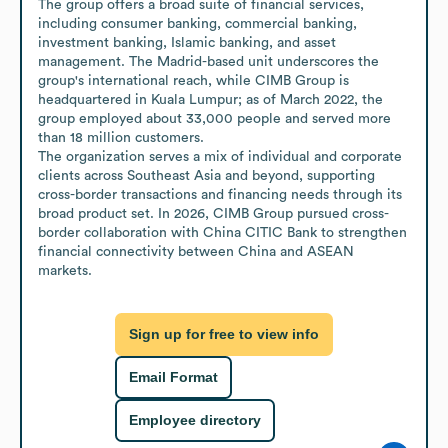
The group offers a broad suite of financial services, 
including consumer banking, commercial banking, 
investment banking, Islamic banking, and asset 
management. The Madrid-based unit underscores the 
group's international reach, while CIMB Group is 
headquartered in Kuala Lumpur; as of March 2022, the 
group employed about 33,000 people and served more 
than 18 million customers.

The organization serves a mix of individual and corporate 
clients across Southeast Asia and beyond, supporting 
cross-border transactions and financing needs through its 
broad product set. In 2026, CIMB Group pursued cross-
border collaboration with China CITIC Bank to strengthen 
financial connectivity between China and ASEAN 
markets.
Sign up for free to view info
Email Format
Employee directory