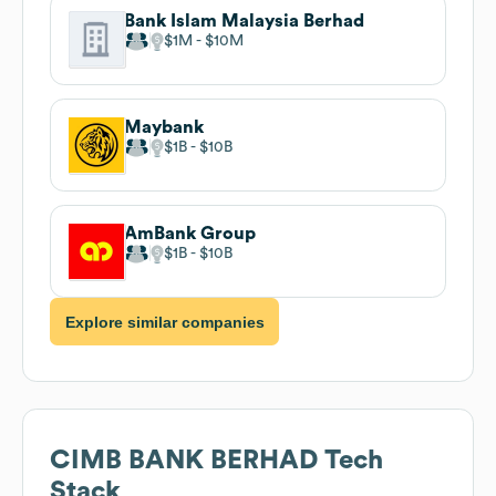
Bank Islam Malaysia Berhad
$1M
$10M
Maybank
$1B
$10B
AmBank Group
$1B
$10B
Explore similar companies
CIMB BANK BERHAD
Tech
Stack