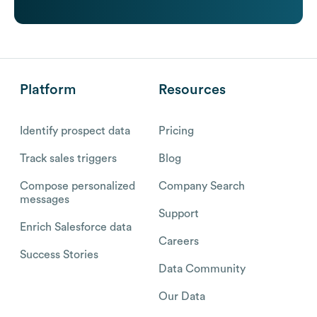
Platform
Resources
Identify prospect data
Pricing
Track sales triggers
Blog
Compose personalized
Company Search
messages
Support
Enrich Salesforce data
Careers
Success Stories
Data Community
Our Data