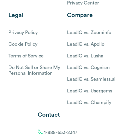
Privacy Center
Legal
Compare
Privacy Policy
LeadIQ vs. Zoominfo
Cookie Policy
LeadIQ vs. Apollo
Terms of Service
LeadIQ vs. Lusha
Do Not Sell or Share My
LeadIQ vs. Cognism
Personal Information
LeadIQ vs. Seamless.ai
LeadIQ vs. Usergems
LeadIQ vs. Champify
Contact
1-888-653-2347