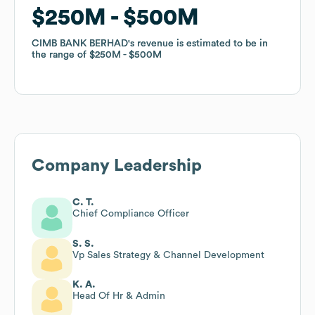
$250M
$250M
$500M
$500M
CIMB BANK BERHAD
CIMB BANK BERHAD
's revenue is estimated to be in
's revenue is estimated to be in
the range of
the range of
$250M
$250M
$500M
$500M
Company Leadership
C. T.
Chief Compliance Officer
S. S.
Vp Sales Strategy & Channel Development
K. A.
Head Of Hr & Admin