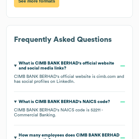
See more formats
Frequently Asked Questions
What is
CIMB BANK BERHAD
's official website
and social media links?
CIMB BANK BERHAD
's official website is
cimb.com
and
has social profiles on
LinkedIn
.
What is
CIMB BANK BERHAD
's
NAICS code
?
CIMB BANK BERHAD
's
NAICS code is
52211
-
Commercial Banking
.
How many employees does
CIMB BANK BERHAD