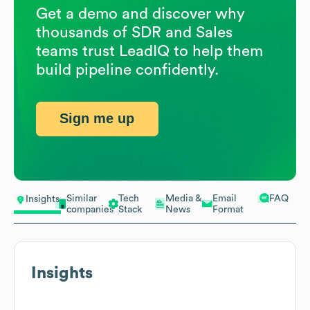
Get a demo and discover why
thousands of SDR and Sales
teams trust LeadIQ to help them
build pipeline confidently.
Sign me up
Similar
Tech
Media &
Email
FAQ
Insights
companies
Stack
News
Format
Insights