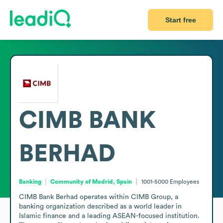
Start free
CIMB BANK
BERHAD
Banking
Community of Madrid, Spain
1001-5000
Employees
CIMB Bank Berhad operates within CIMB Group, a 
banking organization described as a world leader in 
Islamic finance and a leading ASEAN-focused institution. 