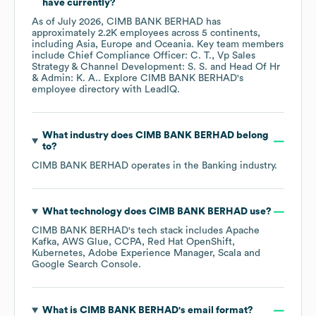
have currently?
As of
July 2026
,
CIMB BANK BERHAD
has
approximately
2.2K
employees across
5 continents,
including
Asia
Europe
Oceania
. Key team members
include
Chief Compliance Officer: C. T.
Vp Sales
Strategy & Channel Development: S. S.
Head Of Hr
& Admin: K. A.
. Explore
CIMB BANK BERHAD
's
employee directory
with LeadIQ.
What industry does
CIMB BANK BERHAD
belong
to?
CIMB BANK BERHAD
operates in the
Banking
industry.
What technology does
CIMB BANK BERHAD
use?
CIMB BANK BERHAD
's tech stack includes
Apache
Kafka
AWS Glue
CCPA
Red Hat OpenShift
Kubernetes
Adobe Experience Manager
Scala
Google Search Console
.
What is
CIMB BANK BERHAD
's email format?