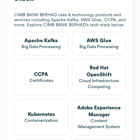
CIMB BANK BERHAD
uses 8 technology products and
services including Apache Kafka, AWS Glue, CCPA, and
more. Explore
CIMB BANK BERHAD
's tech stack below.
Apache Kafka
AWS Glue
Big Data Processing
Big Data Processing
Red Hat
CCPA
OpenShift
Certificates
Cloud Infrastructure
Computing
Adobe Experience
Kubernetes
Manager
Containerization
Content
Management System