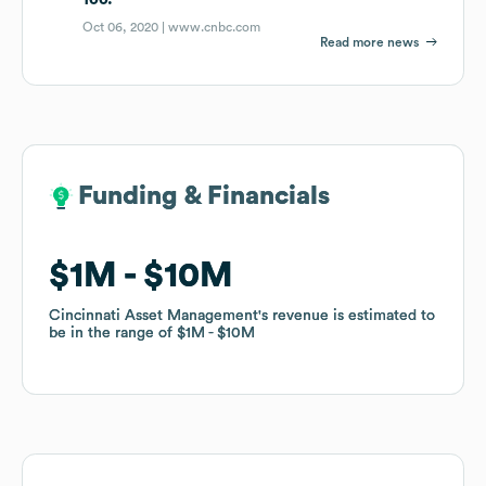
Oct 06, 2020 |
www.cnbc.com
Read more news
Funding & Financials
Funding & Financials
$1M
$1M
$10M
$10M
Cincinnati Asset Management
Cincinnati Asset Management
's revenue is estimated to
's revenue is estimated to
be in the range of
be in the range of
$1M
$1M
$10M
$10M