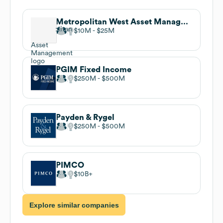
Metropolitan West Asset Management
$10M
$25M
PGIM Fixed Income
$250M
$500M
Payden & Rygel
$250M
$500M
PIMCO
$10B
Explore similar companies