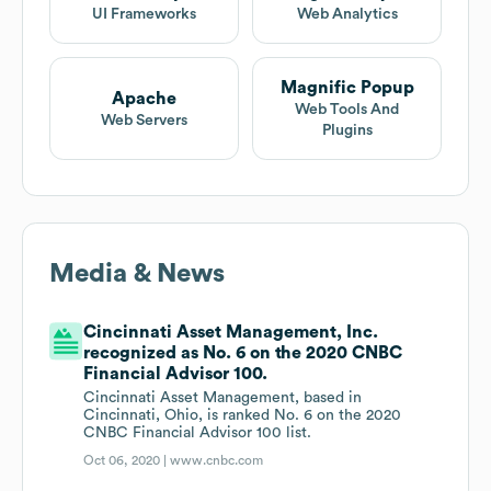
UI Frameworks
Web Analytics
Magnific Popup
Apache
Web Tools And
Web Servers
Plugins
Media & News
Cincinnati Asset Management, Inc.
recognized as No. 6 on the 2020 CNBC
Financial Advisor 100.
Cincinnati Asset Management, based in
Cincinnati, Ohio, is ranked No. 6 on the 2020
CNBC Financial Advisor 100 list.
Oct 06, 2020 |
www.cnbc.com