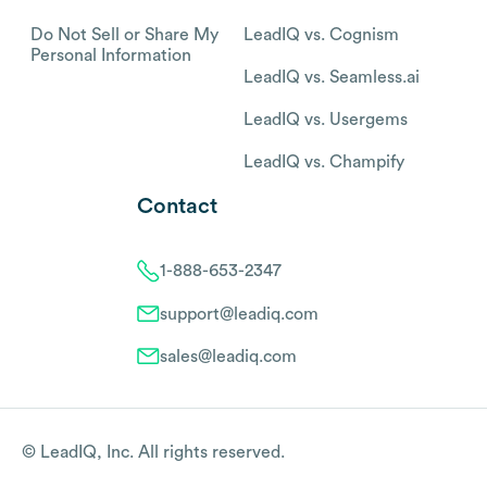
Do Not Sell or Share My
LeadIQ vs. Cognism
Personal Information
LeadIQ vs. Seamless.ai
LeadIQ vs. Usergems
LeadIQ vs. Champify
Contact
1-888-653-2347
support@leadiq.com
sales@leadiq.com
© LeadIQ, Inc. All rights reserved.