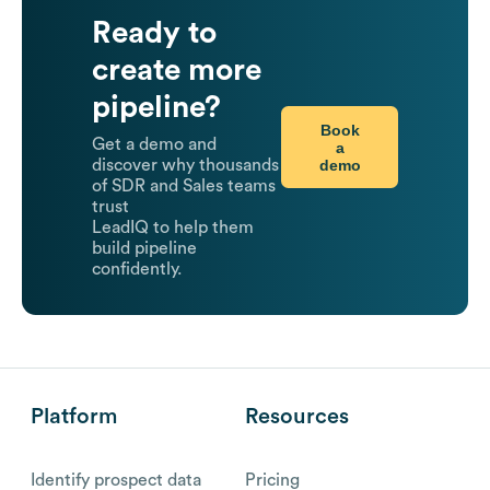
Ready to
create more
pipeline?
Book
Get a demo and
a
demo
discover why thousands
of SDR and Sales teams
trust
LeadIQ to help them
build pipeline
confidently.
Platform
Resources
Identify prospect data
Pricing