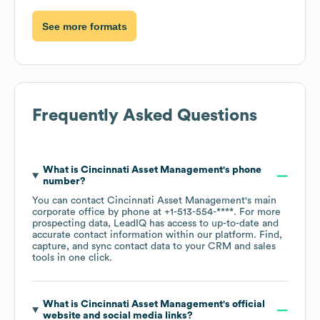
See more formats
Frequently Asked Questions
What is
Cincinnati Asset Management
's phone
number?
You can contact
Cincinnati Asset Management
's main
corporate office by phone at
+1-513-554-****
. For more
prospecting data, LeadIQ has access to up-to-date and
accurate contact information within our platform. Find,
capture, and sync contact data to your CRM and sales
tools in one click.
What is
Cincinnati Asset Management
's official
website and social media links?