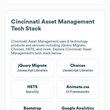
Cincinnati Asset Management
Tech Stack
Cincinnati Asset Management
uses 8 technology
products and services including jQuery Migrate,
Choices, HSTS, and more. Explore
Cincinnati Asset
Management
's tech stack below.
jQuery Migrate
Choices
Javascript Libraries
Javascript Libraries
HSTS
Animate.css
Security
UI Frameworks
Bootstrap
Google Analytics