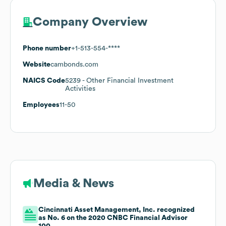
Company Overview
Phone number
+1-513-554-****
Website
cambonds.com
NAICS Code
5239
- Other Financial Investment
Activities
Employees
11-50
Media & News
Cincinnati Asset Management, Inc. recognized
as No. 6 on the 2020 CNBC Financial Advisor
100.