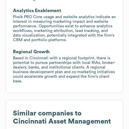
Analytics Enablement
Piwik PRO Core usage and website analytics indicate an
interest in measuring marketing impact and website
performance. Opportunities exist to enhance analytics
workflows, marketing attribution, lead tracking, and
data visualization, potentially integrated with the firm's
CRM and portfolio platforms.
Regional Growth
Based in Cincinnati with a regional footprint, there is
potential to pursue partnerships with local RIAs, broker-
dealers, banks, and institutional clients. A regional
business development plan and co-marketing initiatives
could accelerate growth and expand the firm's client
base.
Similar companies to
Cincinnati Asset Management