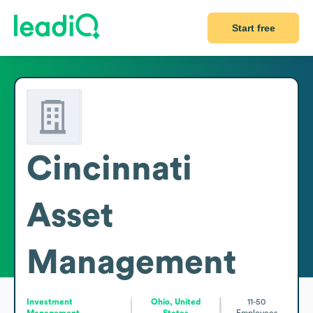
Start free
Cincinnati
Asset
Management
Investment
Ohio, United
11-50
Management
States
Employees