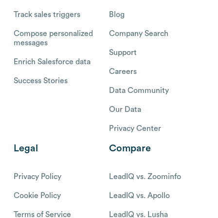
Track sales triggers
Blog
Compose personalized
Company Search
messages
Support
Enrich Salesforce data
Careers
Success Stories
Data Community
Our Data
Privacy Center
Legal
Compare
Privacy Policy
LeadIQ vs. Zoominfo
Cookie Policy
LeadIQ vs. Apollo
Terms of Service
LeadIQ vs. Lusha