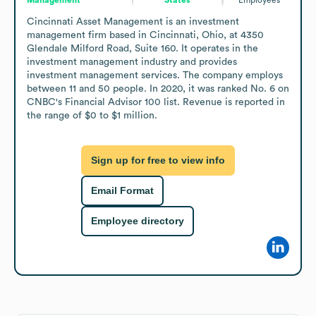
Cincinnati Asset Management is an investment 
management firm based in Cincinnati, Ohio, at 4350 
Glendale Milford Road, Suite 160. It operates in the 
investment management industry and provides 
investment management services. The company employs 
between 11 and 50 people. In 2020, it was ranked No. 6 on 
CNBC's Financial Advisor 100 list. Revenue is reported in 
the range of $0 to $1 million.
Sign up for free to view info
Email Format
Employee directory