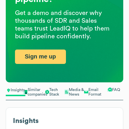
Get a demo and discover why
thousands of SDR and Sales
teams trust LeadIQ to help them
build pipeline confidently.
Sign me up
Similar
Tech
Media &
Email
FAQ
Insights
companies
Stack
News
Format
Insights