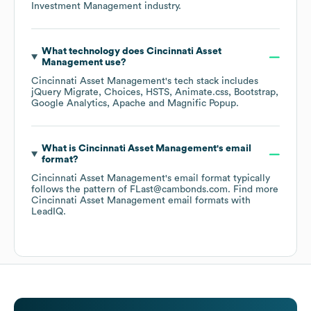
Investment Management
industry.
What technology does
Cincinnati Asset
Management
use?
Cincinnati Asset Management
's tech stack includes
jQuery Migrate
Choices
HSTS
Animate.css
Bootstrap
Google Analytics
Apache
Magnific Popup
.
What is
Cincinnati Asset Management
's email
format?
Cincinnati Asset Management
's email format typically
follows the pattern of FLast@cambonds.com.
Find more
Cincinnati Asset Management
email formats
with
LeadIQ.