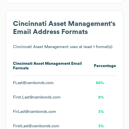
Cincinnati Asset Management
's
Email Address Formats
Cincinnati Asset Management
uses at least 1 format(s):
Cincinnati Asset Management
Email
Percentage
Formats
FLast@cambonds.com
86%
First.Last@cambonds.com
8%
FirLast@cambonds.com
3%
FirstLast@cambonds.com
3%