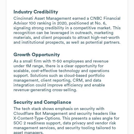
Industry Credibility
Cincinnati Asset Management earned a CNBC Financial
Advisor 100 ranking in 2020, positioned at No. 6,
signaling strong credibility in a competitive market. This
recognition can be leveraged in outreach, marketing
materials, and client proposals to attract high-net-worth
and institutional prospects, as well as potential partners.
Growth Opportunity
As a small firm with 11-50 employees and revenue
under 1M range, there is a clear opportunity for
scalable, cost-effective technology and operations
support. Solutions such as cloud-based portfolio
management, client reporting, CRM, and data
integration could improve efficiency and enable
revenue-generating cross-selling.
Security and Compliance
The tech stack shows emphasis on security with
Cloudflare Bot Management and security headers like
X-Content-Type-Options. This presents a sales angle for
SOC 2 readiness support, data privacy and vendor risk
management services, and security tooling tailored to
asset managers.