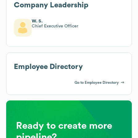
Company Leadership
W. S.
Chief Executive Officer
Employee Directory
Go to Employee Directory
Ready to create more
pipeline?