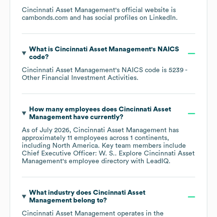
Cincinnati Asset Management
's official website is
cambonds.com
and has social profiles on
LinkedIn
.
What is
Cincinnati Asset Management
's
NAICS
code
?
Cincinnati Asset Management
's
NAICS code is
5239
-
Other Financial Investment Activities
.
How many employees does
Cincinnati Asset
Management
have currently?
As of
July 2026
,
Cincinnati Asset Management
has
approximately
11
employees across
1 continents,
including
North America
. Key team members include
Chief Executive Officer: W. S.
. Explore
Cincinnati Asset
Management
's employee directory
with LeadIQ.
What industry does
Cincinnati Asset
Management
belong to?
Cincinnati Asset Management
operates in the