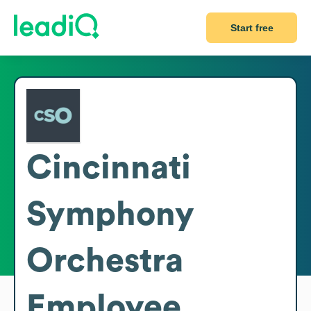
Start free
Cincinnati
Symphony
Orchestra
Employee