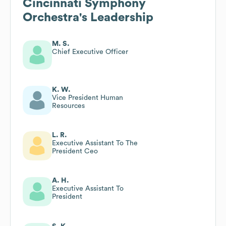
Cincinnati Symphony
Orchestra
's Leadership
M. S.
Chief Executive Officer
K. W.
Vice President Human
Resources
L. R.
Executive Assistant To The
President Ceo
A. H.
Executive Assistant To
President