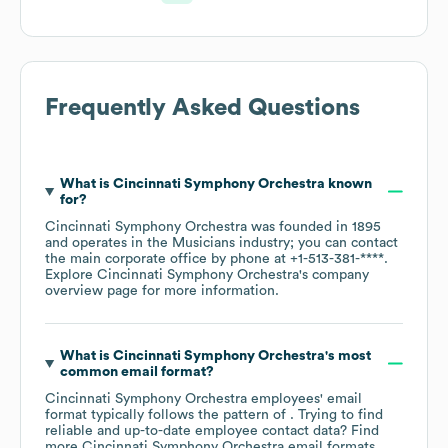
Frequently Asked Questions
What is
Cincinnati Symphony Orchestra
known
for?
Cincinnati Symphony Orchestra
was founded in
1895
operates in the
Musicians
industry
; you can contact
the main corporate office by phone at
+1-513-381-****
.
Explore
Cincinnati Symphony Orchestra
's company
overview page
for more information.
What is
Cincinnati Symphony Orchestra
's most
common email format?
Cincinnati Symphony Orchestra
employees' email
format typically follows the pattern of . Trying to find
reliable and up-to-date employee contact data? Find
more
Cincinnati Symphony Orchestra
email formats