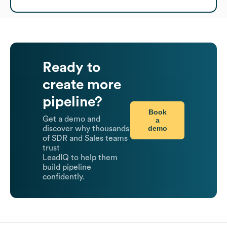
Ready to
create more
pipeline?
Book
Get a demo and
a
demo
discover why thousands
of SDR and Sales teams
trust
LeadIQ to help them
build pipeline
confidently.