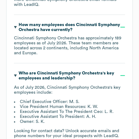
with LeadIQ.
How many employees does
Cincinnati Symphony
Orchestra
have currently?
Cincinnati Symphony Orchestra
has approximately
189
employees as of
July 2026
. These team members are
located across
2 continents, including
North America
Europe
.
Who are
Cincinnati Symphony Orchestra
's key
employees and leadership?
As of
July 2026
,
Cincinnati Symphony Orchestra
's key
employees include:
Chief Executive Officer: M. S.
Vice President Human Resources: K. W.
Executive Assistant To The President Ceo: L. R.
Executive Assistant To President: A. H.
Owner: S. K.
Looking for contact data? Unlock accurate emails and
phone numbers for your ideal prospects with LeadIQ.