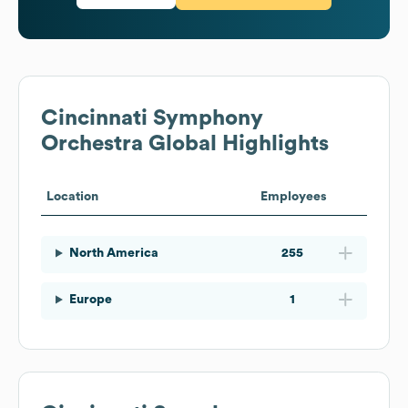
Cincinnati Symphony
Orchestra
Global Highlights
Location
Employees
North America
255
Europe
1