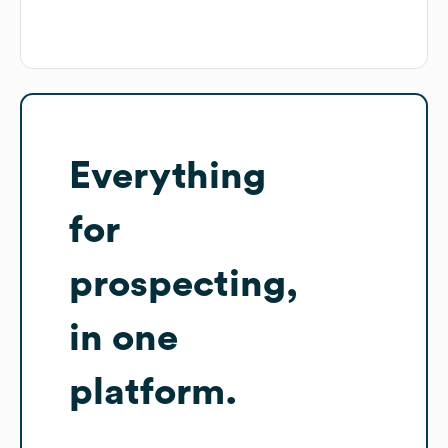
Everything
for
prospecting,
in one
platform.