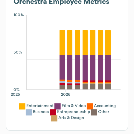
Orchestra
Employee Metrics
100%
50%
0%
2025
2026
Entertainment
Film & Video
Accounting
Business
Entrepreneurship
Other
Arts & Design