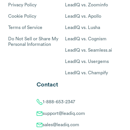
Privacy Policy
LeadIQ vs. Zoominfo
Cookie Policy
LeadIQ vs. Apollo
Terms of Service
LeadIQ vs. Lusha
Do Not Sell or Share My
LeadIQ vs. Cognism
Personal Information
LeadIQ vs. Seamless.ai
LeadIQ vs. Usergems
LeadIQ vs. Champify
Contact
1-888-653-2347
support@leadiq.com
sales@leadiq.com