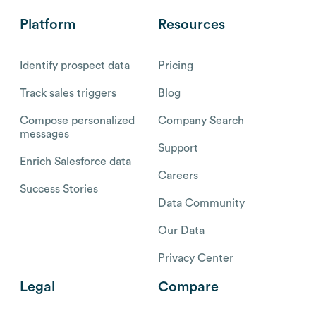
Platform
Resources
Identify prospect data
Pricing
Track sales triggers
Blog
Compose personalized
Company Search
messages
Support
Enrich Salesforce data
Careers
Success Stories
Data Community
Our Data
Privacy Center
Legal
Compare