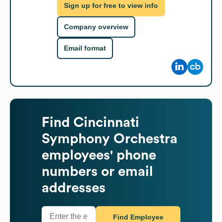
Sign up for free to view info
Company overview
Email format
Find
Cincinnati
Symphony Orchestra
employees' phone
numbers or email
addresses
Find Employee