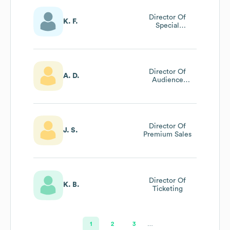
Director Of
K. F.
Special
Campaigns &
Legacy Giving
Director Of
A. D.
Audience
Engagement
Director Of
J. S.
Premium Sales
Director Of
K. B.
Ticketing
1
2
3
…