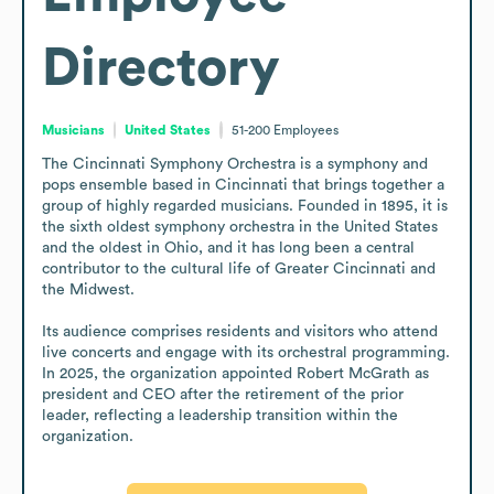
Directory
Musicians
United States
51-200
Employees
The Cincinnati Symphony Orchestra is a symphony and 
pops ensemble based in Cincinnati that brings together a 
group of highly regarded musicians. Founded in 1895, it is 
the sixth oldest symphony orchestra in the United States 
and the oldest in Ohio, and it has long been a central 
contributor to the cultural life of Greater Cincinnati and 
the Midwest.

Its audience comprises residents and visitors who attend 
live concerts and engage with its orchestral programming. 
In 2025, the organization appointed Robert McGrath as 
president and CEO after the retirement of the prior 
leader, reflecting a leadership transition within the 
organization.