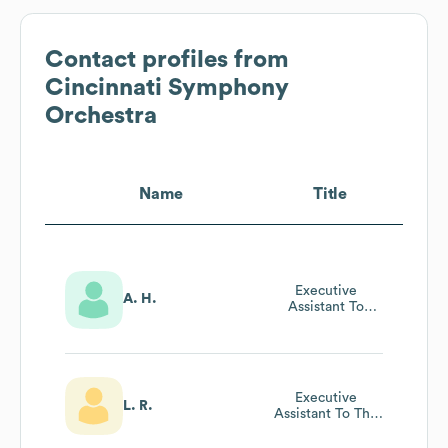
Contact profiles from
Cincinnati Symphony
Orchestra
Name
Title
Executive
A. H.
Assistant To
President
Executive
L. R.
Assistant To The
President Ceo