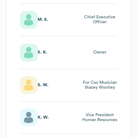
Chief Executive
M. S.
Officer
S. K.
Owner
For Cso Musician
S. W.
Stacey Woolley
Vice President
K. W.
Human Resources