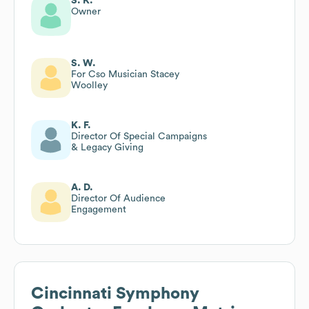
S. K.
Owner
S. W.
For Cso Musician Stacey
Woolley
K. F.
Director Of Special Campaigns
& Legacy Giving
A. D.
Director Of Audience
Engagement
Cincinnati Symphony