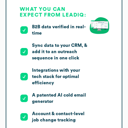
WHAT YOU CAN
EXPECT FROM LEADIQ:
B2B data verified in real-
time
Sync data to your CRM, &
add it to an outreach
sequence in one click
Integrations with your
tech stack for optimal
efficiency
A patented AI cold email
generator
Account & contact-level
job change tracking