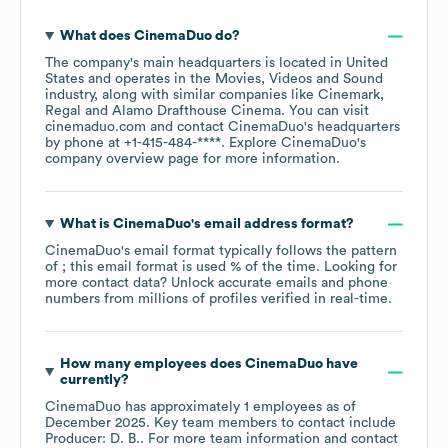
What does
CinemaDuo
do?
The company's main headquarters is located in
United
States
operates in the
Movies, Videos and Sound
industry
, along with similar companies like
Cinemark
Regal
Alamo Drafthouse Cinema
. You can visit
cinemaduo.com
contact
CinemaDuo
's headquarters
by phone at
+1-415-484-****
. Explore
CinemaDuo
's
company overview page
for more information.
What is
CinemaDuo
's email address format?
CinemaDuo
's email format typically follows the pattern
of ; this email format is used % of the time.
Looking for
more contact data? Unlock accurate emails and phone
numbers from millions of profiles verified in real-time.
How many employees does
CinemaDuo
have
currently?
CinemaDuo
has approximately
1
employees
as of
December 2025
.
Key team members to contact include
Producer: D. B.
. For more team information and contact