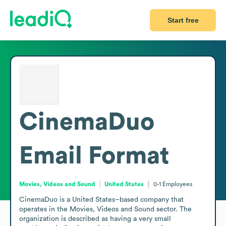
Start free
CinemaDuo
Email Format
Movies, Videos and Sound
United States
0-1
Employees
CinemaDuo is a United States–based company that 
operates in the Movies, Videos and Sound sector. The 
organization is described as having a very small 