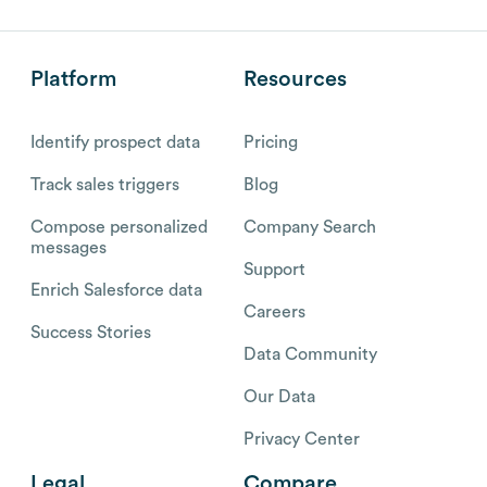
Platform
Resources
Identify prospect data
Pricing
Track sales triggers
Blog
Compose personalized
Company Search
messages
Support
Enrich Salesforce data
Careers
Success Stories
Data Community
Our Data
Privacy Center
Legal
Compare