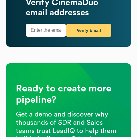
Verify
CinemaDuo
email addresses
Verify Email
Ready to create more
pipeline?
Get a demo and discover why
thousands of SDR and Sales
teams trust LeadIQ to help them