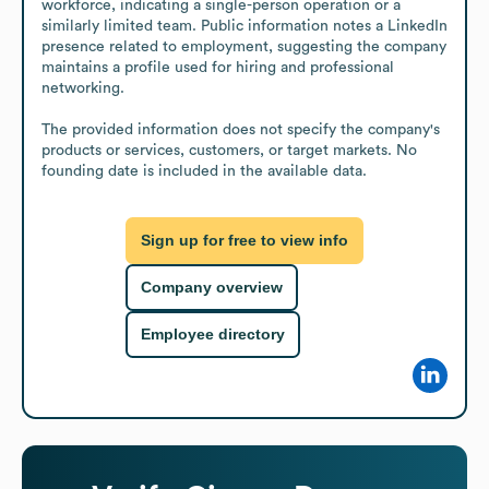
workforce, indicating a single-person operation or a 
similarly limited team. Public information notes a LinkedIn 
presence related to employment, suggesting the company 
maintains a profile used for hiring and professional 
networking.

The provided information does not specify the company's 
products or services, customers, or target markets. No 
founding date is included in the available data.
Sign up for free to view info
Company overview
Employee directory