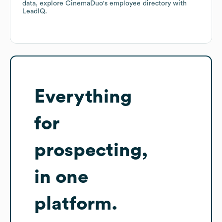
data, explore
CinemaDuo
's employee directory
with
LeadIQ.
Everything
for
prospecting,
in one
platform.