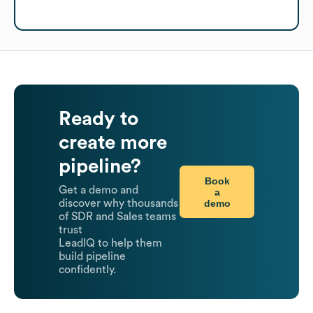
Ready to
create more
pipeline?
Book
Get a demo and
a
demo
discover why thousands
of SDR and Sales teams
trust
LeadIQ to help them
build pipeline
confidently.