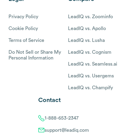
Privacy Policy
LeadIQ vs. Zoominfo
Cookie Policy
LeadIQ vs. Apollo
Terms of Service
LeadIQ vs. Lusha
Do Not Sell or Share My
LeadIQ vs. Cognism
Personal Information
LeadIQ vs. Seamless.ai
LeadIQ vs. Usergems
LeadIQ vs. Champify
Contact
1-888-653-2347
support@leadiq.com