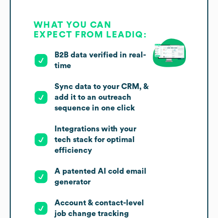
WHAT YOU CAN
EXPECT FROM LEADIQ:
B2B data verified in real-
time
Sync data to your CRM, &
add it to an outreach
sequence in one click
Integrations with your
tech stack for optimal
efficiency
A patented AI cold email
generator
Account & contact-level
job change tracking