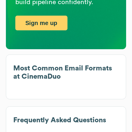
build pipeline confidently.
Sign me up
Most Common Email Formats
at
CinemaDuo
Frequently Asked Questions