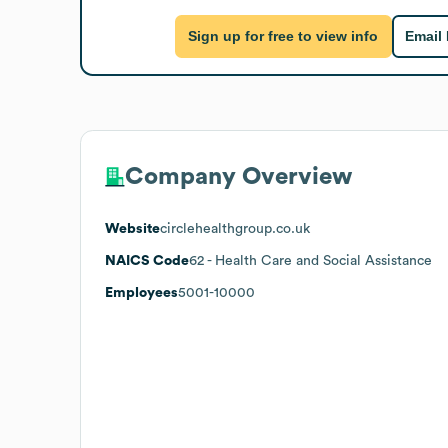
Sign up for free to view info
Email
Company Overview
Website
circlehealthgroup.co.uk
NAICS Code
62
- Health Care and Social Assistance
Employees
5001-10000