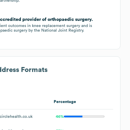
artnership.
ccredited provider of orthopaedic surgery.
tient outcomes in knee replacement surgery and is
paedic surgery by the National Joint Registry.
ddress Formats
Percentage
irclehealth.co.uk
46%