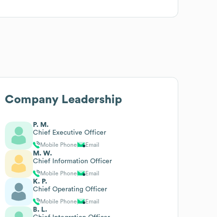
Company Leadership
P. M.
Chief Executive Officer
Mobile Phone
Email
M. W.
Chief Information Officer
Mobile Phone
Email
K. P.
Chief Operating Officer
Mobile Phone
Email
B. L.