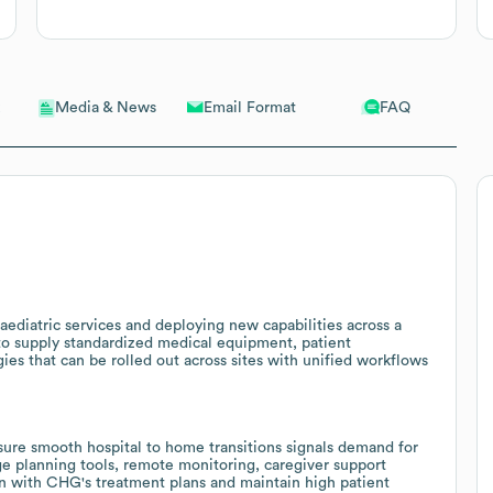
Email Format
FAQ
Media & News
aediatric services and deploying new capabilities across a
 to supply standardized medical equipment, patient
es that can be rolled out across sites with unified workflows
sure smooth hospital to home transitions signals demand for
ge planning tools, remote monitoring, caregiver support
gn with CHG's treatment plans and maintain high patient