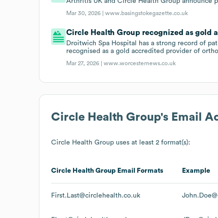
Arthritis UK and Circle Health Group announce p
Mar 30, 2026 |
www.basingstokegazette.co.uk
Circle Health Group recognized as gold a
Droitwich Spa Hospital has a strong record of pa
recognised as a gold accredited provider of ortho
Mar 27, 2026 |
www.worcesternews.co.uk
Circle Health Group
's Email A
Circle Health Group
uses at least 2 format(s):
Circle Health Group
Email Formats
Example
First.Last@circlehealth.co.uk
John.Doe@c