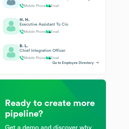
Mobile Phone
Email
H. H.
Executive Assistant To Cio
Mobile Phone
Email
B. L.
Chief Integration Officer
Mobile Phone
Email
Go to Employee Directory
Ready to create more
pipeline?
Get a demo and discover why