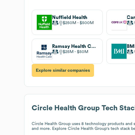
Nuffield Health
Ca
$250M
$500M
Ramsay Health Care UK
BMI
$25M
$50M
Explore similar companies
Circle Health Group
Tech Stac
Circle Health Group
uses 8 technology products and s
and more. Explore
Circle Health Group
's tech stack b