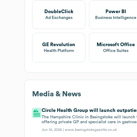
DoubleClick
Power BI
Ad Exchanges
Business Intelligence
GE Revolution
Microsoft Office
Health Platform
Office Suites
Media & News
Circle Health Group will launch outpatien
The Hampshire Clinic in Basingstoke will launch 
offering private GP and specialist care in gastro
Jun 14, 2026 |
www.basingstokegazette.co.uk