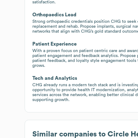
satisfaction.
Orthopaedics Lead
Strong orthopaedic credentials position CHG to seek 
replacement and rehab. Propose implants, surgical nav
networks that align with CHG’s gold standard outcom
Patient Experience
With a proven focus on patient centric care and awa
patient engagement and feedback analytics. Propose 
patient feedback, and loyalty style engagement tools t
grows.
Tech and Analytics
CHG already runs a modern tech stack and is investing i
opportunity to provide health IT modernization, analy
services across the network, enabling better clinical 
supporting growth.
Similar companies to
Circle H