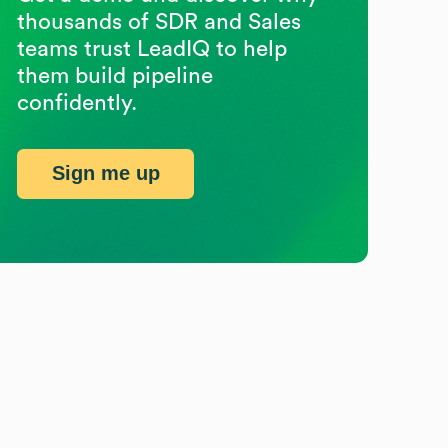
thousands of SDR and Sales
teams trust LeadIQ to help
them build pipeline
confidently.
Sign me up