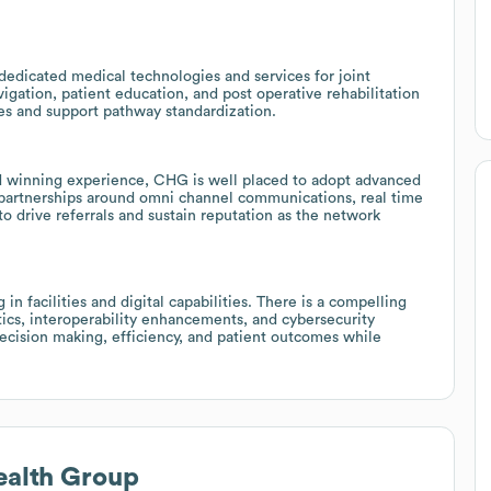
dedicated medical technologies and services for joint
igation, patient education, and post operative rehabilitation
es and support pathway standardization.
rd winning experience, CHG is well placed to adopt advanced
partnerships around omni channel communications, real time
o drive referrals and sustain reputation as the network
n facilities and digital capabilities. There is a compelling
tics, interoperability enhancements, and cybersecurity
decision making, efficiency, and patient outcomes while
ealth Group