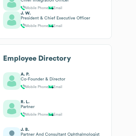
Chief Integration Officer
Mobile Phone
Email
J. W.
President & Chief Executive Officer
Mobile Phone
Email
Employee Directory
A. P.
Co-Founder & Director
Mobile Phone
Email
R. L.
Partner
Mobile Phone
Email
J. B.
Partner And Consultant Ophthalmologist