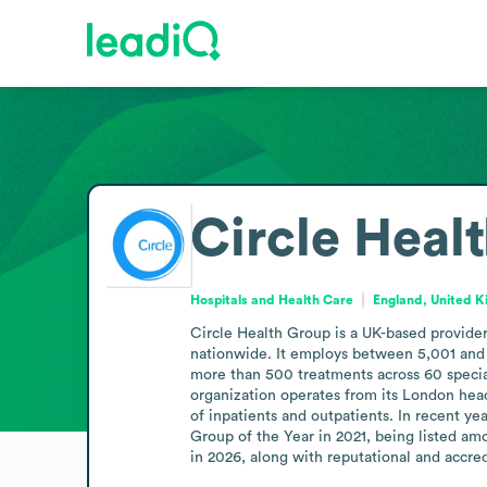
Circle Heal
Hospitals and Health Care
England, United 
Circle Health Group is a UK-based provider 
nationwide. It employs between 5,001 and 1
more than 500 treatments across 60 special
organization operates from its London head
of inpatients and outpatients. In recent y
Group of the Year in 2021, being listed a
in 2026, along with reputational and accre