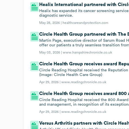
Healix International partnered with Circl
Healix has expanded its cancer screening service
diagnostic service.
May 28, 2026 |
healthcareandprotection.com
Circle Health Group partnered with The B
Martin Page, executive director of Sarum Road Ho
offer our patients a truly seamless transition fr
May 03, 2026 |
www.hampshirechronicle.co.uk
Circle Health Group receives award Repu
Circle Reading Hospital received the Reputation 
(Image: Circle Health Care Group)
Apr 29, 2026 |
www.readingchronicle.co.uk
Circle Health Group receives award 800
Circle Reading Hospital received the 800 Award 
and management, in recognition of its exceptiona
Apr 29, 2026 |
www.readingchronicle.co.uk
Versus Arthritis partners with Circle Hea