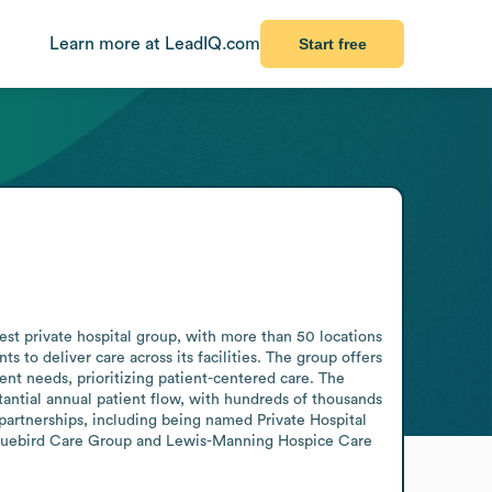
Learn more at LeadIQ.com
Start free
est private hospital group, with more than 50 locations 
o deliver care across its facilities. The group offers 
t needs, prioritizing patient-centered care. The 
antial annual patient flow, with hundreds of thousands 
partnerships, including being named Private Hospital 
 Bluebird Care Group and Lewis-Manning Hospice Care 