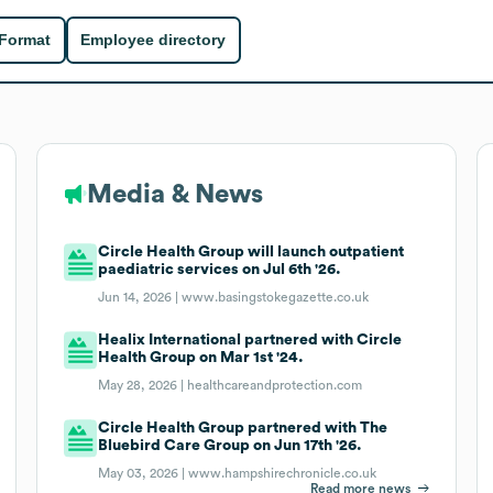
 Format
Employee directory
Media & News
Circle Health Group will launch outpatient
paediatric services on Jul 6th '26.
Jun 14, 2026 |
www.basingstokegazette.co.uk
Healix International partnered with Circle
Health Group on Mar 1st '24.
May 28, 2026 |
healthcareandprotection.com
Circle Health Group partnered with The
Bluebird Care Group on Jun 17th '26.
May 03, 2026 |
www.hampshirechronicle.co.uk
Read more news