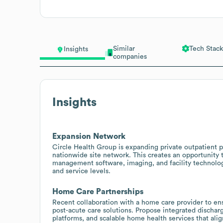
Similar
Tech Stack
Insights
companies
Insights
Expansion Network
Circle Health Group is expanding private outpatient p
nationwide site network. This creates an opportunity
management software, imaging, and facility technologi
and service levels.
Home Care Partnerships
Recent collaboration with a home care provider to en
post-acute care solutions. Propose integrated dischar
platforms, and scalable home health services that ali