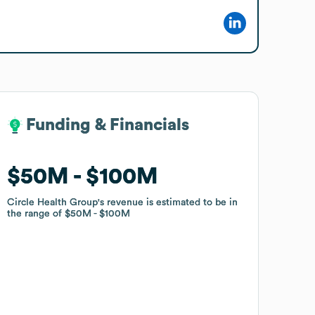
Funding & Financials
Funding & Financials
$50M
$50M
$100M
$100M
Circle Health Group
Circle Health Group
's revenue is estimated to be in
's revenue is estimated to be in
the range of
the range of
$50M
$50M
$100M
$100M