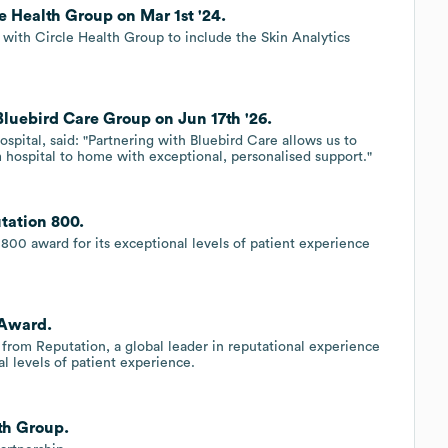
e Health Group on Mar 1st '24.
 with Circle Health Group to include the Skin Analytics
luebird Care Group on Jun 17th '26.
spital, said: "Partnering with Bluebird Care allows us to
om hospital to home with exceptional, personalised support."
tation 800.
800 award for its exceptional levels of patient experience
 Award.
from Reputation, a global leader in reputational experience
l levels of patient experience.
lth Group.