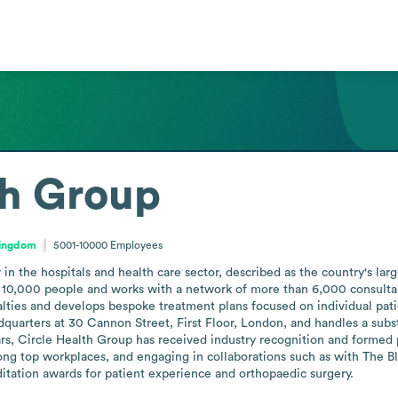
th Group
Kingdom
5001-10000
Employees
in the hospitals and health care sector, described as the country's larg
0,000 people and works with a network of more than 6,000 consultants t
ties and develops bespoke treatment plans focused on individual patien
quarters at 30 Cannon Street, First Floor, London, and handles a subst
ears, Circle Health Group has received industry recognition and formed 
mong top workplaces, and engaging in collaborations such as with The
ditation awards for patient experience and orthopaedic surgery.