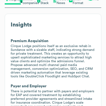
companies
Stack
News
Format
Insights
Premium Acquisition
Cirque Lodge positions itself as an exclusive rehab in
Sundance with a sizable staff, indicating strong demand
for private treatment. This creates an opportunity to
upsell sophisticated marketing services to attract high
value clients and optimize the admissions funnel.
Propose advanced multi channel paid media
management, conversion optimization, SEO, and CRM
driven marketing automation that leverage existing
tools like DoubleClick Floodlight and HubSpot Chat.
Payer and Employer
There is potential to partner with payers and employers
for EAP and covered treatment by establishing
preferred provider agreements and streamlined intake
for insurance coordination. Cirque Lodge's scale