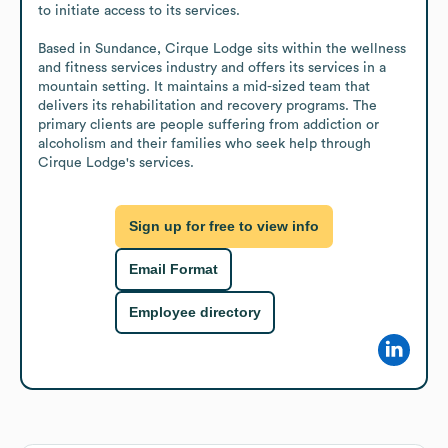
to initiate access to its services.

Based in Sundance, Cirque Lodge sits within the wellness 
and fitness services industry and offers its services in a 
mountain setting. It maintains a mid-sized team that 
delivers its rehabilitation and recovery programs. The 
primary clients are people suffering from addiction or 
alcoholism and their families who seek help through 
Cirque Lodge's services.
Sign up for free to view info
Email Format
Employee directory