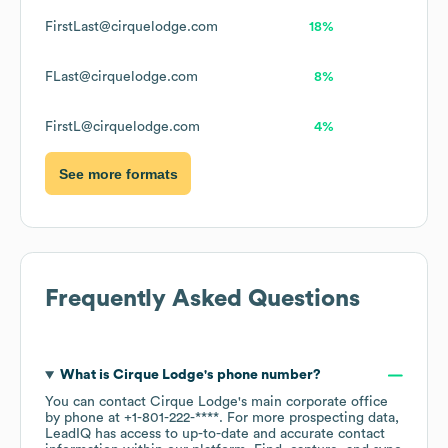
FirstLast@cirquelodge.com
18%
FLast@cirquelodge.com
8%
FirstL@cirquelodge.com
4%
See more formats
Frequently Asked Questions
What is
Cirque Lodge
's phone number?
You can contact
Cirque Lodge
's main corporate office
by phone at
+1-801-222-****
. For more prospecting data,
LeadIQ has access to up-to-date and accurate contact