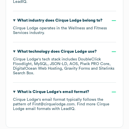
LeadIQ.
What industry does
Cirque Lodge
belong to?
Cirque Lodge
operates in the
Wellness and Fitness
Services
industry.
What technology does
Cirque Lodge
use?
Cirque Lodge
's tech stack includes
DoubleClick
Floodlight
MySQL
JSON-LD
AOS
Piwik PRO Core
DigitalOcean Web Hosting
Gravity Forms
Sitelinks
Search Box
.
What is
Cirque Lodge
's email format?
Cirque Lodge
's email format typically follows the
pattern of First@cirquelodge.com.
Find more
Cirque
Lodge
email formats
with LeadIQ.