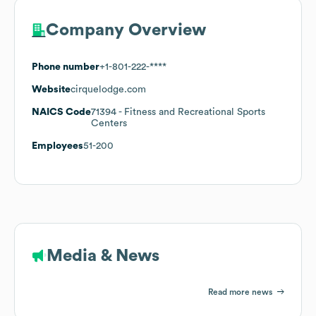
Company Overview
Phone number
+1-801-222-****
Website
cirquelodge.com
NAICS Code
71394
- Fitness and Recreational Sports
Centers
Employees
51-200
Media & News
Read more news