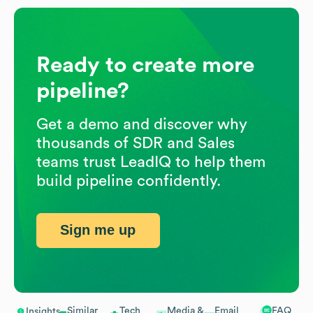
Ready to create more
pipeline?
Get a demo and discover why
thousands of SDR and Sales
teams trust LeadIQ to help them
build pipeline confidently.
Sign me up
Similar
Tech
Media &
Email
FAQ
Insights