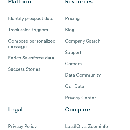
Platform
Resources
Identify prospect data
Pricing
Track sales triggers
Blog
Compose personalized
Company Search
messages
Support
Enrich Salesforce data
Careers
Success Stories
Data Community
Our Data
Privacy Center
Legal
Compare
Privacy Policy
LeadIQ vs. Zoominfo