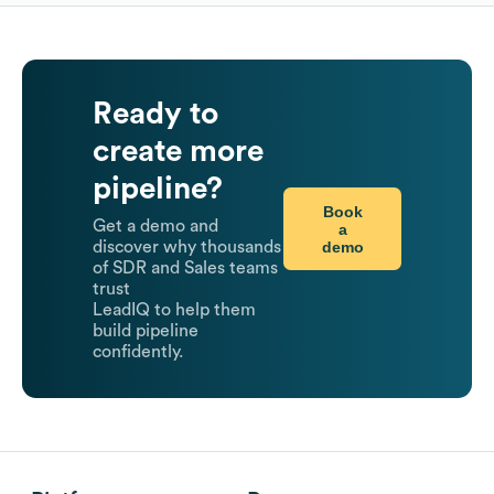
Ready to
create more
pipeline?
Book
Get a demo and
a
demo
discover why thousands
of SDR and Sales teams
trust
LeadIQ to help them
build pipeline
confidently.