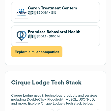
Caron Treatment Centers
$500M
$1B
Promises Behavioral Health
$50M
$100M
Explore similar companies
Cirque Lodge
Tech Stack
Cirque Lodge
uses 8 technology products and services
including DoubleClick Floodlight, MySQL, JSON-LD,
and more. Explore
Cirque Lodge
's tech stack below.