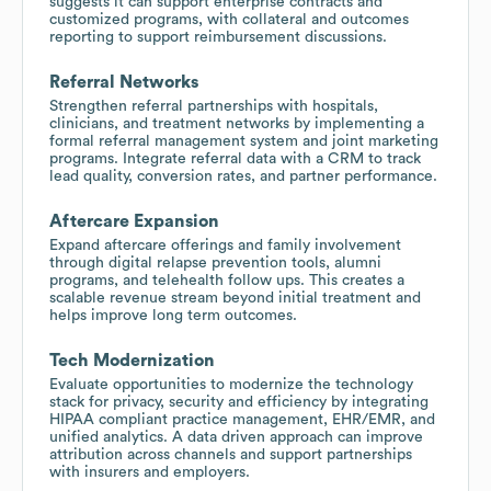
suggests it can support enterprise contracts and
customized programs, with collateral and outcomes
reporting to support reimbursement discussions.
Referral Networks
Strengthen referral partnerships with hospitals,
clinicians, and treatment networks by implementing a
formal referral management system and joint marketing
programs. Integrate referral data with a CRM to track
lead quality, conversion rates, and partner performance.
Aftercare Expansion
Expand aftercare offerings and family involvement
through digital relapse prevention tools, alumni
programs, and telehealth follow ups. This creates a
scalable revenue stream beyond initial treatment and
helps improve long term outcomes.
Tech Modernization
Evaluate opportunities to modernize the technology
stack for privacy, security and efficiency by integrating
HIPAA compliant practice management, EHR/EMR, and
unified analytics. A data driven approach can improve
attribution across channels and support partnerships
with insurers and employers.