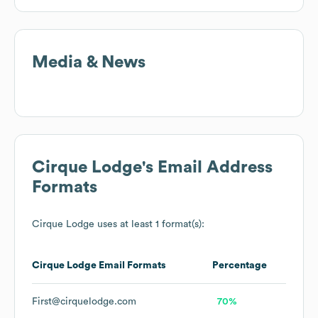
Media & News
Cirque Lodge
's Email Address
Formats
Cirque Lodge
uses at least 1 format(s):
Cirque Lodge
Email Formats
Percentage
First@cirquelodge.com
70%