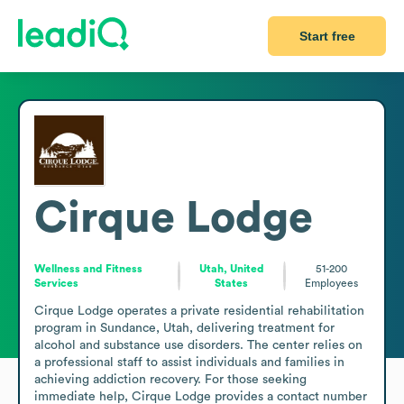
Start free
Cirque Lodge
Wellness and Fitness
Utah, United
51-200
Services
States
Employees
Cirque Lodge operates a private residential rehabilitation 
program in Sundance, Utah, delivering treatment for 
alcohol and substance use disorders. The center relies on 
a professional staff to assist individuals and families in 
achieving addiction recovery. For those seeking 
immediate help, Cirque Lodge provides a contact number 