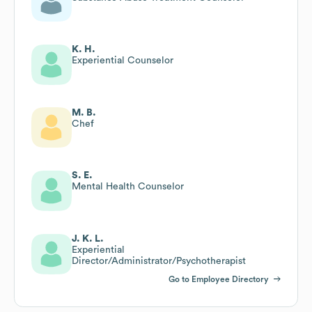
K. H.
Experiential Counselor
M. B.
Chef
S. E.
Mental Health Counselor
J. K. L.
Experiential
Director/Administrator/Psychotherapist
Go to Employee Directory