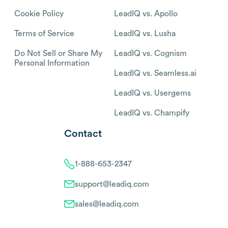
Cookie Policy
LeadIQ vs. Apollo
Terms of Service
LeadIQ vs. Lusha
Do Not Sell or Share My
LeadIQ vs. Cognism
Personal Information
LeadIQ vs. Seamless.ai
LeadIQ vs. Usergems
LeadIQ vs. Champify
Contact
1-888-653-2347
support@leadiq.com
sales@leadiq.com