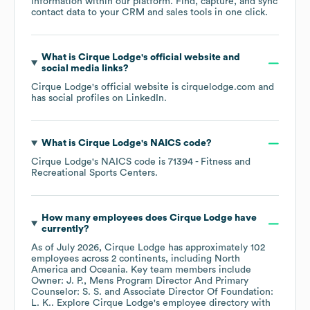
information within our platform. Find, capture, and sync
contact data to your CRM and sales tools in one click.
What is
Cirque Lodge
's official website and
social media links?
Cirque Lodge
's official website is
cirquelodge.com
and
has social profiles on
LinkedIn
.
What is
Cirque Lodge
's
NAICS code
?
Cirque Lodge
's
NAICS code is
71394
- Fitness and
Recreational Sports Centers
.
How many employees does
Cirque Lodge
have
currently?
As of
July 2026
,
Cirque Lodge
has approximately
102
employees across
2 continents, including
North
America
Oceania
. Key team members include
Owner: J. P.
Mens Program Director And Primary
Counselor: S. S.
Associate Director Of Foundation:
L. K.
. Explore
Cirque Lodge
's employee directory
with