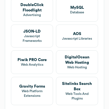
DoubleClick
MySQL
Floodlight
Database
Advertising
JSON-LD
AOS
Javascript
Javascript Libraries
Frameworks
DigitalOcean
Piwik PRO Core
Web Hosting
Web Analytics
Web Hosting
Sitelinks Search
Gravity Forms
Box
Web Platform
Web Tools And
Extensions
Plugins