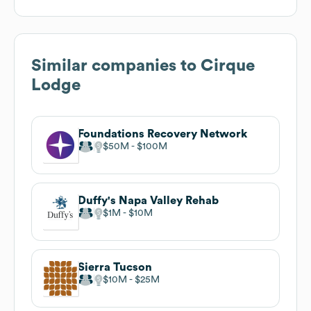
Similar companies to
Cirque
Lodge
Foundations Recovery Network
$50M
$100M
Duffy's Napa Valley Rehab
$1M
$10M
Sierra Tucson
$10M
$25M