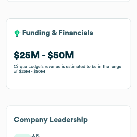
Funding & Financials
Funding & Financials
$25M
$25M
$50M
$50M
Cirque Lodge
Cirque Lodge
's revenue is estimated to be in the range
's revenue is estimated to be in the range
of
of
$25M
$25M
$50M
$50M
Company Leadership
J. P.