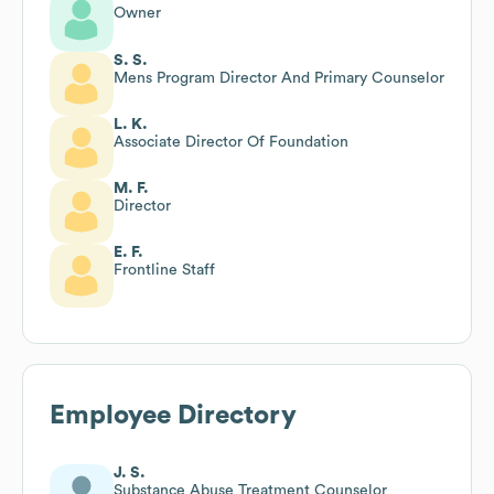
Owner
S. S.
Mens Program Director And Primary Counselor
L. K.
Associate Director Of Foundation
M. F.
Director
E. F.
Frontline Staff
Employee Directory
J. S.
Substance Abuse Treatment Counselor