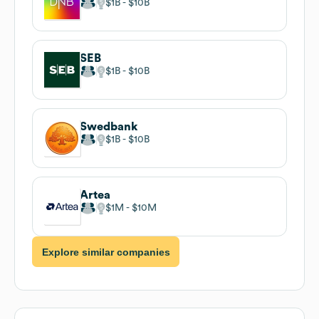
$1B
$10B
SEB
$1B
$10B
Swedbank
$1B
$10B
Artea
$1M
$10M
Explore similar companies