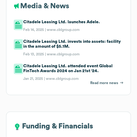
Media & News
Citadele Leasing Ltd. launches Adele.
Feb 14, 2025 |
www.cblgroup.com
Citadele Leasing Ltd. invests into assets: facility
in the amount of $5.1M.
Feb 13, 2025 |
www.cblgroup.com
Citadele Leasing Ltd. attended event Global
FinTech Awards 2024 on Jan 21st '24.
Jan 21, 2025 |
www.cblgroup.com
Read more news
Funding & Financials
Funding & Financials