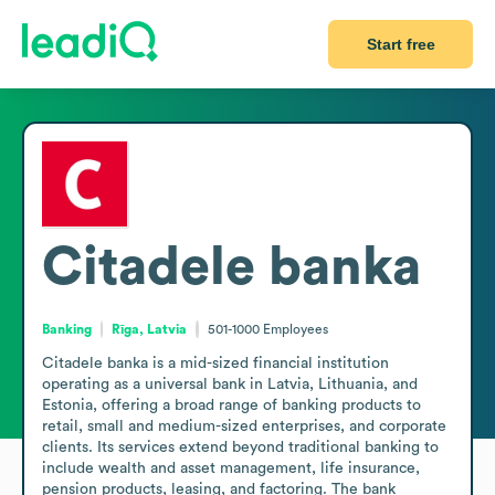
Start free
Citadele banka
Banking
Rīga, Latvia
501-1000
Employees
Citadele banka is a mid-sized financial institution 
operating as a universal bank in Latvia, Lithuania, and 
Estonia, offering a broad range of banking products to 
retail, small and medium-sized enterprises, and corporate 
clients. Its services extend beyond traditional banking to 
include wealth and asset management, life insurance, 
pension products, leasing, and factoring. The bank 