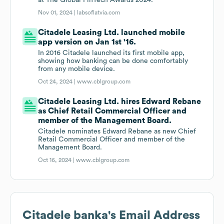
at The Global FinTech Awards 2024.
Nov 01, 2024 |
labsoflatvia.com
Citadele Leasing Ltd. launched mobile
app version on Jan 1st '16.
In 2016 Citadele launched its first mobile app,
showing how banking can be done comfortably
from any mobile device.
Oct 24, 2024 |
www.cblgroup.com
Citadele Leasing Ltd. hires Edward Rebane
as Chief Retail Commercial Officer and
member of the Management Board.
Citadele nominates Edward Rebane as new Chief
Retail Commercial Officer and member of the
Management Board.
Oct 16, 2024 |
www.cblgroup.com
Citadele banka
's Email Address