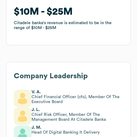
$10M
$10M
$25M
$25M
Citadele banka
Citadele banka
's revenue is estimated to be in the
's revenue is estimated to be in the
range of
range of
$10M
$10M
$25M
$25M
Company Leadership
V. A.
Chief Financial Officer (cfo), Member Of The
Executive Board
J. L.
Chief Risk Officer, Member Of The
Management Board At Citadele Banka
J. M.
Head Of Digital Banking It Delivery