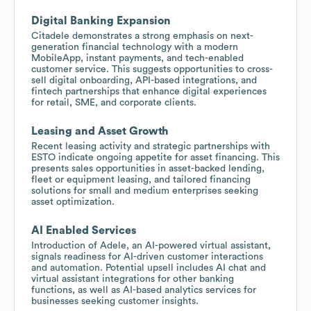
Digital Banking Expansion
Citadele demonstrates a strong emphasis on next-
generation financial technology with a modern
MobileApp, instant payments, and tech-enabled
customer service. This suggests opportunities to cross-
sell digital onboarding, API-based integrations, and
fintech partnerships that enhance digital experiences
for retail, SME, and corporate clients.
Leasing and Asset Growth
Recent leasing activity and strategic partnerships with
ESTO indicate ongoing appetite for asset financing. This
presents sales opportunities in asset-backed lending,
fleet or equipment leasing, and tailored financing
solutions for small and medium enterprises seeking
asset optimization.
AI Enabled Services
Introduction of Adele, an AI-powered virtual assistant,
signals readiness for AI-driven customer interactions
and automation. Potential upsell includes AI chat and
virtual assistant integrations for other banking
functions, as well as AI-based analytics services for
businesses seeking customer insights.