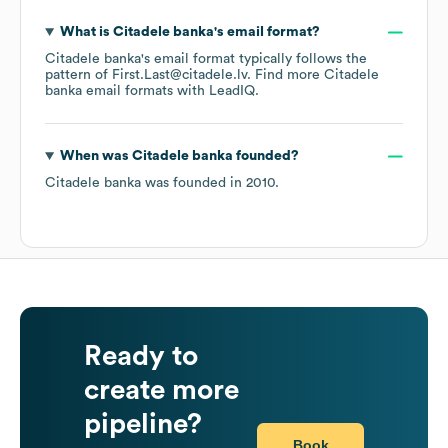
What is
Citadele banka
's email format?
Citadele banka
's email format typically follows the
pattern of First.Last@citadele.lv.
Find more
Citadele
banka
email formats
with LeadIQ.
When was
Citadele banka
founded?
Citadele banka
was founded in
2010
.
Ready to
create more
pipeline?
Book