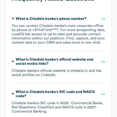
What is
Citadele banka
's phone number?
You can contact
Citadele banka
's main corporate office
by phone at
+371-67-010****
. For more prospecting data,
LeadIQ has access to up-to-date and accurate contact
information within our platform. Find, capture, and sync
contact data to your CRM and sales tools in one click.
What is
Citadele banka
's official website and
social media links?
Citadele banka
's official website is
citadele.lv
and has
social profiles on
LinkedIn
.
What is
Citadele banka
's
SIC code
NAICS
code
?
Citadele banka
's
SIC code is
6029
- Commercial Banks,
Not Elsewhere Classified
NAICS code is
52211
-
Commercial Banking
.