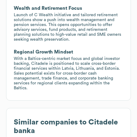
Wealth and Retirement Focus
Launch of C Wealth initiative and tailored retirement
solutions show a push into wealth management and
pension services. This opens opportunities to offer
advisory services, fund products, and retirement
planning solutions to high-value retail and SME owners
seeking wealth preservation.
Regional Growth Mindset
With a Baltics-centric market focus and global investor
backing, Citadele is positioned to scale cross-border
financial services within Latvia, Lithuania, and Estonia.
Sales potential exists for cross-border cash
management, trade finance, and corporate banking
services for regional clients expanding within the
Baltics.
Similar companies to
Citadele
banka