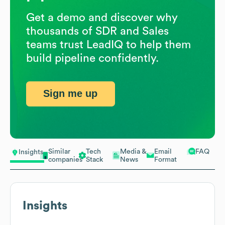
Get a demo and discover why
thousands of SDR and Sales
teams trust LeadIQ to help them
build pipeline confidently.
Sign me up
Similar
Tech
Media &
Email
FAQ
Insights
companies
Stack
News
Format
Insights