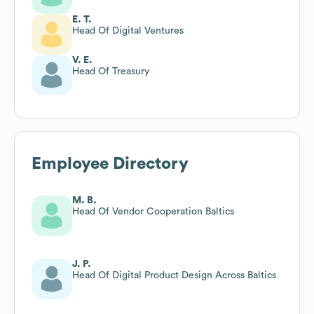
E. T.
Head Of Digital Ventures
V. E.
Head Of Treasury
Employee Directory
M. B.
Head Of Vendor Cooperation Baltics
J. P.
Head Of Digital Product Design Across Baltics