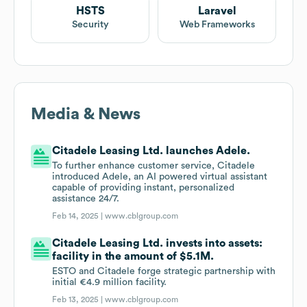
HSTS
Laravel
Security
Web Frameworks
Media & News
Citadele Leasing Ltd. launches Adele.
To further enhance customer service, Citadele
introduced Adele, an AI powered virtual assistant
capable of providing instant, personalized
assistance 24/7.
Feb 14, 2025 |
www.cblgroup.com
Citadele Leasing Ltd. invests into assets:
facility in the amount of $5.1M.
ESTO and Citadele forge strategic partnership with
initial €4.9 million facility.
Feb 13, 2025 |
www.cblgroup.com