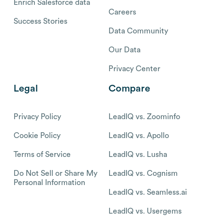
Enrich Salesforce data
Careers
Success Stories
Data Community
Our Data
Privacy Center
Legal
Compare
Privacy Policy
LeadIQ vs. Zoominfo
Cookie Policy
LeadIQ vs. Apollo
Terms of Service
LeadIQ vs. Lusha
Do Not Sell or Share My
LeadIQ vs. Cognism
Personal Information
LeadIQ vs. Seamless.ai
LeadIQ vs. Usergems