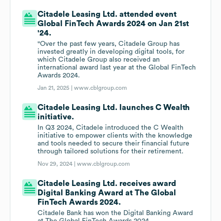
Citadele Leasing Ltd. attended event
Global FinTech Awards 2024 on Jan 21st
'24.
"Over the past few years, Citadele Group has
invested greatly in developing digital tools, for
which Citadele Group also received an
international award last year at the Global FinTech
Awards 2024.
Jan 21, 2025 |
www.cblgroup.com
Citadele Leasing Ltd. launches C Wealth
initiative.
In Q3 2024, Citadele introduced the C Wealth
initiative to empower clients with the knowledge
and tools needed to secure their financial future
through tailored solutions for their retirement.
Nov 29, 2024 |
www.cblgroup.com
Citadele Leasing Ltd. receives award
Digital Banking Award at The Global
FinTech Awards 2024.
Citadele Bank has won the Digital Banking Award