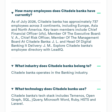
How many employees does
Citadele banka
have
currently?
As of
July 2026
,
Citadele banka
has approximately
737
employees across
3 continents, including
Europe
Asia
North America
. Key team members include
Chief
Financial Officer (cfo), Member Of The Executive Board:
V. A.
Chief Risk Officer, Member Of The Management
Board At Citadele Banka: J. L.
Head Of Digital
Banking It Delivery: J. M.
. Explore
Citadele banka
's
employee directory
with LeadIQ.
What industry does
Citadele banka
belong to?
Citadele banka
operates in the
Banking
industry.
What technology does
Citadele banka
use?
Citadele banka
's tech stack includes
Temenos
Open
Graph
SQL
jQuery
Microsoft Word
Ruby
HSTS
Laravel
.