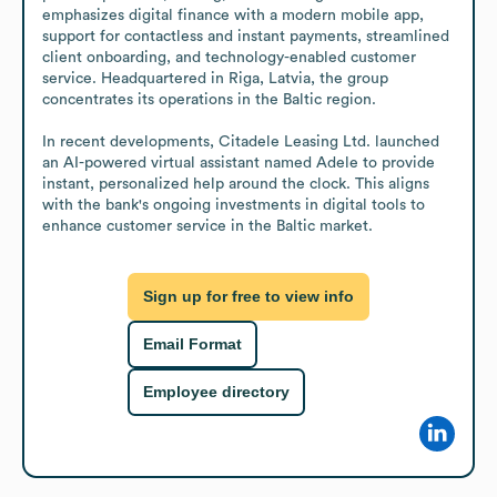
emphasizes digital finance with a modern mobile app, 
support for contactless and instant payments, streamlined 
client onboarding, and technology-enabled customer 
service. Headquartered in Riga, Latvia, the group 
concentrates its operations in the Baltic region.

In recent developments, Citadele Leasing Ltd. launched 
an AI-powered virtual assistant named Adele to provide 
instant, personalized help around the clock. This aligns 
with the bank's ongoing investments in digital tools to 
enhance customer service in the Baltic market.
Sign up for free to view info
Email Format
Employee directory