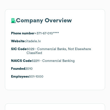
Company Overview
Phone number
+371-67-010****
Website
citadele.lv
SIC Code
6029
- Commercial Banks, Not Elsewhere
Classified
NAICS Code
52211
- Commercial Banking
Founded
2010
Employees
501-1000