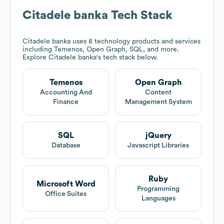
Citadele banka
Tech Stack
Citadele banka
uses 8 technology products and services
including Temenos, Open Graph, SQL, and more.
Explore
Citadele banka
's tech stack below.
Temenos
Open Graph
Accounting And
Content
Finance
Management System
SQL
jQuery
Database
Javascript Libraries
Ruby
Microsoft Word
Programming
Office Suites
Languages