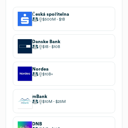
Česká spořitelna
$500M
$1B
Danske Bank
$1B
$10B
Nordea
$10B
mBank
$10M
$25M
DNB