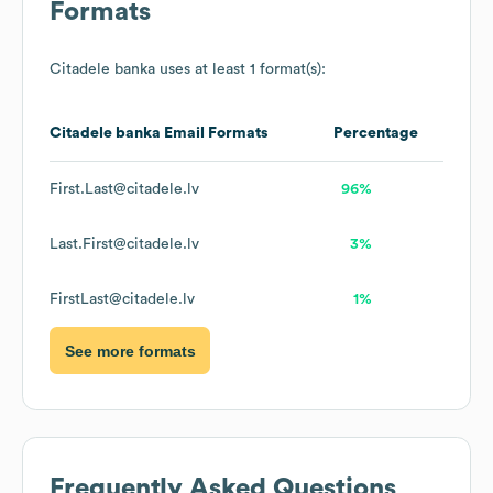
Formats
Citadele banka
uses at least 1 format(s):
Citadele banka
Email Formats
Percentage
First.Last@citadele.lv
96%
Last.First@citadele.lv
3%
FirstLast@citadele.lv
1%
See more formats
Frequently Asked Questions