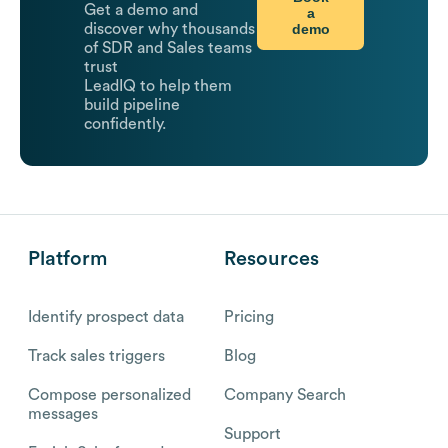
Get a demo and
a
demo
discover why thousands
of SDR and Sales teams
trust
LeadIQ to help them
build pipeline
confidently.
Platform
Resources
Identify prospect data
Pricing
Track sales triggers
Blog
Compose personalized
Company Search
messages
Support