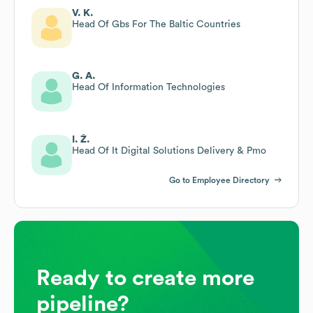
V. K.
Head Of Gbs For The Baltic Countries
G. A.
Head Of Information Technologies
I. Ž.
Head Of It Digital Solutions Delivery & Pmo
Go to Employee Directory
Ready to create more
pipeline?