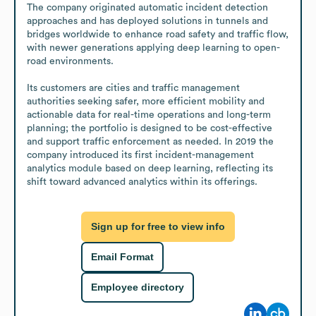
The company originated automatic incident detection 
approaches and has deployed solutions in tunnels and 
bridges worldwide to enhance road safety and traffic flow, 
with newer generations applying deep learning to open-
road environments.

Its customers are cities and traffic management 
authorities seeking safer, more efficient mobility and 
actionable data for real-time operations and long-term 
planning; the portfolio is designed to be cost-effective 
and support traffic enforcement as needed. In 2019 the 
company introduced its first incident-management 
analytics module based on deep learning, reflecting its 
shift toward advanced analytics within its offerings.
Sign up for free to view info
Email Format
Employee directory