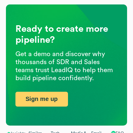
Ready to create more
pipeline?
Get a demo and discover why
thousands of SDR and Sales
teams trust LeadIQ to help them
build pipeline confidently.
Sign me up