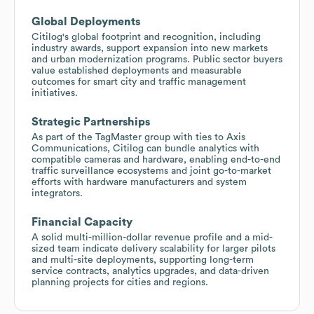
Global Deployments
Citilog's global footprint and recognition, including
industry awards, support expansion into new markets
and urban modernization programs. Public sector buyers
value established deployments and measurable
outcomes for smart city and traffic management
initiatives.
Strategic Partnerships
As part of the TagMaster group with ties to Axis
Communications, Citilog can bundle analytics with
compatible cameras and hardware, enabling end-to-end
traffic surveillance ecosystems and joint go-to-market
efforts with hardware manufacturers and system
integrators.
Financial Capacity
A solid multi-million-dollar revenue profile and a mid-
sized team indicate delivery scalability for larger pilots
and multi-site deployments, supporting long-term
service contracts, analytics upgrades, and data-driven
planning projects for cities and regions.