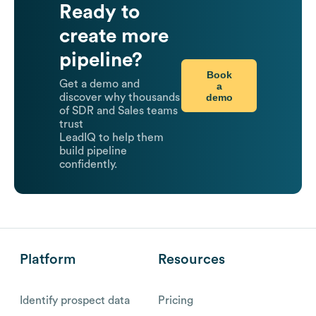
Ready to
create more
pipeline?
Book
Get a demo and
a
demo
discover why thousands
of SDR and Sales teams
trust
LeadIQ to help them
build pipeline
confidently.
Platform
Resources
Identify prospect data
Pricing