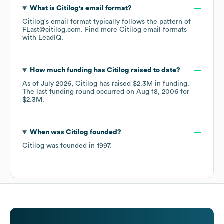
What is
Citilog
's email format?
Citilog
's email format typically follows the pattern of
FLast@citilog.com.
Find more
Citilog
email formats
with LeadIQ.
How much funding has
Citilog
raised to date?
As of
July 2026
,
Citilog
has raised
$2.3M
in funding.
The last funding round occurred on
Aug 18, 2006
for
$2.3M
.
When was
Citilog
founded?
Citilog
was founded in
1997
.