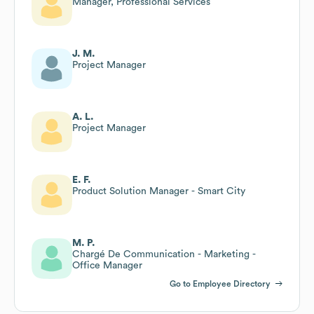
Manager, Professional Services
J. M.
Project Manager
A. L.
Project Manager
E. F.
Product Solution Manager - Smart City
M. P.
Chargé De Communication - Marketing -
Office Manager
Go to Employee Directory