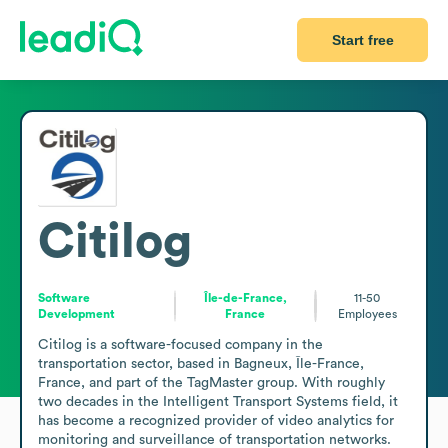
Start free
Citilog
Software
Île-de-France,
11-50
Development
France
Employees
Citilog is a software-focused company in the 
transportation sector, based in Bagneux, Île-France, 
France, and part of the TagMaster group. With roughly 
two decades in the Intelligent Transport Systems field, it 
has become a recognized provider of video analytics for 
monitoring and surveillance of transportation networks. 