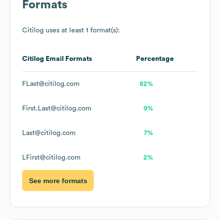
Formats
Citilog
uses at least 1 format(s):
Citilog
Email Formats
Percentage
FLast@citilog.com
82%
First.Last@citilog.com
9%
Last@citilog.com
7%
LFirst@citilog.com
2%
See more formats