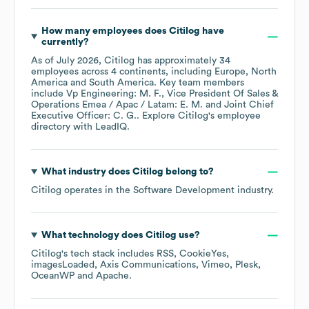
How many employees does
Citilog
have
currently?
As of
July 2026
,
Citilog
has approximately
34
employees across
4 continents, including
Europe
North
America
South America
. Key team members
include
Vp Engineering: M. F.
Vice President Of Sales &
Operations Emea / Apac / Latam: E. M.
Joint Chief
Executive Officer: C. G.
. Explore
Citilog
's employee
directory
with LeadIQ.
What industry does
Citilog
belong to?
Citilog
operates in the
Software Development
industry.
What technology does
Citilog
use?
Citilog
's tech stack includes
RSS
CookieYes
imagesLoaded
Axis Communications
Vimeo
Plesk
OceanWP
Apache
.