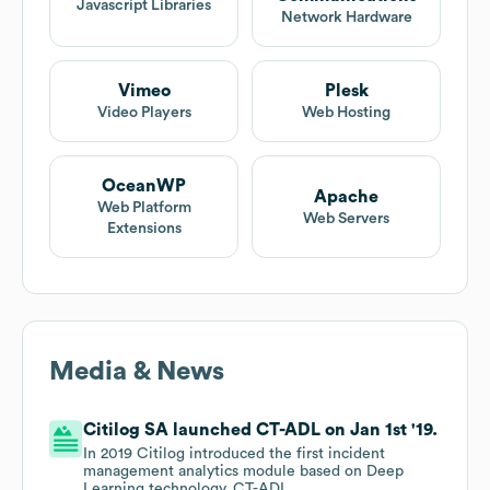
Javascript Libraries
Network Hardware
Vimeo
Plesk
Video Players
Web Hosting
OceanWP
Apache
Web Platform
Web Servers
Extensions
Media & News
Citilog SA launched CT-ADL on Jan 1st '19.
In 2019 Citilog introduced the first incident
management analytics module based on Deep
Learning technology, CT-ADL.