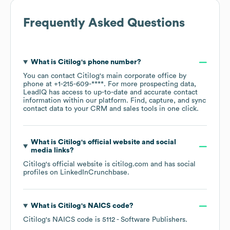
Frequently Asked Questions
What is
Citilog
's phone number?
You can contact
Citilog
's main corporate office by
phone at
+1-215-609-****
. For more prospecting data,
LeadIQ has access to up-to-date and accurate contact
information within our platform. Find, capture, and sync
contact data to your CRM and sales tools in one click.
What is
Citilog
's official website and social
media links?
Citilog
's official website is
citilog.com
and has social
profiles on
LinkedIn
Crunchbase
.
What is
Citilog
's
NAICS code
?
Citilog
's
NAICS code is
5112
- Software Publishers
.