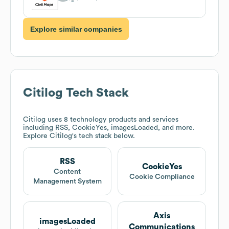
Explore similar companies
Citilog
Tech Stack
Citilog
uses 8 technology products and services
including RSS, CookieYes, imagesLoaded, and more.
Explore
Citilog
's tech stack below.
RSS
CookieYes
Content
Cookie Compliance
Management System
Axis
imagesLoaded
Communications