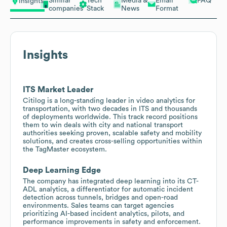
Similar
Tech
Media &
Email
FAQ
Insights
companies
Stack
News
Format
Insights
ITS Market Leader
Citilog is a long-standing leader in video analytics for
transportation, with two decades in ITS and thousands
of deployments worldwide. This track record positions
them to win deals with city and national transport
authorities seeking proven, scalable safety and mobility
solutions, and creates cross-selling opportunities within
the TagMaster ecosystem.
Deep Learning Edge
The company has integrated deep learning into its CT-
ADL analytics, a differentiator for automatic incident
detection across tunnels, bridges and open-road
environments. Sales teams can target agencies
prioritizing AI-based incident analytics, pilots, and
performance improvements in safety and enforcement.