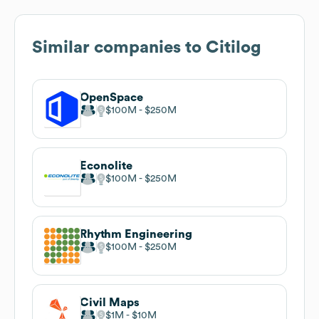
Similar companies to
Citilog
OpenSpace
$100M
$250M
Econolite
$100M
$250M
Rhythm Engineering
$100M
$250M
Civil Maps
$1M
$10M