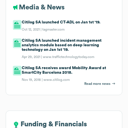
Media & News
Citilog SA launched CT-ADL on Jan 1st '19.
Oct 12, 2021 |
tagmaster.com
Citilog SA launched incident management
analytics module based on deep learning
technology on Jan 1st '19.
Apr 29, 2021 |
www.traffictechnologytoday.com
Citilog SA receives award Mobility Award at
SmartCity Barcelona 2018.
Nov 19, 2018 |
www.citilog.com
Read more news
Funding & Financials
Funding & Financials