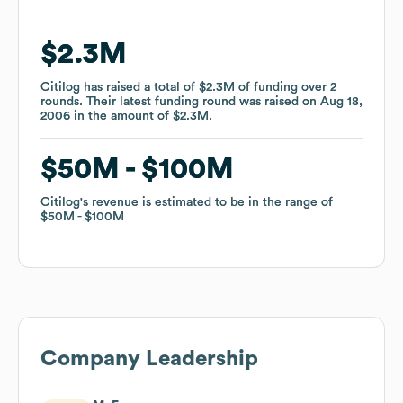
$2.3M
$2.3M
Citilog
Citilog
has raised a total of
has raised a total of
$2.3M
$2.3M
of funding
of funding
over
over
2
2
rounds
rounds
.
.
Their latest funding round was raised on
Their latest funding round was raised on
Aug 18,
Aug 18,
2006
2006
in the amount of
in the amount of
$2.3M
$2.3M
.
.
$50M
$50M
$100M
$100M
Citilog
Citilog
's revenue is estimated to be in the range of
's revenue is estimated to be in the range of
$50M
$50M
$100M
$100M
Company Leadership