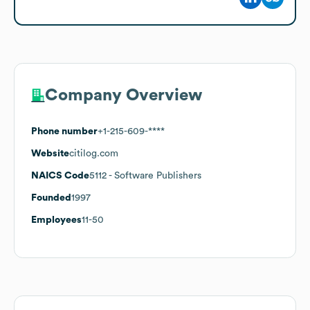
Company Overview
Phone number
+1-215-609-****
Website
citilog.com
NAICS Code
5112
- Software Publishers
Founded
1997
Employees
11-50