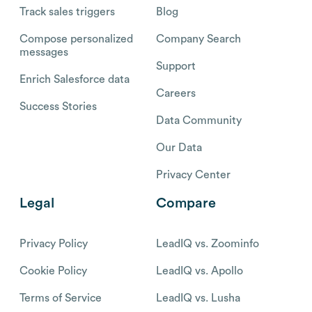
Track sales triggers
Blog
Compose personalized
Company Search
messages
Support
Enrich Salesforce data
Careers
Success Stories
Data Community
Our Data
Privacy Center
Legal
Compare
Privacy Policy
LeadIQ vs. Zoominfo
Cookie Policy
LeadIQ vs. Apollo
Terms of Service
LeadIQ vs. Lusha