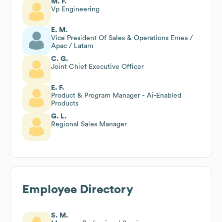
M. F.
Vp Engineering
E. M.
Vice President Of Sales & Operations Emea /
Apac / Latam
C. G.
Joint Chief Executive Officer
E. F.
Product & Program Manager - Ai-Enabled
Products
G. L.
Regional Sales Manager
Employee Directory
S. M.