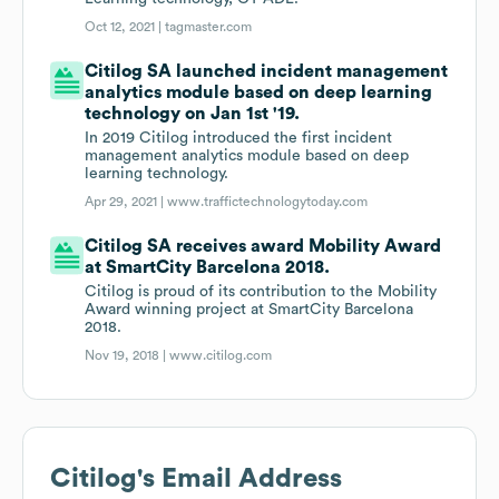
Oct 12, 2021 |
tagmaster.com
Citilog SA launched incident management
analytics module based on deep learning
technology on Jan 1st '19.
In 2019 Citilog introduced the first incident
management analytics module based on deep
learning technology.
Apr 29, 2021 |
www.traffictechnologytoday.com
Citilog SA receives award Mobility Award
at SmartCity Barcelona 2018.
Citilog is proud of its contribution to the Mobility
Award winning project at SmartCity Barcelona
2018.
Nov 19, 2018 |
www.citilog.com
Citilog
's Email Address