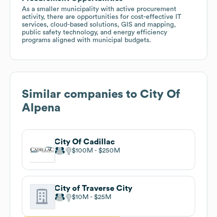
As a smaller municipality with active procurement
activity, there are opportunities for cost-effective IT
services, cloud-based solutions, GIS and mapping,
public safety technology, and energy efficiency
programs aligned with municipal budgets.
Similar companies to
City Of
Alpena
City Of Cadillac
$100M
$250M
City of Traverse City
$10M
$25M