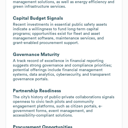
management solutions, as well as energy efficiency and
green infrastructure services.
Capital Budget Signals
Recent investments in essential public safety assets
indicate a willingness to fund long-term capital
programs; opportunities exist for fleet and asset
management software, maintenance services, and
grant-enabled procurement support.
Governance Maturity
A track record of excellence in financial reporting
suggests strong governance and compliance priorities;
potential offerings include financial management
systems, data analytics, cybersecurity, and transparent
governance portals.
Partnership Readiness
The city’s history of public-private collaborations signals
openness to civic tech pilots and community
engagement platforms, such as citizen portals, e-
government forms, event management, and
accessibility-compliant solutions.
Procurement Opportunities