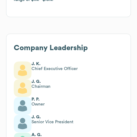
Company Leadership
J. K.
Chief Executive Officer
J. G.
Chairman
P. P.
Owner
J. G.
Senior Vice President
A. G.