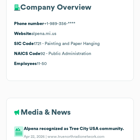
Company Overview
Phone number
+1-989-356-****
Website
alpena.mi.us
SIC Code
1721
- Painting and Paper Hanging
NAICS Code
92
- Public Administration
Employees
11-50
Media & News
Alpena recognized as Tree City USA community.
Apr 22, 2026 |
www.truenorthradionetwork.com