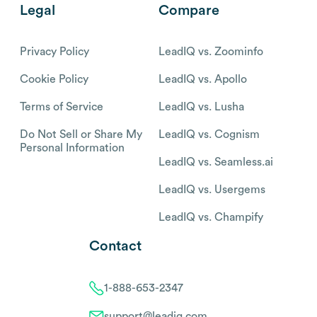
Legal
Compare
Privacy Policy
LeadIQ vs. Zoominfo
Cookie Policy
LeadIQ vs. Apollo
Terms of Service
LeadIQ vs. Lusha
Do Not Sell or Share My
LeadIQ vs. Cognism
Personal Information
LeadIQ vs. Seamless.ai
LeadIQ vs. Usergems
LeadIQ vs. Champify
Contact
1-888-653-2347
support@leadiq.com