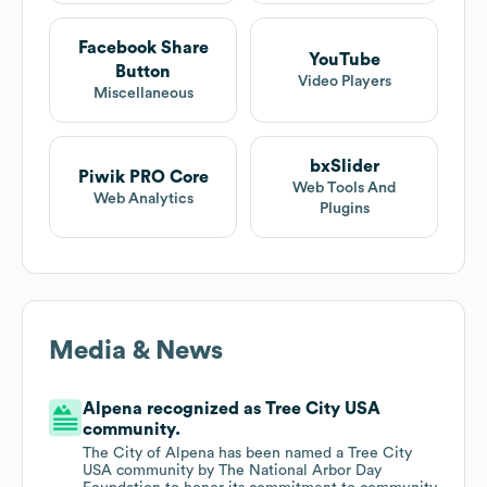
Facebook Share
YouTube
Button
Video Players
Miscellaneous
bxSlider
Piwik PRO Core
Web Tools And
Web Analytics
Plugins
Media & News
Alpena recognized as Tree City USA
community.
The City of Alpena has been named a Tree City
USA community by The National Arbor Day