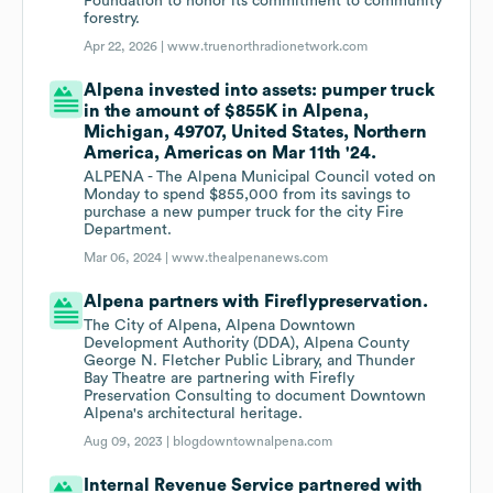
Foundation to honor its commitment to community
forestry.
Apr 22, 2026 |
www.truenorthradionetwork.com
Alpena invested into assets: pumper truck
in the amount of $855K in Alpena,
Michigan, 49707, United States, Northern
America, Americas on Mar 11th '24.
ALPENA - The Alpena Municipal Council voted on
Monday to spend $855,000 from its savings to
purchase a new pumper truck for the city Fire
Department.
Mar 06, 2024 |
www.thealpenanews.com
Alpena partners with Fireflypreservation.
The City of Alpena, Alpena Downtown
Development Authority (DDA), Alpena County
George N. Fletcher Public Library, and Thunder
Bay Theatre are partnering with Firefly
Preservation Consulting to document Downtown
Alpena's architectural heritage.
Aug 09, 2023 |
blogdowntownalpena.com
Internal Revenue Service partnered with