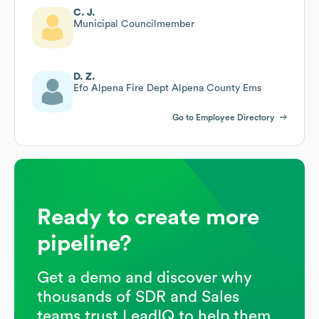
C. J.
Municipal Councilmember
D. Z.
Efo Alpena Fire Dept Alpena County Ems
Go to Employee Directory
Ready to create more
pipeline?
Get a demo and discover why
thousands of SDR and Sales
teams trust LeadIQ to help them