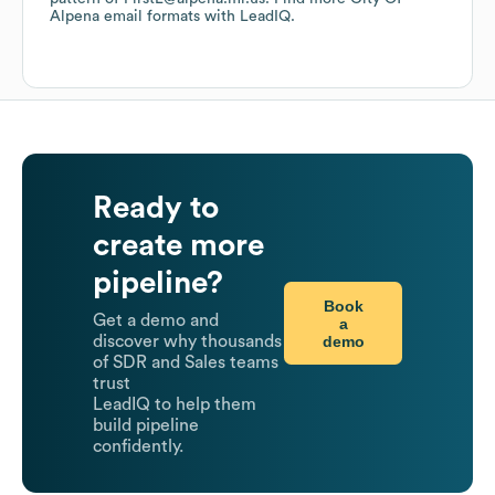
Alpena
email formats
with LeadIQ.
Ready to
create more
pipeline?
Book
Get a demo and
a
demo
discover why thousands
of SDR and Sales teams
trust
LeadIQ to help them
build pipeline
confidently.