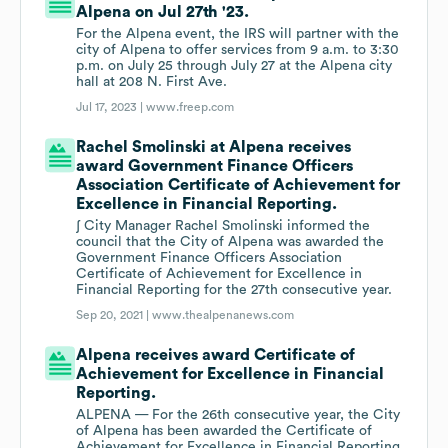
Alpena on Jul 27th '23.
For the Alpena event, the IRS will partner with the
city of Alpena to offer services from 9 a.m. to 3:30
p.m. on July 25 through July 27 at the Alpena city
hall at 208 N. First Ave.
Jul 17, 2023 |
www.freep.com
Rachel Smolinski at Alpena receives
award Government Finance Officers
Association Certificate of Achievement for
Excellence in Financial Reporting.
∫ City Manager Rachel Smolinski informed the
council that the City of Alpena was awarded the
Government Finance Officers Association
Certificate of Achievement for Excellence in
Financial Reporting for the 27th consecutive year.
Sep 20, 2021 |
www.thealpenanews.com
Alpena receives award Certificate of
Achievement for Excellence in Financial
Reporting.
ALPENA — For the 26th consecutive year, the City
of Alpena has been awarded the Certificate of
Achievement for Excellence in Financial Reporting