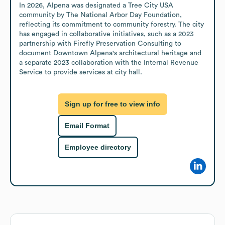
In 2026, Alpena was designated a Tree City USA 
community by The National Arbor Day Foundation, 
reflecting its commitment to community forestry. The city 
has engaged in collaborative initiatives, such as a 2023 
partnership with Firefly Preservation Consulting to 
document Downtown Alpena's architectural heritage and 
a separate 2023 collaboration with the Internal Revenue 
Service to provide services at city hall.
Sign up for free to view info
Email Format
Employee directory