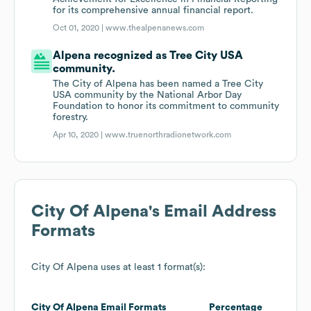
for its comprehensive annual financial report.
Oct 01, 2020 |
www.thealpenanews.com
Alpena recognized as Tree City USA
community.
The City of Alpena has been named a Tree City
USA community by the National Arbor Day
Foundation to honor its commitment to community
forestry.
Apr 10, 2020 |
www.truenorthradionetwork.com
City Of Alpena
's Email Address
Formats
City Of Alpena
uses at least 1 format(s):
City Of Alpena
Email Formats
Percentage