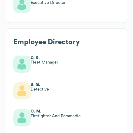
Executive Director
Employee Directory
D. R.
Fleet Manager
B. G.
Detective
C. M.
Firefighter And Paramedic