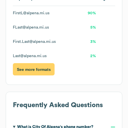
FirstL@alpena.mi.us
90%
FLast@alpena.mi.us
5%
First.Last@alpena.mi.us
3%
Last@alpena.mi.us
2%
See more formats
Frequently Asked Questions
What is
City Of Alpena
's phone number?