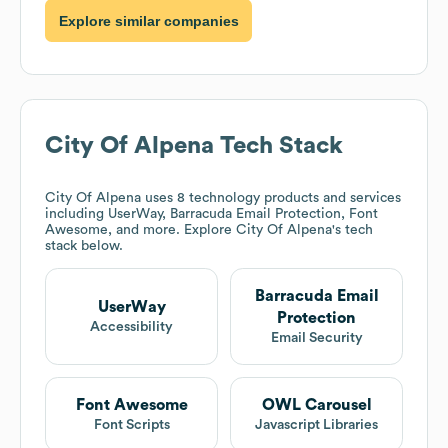
Explore similar companies
City Of Alpena
Tech Stack
City Of Alpena
uses 8 technology products and services
including UserWay, Barracuda Email Protection, Font
Awesome, and more. Explore
City Of Alpena
's tech
stack below.
Barracuda Email
UserWay
Protection
Accessibility
Email Security
Font Awesome
OWL Carousel
Font Scripts
Javascript Libraries