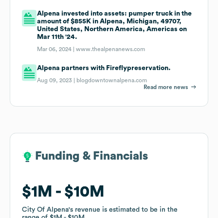
Alpena invested into assets: pumper truck in the
amount of $855K in Alpena, Michigan, 49707,
United States, Northern America, Americas on
Mar 11th '24.
Mar 06, 2024 |
www.thealpenanews.com
Alpena partners with Fireflypreservation.
Aug 09, 2023 |
blogdowntownalpena.com
Read more news
Funding & Financials
Funding & Financials
$1M
$1M
$10M
$10M
City Of Alpena
City Of Alpena
's revenue is estimated to be in the
's revenue is estimated to be in the
range of
range of
$1M
$1M
$10M
$10M