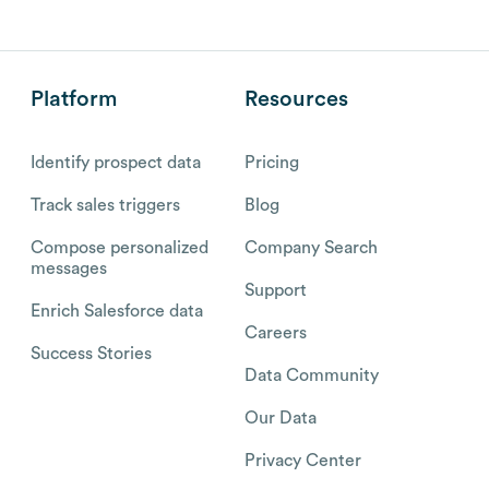
Platform
Resources
Identify prospect data
Pricing
Track sales triggers
Blog
Compose personalized
Company Search
messages
Support
Enrich Salesforce data
Careers
Success Stories
Data Community
Our Data
Privacy Center