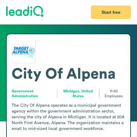
Start free
City Of Alpena
Government
Michigan, United
11-50
Administration
States
Employees
The City Of Alpena operates as a municipal government 
agency within the government administration sector, 
serving the city of Alpena in Michigan. It is located at 208 
North First Avenue, Alpena. The organization maintains a 
small to mid-sized local government workforce.
