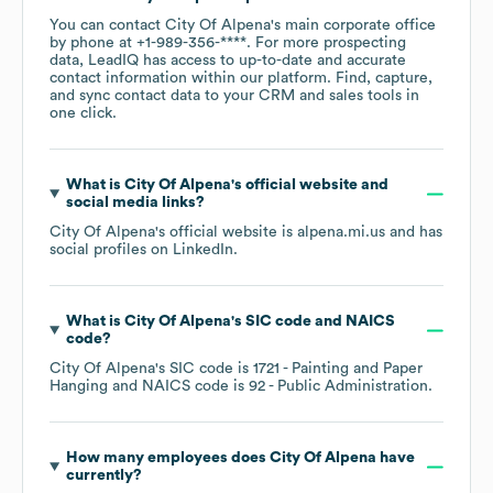
You can contact
City Of Alpena
's main corporate office
by phone at
+1-989-356-****
. For more prospecting
data, LeadIQ has access to up-to-date and accurate
contact information within our platform. Find, capture,
and sync contact data to your CRM and sales tools in
one click.
What is
City Of Alpena
's official website and
social media links?
City Of Alpena
's official website is
alpena.mi.us
and has
social profiles on
LinkedIn
.
What is
City Of Alpena
's
SIC code
NAICS
code
?
City Of Alpena
's
SIC code is
1721
- Painting and Paper
Hanging
NAICS code is
92
- Public Administration
.
How many employees does
City Of Alpena
have
currently?