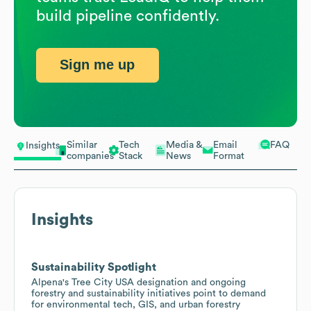
build pipeline confidently.
Sign me up
Similar
Tech
Media &
Email
FAQ
Insights
companies
Stack
News
Format
Insights
Sustainability Spotlight
Alpena's Tree City USA designation and ongoing
forestry and sustainability initiatives point to demand
for environmental tech, GIS, and urban forestry