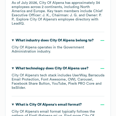
As of
July 2026
,
City Of Alpena
has approximately
34
employees across
2 continents, including
North
America
Europe
. Key team members include
Chief
Executive Officer: J. K.
Chairman: J. G.
Owner: P.
P.
. Explore
City Of Alpena
's employee directory
with
LeadIQ.
What industry does
City Of Alpena
belong to?
City Of Alpena
operates in the
Government
Administration
industry.
What technology does
City Of Alpena
use?
City Of Alpena
's tech stack includes
UserWay
Barracuda
Email Protection
Font Awesome
OWL Carousel
Facebook Share Button
YouTube
Piwik PRO Core
bxSlider
.
What is
City Of Alpena
's email format?
City Of Alpena
's email format typically follows the
pattern of FirstL@alpena.mi.us.
Find more
City Of