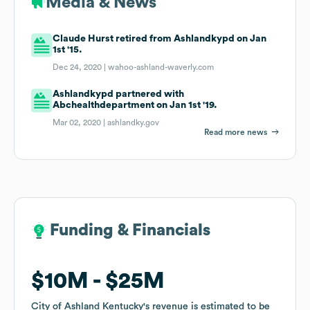
Media & News
Claude Hurst retired from Ashlandkypd on Jan
1st '15.
Dec 24, 2020 |
wahoo-ashland-waverly.com
Ashlandkypd partnered with
Abchealthdepartment on Jan 1st '19.
Mar 02, 2020 |
ashlandky.gov
Read more news
Funding & Financials
Funding & Financials
$10M
$10M
$25M
$25M
City of Ashland Kentucky
City of Ashland Kentucky
's revenue is estimated to be
's revenue is estimated to be