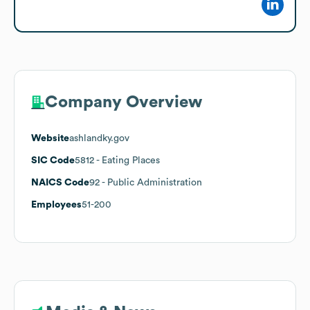
Company Overview
Website
ashlandky.gov
SIC Code
5812
- Eating Places
NAICS Code
92
- Public Administration
Employees
51-200