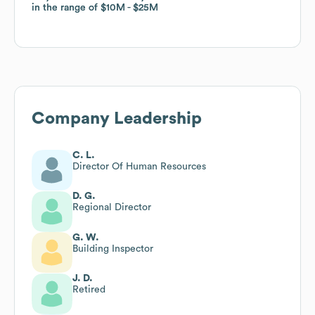
in the range of
in the range of
$10M
$10M
$25M
$25M
Company Leadership
C. L.
Director Of Human Resources
D. G.
Regional Director
G. W.
Building Inspector
J. D.
Retired