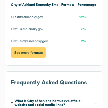
City of Ashland Kentucky
Email Formats
Percentage
FLast@ashlandky.gov
92%
FirstL@ashlandky.gov
6%
FirstLast@ashlandky.gov
2%
See more formats
Frequently Asked Questions
What is
City of Ashland Kentucky
's official
website and social media links?