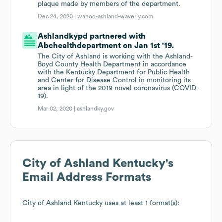
plaque made by members of the department.
Dec 24, 2020 |
wahoo-ashland-waverly.com
Ashlandkypd partnered with
Abchealthdepartment on Jan 1st '19.
The City of Ashland is working with the Ashland-
Boyd County Health Department in accordance
with the Kentucky Department for Public Health
and Center for Disease Control in monitoring its
area in light of the 2019 novel coronavirus (COVID-
19).
Mar 02, 2020 |
ashlandky.gov
City of Ashland Kentucky
's
Email Address Formats
City of Ashland Kentucky
uses at least 1 format(s):