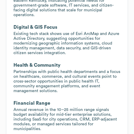
eastern Kentucky, indicating potential needs for
government-grade software, IT services, and citizen-
facing digital solutions that scale for municipal
operations.
Digital & GIS Focus
Existing tech stack shows use of Esri ArcMap and Azure
Active Directory, suggesting opportunities for
modernizing geographic information systems, cloud
identity management, data security, and GIS-driven
citizen services integration.
Health & Community
Partnerships with public health departments and a focus
on healthcare, commerce, and cultural events point to
cross-sector opportunities in public health IT,
community engagement platforms, and event
management solutions.
Financial Range
Annual revenue in the 10–25 million range signals
budget availability for mid-tier enterprise solutions,
including SaaS for city operations, CRM, ERP-adjacent
modules, or managed services tailored for
municipalities.