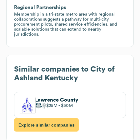
Regional Partnerships
Membership in a tri-state metro area with regional
collaborations suggests a pathway for multi-city
procurement pilots, shared service efficiencies, and
scalable solutions that can extend to nearby
jurisdictions.
Similar companies to
City of
Ashland Kentucky
Lawrence County
$25M
$50M
Explore similar companies