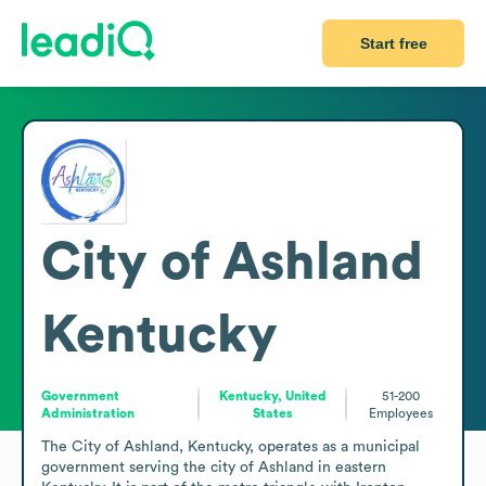
Start free
City of Ashland
Kentucky
Government
Kentucky, United
51-200
Administration
States
Employees
The City of Ashland, Kentucky, operates as a municipal 
government serving the city of Ashland in eastern 