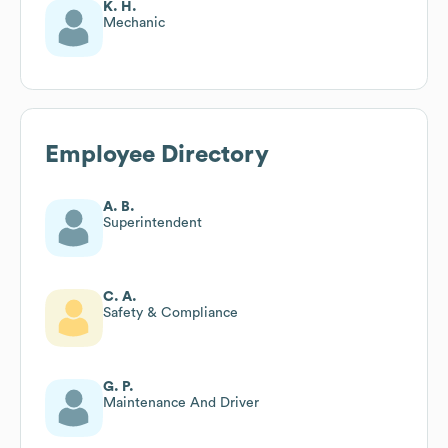
K. H.
Mechanic
Employee Directory
A. B.
Superintendent
C. A.
Safety & Compliance
G. P.
Maintenance And Driver