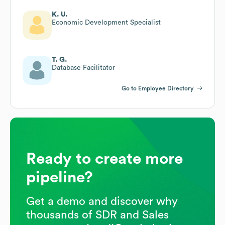
K. U.
Economic Development Specialist
T. G.
Database Facilitator
Go to Employee Directory
Ready to create more
pipeline?
Get a demo and discover why
thousands of SDR and Sales