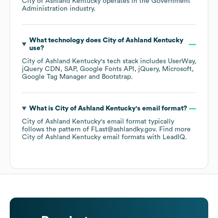
City of Ashland Kentucky
operates in the
Government
Administration
industry.
What technology does
City of Ashland Kentucky
use?
City of Ashland Kentucky
's tech stack includes
UserWay
jQuery CDN
SAP
Google Fonts API
jQuery
Microsoft
Google Tag Manager
Bootstrap
.
What is
City of Ashland Kentucky
's email format?
City of Ashland Kentucky
's email format typically
follows the pattern of FLast@ashlandky.gov.
Find more
City of Ashland Kentucky
email formats
with LeadIQ.