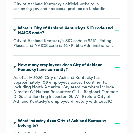
City of Ashland Kentucky
's official website is
ashlandky.gov
and has social profiles on
LinkedIn
.
What is
City of Ashland Kentucky
's
SIC code
NAICS code
?
City of Ashland Kentucky
's
SIC code is
5812
- Eating
Places
NAICS code is
92
- Public Administration
.
How many employees does
City of Ashland
Kentucky
have currently?
As of
July 2026
,
City of Ashland Kentucky
has
approximately
109
employees across
1 continents,
including
North America
. Key team members include
Director Of Human Resources: C. L.
Regional Director:
D. G.
Building Inspector: G. W.
. Explore
City of
Ashland Kentucky
's employee directory
with LeadIQ.
What industry does
City of Ashland Kentucky
belong to?