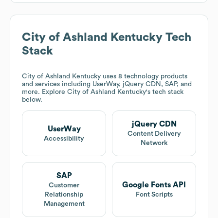
City of Ashland Kentucky
Tech
Stack
City of Ashland Kentucky
uses 8 technology products
and services including UserWay, jQuery CDN, SAP, and
more. Explore
City of Ashland Kentucky
's tech stack
below.
jQuery CDN
UserWay
Content Delivery
Accessibility
Network
SAP
Google Fonts API
Customer
Relationship
Font Scripts
Management