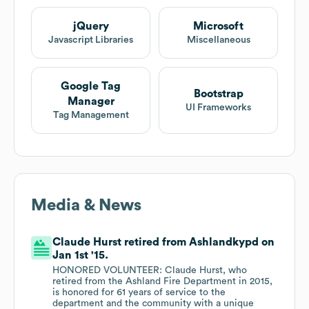
jQuery
Microsoft
Javascript Libraries
Miscellaneous
Google Tag
Bootstrap
Manager
UI Frameworks
Tag Management
Media & News
Claude Hurst retired from Ashlandkypd on
Jan 1st '15.
HONORED VOLUNTEER: Claude Hurst, who
retired from the Ashland Fire Department in 2015,
is honored for 61 years of service to the
department and the community with a unique