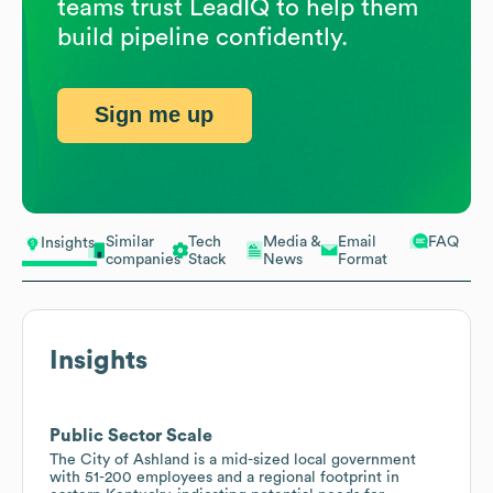
teams trust LeadIQ to help them
build pipeline confidently.
Sign me up
Similar
Tech
Media &
Email
FAQ
Insights
companies
Stack
News
Format
Insights
Public Sector Scale
The City of Ashland is a mid-sized local government
with 51-200 employees and a regional footprint in