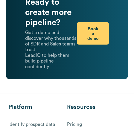
Ready to
create more
pipeline?
Book
Get a demo and
a
demo
discover why thousands
of SDR and Sales teams
trust
LeadIQ to help them
build pipeline
confidently.
Platform
Resources
Identify prospect data
Pricing