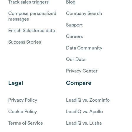
Track sales triggers
Blog
Compose personalized
Company Search
messages
Support
Enrich Salesforce data
Careers
Success Stories
Data Community
Our Data
Privacy Center
Legal
Compare
Privacy Policy
LeadIQ vs. Zoominfo
Cookie Policy
LeadIQ vs. Apollo
Terms of Service
LeadIQ vs. Lusha