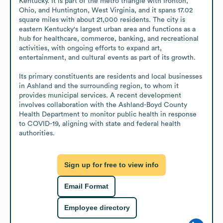
Kentucky. It is part of the metro triangle with Ironton, 
Ohio, and Huntington, West Virginia, and it spans 17.02 
square miles with about 21,000 residents. The city is 
eastern Kentucky's largest urban area and functions as a 
hub for healthcare, commerce, banking, and recreational 
activities, with ongoing efforts to expand art, 
entertainment, and cultural events as part of its growth.

Its primary constituents are residents and local businesses 
in Ashland and the surrounding region, to whom it 
provides municipal services. A recent development 
involves collaboration with the Ashland-Boyd County 
Health Department to monitor public health in response 
to COVID-19, aligning with state and federal health 
authorities.
Sign up for free to view info
Email Format
Employee directory