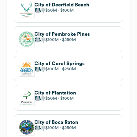
City of Deerfield Beach
$50M
$100M
City of Pembroke Pines
$100M
$250M
City of Coral Springs
$100M
$250M
City of Plantation
$50M
$100M
City of Boca Raton
$100M
$250M