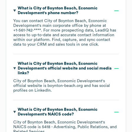
What is
City of Boynton Beach, Economic
Development
's phone number?
You can contact
City of Boynton Beach, Economic
Development
's main corporate office by phone at
+1-561-742-****
. For more prospecting data, LeadIQ has
access to up-to-date and accurate contact information
within our platform. Find, capture, and sync contact
data to your CRM and sales tools in one click.
What is
City of Boynton Beach, Economic
Development
's official website and social media
links?
City of Boynton Beach, Economic Development
's
official website is
boynton-beach.org
and has social
profiles on
LinkedIn
.
What is
City of Boynton Beach, Economic
Development
's
NAICS code
?
City of Boynton Beach, Economic Development
's
NAICS code is
5418
- Advertising, Public Relations, and
Related Services
.