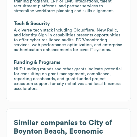
training programs, ERP or LMS integrations, talent
recruitment platforms, and partner services to
streamline workforce planning and skills alignment.
Tech & Security
A diverse tech stack including Cloudflare, New Relic,
and identity Sign-in capabilities presents opportunities
to offer cyber resilience audits, EDR/monitoring
services, web performance optimization, and enterprise
authentication enhancements for civic IT systems.
Funding & Programs
HUD funding rounds and other grants indicate potential
for consulting on grant management, compliance,
reporting dashboards, and grant-funded project
execution support for city initiatives and local business
accelerators.
Similar companies to
City of
Boynton Beach, Economic