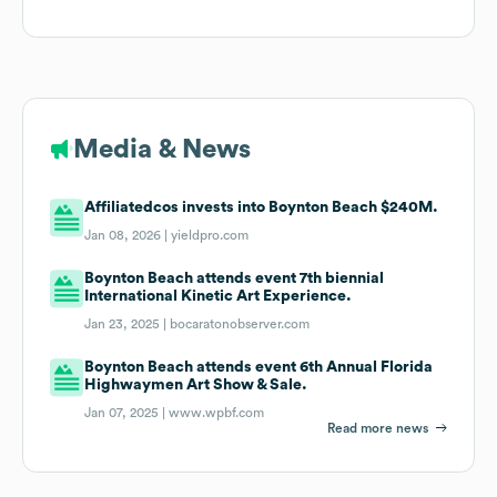
Media & News
Affiliatedcos invests into Boynton Beach $240M.
Jan 08, 2026 |
yieldpro.com
Boynton Beach attends event 7th biennial
International Kinetic Art Experience.
Jan 23, 2025 |
bocaratonobserver.com
Boynton Beach attends event 6th Annual Florida
Highwaymen Art Show & Sale.
Jan 07, 2025 |
www.wpbf.com
Read more news