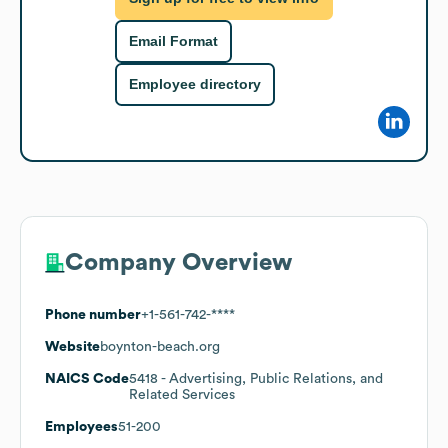
Email Format
Employee directory
Company Overview
Phone number
+1-561-742-****
Website
boynton-beach.org
NAICS Code
5418
- Advertising, Public Relations, and
Related Services
Employees
51-200