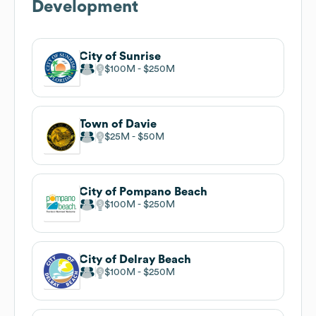
Development
City of Sunrise
$100M
$250M
Town of Davie
$25M
$50M
City of Pompano Beach
$100M
$250M
City of Delray Beach
$100M
$250M