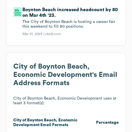
Boynton Beach increased headcount by 80
on Mar 4th '23.
The City of Boynton Beach is hosting a career fair
this weekend to fill 80 positions.
Mar 01, 2023 |
cbs12.com
City of Boynton Beach,
Economic Development
's Email
Address Formats
City of Boynton Beach, Economic Development
uses at
least 3 format(s):
City of Boynton Beach, Economic
Percentage
Development
Email Formats