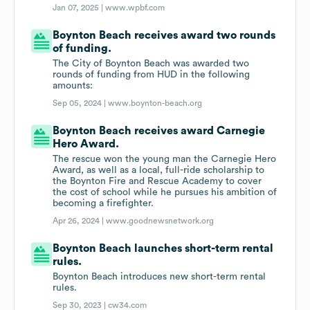
Jan 07, 2025 |
www.wpbf.com
Boynton Beach receives award two rounds
of funding.
The City of Boynton Beach was awarded two
rounds of funding from HUD in the following
amounts:
Sep 05, 2024 |
www.boynton-beach.org
Boynton Beach receives award Carnegie
Hero Award.
The rescue won the young man the Carnegie Hero
Award, as well as a local, full-ride scholarship to
the Boynton Fire and Rescue Academy to cover
the cost of school while he pursues his ambition of
becoming a firefighter.
Apr 26, 2024 |
www.goodnewsnetwork.org
Boynton Beach launches short-term rental
rules.
Boynton Beach introduces new short-term rental
rules.
Sep 30, 2023 |
cw34.com