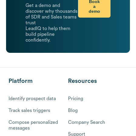
Book
Get a demo and
a
demo
discover why thousands
of SDR and Sales teams
trust
LeadIQ to help them
build pipeline
confidently.
Platform
Resources
Identify prospect data
Pricing
Track sales triggers
Blog
Compose personalized
Company Search
messages
Support