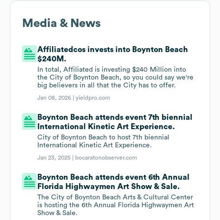
Media & News
Affiliatedcos invests into Boynton Beach
$240M.
In total, Affiliated is investing $240 Million into
the City of Boynton Beach, so you could say we're
big believers in all that the City has to offer.
Jan 08, 2026 |
yieldpro.com
Boynton Beach attends event 7th biennial
International Kinetic Art Experience.
City of Boynton Beach to host 7th biennial
International Kinetic Art Experience.
Jan 23, 2025 |
bocaratonobserver.com
Boynton Beach attends event 6th Annual
Florida Highwaymen Art Show & Sale.
The City of Boynton Beach Arts & Cultural Center
is hosting the 6th Annual Florida Highwaymen Art
Show & Sale.