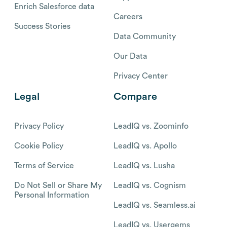
Enrich Salesforce data
Careers
Success Stories
Data Community
Our Data
Privacy Center
Legal
Compare
Privacy Policy
LeadIQ vs. Zoominfo
Cookie Policy
LeadIQ vs. Apollo
Terms of Service
LeadIQ vs. Lusha
Do Not Sell or Share My
LeadIQ vs. Cognism
Personal Information
LeadIQ vs. Seamless.ai
LeadIQ vs. Usergems