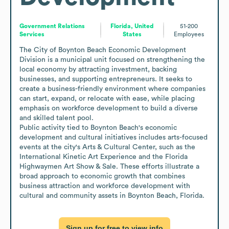
Government Relations
Florida, United
51-200
Services
States
Employees
The City of Boynton Beach Economic Development 
Division is a municipal unit focused on strengthening the 
local economy by attracting investment, backing 
businesses, and supporting entrepreneurs. It seeks to 
create a business-friendly environment where companies 
can start, expand, or relocate with ease, while placing 
emphasis on workforce development to build a diverse 
and skilled talent pool. 

Public activity tied to Boynton Beach's economic 
development and cultural initiatives includes arts-focused 
events at the city's Arts & Cultural Center, such as the 
International Kinetic Art Experience and the Florida 
Highwaymen Art Show & Sale. These efforts illustrate a 
broad approach to economic growth that combines 
business attraction and workforce development with 
cultural and community assets in Boynton Beach, Florida.
Sign up for free to view info