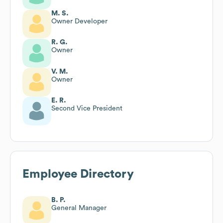
M. S.
Owner Developer
R. G.
Owner
V. M.
Owner
E. R.
Second Vice President
Employee Directory
B. P.
General Manager