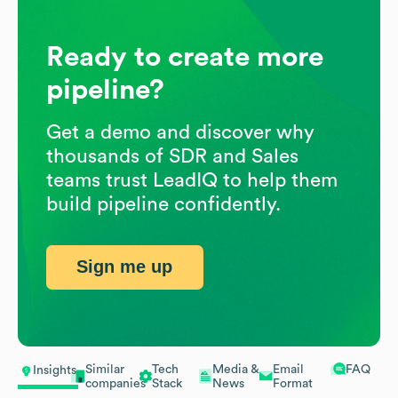
Ready to create more
pipeline?
Get a demo and discover why
thousands of SDR and Sales
teams trust LeadIQ to help them
build pipeline confidently.
Sign me up
Similar
Tech
Media &
Email
FAQ
Insights
companies
Stack
News
Format