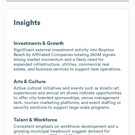
Insights
Investments & Growth
Significant external investment activity into Boynton
Beach by Affiliated Companies totaling 240M signals
strong market momentum and a likely need for
expanded infrastructure, utilities, commercial real
estate, and business services to support new operations.
Arts & Culture
Active cultural initiatives and events such as kinetic art
experiences and annual art shows indicate opportunities
to offer city-branded sponsorships, venue management
tech, tourism marketing platforms, and event staffing or
security solutions to support large-scale programs.
Talent & Workforce
Consistent emphasis on workforce development and a
growing municipal headcount suggest demand for