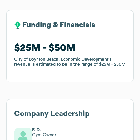
Funding & Financials
Funding & Financials
$25M
$25M
$50M
$50M
City of Boynton Beach, Economic Development
City of Boynton Beach, Economic Development
's
's
revenue is estimated to be in the range of
revenue is estimated to be in the range of
$25M
$25M
$50M
$50M
Company Leadership
F. D.
Gym Owner