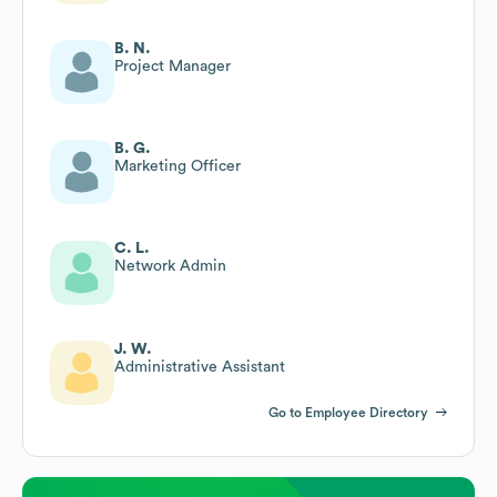
B. N.
Project Manager
B. G.
Marketing Officer
C. L.
Network Admin
J. W.
Administrative Assistant
Go to Employee Directory