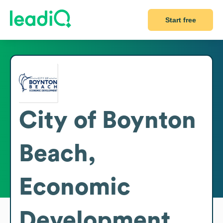
Start free
City of Boynton
Beach,
Economic
Development