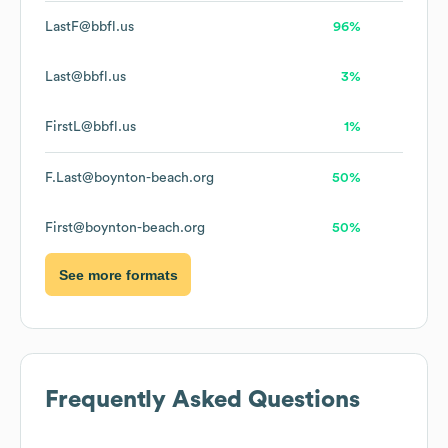
LastF@bbfl.us
96%
Last@bbfl.us
3%
FirstL@bbfl.us
1%
F.Last@boynton-beach.org
50%
First@boynton-beach.org
50%
See more formats
Frequently Asked Questions