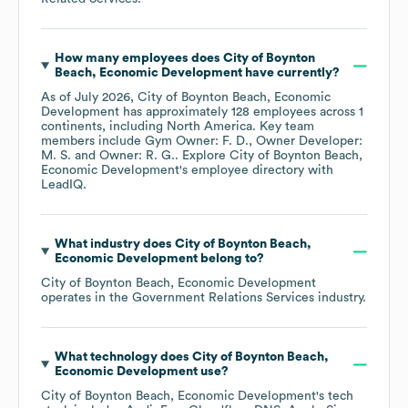
How many employees does
City of Boynton
Beach, Economic Development
have currently?
As of
July 2026
,
City of Boynton Beach, Economic
Development
has approximately
128
employees across
1
continents, including
North America
. Key team
members include
Gym Owner: F. D.
Owner Developer:
M. S.
Owner: R. G.
. Explore
City of Boynton Beach,
Economic Development
's employee directory
with
LeadIQ.
What industry does
City of Boynton Beach,
Economic Development
belong to?
City of Boynton Beach, Economic Development
operates in the
Government Relations Services
industry.
What technology does
City of Boynton Beach,
Economic Development
use?
City of Boynton Beach, Economic Development
's tech