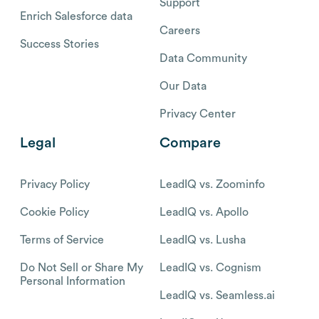
Support
Enrich Salesforce data
Careers
Success Stories
Data Community
Our Data
Privacy Center
Legal
Compare
Privacy Policy
LeadIQ vs. Zoominfo
Cookie Policy
LeadIQ vs. Apollo
Terms of Service
LeadIQ vs. Lusha
Do Not Sell or Share My
LeadIQ vs. Cognism
Personal Information
LeadIQ vs. Seamless.ai