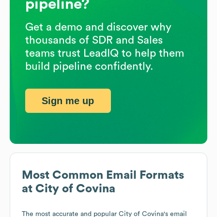
pipeline?
Get a demo and discover why
thousands of SDR and Sales
teams trust LeadIQ to help them
build pipeline confidently.
Sign me up
Most Common Email Formats
at
City of Covina
The most accurate and popular
City of Covina
's email