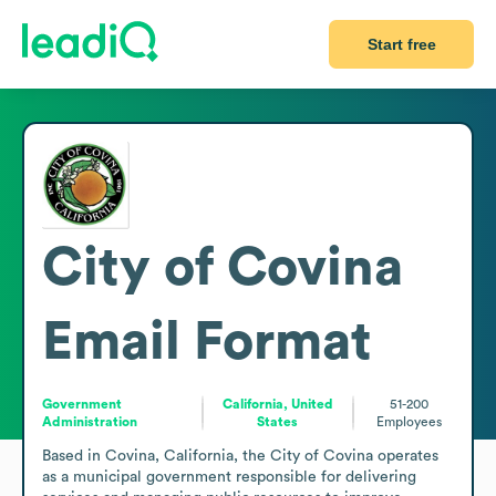
Start free
City of Covina
Email Format
Government
California, United
51-200
Administration
States
Employees
Based in Covina, California, the City of Covina operates 
as a municipal government responsible for delivering 