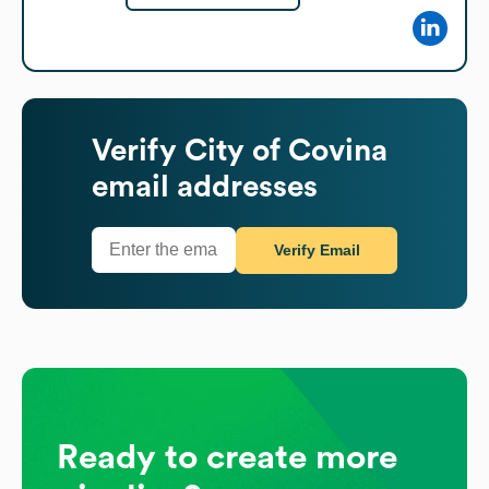
Verify
City of Covina
email addresses
Verify Email
Ready to create more