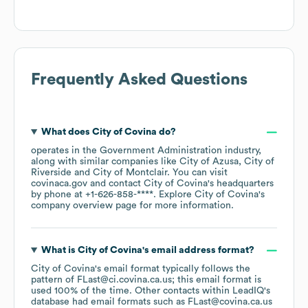
Frequently Asked Questions
What does
City of Covina
do?
operates in the
Government Administration
industry
,
along with similar companies like
City of Azusa
City of
Riverside
City of Montclair
. You can visit
covinaca.gov
contact
City of Covina
's headquarters
by phone at
+1-626-858-****
. Explore
City of Covina
's
company overview page
for more information.
What is
City of Covina
's email address format?
City of Covina
's email format typically follows the
pattern of FLast@ci.covina.ca.us; this email format is
used 100% of the time.
Other contacts within LeadIQ's
database had email formats such as
FLast@covina.ca.us