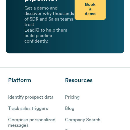
Book
Get a demo and
a
demo
discover why thousands
of SDR and Sales teams
trust
LeadIQ to help them
build pipeline
confidently.
Platform
Resources
Identify prospect data
Pricing
Track sales triggers
Blog
Compose personalized
Company Search
messages