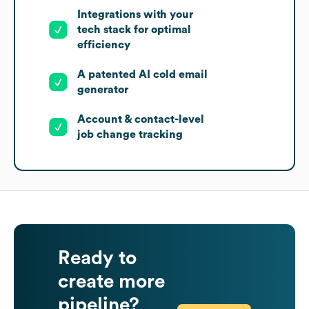
Integrations with your
tech stack for optimal
efficiency
A patented AI cold email
generator
Account & contact-level
job change tracking
Ready to
create more
pipeline?