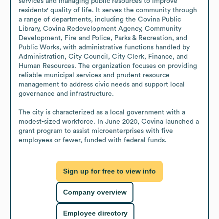
services and managing public resources to improve 
residents' quality of life. It serves the community through 
a range of departments, including the Covina Public 
Library, Covina Redevelopment Agency, Community 
Development, Fire and Police, Parks & Recreation, and 
Public Works, with administrative functions handled by 
Administration, City Council, City Clerk, Finance, and 
Human Resources. The organization focuses on providing 
reliable municipal services and prudent resource 
management to address civic needs and support local 
governance and infrastructure.

The city is characterized as a local government with a 
modest-sized workforce. In June 2020, Covina launched a 
grant program to assist microenterprises with five 
employees or fewer, funded with federal funds.
Sign up for free to view info
Company overview
Employee directory