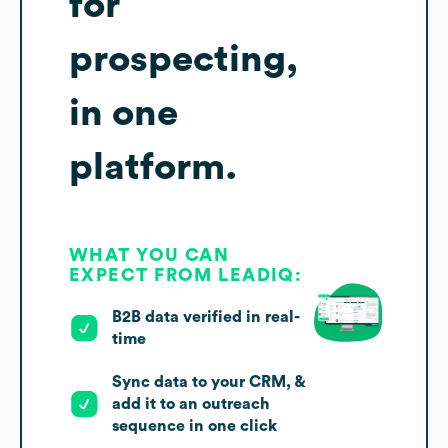
for
prospecting,
in one
platform.
WHAT YOU CAN
EXPECT FROM LEADIQ:
B2B data verified in real-
time
Sync data to your CRM, &
add it to an outreach
sequence in one click