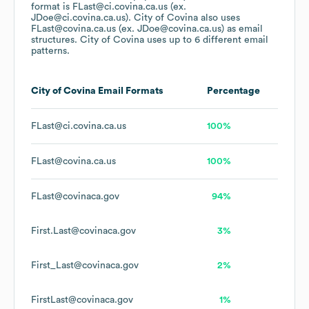
format is FLast@ci.covina.ca.us (ex.
JDoe@ci.covina.ca.us).
City of Covina
also uses
FLast@covina.ca.us (ex. JDoe@covina.ca.us)
as email
structures.
City of Covina
uses up to 6 different email
patterns.
City of Covina
Email Formats
Percentage
FLast@ci.covina.ca.us
100%
FLast@covina.ca.us
100%
FLast@covinaca.gov
94%
First.Last@covinaca.gov
3%
First_Last@covinaca.gov
2%
FirstLast@covinaca.gov
1%