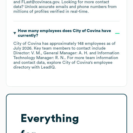
FLast@covinaca.gov
.
Looking for more contact
data? Unlock accurate emails and phone numbers from
millions of profiles verified in real-time.
How many employees does
City of Covina
have
currently?
City of Covina
has approximately
148
employees
as of
July 2026
.
Key team members to contact include
Director: V. M.
General Manager: A. H.
Information
Technology Manager: R. N.
. For more team information
and contact data, explore
City of Covina
's employee
directory
with LeadIQ.
Everything