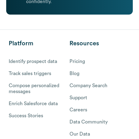
confidently.
Platform
Resources
Identify prospect data
Pricing
Track sales triggers
Blog
Compose personalized
Company Search
messages
Support
Enrich Salesforce data
Careers
Success Stories
Data Community
Our Data