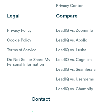
Privacy Center
Legal
Compare
Privacy Policy
LeadIQ vs. Zoominfo
Cookie Policy
LeadIQ vs. Apollo
Terms of Service
LeadIQ vs. Lusha
Do Not Sell or Share My
LeadIQ vs. Cognism
Personal Information
LeadIQ vs. Seamless.ai
LeadIQ vs. Usergems
LeadIQ vs. Champify
Contact