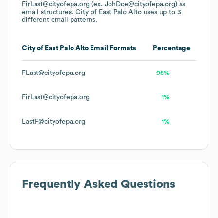
FirLast@cityofepa.org (ex. JohDoe@cityofepa.org)
as
email structures.
City of East Palo Alto
uses up to 3
different email patterns.
City of East Palo Alto
Email Formats
Percentage
FLast@cityofepa.org
98%
FirLast@cityofepa.org
1%
LastF@cityofepa.org
1%
Frequently Asked Questions