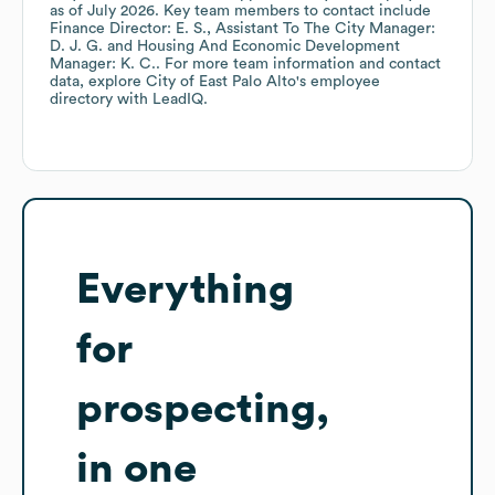
as of
July 2026
.
Key team members to contact include
Finance Director: E. S.
Assistant To The City Manager:
D. J. G.
Housing And Economic Development
Manager: K. C.
. For more team information and contact
data, explore
City of East Palo Alto
's employee
directory
with LeadIQ.
Everything
for
prospecting,
in one