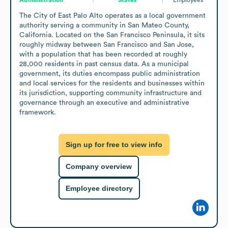
The City of East Palo Alto operates as a local government 
authority serving a community in San Mateo County, 
California. Located on the San Francisco Peninsula, it sits 
roughly midway between San Francisco and San Jose, 
with a population that has been recorded at roughly 
28,000 residents in past census data. As a municipal 
government, its duties encompass public administration 
and local services for the residents and businesses within 
its jurisdiction, supporting community infrastructure and 
governance through an executive and administrative 
framework.
Sign up for free to view info
Company overview
Employee directory