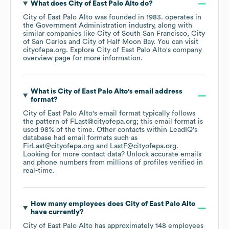
What does
City of East Palo Alto
do?
City of East Palo Alto
was founded in
1983
.
operates in
the
Government Administration
industry
, along with
similar companies like
City of South San Francisco
City
of San Carlos
City of Half Moon Bay
. You can visit
cityofepa.org
. Explore
City of East Palo Alto
's company
overview page
for more information.
What is
City of East Palo Alto
's email address
format?
City of East Palo Alto
's email format typically follows
the pattern of FLast@cityofepa.org; this email format is
used 98% of the time.
Other contacts within LeadIQ's
database had email formats such as
FirLast@cityofepa.org
LastF@cityofepa.org
.
Looking for more contact data? Unlock accurate emails
and phone numbers from millions of profiles verified in
real-time.
How many employees does
City of East Palo Alto
have currently?
City of East Palo Alto
has approximately
148
employees