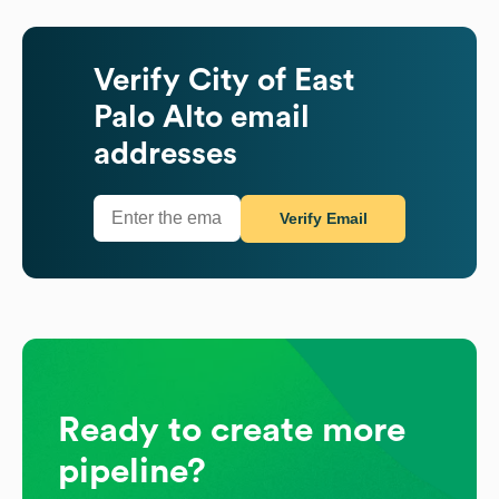
Verify
City of East
Palo Alto
email
addresses
Verify Email
Ready to create more
pipeline?