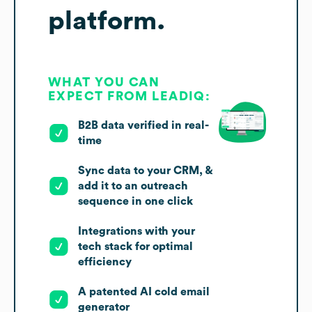
platform.
WHAT YOU CAN
EXPECT FROM LEADIQ:
B2B data verified in real-
time
Sync data to your CRM, &
add it to an outreach
sequence in one click
Integrations with your
tech stack for optimal
efficiency
A patented AI cold email
generator