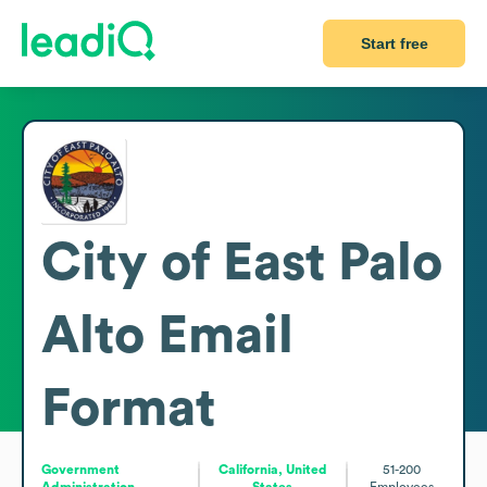
Start free
City of East Palo
Alto
Email
Format
Government
California, United
51-200
Administration
States
Employees