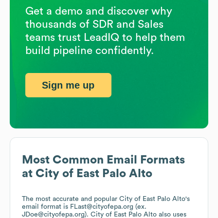
Get a demo and discover why
thousands of SDR and Sales
teams trust LeadIQ to help them
build pipeline confidently.
Sign me up
Most Common Email Formats
at
City of East Palo Alto
The most accurate and popular
City of East Palo Alto
's
email format is FLast@cityofepa.org (ex.
JDoe@cityofepa.org).
City of East Palo Alto
also uses