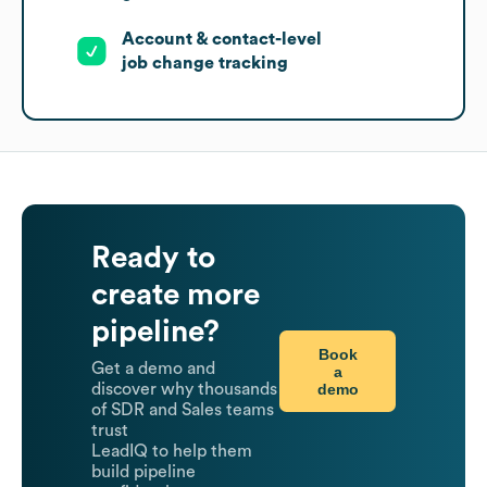
Account & contact-level
job change tracking
Ready to
create more
pipeline?
Book
Get a demo and
a
demo
discover why thousands
of SDR and Sales teams
trust
LeadIQ to help them
build pipeline