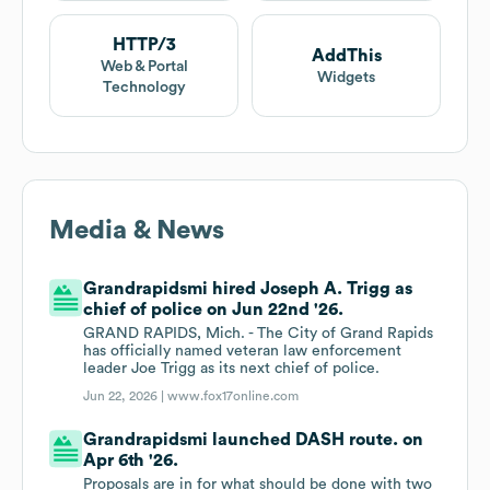
HTTP/3
AddThis
Web & Portal
Widgets
Technology
Media & News
Grandrapidsmi hired Joseph A. Trigg as
chief of police on Jun 22nd '26.
GRAND RAPIDS, Mich. - The City of Grand Rapids
has officially named veteran law enforcement
leader Joe Trigg as its next chief of police.
Jun 22, 2026 |
www.fox17online.com
Grandrapidsmi launched DASH route. on
Apr 6th '26.
Proposals are in for what should be done with two