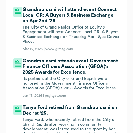
Grandrapidsmi will attend event Connect
Local GR: A Buyers & Business Exchange
on Apr 2nd '26.
The City of Grand Rapids Office of Equity &
Engagement will host Connect Local GR: A Buyers
& Business Exchange on Thursday, April 2, at DeVos
Place.
Mar 16, 2026 |
www.grmag.com
Grandrapidsmi attends event Government
Finance Officers Association (GFOA)'s
2025 Awards for Excellence.
Its partners at the City of Grand Rapids were
honored in the Government Finance Officers
Association (GFOA)'s 2025 Awards for Excellence.
Jan 13, 2026 |
payitgov.com
Tanya Ford retired from Grandrapidsmi on
Dec 1st '25.
Tanya Ford, who recently retired from the City of
Grand Rapids after working in community
development, was introduced to the sport by her