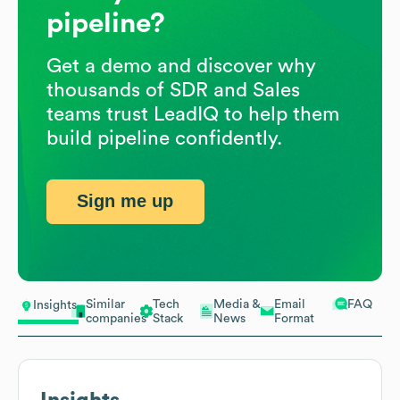
pipeline?
Get a demo and discover why
thousands of SDR and Sales
teams trust LeadIQ to help them
build pipeline confidently.
Sign me up
Similar
Tech
Media &
Email
FAQ
Insights
companies
Stack
News
Format