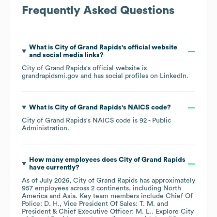
Frequently Asked Questions
What is
City of Grand Rapids
's official website
and social media links?
City of Grand Rapids
's official website is
grandrapidsmi.gov
and has social profiles on
LinkedIn
.
What is
City of Grand Rapids
's
NAICS code
?
City of Grand Rapids
's
NAICS code is
92
- Public
Administration
.
How many employees does
City of Grand Rapids
have currently?
As of
July 2026
,
City of Grand Rapids
has approximately
957
employees across
2 continents, including
North
America
Asia
. Key team members include
Chief Of
Police: D. H.
Vice President Of Sales: T. M.
President & Chief Executive Officer: M. L.
. Explore
City