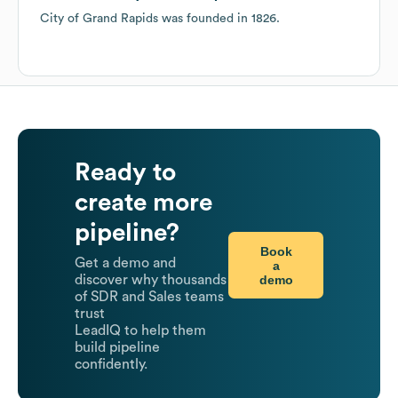
City of Grand Rapids
was founded in
1826
.
Ready to
create more
pipeline?
Book
Get a demo and
a
demo
discover why thousands
of SDR and Sales teams
trust
LeadIQ to help them
build pipeline
confidently.