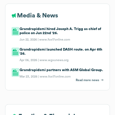
Media & News
Grandrapidsmi hired Joseph A. Trigg as chief of
police on Jun 22nd '26.
Jun 22, 2026 |
www.fox17online.com
Grandrapidsmi launched DASH route. on Apr 6th
'26.
Apr 06, 2026 |
www.wgvunews.org
Grandrapidsmi partners with ASM Global Group.
Mar 23, 2026 |
www.fox17online.com
Read more news