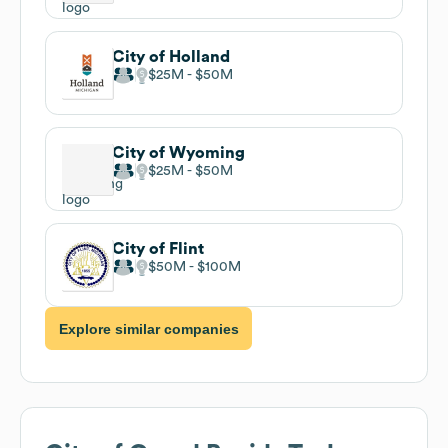
City of Holland
$25M
$50M
City of Wyoming
$25M
$50M
City of Flint
$50M
$100M
Explore similar companies