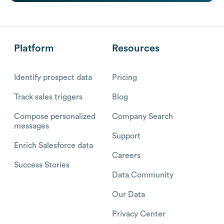
Platform
Resources
Identify prospect data
Pricing
Track sales triggers
Blog
Compose personalized
Company Search
messages
Support
Enrich Salesforce data
Careers
Success Stories
Data Community
Our Data
Privacy Center