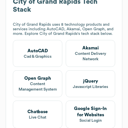
City of Grand Rapids
Tech
Stack
City of Grand Rapids
uses 8 technology products and
services including AutoCAD, Akamai, Open Graph, and
more. Explore
City of Grand Rapids
's tech stack below.
Akamai
AutoCAD
Content Delivery
Cad & Graphics
Network
Open Graph
jQuery
Content
Javascript Libraries
Management System
Google Sign-In
Chatbase
for Websites
Live Chat
Social Login