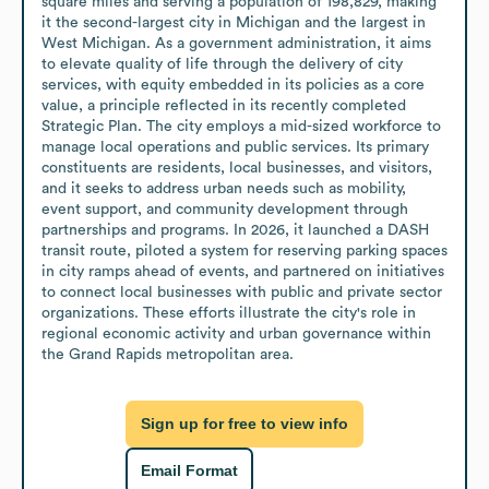
square miles and serving a population of 198,829, making 
it the second-largest city in Michigan and the largest in 
West Michigan. As a government administration, it aims 
to elevate quality of life through the delivery of city 
services, with equity embedded in its policies as a core 
value, a principle reflected in its recently completed 
Strategic Plan. The city employs a mid-sized workforce to 
manage local operations and public services. Its primary 
constituents are residents, local businesses, and visitors, 
and it seeks to address urban needs such as mobility, 
event support, and community development through 
partnerships and programs. In 2026, it launched a DASH 
transit route, piloted a system for reserving parking spaces 
in city ramps ahead of events, and partnered on initiatives 
to connect local businesses with public and private sector 
organizations. These efforts illustrate the city's role in 
regional economic activity and urban governance within 
the Grand Rapids metropolitan area.
Sign up for free to view info
Email Format