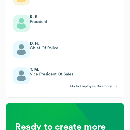
R. B.
President
D. H.
Chief Of Police
T. M.
Vice President Of Sales
Go to Employee Directory
Ready to create more