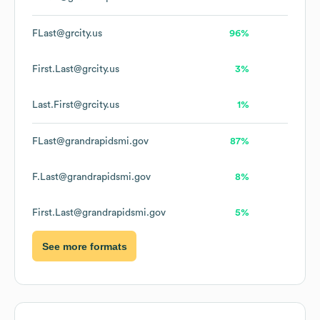
FLast@grcity.us
96%
First.Last@grcity.us
3%
Last.First@grcity.us
1%
FLast@grandrapidsmi.gov
87%
F.Last@grandrapidsmi.gov
8%
First.Last@grandrapidsmi.gov
5%
See more formats