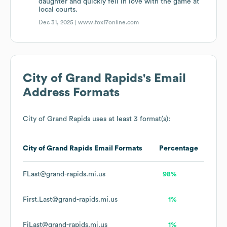
daughter and quickly fell in love with the game at
local courts.
Dec 31, 2025 |
www.fox17online.com
City of Grand Rapids
's Email
Address Formats
City of Grand Rapids
uses at least 3 format(s):
City of Grand Rapids
Email Formats
Percentage
FLast@grand-rapids.mi.us
98%
First.Last@grand-rapids.mi.us
1%
FiLast@grand-rapids.mi.us
1%