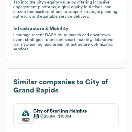
Tap into the city’s equity value by offering inclusive
engagement platforms, digital equity initiatives, and
citizen feedback solutions to support strategic planning,
outreach, and equitable service delivery.
Infrastructure & Mobility
Leverage recent DASH route launch and downtown
event strategies to present smart mobility, data-driven
transit planning, and urban infrastructure optimization
services.
Similar companies to
City of
Grand Rapids
City of Sterling Heights
$50M
$100M