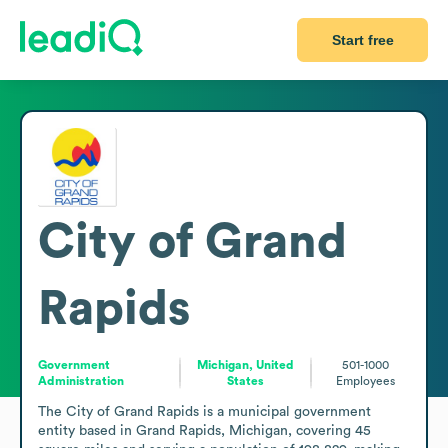
Start free
City of Grand
Rapids
Government
Michigan, United
501-1000
Administration
States
Employees
The City of Grand Rapids is a municipal government 
entity based in Grand Rapids, Michigan, covering 45 