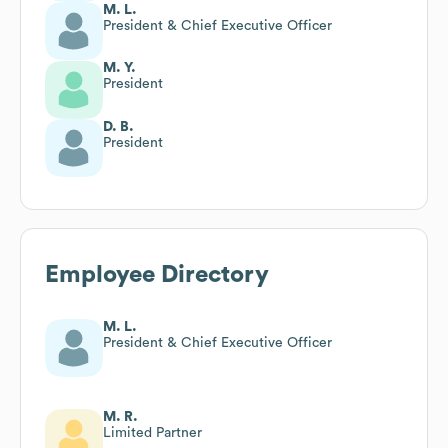
M. L.
President & Chief Executive Officer
M. Y.
President
D. B.
President
Employee Directory
M. L.
President & Chief Executive Officer
M. R.
Limited Partner