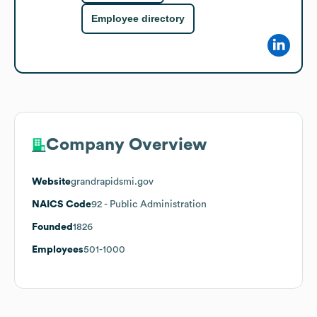
Employee directory
Company Overview
Website
grandrapidsmi.gov
NAICS Code
92
- Public Administration
Founded
1826
Employees
501-1000