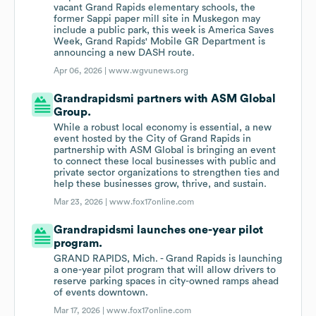
vacant Grand Rapids elementary schools, the
former Sappi paper mill site in Muskegon may
include a public park, this week is America Saves
Week, Grand Rapids' Mobile GR Department is
announcing a new DASH route.
Apr 06, 2026 |
www.wgvunews.org
Grandrapidsmi partners with ASM Global
Group.
While a robust local economy is essential, a new
event hosted by the City of Grand Rapids in
partnership with ASM Global is bringing an event
to connect these local businesses with public and
private sector organizations to strengthen ties and
help these businesses grow, thrive, and sustain.
Mar 23, 2026 |
www.fox17online.com
Grandrapidsmi launches one-year pilot
program.
GRAND RAPIDS, Mich. - Grand Rapids is launching
a one-year pilot program that will allow drivers to
reserve parking spaces in city-owned ramps ahead
of events downtown.
Mar 17, 2026 |
www.fox17online.com