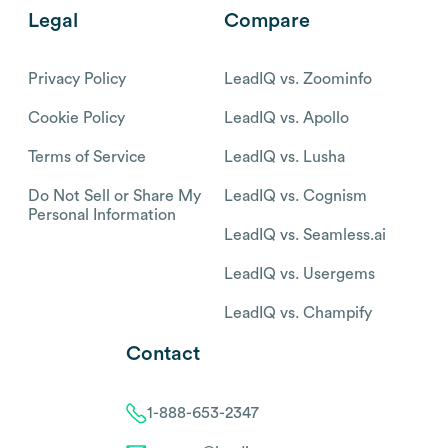
Legal
Compare
Privacy Policy
LeadIQ vs. Zoominfo
Cookie Policy
LeadIQ vs. Apollo
Terms of Service
LeadIQ vs. Lusha
Do Not Sell or Share My
LeadIQ vs. Cognism
Personal Information
LeadIQ vs. Seamless.ai
LeadIQ vs. Usergems
LeadIQ vs. Champify
Contact
1-888-653-2347