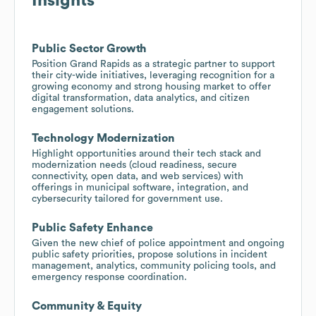
Insights
Public Sector Growth
Position Grand Rapids as a strategic partner to support
their city-wide initiatives, leveraging recognition for a
growing economy and strong housing market to offer
digital transformation, data analytics, and citizen
engagement solutions.
Technology Modernization
Highlight opportunities around their tech stack and
modernization needs (cloud readiness, secure
connectivity, open data, and web services) with
offerings in municipal software, integration, and
cybersecurity tailored for government use.
Public Safety Enhance
Given the new chief of police appointment and ongoing
public safety priorities, propose solutions in incident
management, analytics, community policing tools, and
emergency response coordination.
Community & Equity