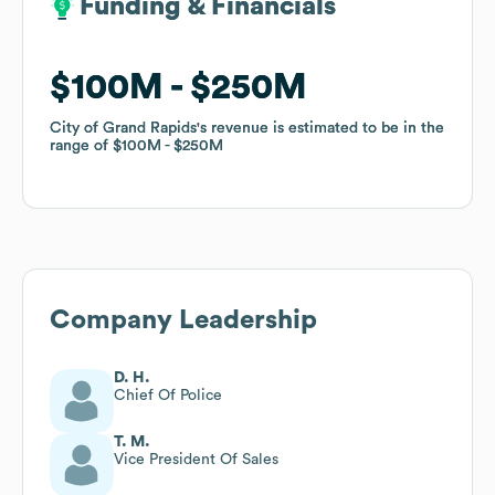
Funding & Financials
Funding & Financials
$100M
$100M
$250M
$250M
City of Grand Rapids
City of Grand Rapids
's revenue is estimated to be in the
's revenue is estimated to be in the
range of
range of
$100M
$100M
$250M
$250M
Company Leadership
D. H.
Chief Of Police
T. M.
Vice President Of Sales