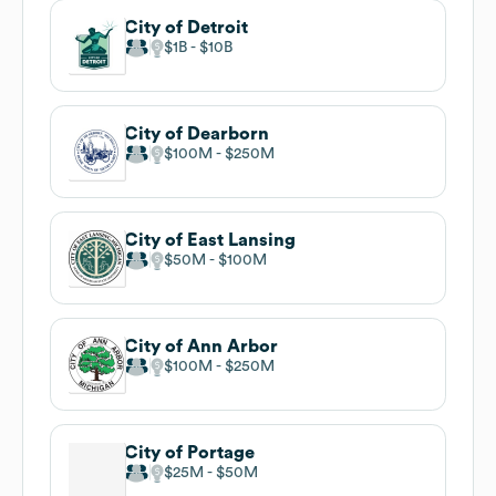
City of Detroit
$1B
$10B
City of Dearborn
$100M
$250M
City of East Lansing
$50M
$100M
City of Ann Arbor
$100M
$250M
City of Portage
$25M
$50M