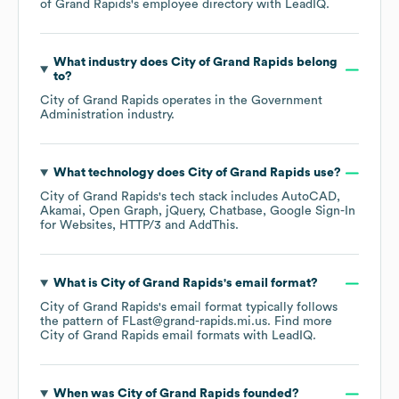
of Grand Rapids
's employee directory
with LeadIQ.
What industry does
City of Grand Rapids
belong
to?
City of Grand Rapids
operates in the
Government
Administration
industry.
What technology does
City of Grand Rapids
use?
City of Grand Rapids
's tech stack includes
AutoCAD
Akamai
Open Graph
jQuery
Chatbase
Google Sign-In
for Websites
HTTP/3
AddThis
.
What is
City of Grand Rapids
's email format?
City of Grand Rapids
's email format typically follows
the pattern of FLast@grand-rapids.mi.us.
Find more
City of Grand Rapids
email formats
with LeadIQ.
When was
City of Grand Rapids
founded?