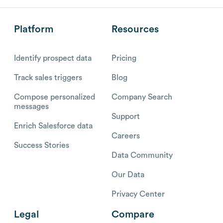
Platform
Resources
Identify prospect data
Pricing
Track sales triggers
Blog
Compose personalized
Company Search
messages
Support
Enrich Salesforce data
Careers
Success Stories
Data Community
Our Data
Privacy Center
Legal
Compare