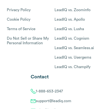
Privacy Policy
LeadIQ vs. Zoominfo
Cookie Policy
LeadIQ vs. Apollo
Terms of Service
LeadIQ vs. Lusha
Do Not Sell or Share My
LeadIQ vs. Cognism
Personal Information
LeadIQ vs. Seamless.ai
LeadIQ vs. Usergems
LeadIQ vs. Champify
Contact
1-888-653-2347
support@leadiq.com