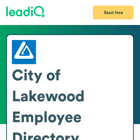
Start free
City of
Lakewood
Employee
Directory