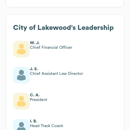
City of Lakewood
's Leadership
W. J.
Chief Financial Officer
J. S.
Chief Assistant Law Director
C. A.
President
I. B.
Head Track Coach