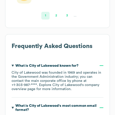
1
2
3
…
Frequently Asked Questions
What is
City of Lakewood
known for?
City of Lakewood
was founded in
1969
operates in
the
Government Administration
industry
; you can
contact the main corporate office by phone at
+1-303-987-****
. Explore
City of Lakewood
's company
overview page
for more information.
What is
City of Lakewood
's most common email
format?