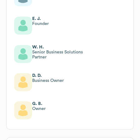
E. J.
Founder
W. H.
Senior Business Solutions
Partner
D. D.
Business Owner
G. B.
Owner