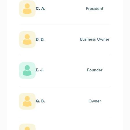
C. A.
President
D. D.
Business Owner
E. J.
Founder
G. B.
Owner