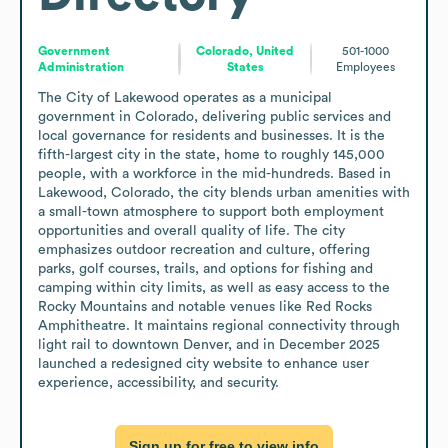
Government
Colorado, United
501-1000
Administration
States
Employees
The City of Lakewood operates as a municipal 
government in Colorado, delivering public services and 
local governance for residents and businesses. It is the 
fifth-largest city in the state, home to roughly 145,000 
people, with a workforce in the mid-hundreds. Based in 
Lakewood, Colorado, the city blends urban amenities with 
a small-town atmosphere to support both employment 
opportunities and overall quality of life. The city 
emphasizes outdoor recreation and culture, offering 
parks, golf courses, trails, and options for fishing and 
camping within city limits, as well as easy access to the 
Rocky Mountains and notable venues like Red Rocks 
Amphitheatre. It maintains regional connectivity through 
light rail to downtown Denver, and in December 2025 
launched a redesigned city website to enhance user 
experience, accessibility, and security.
Sign up for free to view info