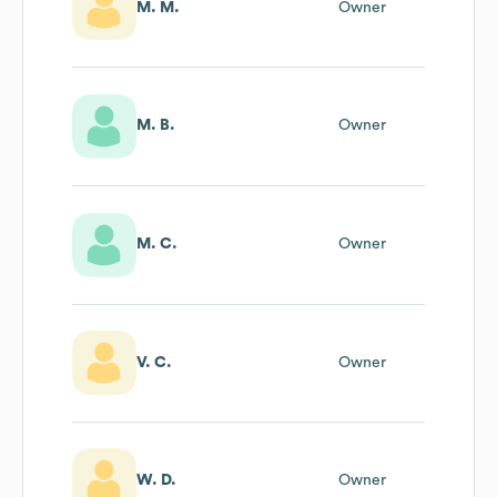
M. M.
Owner
M. B.
Owner
M. C.
Owner
V. C.
Owner
W. D.
Owner