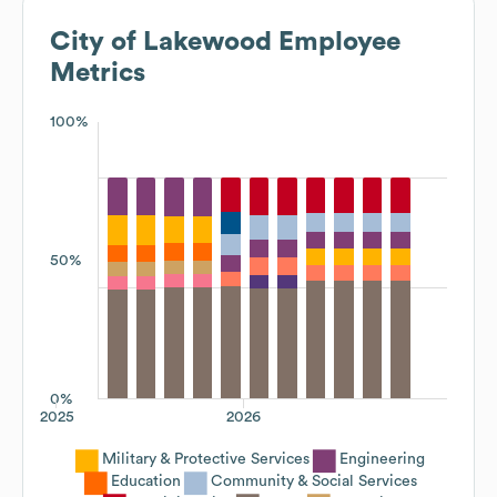
City of Lakewood
Employee
Metrics
100%
50%
0%
2025
2026
Military & Protective Services
Engineering
Education
Community & Social Services