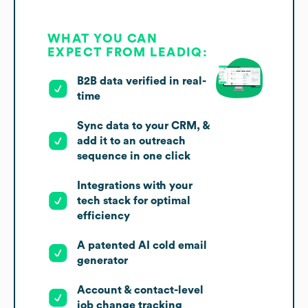
WHAT YOU CAN
EXPECT FROM LEADIQ:
B2B data verified in real-
time
Sync data to your CRM, &
add it to an outreach
sequence in one click
Integrations with your
tech stack for optimal
efficiency
A patented AI cold email
generator
Account & contact-level
job change tracking