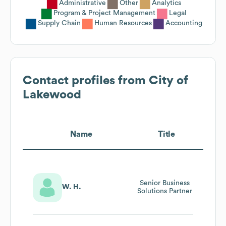
Administrative
Other
Analytics
Program & Project Management
Legal
Supply Chain
Human Resources
Accounting
Contact profiles from
City of
Lakewood
Name
Title
Senior Business
W. H.
Solutions Partner