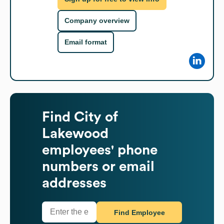
Company overview
Email format
Find
City of
Lakewood
employees' phone
numbers or email
addresses
Find Employee