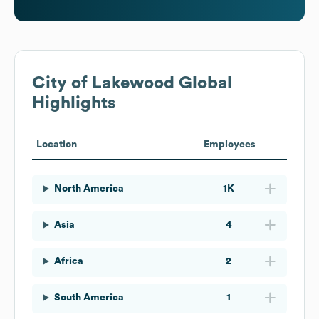
City of Lakewood
Global
Highlights
Location
Employees
North America
1K
Asia
4
Africa
2
South America
1