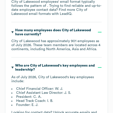
City of Lakewood
employees' email format typically
follows the pattern of . Trying to find reliable and up-to-
date employee contact data? Find more
City of
Lakewood
email formats
with LeadIQ.
How many employees does
City of Lakewood
have currently?
City of Lakewood
has approximately
901
employees as
of
July 2026
. These team members are located across
4
continents, including
North America
Asia
Africa
.
Who are
City of Lakewood
's key employees and
leadership?
As of
July 2026
,
City of Lakewood
's key employees
include:
Chief Financial Officer: W. J.
Chief Assistant Law Director: J. S.
President: C. A.
Head Track Coach: I. B.
Founder: E. J.
Looking for contact data? Unlock accurate emails and