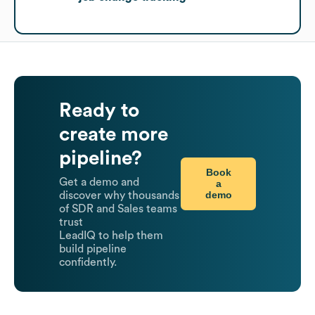
Ready to
create more
pipeline?
Book
Get a demo and
a
demo
discover why thousands
of SDR and Sales teams
trust
LeadIQ to help them
build pipeline
confidently.