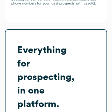
phone numbers for your ideal prospects with LeadIQ.
Everything
for
prospecting,
in one
platform.