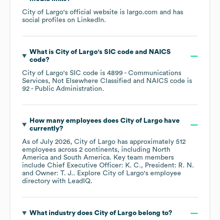
City of Largo
's official website is
largo.com
and has
social profiles on
LinkedIn
.
What is
City of Largo
's
SIC code
NAICS
code
?
City of Largo
's
SIC code is
4899
- Communications
Services, Not Elsewhere Classified
NAICS code is
92
- Public Administration
.
How many employees does
City of Largo
have
currently?
As of
July 2026
,
City of Largo
has approximately
512
employees across
2 continents, including
North
America
South America
. Key team members
include
Chief Executive Officer: K. C.
President: R. N.
Owner: T. J.
. Explore
City of Largo
's employee
directory
with LeadIQ.
What industry does
City of Largo
belong to?