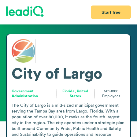
Start free
City of Largo
Government
Florida, United
501-1000
Administration
States
Employees
The City of Largo is a mid-sized municipal government 
serving the Tampa Bay area from Largo, Florida. With a 
population of over 80,000, it ranks as the fourth largest 
city in the region. The city operates under a strategic plan 
built around Community Pride, Public Health and Safety, 
and Sustainability to guide operations and resource 