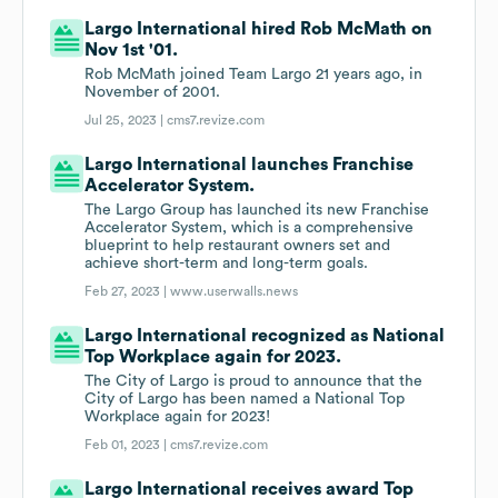
Largo International hired Rob McMath on
Nov 1st '01.
Rob McMath joined Team Largo 21 years ago, in
November of 2001.
Jul 25, 2023 |
cms7.revize.com
Largo International launches Franchise
Accelerator System.
The Largo Group has launched its new Franchise
Accelerator System, which is a comprehensive
blueprint to help restaurant owners set and
achieve short-term and long-term goals.
Feb 27, 2023 |
www.userwalls.news
Largo International recognized as National
Top Workplace again for 2023.
The City of Largo is proud to announce that the
City of Largo has been named a National Top
Workplace again for 2023!
Feb 01, 2023 |
cms7.revize.com
Largo International receives award Top