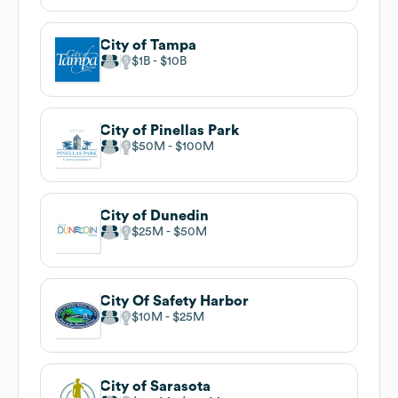
City of Tampa
$1B
$10B
City of Pinellas Park
$50M
$100M
City of Dunedin
$25M
$50M
City Of Safety Harbor
$10M
$25M
City of Sarasota