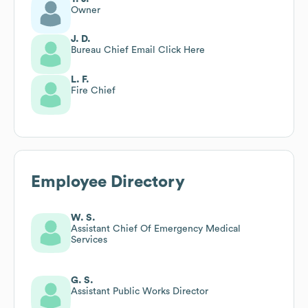
Owner
J. D.
Bureau Chief Email Click Here
L. F.
Fire Chief
Employee Directory
W. S.
Assistant Chief Of Emergency Medical
Services
G. S.
Assistant Public Works Director