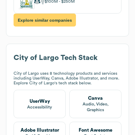
$100M
$250M
Explore similar companies
City of Largo
Tech Stack
City of Largo
uses 8 technology products and services
including UserWay, Canva, Adobe Illustrator, and more.
Explore
City of Largo
's tech stack below.
Canva
UserWay
Audio, Video,
Accessibility
Graphics
Adobe Illustrator
Font Awesome