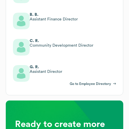
B. B.
Assistant Finance Director
C. R.
Community Development Director
G. R.
Assistant Director
Go to Employee Directory
Ready to create more