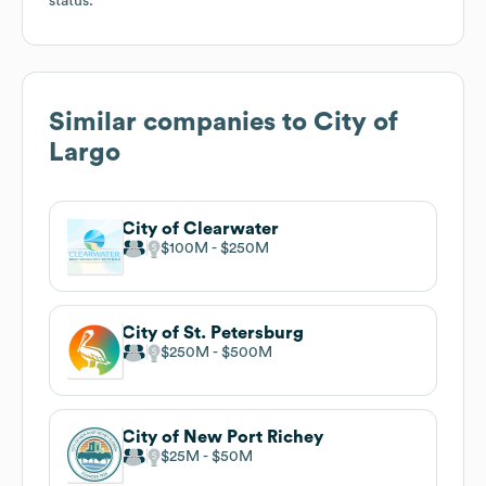
status.
Similar companies to
City of
Largo
City of Clearwater
$100M
$250M
City of St. Petersburg
$250M
$500M
City of New Port Richey
$25M
$50M