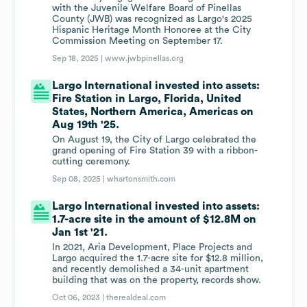
with the Juvenile Welfare Board of Pinellas
County (JWB) was recognized as Largo's 2025
Hispanic Heritage Month Honoree at the City
Commission Meeting on September 17.
Sep 18, 2025 |
www.jwbpinellas.org
Largo International invested into assets:
Fire Station in Largo, Florida, United
States, Northern America, Americas on
Aug 19th '25.
On August 19, the City of Largo celebrated the
grand opening of Fire Station 39 with a ribbon-
cutting ceremony.
Sep 08, 2025 |
whartonsmith.com
Largo International invested into assets:
1.7-acre site in the amount of $12.8M on
Jan 1st '21.
In 2021, Aria Development, Place Projects and
Largo acquired the 1.7-acre site for $12.8 million,
and recently demolished a 34-unit apartment
building that was on the property, records show.
Oct 06, 2023 |
therealdeal.com