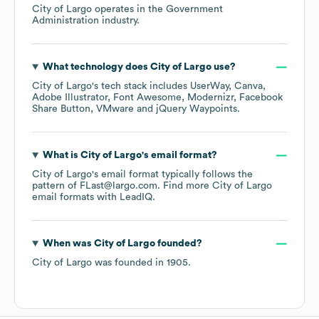
City of Largo
operates in the
Government
Administration
industry.
What technology does
City of Largo
use?
City of Largo
's tech stack includes
UserWay
Canva
Adobe Illustrator
Font Awesome
Modernizr
Facebook
Share Button
VMware
jQuery Waypoints
.
What is
City of Largo
's email format?
City of Largo
's email format typically follows the
pattern of FLast@largo.com.
Find more
City of Largo
email formats
with LeadIQ.
When was
City of Largo
founded?
City of Largo
was founded in
1905
.