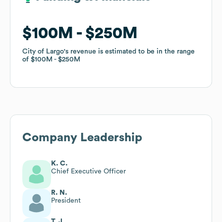
$100M
$100M
$250M
$250M
City of Largo
City of Largo
's revenue is estimated to be in the range
's revenue is estimated to be in the range
of
of
$100M
$100M
$250M
$250M
Company Leadership
K. C.
Chief Executive Officer
R. N.
President
T. J.