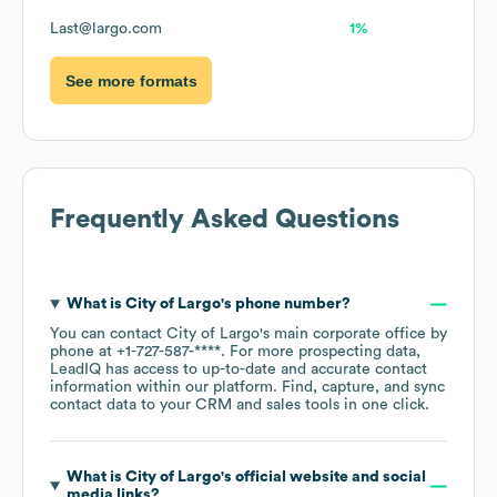
Last@largo.com
1%
See more formats
Frequently Asked Questions
What is
City of Largo
's phone number?
You can contact
City of Largo
's main corporate office by
phone at
+1-727-587-****
. For more prospecting data,
LeadIQ has access to up-to-date and accurate contact
information within our platform. Find, capture, and sync
contact data to your CRM and sales tools in one click.
What is
City of Largo
's official website and social
media links?