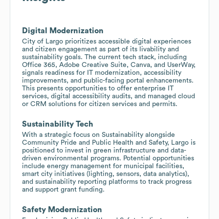
Digital Modernization
City of Largo prioritizes accessible digital experiences
and citizen engagement as part of its livability and
sustainability goals. The current tech stack, including
Office 365, Adobe Creative Suite, Canva, and UserWay,
signals readiness for IT modernization, accessibility
improvements, and public-facing portal enhancements.
This presents opportunities to offer enterprise IT
services, digital accessibility audits, and managed cloud
or CRM solutions for citizen services and permits.
Sustainability Tech
With a strategic focus on Sustainability alongside
Community Pride and Public Health and Safety, Largo is
positioned to invest in green infrastructure and data-
driven environmental programs. Potential opportunities
include energy management for municipal facilities,
smart city initiatives (lighting, sensors, data analytics),
and sustainability reporting platforms to track progress
and support grant funding.
Safety Modernization