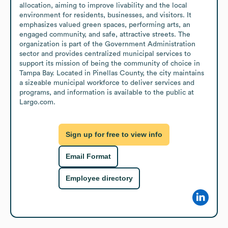
allocation, aiming to improve livability and the local 
environment for residents, businesses, and visitors. It 
emphasizes valued green spaces, performing arts, an 
engaged community, and safe, attractive streets. The 
organization is part of the Government Administration 
sector and provides centralized municipal services to 
support its mission of being the community of choice in 
Tampa Bay. Located in Pinellas County, the city maintains 
a sizeable municipal workforce to deliver services and 
programs, and information is available to the public at 
Largo.com.
Sign up for free to view info
Email Format
Employee directory