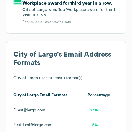
Workplace award for third year in a row.
City of Largo wins Top Workplace award for third
year in a row.
Feb 01, 2023 |
cms7.revize.com
City of Largo
's Email Address
Formats
City of Largo
uses at least 1 format(s):
City of Largo
Email Formats
Percentage
FLast@largo.com
97%
First.Last@largo.com
2%