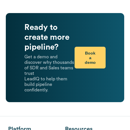
Ready to
create more
pipeline?
Book
Get a demo and
a
demo
discover why thousands
of SDR and Sales teams
trust
LeadIQ to help them
build pipeline
confidently.
Platform
Resources