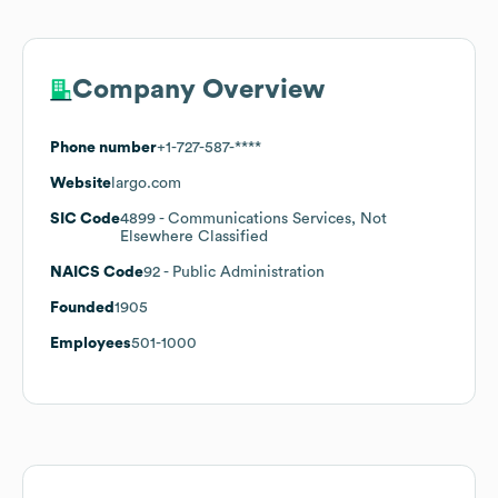
Company Overview
Phone number
+1-727-587-****
Website
largo.com
SIC Code
4899
- Communications Services, Not
Elsewhere Classified
NAICS Code
92
- Public Administration
Founded
1905
Employees
501-1000