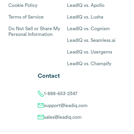
Cookie Policy
LeadIQ vs. Apollo
Terms of Service
LeadIQ vs. Lusha
Do Not Sell or Share My
LeadIQ vs. Cognism
Personal Information
LeadIQ vs. Seamless.ai
LeadIQ vs. Usergems
LeadIQ vs. Champify
Contact
1-888-653-2347
support@leadiq.com
sales@leadiq.com