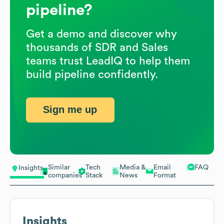
pipeline?
Get a demo and discover why
thousands of SDR and Sales
teams trust LeadIQ to help them
build pipeline confidently.
Sign me up
Similar
Tech
Media &
Email
FAQ
Insights
companies
Stack
News
Format
Insights