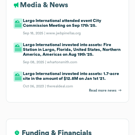
Media & News
Largo International attended event City
Commission Meeting on Sep 17th '25.
Sep 18, 2025 |
www.jwbpinellas.org
Largo International invested into assets: Fire
Station in Largo, Florida, United States, Northern
America, Americas on Aug 19th '25.
Sep 08, 2025 |
whartonsmith.com
Largo International invested into assets: 1.7-acre
site in the amount of $12.8M on Jan 1st '21.
Oct 06, 2023 |
therealdeal.com
Read more news
Funding & Financials
Funding & Financials