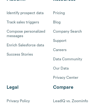
Identify prospect data
Pricing
Track sales triggers
Blog
Compose personalized
Company Search
messages
Support
Enrich Salesforce data
Careers
Success Stories
Data Community
Our Data
Privacy Center
Legal
Compare
Privacy Policy
LeadIQ vs. Zoominfo