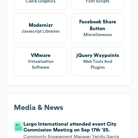
Cad & Graphics
Font Scripts
Facebook Share
Modernizr
Button
Javascript Libraries
Miscellaneous
VMware
jQuery Waypoints
Virtualisation
Web Tools And
Software
Plugins
Media & News
Largo International attended event City
Commission Meeting on Sep 17th '25.
Community Engagement Manager Yaridis Garcia