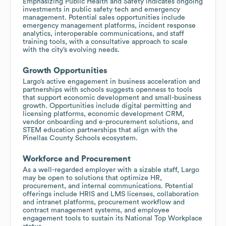
Emphasizing Public Health and Safety indicates ongoing
investments in public safety tech and emergency
management. Potential sales opportunities include
emergency management platforms, incident response
analytics, interoperable communications, and staff
training tools, with a consultative approach to scale
with the city’s evolving needs.
Growth Opportunities
Largo’s active engagement in business acceleration and
partnerships with schools suggests openness to tools
that support economic development and small-business
growth. Opportunities include digital permitting and
licensing platforms, economic development CRM,
vendor onboarding and e-procurement solutions, and
STEM education partnerships that align with the
Pinellas County Schools ecosystem.
Workforce and Procurement
As a well-regarded employer with a sizable staff, Largo
may be open to solutions that optimize HR,
procurement, and internal communications. Potential
offerings include HRIS and LMS licenses, collaboration
and intranet platforms, procurement workflow and
contract management systems, and employee
engagement tools to sustain its National Top Workplace