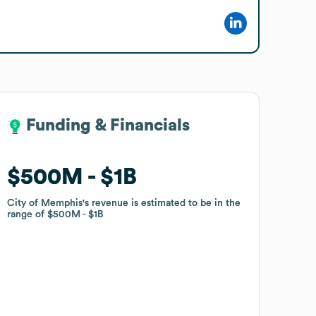
Funding & Financials
Funding & Financials
$500M
$500M
$1B
$1B
City of Memphis
City of Memphis
's revenue is estimated to be in the
's revenue is estimated to be in the
range of
range of
$500M
$500M
$1B
$1B