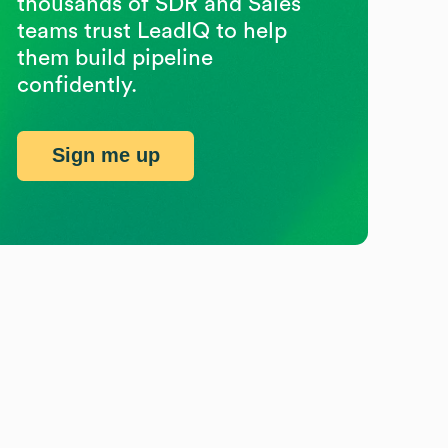
thousands of SDR and Sales
teams trust LeadIQ to help
them build pipeline
confidently.
Sign me up