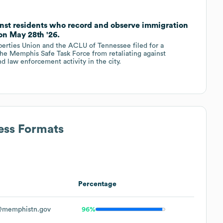
inst residents who record and observe immigration
on May 28th '26.
erties Union and the ACLU of Tennessee filed for a
the Memphis Safe Task Force from retaliating against
 law enforcement activity in the city.
ess Formats
Percentage
@memphistn.gov
96%