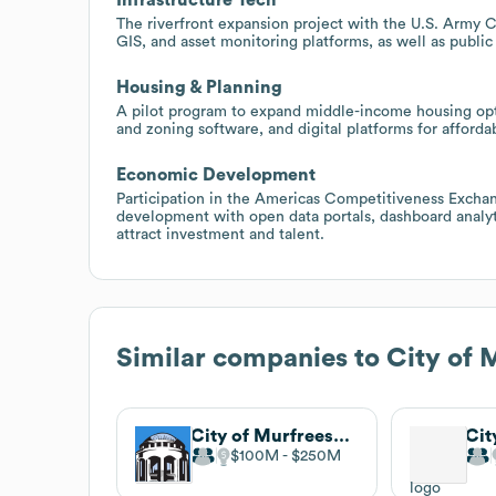
The riverfront expansion project with the U.S. Army
GIS, and asset monitoring platforms, as well as publi
Housing & Planning
A pilot program to expand middle-income housing opti
and zoning software, and digital platforms for afford
Economic Development
Participation in the Americas Competitiveness Excha
development with open data portals, dashboard analy
attract investment and talent.
Similar companies to
City of
City of Murfreesboro, TN
Cit
$100M
$250M