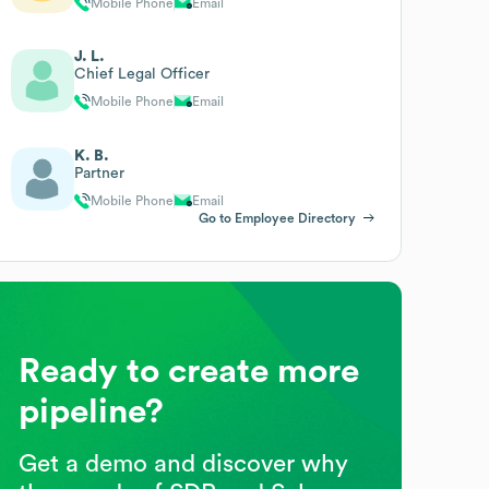
Mobile Phone
Email
J. L.
Chief Legal Officer
Mobile Phone
Email
K. B.
Partner
Mobile Phone
Email
Go to Employee Directory
Ready to create more
pipeline?
Get a demo and discover why