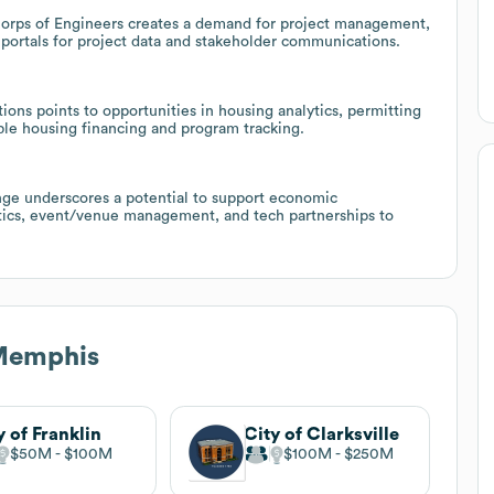
 Corps of Engineers creates a demand for project management,
c portals for project data and stakeholder communications.
ons points to opportunities in housing analytics, permitting
able housing financing and program tracking.
nge underscores a potential to support economic
tics, event/venue management, and tech partnerships to
 Memphis
y of Franklin
City of Clarksville
$50M
$100M
$100M
$250M