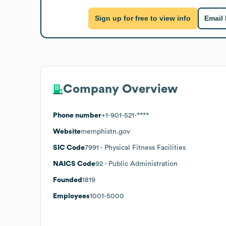
Sign up for free to view info
Email
Company Overview
Phone number
+1-901-521-****
Website
memphistn.gov
SIC Code
7991
- Physical Fitness Facilities
NAICS Code
92
- Public Administration
Founded
1819
Employees
1001-5000