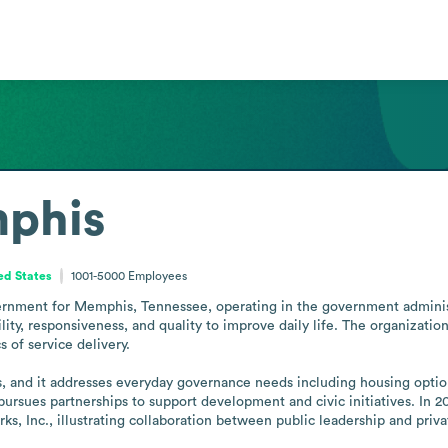
mphis
ed States
1001-5000
Employees
nment for Memphis, Tennessee, operating in the government administrat
ility, responsiveness, and quality to improve daily life. The organizatio
 of service delivery. 

 and it addresses everyday governance needs including housing options 
ursues partnerships to support development and civic initiatives. In
 Inc., illustrating collaboration between public leadership and priva