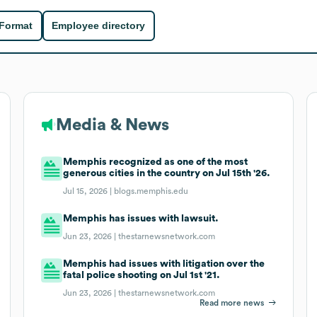
 Format
Employee directory
Media & News
Memphis recognized as one of the most
generous cities in the country on Jul 15th '26.
Jul 15, 2026 |
blogs.memphis.edu
Memphis has issues with lawsuit.
Jun 23, 2026 |
thestarnewsnetwork.com
Memphis had issues with litigation over the
fatal police shooting on Jul 1st '21.
Jun 23, 2026 |
thestarnewsnetwork.com
Read more news