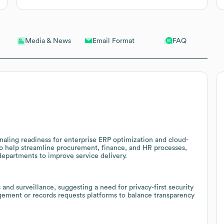
Email Format
FAQ
Media & News
naling readiness for enterprise ERP optimization and cloud-
o help streamline procurement, finance, and HR processes,
departments to improve service delivery.
 and surveillance, suggesting a need for privacy-first security
ement or records requests platforms to balance transparency