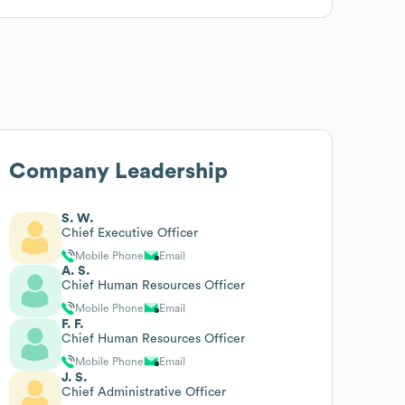
Company Leadership
S. W.
Chief Executive Officer
Mobile Phone
Email
A. S.
Chief Human Resources Officer
Mobile Phone
Email
F. F.
Chief Human Resources Officer
Mobile Phone
Email
J. S.
Chief Administrative Officer