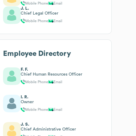
Mobile Phone
Email
J. L.
Chief Legal Officer
Mobile Phone
Email
Employee Directory
F. F.
Chief Human Resources Officer
Mobile Phone
Email
I. R.
Owner
Mobile Phone
Email
J. S.
Chief Administrative Officer