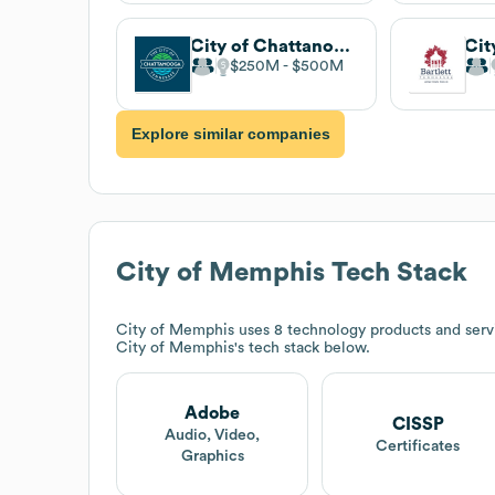
City of Chattanooga
Cit
$250M
$500M
Explore similar companies
City of Memphis
Tech Stack
City of Memphis
uses 8 technology products and serv
City of Memphis
's tech stack below.
Adobe
CISSP
Audio, Video,
Certificates
Graphics