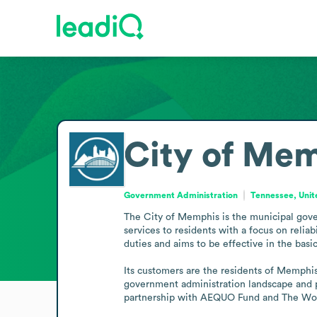
City of Me
Government Administration
Tennessee, Unit
The City of Memphis is the municipal gover
services to residents with a focus on reliab
duties and aims to be effective in the basics
Its customers are the residents of Memphis,
government administration landscape and p
partnership with AEQUO Fund and The Works,