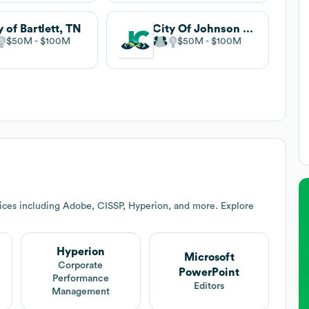
y of Bartlett, TN
City Of Johnson City
$50M
$100M
$50M
$100M
ices including Adobe, CISSP, Hyperion, and more. Explore
Hyperion
Microsoft
Corporate
PowerPoint
Performance
Editors
Management