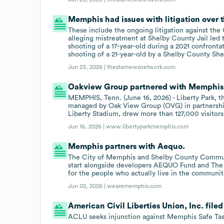
Memphis had issues with litigation over th
These include the ongoing litigation against the
alleging mistreatment at Shelby County Jail led to
shooting of a 17-year-old during a 2021 confrontat
shooting of a 21-year-old by a Shelby County Sher
Jun 23, 2026 |
thestarnewsnetwork.com
Oakview Group partnered with Memphis o
MEMPHIS, Tenn. (June 16, 2026) - Liberty Park, 
managed by Oak View Group (OVG) in partnersh
Liberty Stadium, drew more than 127,000 visitors 
Jun 16, 2026 |
www.libertyparkmemphis.com
Memphis partners with Aequo.
The City of Memphis and Shelby County Commu
start alongside developers AEQUO Fund and The W
for the people who actually live in the communit
Jun 02, 2026 |
wearememphis.com
American Civil Liberties Union, Inc. file
ACLU seeks injunction against Memphis Safe Tas