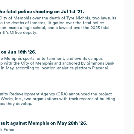
e fatal police shooting on Jul 1st '21.
 City of Memphis over the death of Tyre Nichols, two lawsuits
 the deaths of inmates, litigation over the fatal police
ion inside a high school, and a lawsuit over the 2023 fatal
iff's Office deputy.
n Jun 16th '26.
the Memphis sports, entertainment, and events campus
ip with the City of Memphis and anchored by Simmons Bank
in May, according to location-analytics platform Placer.ai.
nity Redevelopment Agency (CRA) announced the project
orks, Inc., two organizations with track records of building
ies they develop.
d suit against Memphis on May 28th '26.
k Force.