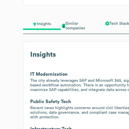
Similar
Tech Stack
Insights
companies
Insights
IT Modernization
The city already leverages SAP and Microsoft 365, sig
based workflow automation. There is an opportunity t
maximize SAP capabilities, and integrate data across 
Public Safety Tech
Recent news highlights concerns around civil liberties
solutions, data governance, and compliant case manag
with protection.
Infrastructure Tech