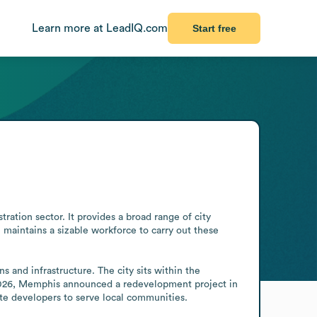
Learn more at LeadIQ.com
Start free
ion sector. It provides a broad range of city 
n maintains a sizable workforce to carry out these 
and infrastructure. The city sits within the 
 2026, Memphis announced a redevelopment project in 
te developers to serve local communities.