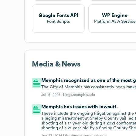
Google Fonts API
WP Engine
Font Scripts
Platform As A Service
Media & News
Memphis recognized as one of the most gen
The City of Memphis has consistently been ranked
Jul 15, 2026 |
blogs.memphis.edu
Memphis has issues with lawsuit.
These include the ongoing litigation against the
alleging mistreatment at Shelby County Jail led to
shooting of a 17-year-old during a 2021 confrontat
shooting of a 21-year-old by a Shelby County Sher
Jun 23, 2026 |
thestarnewsnetwork.com