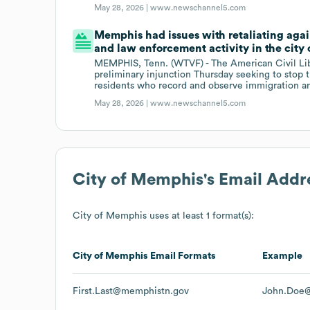
May 28, 2026 |
www.newschannel5.com
Memphis had issues with retaliating aga
and law enforcement activity in the city 
MEMPHIS, Tenn. (WTVF) - The American Civil Lib
preliminary injunction Thursday seeking to stop 
residents who record and observe immigration and
May 28, 2026 |
www.newschannel5.com
City of Memphis
's Email Addr
City of Memphis
uses at least 1 format(s):
City of Memphis
Email Formats
Example
First.Last@memphistn.gov
John.Doe