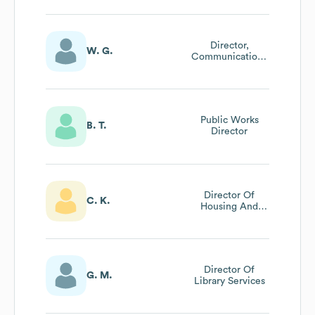
Operations
Director,
W. G.
Communications
& Marketing
Public Works
B. T.
Director
Director Of
C. K.
Housing And
Community Serv
Director Of
G. M.
Library Services