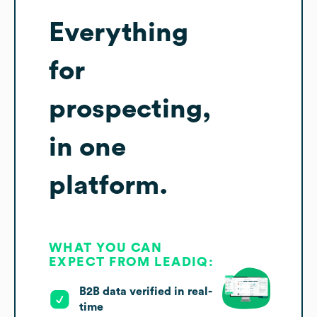
Everything
for
prospecting,
in one
platform.
WHAT YOU CAN
EXPECT FROM LEADIQ:
B2B data verified in real-
time