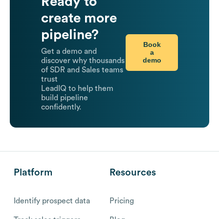
Ready to
create more
pipeline?
Book
Get a demo and
a
demo
discover why thousands
of SDR and Sales teams
trust
LeadIQ to help them
build pipeline
confidently.
Platform
Resources
Identify prospect data
Pricing