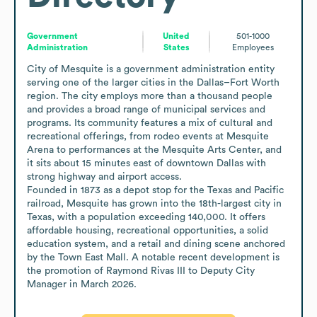
Government
United
501-1000
Administration
States
Employees
City of Mesquite is a government administration entity 
serving one of the larger cities in the Dallas–Fort Worth 
region. The city employs more than a thousand people 
and provides a broad range of municipal services and 
programs. Its community features a mix of cultural and 
recreational offerings, from rodeo events at Mesquite 
Arena to performances at the Mesquite Arts Center, and 
it sits about 15 minutes east of downtown Dallas with 
strong highway and airport access.

Founded in 1873 as a depot stop for the Texas and Pacific 
railroad, Mesquite has grown into the 18th-largest city in 
Texas, with a population exceeding 140,000. It offers 
affordable housing, recreational opportunities, a solid 
education system, and a retail and dining scene anchored 
by the Town East Mall. A notable recent development is 
the promotion of Raymond Rivas III to Deputy City 
Manager in March 2026.