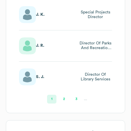
Special Projects
J. K.
Director
Director Of Parks
J. R.
And Recreation
Mesquite
Magazine
Director Of
S. J.
Library Services
1
2
3
…