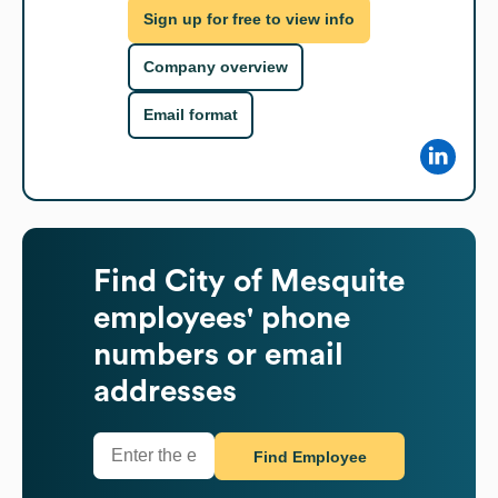
Sign up for free to view info
Company overview
Email format
Find
City of Mesquite
employees' phone
numbers or email
addresses
Find Employee