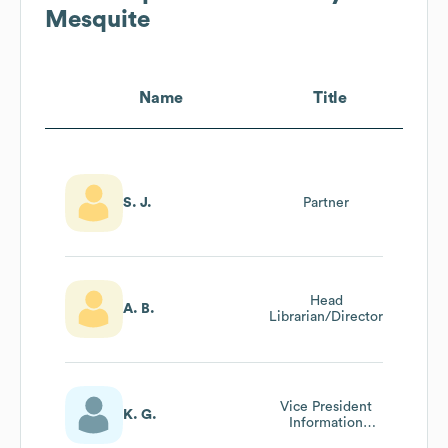
Mesquite
Name
Title
S. J.
Partner
Head
A. B.
Librarian/Director
Vice President
K. G.
Information
Technology