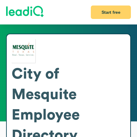
Start free
City of
Mesquite
Employee
Directory