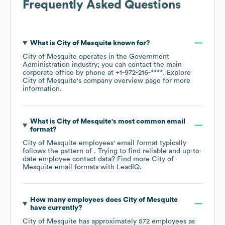
Frequently Asked Questions
What is
City of Mesquite
known for?
City of Mesquite
operates in the
Government
Administration
industry
; you can contact the main
corporate office by phone at
+1-972-216-****
. Explore
City of Mesquite
's company overview page
for more
information.
What is
City of Mesquite
's most common email
format?
City of Mesquite
employees' email format typically
follows the pattern of . Trying to find reliable and up-to-
date employee contact data? Find more
City of
Mesquite
email formats
with LeadIQ.
How many employees does
City of Mesquite
have currently?
City of Mesquite
has approximately
572
employees as