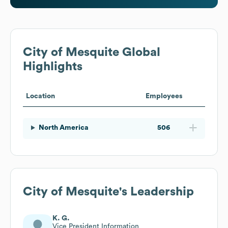
City of Mesquite
Global
Highlights
Location
Employees
North America
506
City of Mesquite
's Leadership
K. G.
Vice President Information