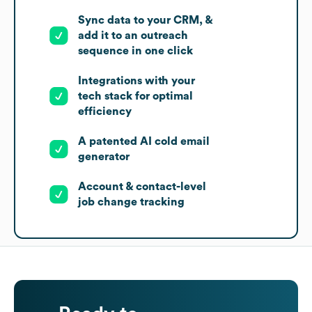
Sync data to your CRM, &
add it to an outreach
sequence in one click
Integrations with your
tech stack for optimal
efficiency
A patented AI cold email
generator
Account & contact-level
job change tracking