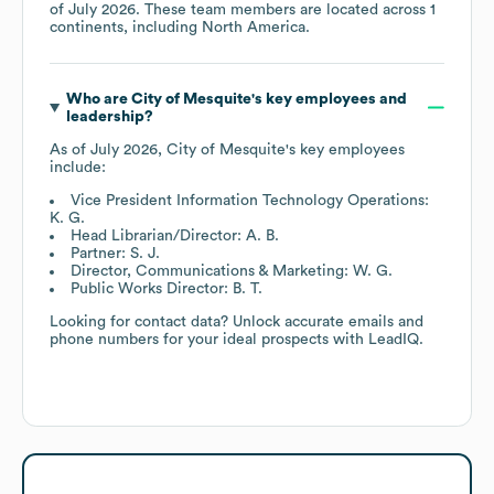
of
July 2026
. These team members are located across
1
continents, including
North America
.
Who are
City of Mesquite
's key employees and
leadership?
As of
July 2026
,
City of Mesquite
's key employees
include:
Vice President Information Technology Operations:
K. G.
Head Librarian/Director: A. B.
Partner: S. J.
Director, Communications & Marketing: W. G.
Public Works Director: B. T.
Looking for contact data? Unlock accurate emails and
phone numbers for your ideal prospects with LeadIQ.