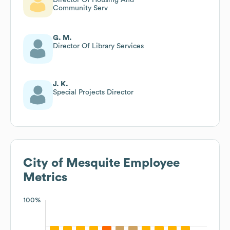
Community Serv
G. M.
Director Of Library Services
J. K.
Special Projects Director
City of Mesquite
Employee
Metrics
100%