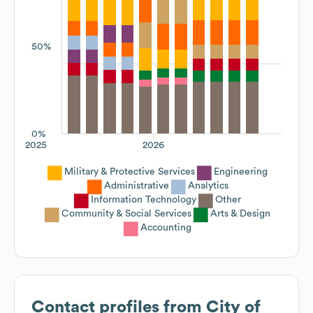
50%
0%
2025
2026
Military & Protective Services
Engineering
Administrative
Analytics
Information Technology
Other
Community & Social Services
Arts & Design
Accounting
Contact profiles from
City of