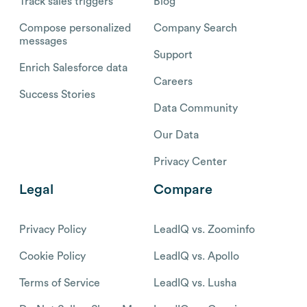
Track sales triggers
Blog
Compose personalized
Company Search
messages
Support
Enrich Salesforce data
Careers
Success Stories
Data Community
Our Data
Privacy Center
Legal
Compare
Privacy Policy
LeadIQ vs. Zoominfo
Cookie Policy
LeadIQ vs. Apollo
Terms of Service
LeadIQ vs. Lusha