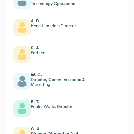
Technology Operations
A. B.
Head Librarian/Director
S. J.
Partner
W. G.
Director, Communications &
Marketing
B. T.
Public Works Director
C. K.
Director Of Housing And