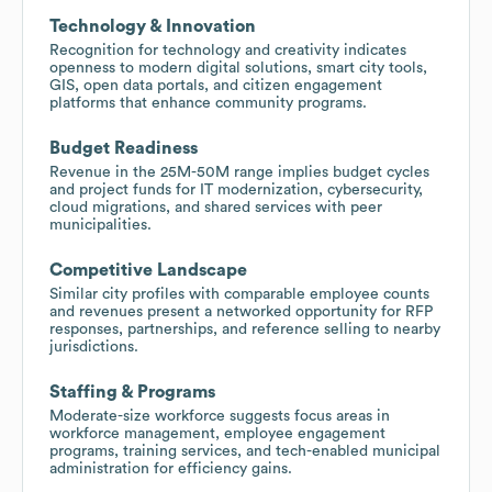
Technology & Innovation
Recognition for technology and creativity indicates
openness to modern digital solutions, smart city tools,
GIS, open data portals, and citizen engagement
platforms that enhance community programs.
Budget Readiness
Revenue in the 25M-50M range implies budget cycles
and project funds for IT modernization, cybersecurity,
cloud migrations, and shared services with peer
municipalities.
Competitive Landscape
Similar city profiles with comparable employee counts
and revenues present a networked opportunity for RFP
responses, partnerships, and reference selling to nearby
jurisdictions.
Staffing & Programs
Moderate-size workforce suggests focus areas in
workforce management, employee engagement
programs, training services, and tech-enabled municipal
administration for efficiency gains.