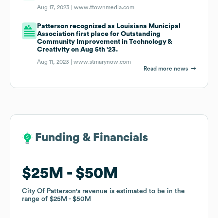
Aug 17, 2023 |
www.ttownmedia.com
Patterson recognized as Louisiana Municipal
Association first place for Outstanding
Community Improvement in Technology &
Creativity on Aug 5th '23.
Aug 11, 2023 |
www.stmarynow.com
Read more news
Funding & Financials
Funding & Financials
$25M
$25M
$50M
$50M
City Of Patterson
City Of Patterson
's revenue is estimated to be in the
's revenue is estimated to be in the
range of
range of
$25M
$25M
$50M
$50M