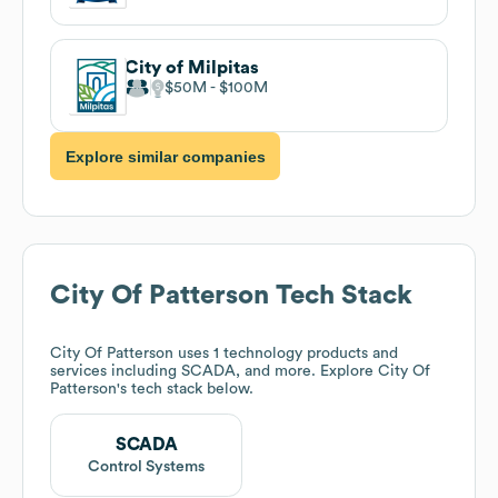
City of Milpitas
$50M
$100M
Explore similar companies
City Of Patterson
Tech Stack
City Of Patterson
uses 1 technology products and
services including SCADA, and more. Explore
City Of
Patterson
's tech stack below.
SCADA
Control Systems