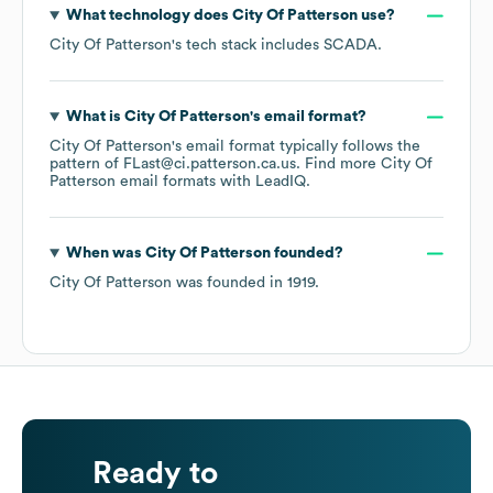
What technology does
City Of Patterson
use?
City Of Patterson
's tech stack includes
SCADA
.
What is
City Of Patterson
's email format?
City Of Patterson
's email format typically follows the
pattern of FLast@ci.patterson.ca.us.
Find more
City Of
Patterson
email formats
with LeadIQ.
When was
City Of Patterson
founded?
City Of Patterson
was founded in
1919
.
Ready to