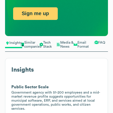
Sign me up
Similar
Tech
Media &
Email
FAQ
Insights
companies
Stack
News
Format
Insights
Public Sector Scale
Government agency with 51-200 employees and a mid-
market revenue profile suggests opportunities for
municipal software, ERP, and services aimed at local
government operations, public works, and citizen
services.