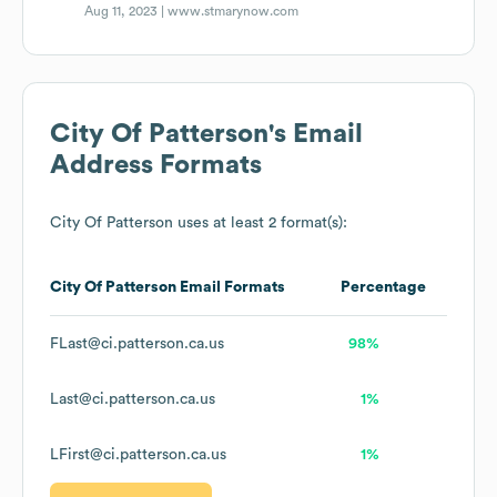
Aug 11, 2023 |
www.stmarynow.com
City Of Patterson
's Email
Address Formats
City Of Patterson
uses at least 2 format(s):
City Of Patterson
Email Formats
Percentage
FLast@ci.patterson.ca.us
98%
Last@ci.patterson.ca.us
1%
LFirst@ci.patterson.ca.us
1%