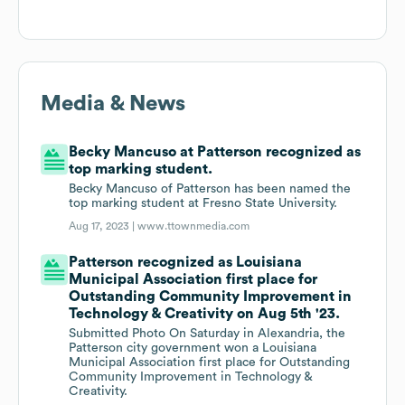
Media & News
Becky Mancuso at Patterson recognized as
top marking student.
Becky Mancuso of Patterson has been named the
top marking student at Fresno State University.
Aug 17, 2023 |
www.ttownmedia.com
Patterson recognized as Louisiana
Municipal Association first place for
Outstanding Community Improvement in
Technology & Creativity on Aug 5th '23.
Submitted Photo On Saturday in Alexandria, the
Patterson city government won a Louisiana
Municipal Association first place for Outstanding
Community Improvement in Technology &
Creativity.