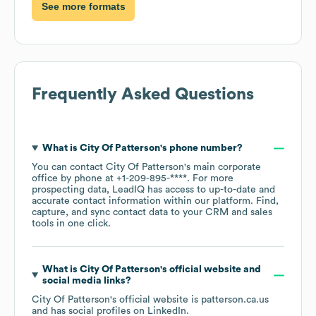
See more formats
Frequently Asked Questions
What is
City Of Patterson
's phone number?
You can contact
City Of Patterson
's main corporate
office by phone at
+1-209-895-****
. For more
prospecting data, LeadIQ has access to up-to-date and
accurate contact information within our platform. Find,
capture, and sync contact data to your CRM and sales
tools in one click.
What is
City Of Patterson
's official website and
social media links?
City Of Patterson
's official website is
patterson.ca.us
and has social profiles on
LinkedIn
.