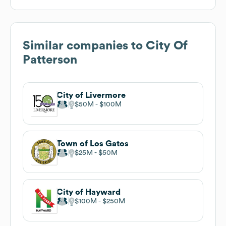
Similar companies to
City Of
Patterson
City of Livermore
$50M
$100M
Town of Los Gatos
$25M
$50M
City of Hayward
$100M
$250M