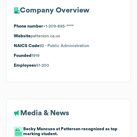
Company Overview
Phone number
+1-209-895-****
Website
patterson.ca.us
NAICS Code
92
- Public Administration
Founded
1919
Employees
51-200
Media & News
Becky Mancuso at Patterson recognized as top
marking student.