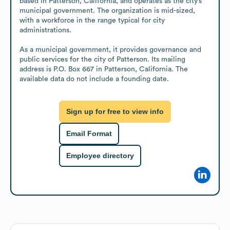
based in Patterson, California, and operates as the city’s 
municipal government. The organization is mid-sized, 
with a workforce in the range typical for city 
administrations.

As a municipal government, it provides governance and 
public services for the city of Patterson. Its mailing 
address is P.O. Box 667 in Patterson, California. The 
available data do not include a founding date.
Sign up for free to view info
Email Format
Employee directory