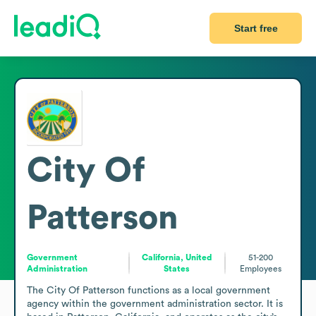
Start free
City Of
Patterson
Government
California, United
51-200
Administration
States
Employees
The City Of Patterson functions as a local government 
agency within the government administration sector. It is 