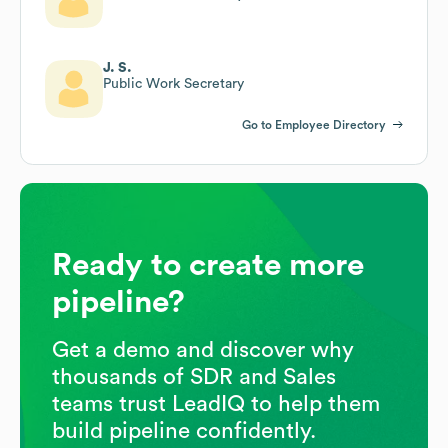
J. S.
Public Work Secretary
Go to Employee Directory
Ready to create more
pipeline?
Get a demo and discover why
thousands of SDR and Sales
teams trust LeadIQ to help them
build pipeline confidently.