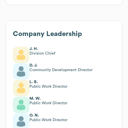
Company Leadership
J. H.
Division Chief
D. J.
Community Development Director
L. B.
Public Work Director
M. W.
Public Work Director
O. N.
Public Work Director