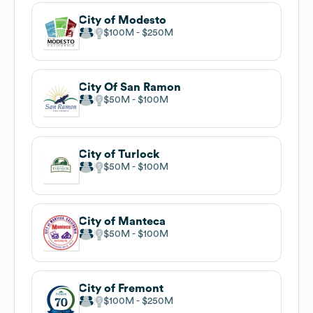
City of Modesto
$100M
$250M
City Of San Ramon
$50M
$100M
City of Turlock
$50M
$100M
City of Manteca
$50M
$100M
City of Fremont
$100M
$250M