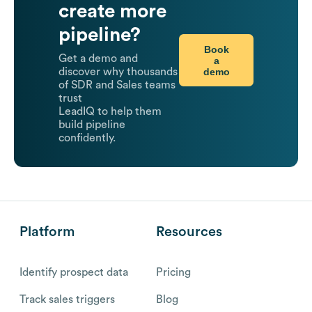
create more
pipeline?
Book
Get a demo and
a
demo
discover why thousands
of SDR and Sales teams
trust
LeadIQ to help them
build pipeline
confidently.
Platform
Resources
Identify prospect data
Pricing
Track sales triggers
Blog