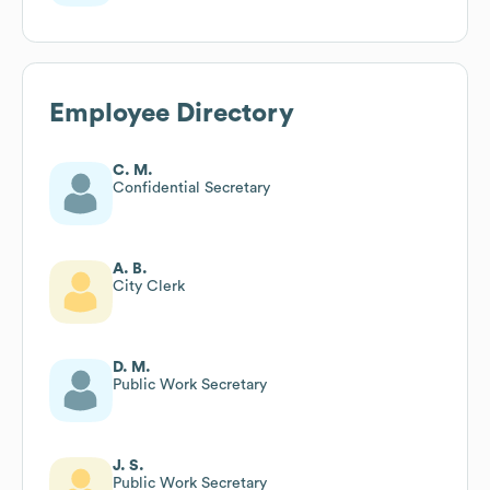
Employee Directory
C. M.
Confidential Secretary
A. B.
City Clerk
D. M.
Public Work Secretary
J. S.
Public Work Secretary