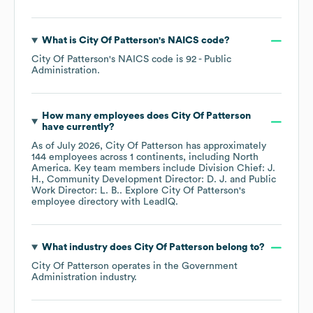
What is
City Of Patterson
's
NAICS code
?
City Of Patterson
's
NAICS code is
92
- Public
Administration
.
How many employees does
City Of Patterson
have currently?
As of
July 2026
,
City Of Patterson
has approximately
144
employees across
1 continents, including
North
America
. Key team members include
Division Chief: J.
H.
Community Development Director: D. J.
Public
Work Director: L. B.
. Explore
City Of Patterson
's
employee directory
with LeadIQ.
What industry does
City Of Patterson
belong to?
City Of Patterson
operates in the
Government
Administration
industry.