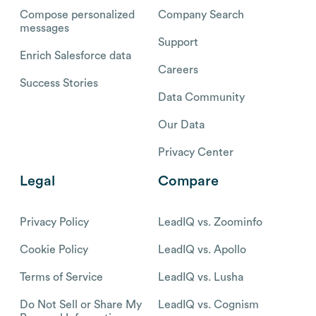
Compose personalized
Company Search
messages
Support
Enrich Salesforce data
Careers
Success Stories
Data Community
Our Data
Privacy Center
Legal
Compare
Privacy Policy
LeadIQ vs. Zoominfo
Cookie Policy
LeadIQ vs. Apollo
Terms of Service
LeadIQ vs. Lusha
Do Not Sell or Share My
LeadIQ vs. Cognism