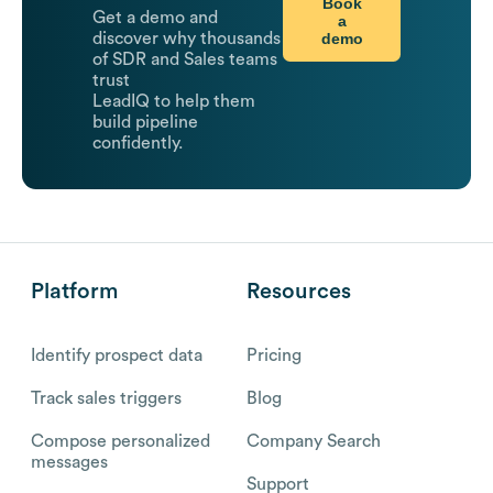
Book
Get a demo and
a
demo
discover why thousands
of SDR and Sales teams
trust
LeadIQ to help them
build pipeline
confidently.
Platform
Resources
Identify prospect data
Pricing
Track sales triggers
Blog
Compose personalized
Company Search
messages
Support