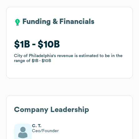
Funding & Financials
Funding & Financials
$1B
$1B
$10B
$10B
City of Philadelphia
City of Philadelphia
's revenue is estimated to be in the
's revenue is estimated to be in the
range of
range of
$1B
$1B
$10B
$10B
Company Leadership
C. T.
Ceo/Founder