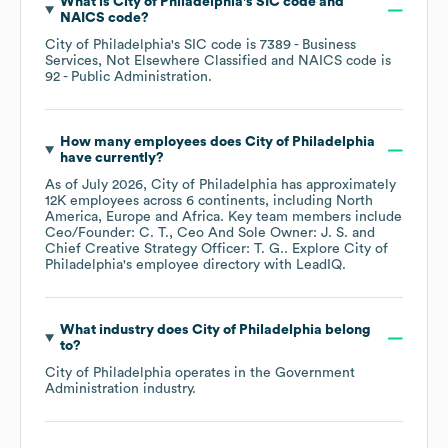
What is
City of Philadelphia
's
SIC code
NAICS code
?
City of Philadelphia
's
SIC code is
7389
- Business
Services, Not Elsewhere Classified
NAICS code is
92
- Public Administration
.
How many employees does
City of Philadelphia
have currently?
As of
July 2026
,
City of Philadelphia
has approximately
12K
employees across
6 continents, including
North
America
Europe
Africa
. Key team members include
Ceo/Founder: C. T.
Ceo And Sole Owner: J. S.
Chief Creative Strategy Officer: T. G.
. Explore
City of
Philadelphia
's employee directory
with LeadIQ.
What industry does
City of Philadelphia
belong
to?
City of Philadelphia
operates in the
Government
Administration
industry.