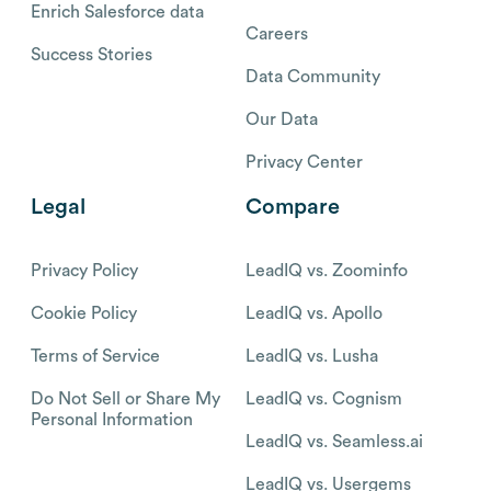
Enrich Salesforce data
Careers
Success Stories
Data Community
Our Data
Privacy Center
Legal
Compare
Privacy Policy
LeadIQ vs. Zoominfo
Cookie Policy
LeadIQ vs. Apollo
Terms of Service
LeadIQ vs. Lusha
Do Not Sell or Share My
LeadIQ vs. Cognism
Personal Information
LeadIQ vs. Seamless.ai
LeadIQ vs. Usergems