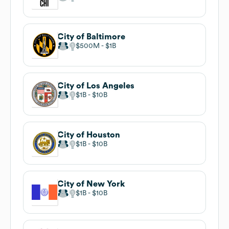
City of Baltimore
$500M
$1B
City of Los Angeles
$1B
$10B
City of Houston
$1B
$10B
City of New York
$1B
$10B