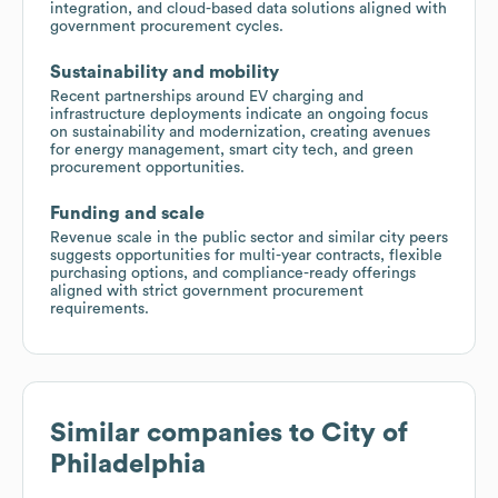
integration, and cloud-based data solutions aligned with
government procurement cycles.
Sustainability and mobility
Recent partnerships around EV charging and
infrastructure deployments indicate an ongoing focus
on sustainability and modernization, creating avenues
for energy management, smart city tech, and green
procurement opportunities.
Funding and scale
Revenue scale in the public sector and similar city peers
suggests opportunities for multi-year contracts, flexible
purchasing options, and compliance-ready offerings
aligned with strict government procurement
requirements.
Similar companies to
City of
Philadelphia