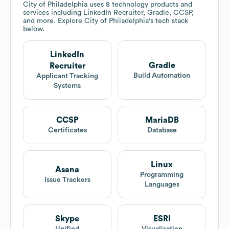
City of Philadelphia
uses 8 technology products and
services including LinkedIn Recruiter, Gradle, CCSP,
and more. Explore
City of Philadelphia
's tech stack
below.
LinkedIn
Gradle
Recruiter
Build Automation
Applicant Tracking
Systems
CCSP
MariaDB
Certificates
Database
Linux
Asana
Programming
Issue Trackers
Languages
Skype
ESRI