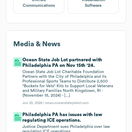
Unified
Visualisation
Communications
Software
Media & News
Ocean State Job Lot partnered with
Philadelphia PA on Nov 15th '24.
Ocean State Job Lot Charitable Foundation
Partners with the City of Philadelphia and its
Professional Sports Teams to Distribute 2,500
"Buckets for Vets" Kits to Support Local Veterans
and Military Families North Kingstown, RI -
(November 15, 2024) - [...]
Jun 22, 2026 |
news.oceanstatejoblot.com
Philadelphia PA has issues with law
regulating ICE operations.
Justice Department sues Philadelphia over law
regulating ICE operations.