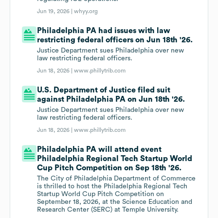
Jun 19, 2026 |
whyy.org
Philadelphia PA had issues with law
restricting federal officers on Jun 18th '26.
Justice Department sues Philadelphia over new
law restricting federal officers.
Jun 18, 2026 |
www.phillytrib.com
U.S. Department of Justice filed suit
against Philadelphia PA on Jun 18th '26.
Justice Department sues Philadelphia over new
law restricting federal officers.
Jun 18, 2026 |
www.phillytrib.com
Philadelphia PA will attend event
Philadelphia Regional Tech Startup World
Cup Pitch Competition on Sep 18th '26.
The City of Philadelphia Department of Commerce
is thrilled to host the Philadelphia Regional Tech
Startup World Cup Pitch Competition on
September 18, 2026, at the Science Education and
Research Center (SERC) at Temple University.