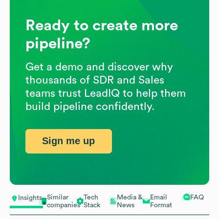
Ready to create more
pipeline?
Get a demo and discover why
thousands of SDR and Sales
teams trust LeadIQ to help them
build pipeline confidently.
Sign me up
Similar
Tech
Media &
Email
FAQ
Insights
companies
Stack
News
Format