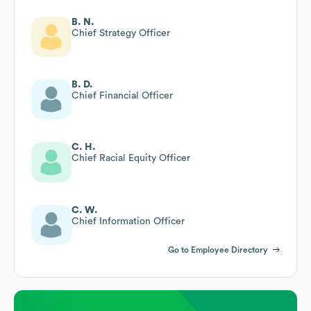
B. N.
Chief Strategy Officer
B. D.
Chief Financial Officer
C. H.
Chief Racial Equity Officer
C. W.
Chief Information Officer
Go to Employee Directory