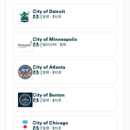
City of Detroit
$1B
$10B
City of Minneapolis
$500M
$1B
City of Atlanta
$1B
$10B
City of Boston
$1B
$10B
City of Chicago
$1B
$10B