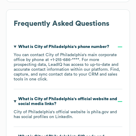
Frequently Asked Questions
What is
City of Philadelphia
's phone number?
You can contact
City of Philadelphia
's main corporate
office by phone at
+1-215-686-****
. For more
prospecting data, LeadIQ has access to up-to-date and
accurate contact information within our platform. Find,
capture, and sync contact data to your CRM and sales
tools in one click.
What is
City of Philadelphia
's official website and
social media links?
City of Philadelphia
's official website is
phila.gov
and
has social profiles on
LinkedIn
.