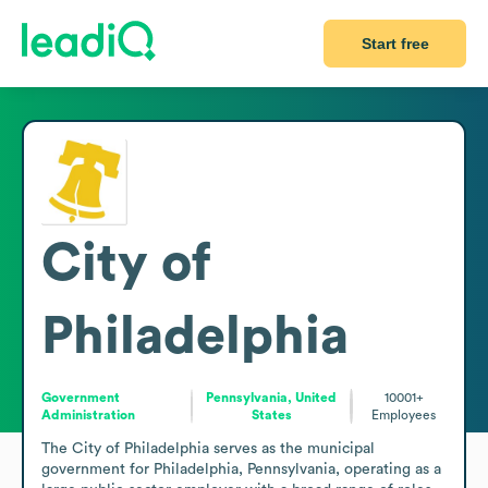
Start free
City of
Philadelphia
Government
Pennsylvania, United
10001+
Administration
States
Employees
The City of Philadelphia serves as the municipal 
government for Philadelphia, Pennsylvania, operating as a 