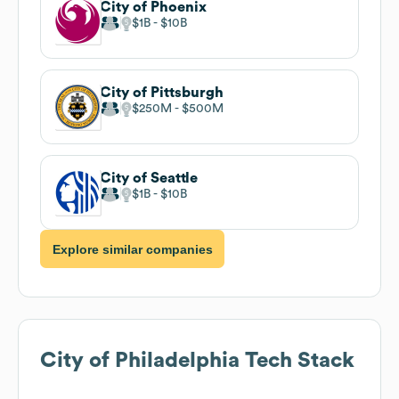
City of Phoenix
$1B
$10B
City of Pittsburgh
$250M
$500M
City of Seattle
$1B
$10B
Explore similar companies
City of Philadelphia
Tech Stack