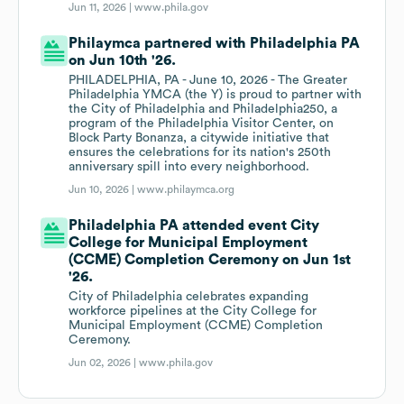
Jun 11, 2026 |
www.phila.gov
Philaymca partnered with Philadelphia PA
on Jun 10th '26.
PHILADELPHIA, PA - June 10, 2026 - The Greater
Philadelphia YMCA (the Y) is proud to partner with
the City of Philadelphia and Philadelphia250, a
program of the Philadelphia Visitor Center, on
Block Party Bonanza, a citywide initiative that
ensures the celebrations for its nation's 250th
anniversary spill into every neighborhood.
Jun 10, 2026 |
www.philaymca.org
Philadelphia PA attended event City
College for Municipal Employment
(CCME) Completion Ceremony on Jun 1st
'26.
City of Philadelphia celebrates expanding
workforce pipelines at the City College for
Municipal Employment (CCME) Completion
Ceremony.
Jun 02, 2026 |
www.phila.gov