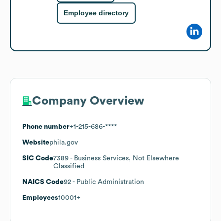
Employee directory
Company Overview
Phone number
+1-215-686-****
Website
phila.gov
SIC Code
7389
- Business Services, Not Elsewhere
Classified
NAICS Code
92
- Public Administration
Employees
10001+