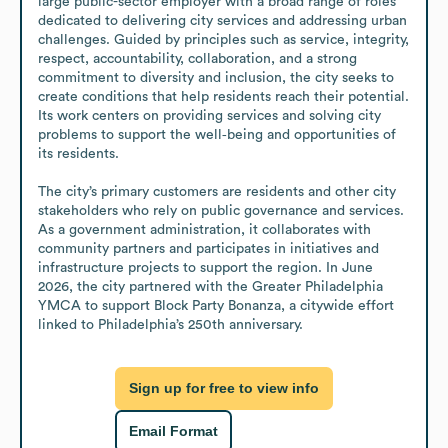
large public-sector employer with a broad range of roles 
dedicated to delivering city services and addressing urban 
challenges. Guided by principles such as service, integrity, 
respect, accountability, collaboration, and a strong 
commitment to diversity and inclusion, the city seeks to 
create conditions that help residents reach their potential. 
Its work centers on providing services and solving city 
problems to support the well‑being and opportunities of 
its residents. 

The city’s primary customers are residents and other city 
stakeholders who rely on public governance and services. 
As a government administration, it collaborates with 
community partners and participates in initiatives and 
infrastructure projects to support the region. In June 
2026, the city partnered with the Greater Philadelphia 
YMCA to support Block Party Bonanza, a citywide effort 
linked to Philadelphia’s 250th anniversary.
Sign up for free to view info
Email Format