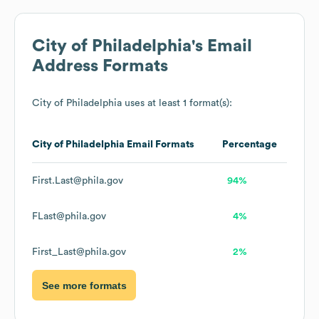
City of Philadelphia
's Email
Address Formats
City of Philadelphia
uses at least 1 format(s):
City of Philadelphia
Email Formats
Percentage
First.Last@phila.gov
94%
FLast@phila.gov
4%
First_Last@phila.gov
2%
See more formats