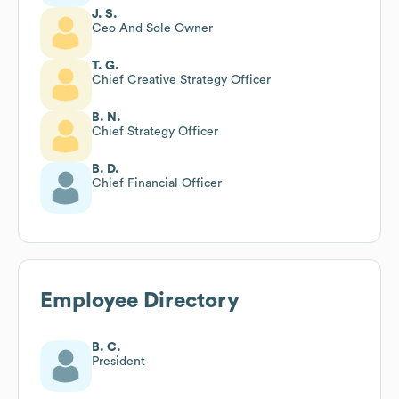
J. S.
Ceo And Sole Owner
T. G.
Chief Creative Strategy Officer
B. N.
Chief Strategy Officer
B. D.
Chief Financial Officer
Employee Directory
B. C.
President