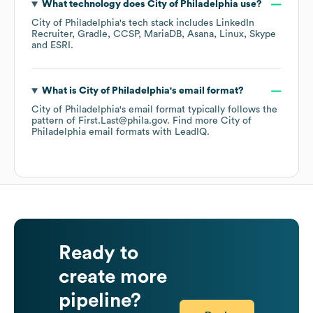
What technology does
City of Philadelphia
use?
City of Philadelphia
's tech stack includes
LinkedIn
Recruiter
Gradle
CCSP
MariaDB
Asana
Linux
Skype
ESRI
.
What is
City of Philadelphia
's email format?
City of Philadelphia
's email format typically follows the
pattern of First.Last@phila.gov.
Find more
City of
Philadelphia
email formats
with LeadIQ.
Ready to
create more
pipeline?