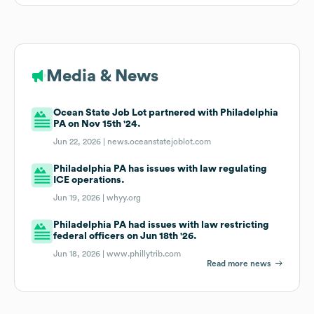
Media & News
Ocean State Job Lot partnered with Philadelphia
PA on Nov 15th '24.
Jun 22, 2026 |
news.oceanstatejoblot.com
Philadelphia PA has issues with law regulating
ICE operations.
Jun 19, 2026 |
whyy.org
Philadelphia PA had issues with law restricting
federal officers on Jun 18th '26.
Jun 18, 2026 |
www.phillytrib.com
Read more news