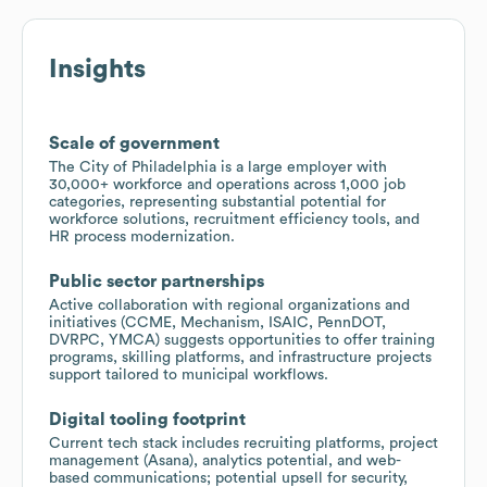
Insights
Scale of government
The City of Philadelphia is a large employer with
30,000+ workforce and operations across 1,000 job
categories, representing substantial potential for
workforce solutions, recruitment efficiency tools, and
HR process modernization.
Public sector partnerships
Active collaboration with regional organizations and
initiatives (CCME, Mechanism, ISAIC, PennDOT,
DVRPC, YMCA) suggests opportunities to offer training
programs, skilling platforms, and infrastructure projects
support tailored to municipal workflows.
Digital tooling footprint
Current tech stack includes recruiting platforms, project
management (Asana), analytics potential, and web-
based communications; potential upsell for security,