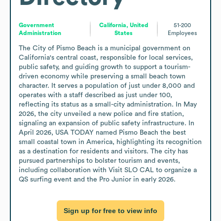
Government
California, United
51-200
Administration
States
Employees
The City of Pismo Beach is a municipal government on 
California's central coast, responsible for local services, 
public safety, and guiding growth to support a tourism-
driven economy while preserving a small beach town 
character. It serves a population of just under 8,000 and 
operates with a staff described as just under 100, 
reflecting its status as a small-city administration. In May 
2026, the city unveiled a new police and fire station, 
signaling an expansion of public safety infrastructure. In 
April 2026, USA TODAY named Pismo Beach the best 
small coastal town in America, highlighting its recognition 
as a destination for residents and visitors. The city has 
pursued partnerships to bolster tourism and events, 
including collaboration with Visit SLO CAL to organize a 
QS surfing event and the Pro Junior in early 2026.
Sign up for free to view info