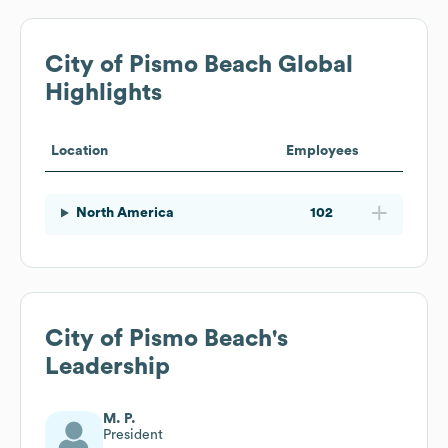
City of Pismo Beach
Global
Highlights
Location
Employees
North America
102
City of Pismo Beach
's
Leadership
M. P.
President