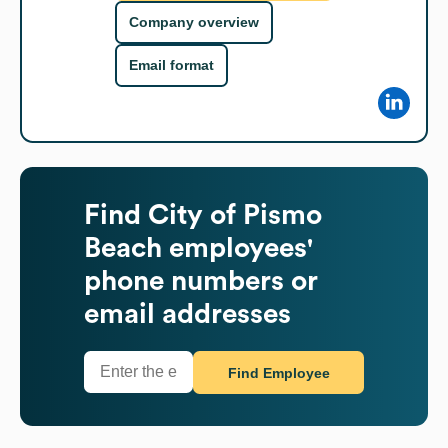
Company overview
Email format
Find
City of Pismo
Beach
employees'
phone numbers or
email addresses
Find Employee