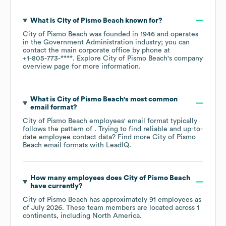
What is
City of Pismo Beach
known for?
City of Pismo Beach
was founded in
1946
operates
in the
Government Administration
industry
; you can
contact the main corporate office by phone at
+1-805-773-****
. Explore
City of Pismo Beach
's company
overview page
for more information.
What is
City of Pismo Beach
's most common
email format?
City of Pismo Beach
employees' email format typically
follows the pattern of . Trying to find reliable and up-to-
date employee contact data? Find more
City of Pismo
Beach
email formats
with LeadIQ.
How many employees does
City of Pismo Beach
have currently?
City of Pismo Beach
has approximately
91
employees as
of
July 2026
. These team members are located across
1
continents, including
North America
.