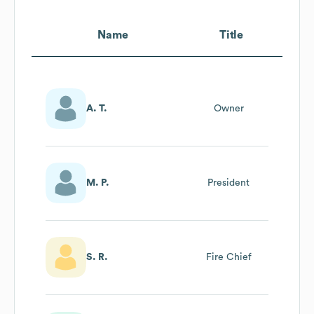
Name
Title
A. T.
Owner
M. P.
President
S. R.
Fire Chief