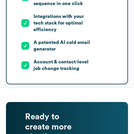
sequence in one click
Integrations with your
tech stack for optimal
efficiency
A patented AI cold email
generator
Account & contact-level
job change tracking
Ready to
create more