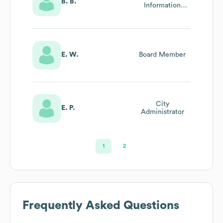
B. B.
Information
Officer
E. W.
Board Member
City
E. P.
Administrator
1
2
Frequently Asked Questions