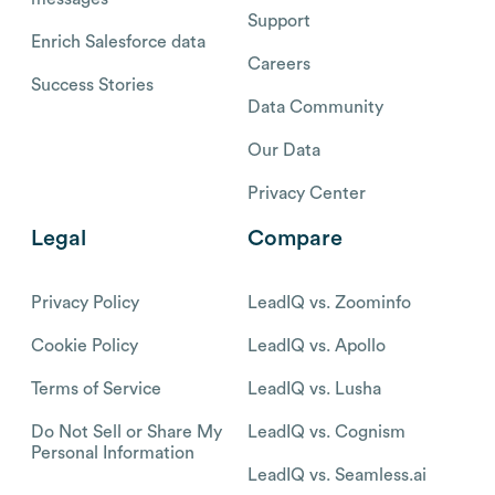
Support
Enrich Salesforce data
Careers
Success Stories
Data Community
Our Data
Privacy Center
Legal
Compare
Privacy Policy
LeadIQ vs. Zoominfo
Cookie Policy
LeadIQ vs. Apollo
Terms of Service
LeadIQ vs. Lusha
Do Not Sell or Share My
LeadIQ vs. Cognism
Personal Information
LeadIQ vs. Seamless.ai