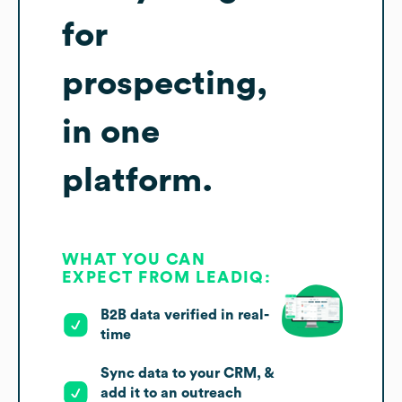
for
prospecting,
in one
platform.
WHAT YOU CAN
EXPECT FROM LEADIQ:
B2B data verified in real-
time
Sync data to your CRM, &
add it to an outreach