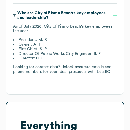
Who are
City of Pismo Beach
's key employees
and leadership?
As of
July 2026
,
City of Pismo Beach
's key employees
include:
President: M. P.
Owner: A. T.
Fire Chief: S. R.
Director Of Public Works City Engineer: B. F.
Director: C. C.
Looking for contact data? Unlock accurate emails and
phone numbers for your ideal prospects with LeadIQ.
Everything