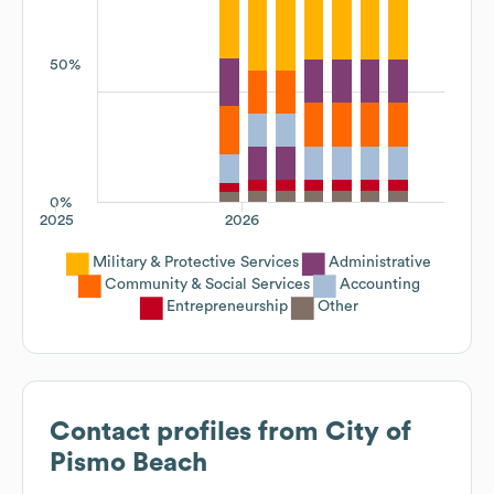
50%
0%
2025
2026
Military & Protective Services
Administrative
Community & Social Services
Accounting
Entrepreneurship
Other
Contact profiles from
City of
Pismo Beach