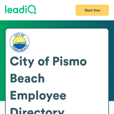
Start free
City of Pismo
Beach
Employee
Directory