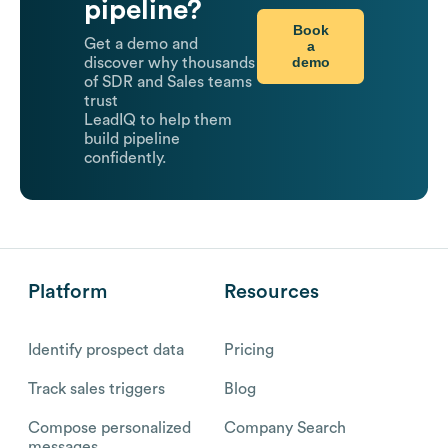
pipeline?
Book
Get a demo and
a
demo
discover why thousands
of SDR and Sales teams
trust
LeadIQ to help them
build pipeline
confidently.
Platform
Resources
Identify prospect data
Pricing
Track sales triggers
Blog
Compose personalized
Company Search
messages