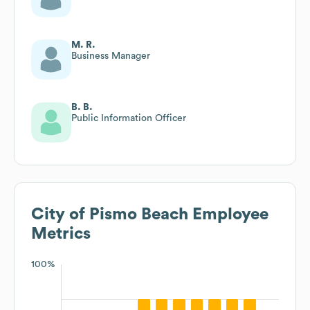
M. R.
Business Manager
B. B.
Public Information Officer
City of Pismo Beach
Employee
Metrics
100%