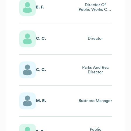
Director Of
B. F.
Public Works City
Engineer
C. C.
Director
Parks And Rec
C. C.
Director
M. R.
Business Manager
Public