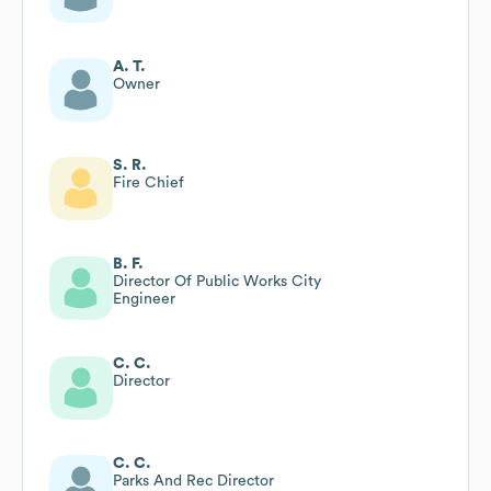
A. T.
Owner
S. R.
Fire Chief
B. F.
Director Of Public Works City
Engineer
C. C.
Director
C. C.
Parks And Rec Director